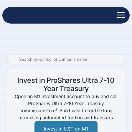
Invest in ProShares Ultra 7-10
Year Treasury
Open an M1 investment account to buy and sell
ProShares Ultra 7-10 Year Treasury
commission-free¹. Build wealth for the long
term using automated trading and transfers.
Invest in UST on M1