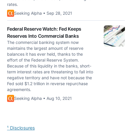
rates.
Seeking Alpha • Sep 28, 2021
Federal Reserve Watch: Fed Keeps
Reserves Into Commercial Banks
The commercial banking system now
maintains the largest amount of reserve
balances it has ever held, thanks to the
effort of the Federal Reserve System.
Because of this liquidity in the banks, short-
term interest rates are threatening to fall into
negative territory and have not because the
Fed sold $1.2 trillion in reverse repurchase
agreements.
Seeking Alpha • Aug 10, 2021
¹ Disclosures