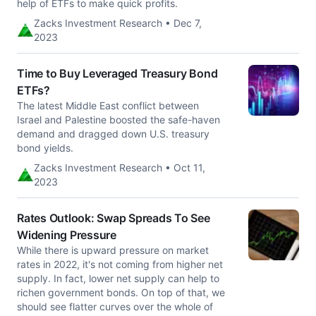
help of ETFs to make quick profits.
Zacks Investment Research • Dec 7,
2023
Time to Buy Leveraged Treasury Bond
ETFs?
The latest Middle East conflict between
Israel and Palestine boosted the safe-haven
demand and dragged down U.S. treasury
bond yields.
Zacks Investment Research • Oct 11,
2023
Rates Outlook: Swap Spreads To See
Widening Pressure
While there is upward pressure on market
rates in 2022, it's not coming from higher net
supply. In fact, lower net supply can help to
richen government bonds. On top of that, we
should see flatter curves over the whole of