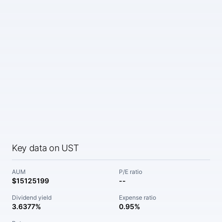
Key data on UST
AUM
P/E ratio
$15125199
--
Dividend yield
Expense ratio
3.6377%
0.95%