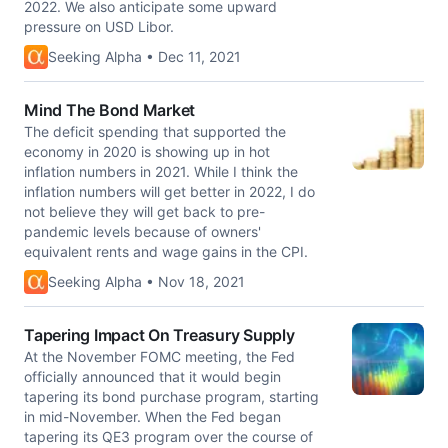
2022. We also anticipate some upward
pressure on USD Libor.
Seeking Alpha • Dec 11, 2021
Mind The Bond Market
The deficit spending that supported the
economy in 2020 is showing up in hot
inflation numbers in 2021. While I think the
inflation numbers will get better in 2022, I do
not believe they will get back to pre-
pandemic levels because of owners'
equivalent rents and wage gains in the CPI.
Seeking Alpha • Nov 18, 2021
Tapering Impact On Treasury Supply
At the November FOMC meeting, the Fed
officially announced that it would begin
tapering its bond purchase program, starting
in mid-November. When the Fed began
tapering its QE3 program over the course of