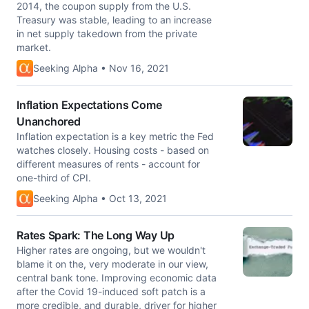
2014, the coupon supply from the U.S.
Treasury was stable, leading to an increase
in net supply takedown from the private
market.
Seeking Alpha • Nov 16, 2021
Inflation Expectations Come
Unanchored
Inflation expectation is a key metric the Fed
watches closely. Housing costs - based on
different measures of rents - account for
one-third of CPI.
Seeking Alpha • Oct 13, 2021
Rates Spark: The Long Way Up
Higher rates are ongoing, but we wouldn't
blame it on the, very moderate in our view,
central bank tone. Improving economic data
after the Covid 19-induced soft patch is a
more credible, and durable, driver for higher