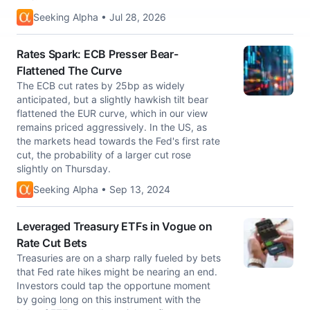
Seeking Alpha • Jul 28, 2026
Rates Spark: ECB Presser Bear-
Flattened The Curve
The ECB cut rates by 25bp as widely
anticipated, but a slightly hawkish tilt bear
flattened the EUR curve, which in our view
remains priced aggressively. In the US, as
the markets head towards the Fed's first rate
cut, the probability of a larger cut rose
slightly on Thursday.
Seeking Alpha • Sep 13, 2024
Leveraged Treasury ETFs in Vogue on
Rate Cut Bets
Treasuries are on a sharp rally fueled by bets
that Fed rate hikes might be nearing an end.
Investors could tap the opportune moment
by going long on this instrument with the