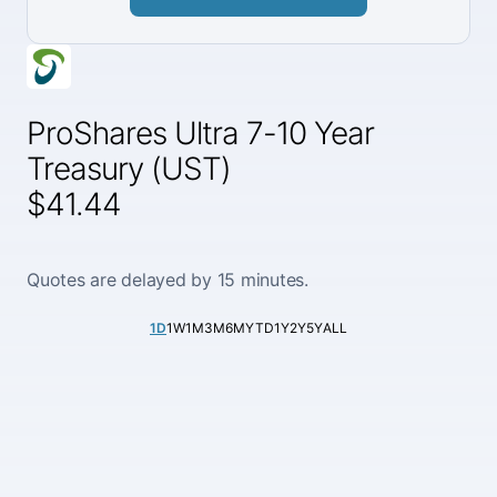
ProShares Ultra 7-10 Year
Treasury (UST)
$41.44
Quotes are delayed by 15 minutes.
1D
1W
1M
3M
6M
YTD
1Y
2Y
5Y
ALL