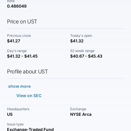
Beta
0.486049
Price on UST
Previous close
Today's open
$41.27
$41.32
Day's range
52 week range
$41.32 - $41.45
$40.67 - $45.43
Profile about UST
show more
View on SEC
Headquarters
Exchange
US
NYSE Arca
Issue type
Exchange-Traded Fund