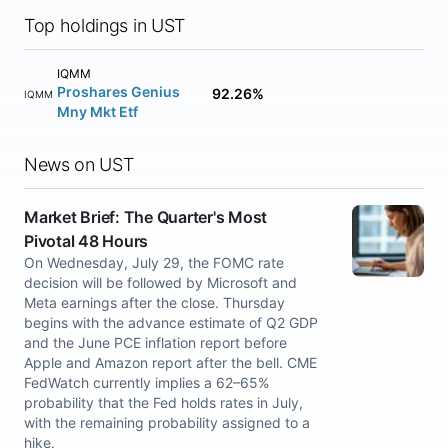
Top holdings in UST
IQMM
Proshares Genius
92.26%
IQMM
Mny Mkt Etf
News on UST
Market Brief: The Quarter's Most
Pivotal 48 Hours
On Wednesday, July 29, the FOMC rate
decision will be followed by Microsoft and
Meta earnings after the close. Thursday
begins with the advance estimate of Q2 GDP
and the June PCE inflation report before
Apple and Amazon report after the bell. CME
FedWatch currently implies a 62–65%
probability that the Fed holds rates in July,
with the remaining probability assigned to a
hike.