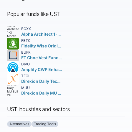
Popular funds like UST
BOXX
Alpha Architect 1-3 Month Box ETF
FBTC
Fidelity Wise Origin Bitcoin Fund Beneficial Interest
BUFR
FT Cboe Vest Fund of Buffer ETF
DIVO
Amplify CWP Enhanced Dividend Income ETF
TECL
Direxion Daily Technology Bull 3X Shares
MUU
Direxion Daily MU Bull 2X Shares
UST industries and sectors
Alternatives
Trading Tools