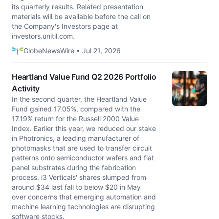
its quarterly results. Related presentation
materials will be available before the call on
the Company's Investors page at
investors.unitil.com.
GlobeNewsWire • Jul 21, 2026
Heartland Value Fund Q2 2026 Portfolio
Activity
In the second quarter, the Heartland Value
Fund gained 17.05%, compared with the
17.19% return for the Russell 2000 Value
Index. Earlier this year, we reduced our stake
in Photronics, a leading manufacturer of
photomasks that are used to transfer circuit
patterns onto semiconductor wafers and flat
panel substrates during the fabrication
process. i3 Verticals' shares slumped from
around $34 last fall to below $20 in May
over concerns that emerging automation and
machine learning technologies are disrupting
software stocks.