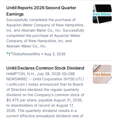
Unitil Reports 2026 Second Quarter
Earnings
Successfully completed the purchase of
Aquarion Water Company of New Hampshire,
Inc. and Abenaki Water Co., Inc. Successfully
completed the purchase of Aquarion Water
Company of New Hampshire, Inc. and
Abenaki Water Co., Inc.
GlobeNewsWire • Aug 3, 2026
Unitil Declares Common Stock Dividend
HAMPTON, N.H., July 28, 2026 (GLOBE
NEWSWIRE) -- Unitil Corporation (NYSE:UTL)
( unitil.com ) today announced that its Board
of Directors declared the regular quarterly
dividend on the Company's common stock of
$0.475 per share, payable August 31, 2026,
to shareholders of record on August 17,
2026. This quarterly dividend results in a
current effective annualized dividend rate of