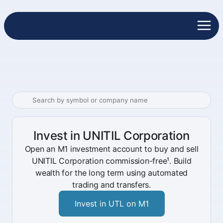
Invest in UNITIL Corporation
Open an M1 investment account to buy and sell
UNITIL Corporation commission-free¹. Build
wealth for the long term using automated
trading and transfers.
Invest in UTL on M1