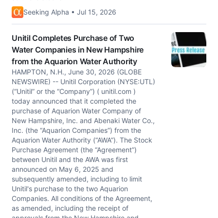
Seeking Alpha • Jul 15, 2026
Unitil Completes Purchase of Two
Water Companies in New Hampshire
from the Aquarion Water Authority
HAMPTON, N.H., June 30, 2026 (GLOBE
NEWSWIRE) -- Unitil Corporation (NYSE:UTL)
(“Unitil” or the “Company”) ( unitil.com )
today announced that it completed the
purchase of Aquarion Water Company of
New Hampshire, Inc. and Abenaki Water Co.,
Inc. (the “Aquarion Companies”) from the
Aquarion Water Authority (“AWA”). The Stock
Purchase Agreement (the “Agreement”)
between Unitil and the AWA was first
announced on May 6, 2025 and
subsequently amended, including to limit
Unitil's purchase to the two Aquarion
Companies. All conditions of the Agreement,
as amended, including the receipt of
approvals from the New Hampshire and