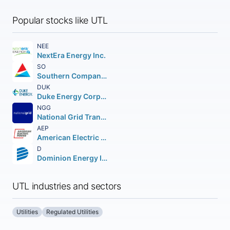
Popular stocks like UTL
NEE
NextEra Energy Inc.
SO
Southern Company (The)
DUK
Duke Energy Corporation (Holding Company)
NGG
National Grid Transco PLC PLC (NEW) American Depositary Shares
AEP
American Electric Power Company Inc.
D
Dominion Energy Inc.
UTL industries and sectors
Utilities
Regulated Utilities