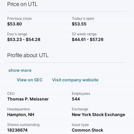
Price on UTL
Previous close
Today's open
$53.80
$53.55
Day's range
52 week range
$53.23 - $54.28
$44.61 - $57.26
Profile about UTL
show more
View on SEC
Visit company website
CEO
Employees
Thomas P. Meissner
544
Headquarters
Exchange
Hampton, NH
New York Stock Exchange
Shares outstanding
Issue type
18236674
Common Stock