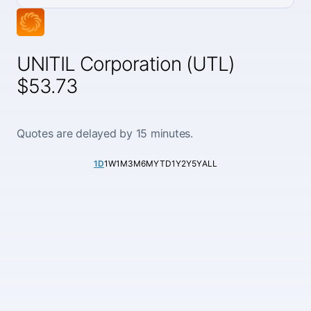
UNITIL Corporation (UTL)
$53.73
Quotes are delayed by 15 minutes.
1D
1W
1M
3M
6M
YTD
1Y
2Y
5Y
ALL