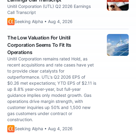
Unitil Corporation (UTL) Q2 2026 Earnings
Call Transcript
Seeking Alpha • Aug 4, 2026
The Low Valuation For Unitil
Corporation Seems To Fit Its
Operations
Unitil Corporation remains rated Hold, as
recent acquisitions and rate cases have yet
to provide clear catalysts for
outperformance. UTL's Q2 2026 EPS of
$0.26 met expectations; YTD EPS of $2.11 is
up 8.8% year-over-year, but full-year
guidance implies only modest growth. Gas
operations drive margin strength, with
customer inquiries up 50% and 1,500 new
gas customers under contract or
construction.
Seeking Alpha • Aug 4, 2026