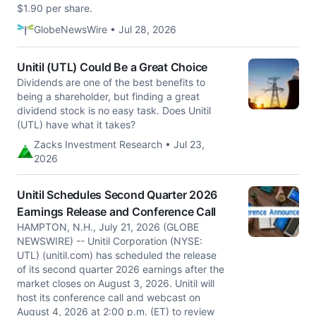
$1.90 per share.
GlobeNewsWire • Jul 28, 2026
Unitil (UTL) Could Be a Great Choice
Dividends are one of the best benefits to
being a shareholder, but finding a great
dividend stock is no easy task. Does Unitil
(UTL) have what it takes?
Zacks Investment Research • Jul 23,
2026
Unitil Schedules Second Quarter 2026
Earnings Release and Conference Call
HAMPTON, N.H., July 21, 2026 (GLOBE
NEWSWIRE) -- Unitil Corporation (NYSE:
UTL) (unitil.com) has scheduled the release
of its second quarter 2026 earnings after the
market closes on August 3, 2026. Unitil will
host its conference call and webcast on
August 4, 2026 at 2:00 p.m. (ET) to review