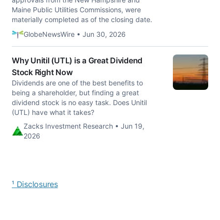
Maine Public Utilities Commissions, were
materially completed as of the closing date.
GlobeNewsWire • Jun 30, 2026
Why Unitil (UTL) is a Great Dividend
Stock Right Now
Dividends are one of the best benefits to
being a shareholder, but finding a great
dividend stock is no easy task. Does Unitil
(UTL) have what it takes?
Zacks Investment Research • Jun 19,
2026
¹ Disclosures