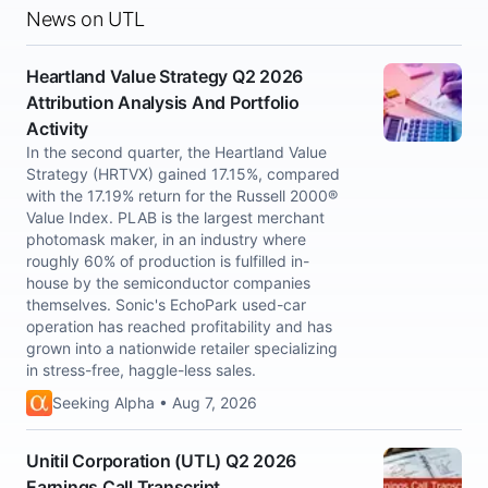
News on UTL
Heartland Value Strategy Q2 2026
Attribution Analysis And Portfolio
Activity
In the second quarter, the Heartland Value
Strategy (HRTVX) gained 17.15%, compared
with the 17.19% return for the Russell 2000®
Value Index. PLAB is the largest merchant
photomask maker, in an industry where
roughly 60% of production is fulfilled in-
house by the semiconductor companies
themselves. Sonic's EchoPark used-car
operation has reached profitability and has
grown into a nationwide retailer specializing
in stress-free, haggle-less sales.
Seeking Alpha • Aug 7, 2026
Unitil Corporation (UTL) Q2 2026
Earnings Call Transcript