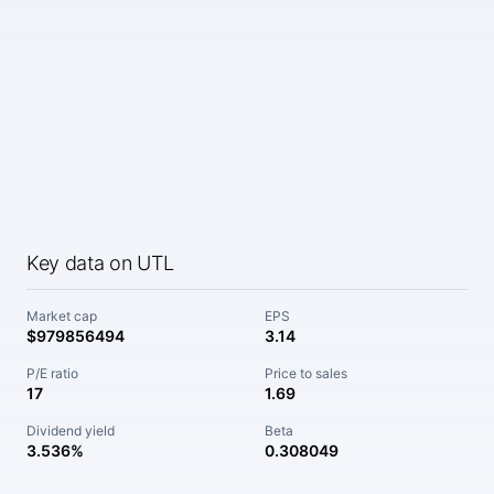
Key data on UTL
Market cap
EPS
$979856494
3.14
P/E ratio
Price to sales
17
1.69
Dividend yield
Beta
3.536%
0.308049