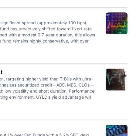
a significant spread (approximately 100 bps)
fund has proactively shifted toward fixed-rate
ned with a modest 0.7-year duration, this allows
the fund remains highly conservative, with over
t
, targeting higher yield than T-Bills with ultra-
emphasizes securitized credit—ABS, MBS, CLOs—
th low volatility and short duration. Performance
ting environment, UYLD's yield advantage will
bout 1% over Fed Funds with a 5.2% SEC yield