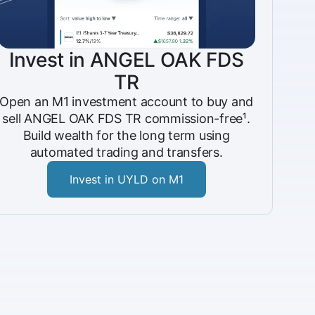
Invest in ANGEL OAK FDS
TR
Open an M1 investment account to buy and
sell ANGEL OAK FDS TR commission-free¹.
Build wealth for the long term using
automated trading and transfers.
Invest in UYLD on M1