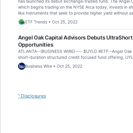
has launched its debut exchange-traded fund. The Angel 
which begins trading on the NYSE Arca today, invests in sh
like instruments that seek to provide higher yield without sac
ETF Trends • Oct 25, 2022
Angel Oak Capital Advisors Debuts UltraShort
Opportunities
ATLANTA--(BUSINESS WIRE)---- $UYLD #ETF--Angel Oak Ca
short-duration structured credit focused fund offering, UY
Business Wire • Oct 25, 2022
¹ Disclosures