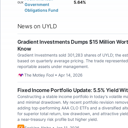
5.64%
FGUXX
Government
Obligations Fund
News on UYLD
Gradient Investments Dumps $15 Million Wort
Know
Gradient Investments sold 301,283 shares of UYLD; the est
based on quarterly average pricing. The trade represented
reportable assets under management.
The Motley Fool • Apr 14, 2026
Fixed Income Portfolio Update: 5.5% Yield Wit
Constructing a stable income portfolio in today's volatile 
and minimal drawdown. My recent portfolio revision remove
adding top-performing AAA CLO ETFs and a diversified alt
for superior total return, low drawdown, and attractive yiel
a near-treasury risk profile but higher yield.
Seeking Alpha • Jan 11, 2026