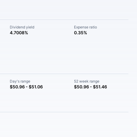
Dividend yield
Expense ratio
4.7008%
0.35%
Day's range
52 week range
$50.96 - $51.06
$50.96 - $51.46