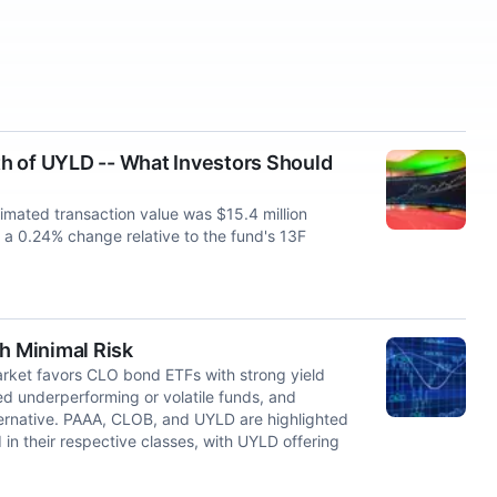
h of UYLD -- What Investors Should
imated transaction value was $15.4 million
 a 0.24% change relative to the fund's 13F
h Minimal Risk
market favors CLO bond ETFs with strong yield
d underperforming or volatile funds, and
ernative. PAAA, CLOB, and UYLD are highlighted
d in their respective classes, with UYLD offering