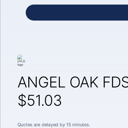
ANGEL OAK FDS
$51.03
Quotes are delayed by 15 minutes.