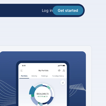
Log in
Get started