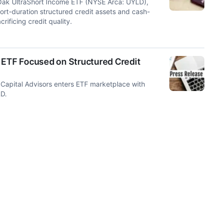
Oak UltraShort Income ETF (NYSE Arca: UYLD),
ort-duration structured credit assets and cash-
rificing credit quality.
 ETF Focused on Structured Credit
pital Advisors enters ETF marketplace with
LD.