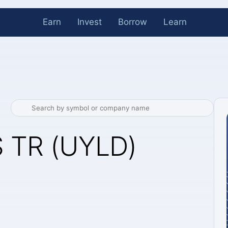
Earn
Invest
Borrow
Learn
 TR (UYLD)