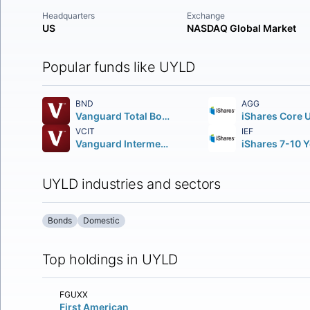
Headquarters
Exchange
US
NASDAQ Global Market
Popular funds like UYLD
BND
AGG
Vanguard Total Bond Market ETF
VCIT
IEF
Vanguard Intermediate-Term Corporate Bond ETF
UYLD industries and sectors
Bonds
Domestic
Top holdings in UYLD
FGUXX
First American