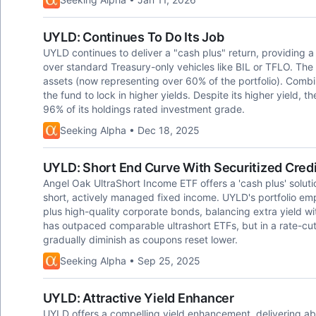
UYLD: Continues To Do Its Job
UYLD continues to deliver a "cash plus" return, providing 
over standard Treasury-only vehicles like BIL or TFLO. The 
assets (now representing over 60% of the portfolio). Combi
the fund to lock in higher yields. Despite its higher yield, 
96% of its holdings rated investment grade.
Seeking Alpha • Dec 18, 2025
UYLD: Short End Curve With Securitized Credi
Angel Oak UltraShort Income ETF offers a 'cash plus' solution
short, actively managed fixed income. UYLD's portfolio 
plus high-quality corporate bonds, balancing extra yield wi
has outpaced comparable ultrashort ETFs, but in a rate-cut
gradually diminish as coupons reset lower.
Seeking Alpha • Sep 25, 2025
UYLD: Attractive Yield Enhancer
UYLD offers a compelling yield enhancement, delivering a