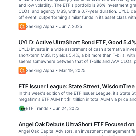
and low volatility. The ETF's portfolio is 96% investment g
CLOs, and agency MBS, with a 0.7-year duration. UYLD demo
off event, outperforming similar funds in its asset class w
Seeking Alpha • Jun 7, 2025
UYLD: Active UltraShort Bond ETF, Good 5.4
UYLD invests in a wide assortment of cash alternative inves
short-term MBS. It yields 5.4%, a bit more than T-bills, with a
seems somewhere between that of T-bills and AAA CLOs, per
Seeking Alpha • Mar 19, 2025
ETF Issuer League: State Street, WisdomTree
In this week's edition of the ETF Issuer League, it's State S
megafirm's ETF AUM hit $1 trillion in total AUM via price and
ETF Trends • Jun 24, 2023
Angel Oak Debuts UltraShort ETF Focused on 
Angel Oak Capital Advisors, an investment management firm 