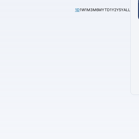
1D
1W
1M
3M
6M
YTD
1Y
2Y
5Y
ALL