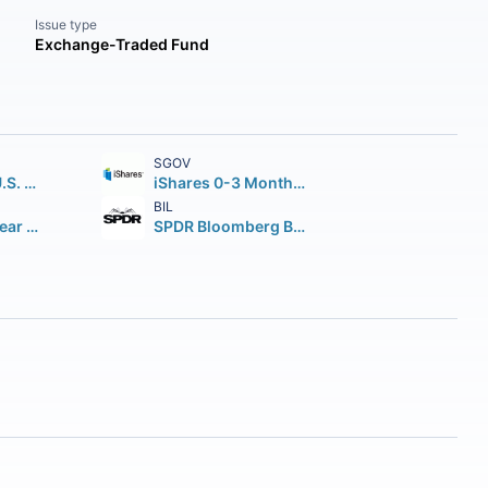
Issue type
Exchange-Traded Fund
SGOV
iShares Core U.S. Aggregate Bond ETF
iShares 0-3 Month Treasury Bond ETF
BIL
iShares 7-10 Year Treasury Bond ETF
SPDR Bloomberg Barclays 1-3 Month T-Bill ETF