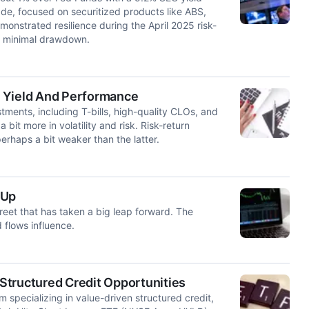
rade, focused on securitized products like ABS,
nstrated resilience during the April 2025 risk-
ith minimal drawdown.
% Yield And Performance
tments, including T-bills, high-quality CLOs, and
 bit more in volatility and risk. Risk-return
haps a bit weaker than the latter.
 Up
treet that has taken a big leap forward. The
 flows influence.
Structured Credit Opportunities
specializing in value-driven structured credit,