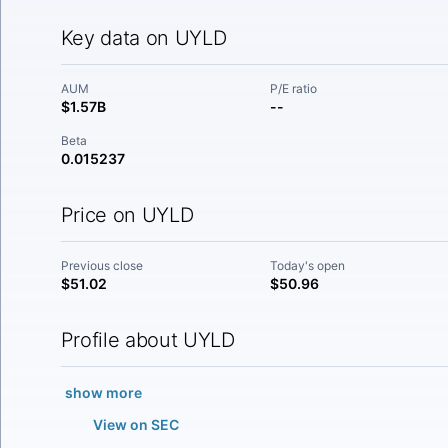
Key data on UYLD
AUM
P/E ratio
$1.57B
--
Beta
0.015237
Price on UYLD
Previous close
Today's open
$51.02
$50.96
Profile about UYLD
show more
View on SEC