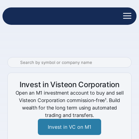
Invest in Visteon Corporation
Open an M1 investment account to buy and sell
Visteon Corporation commission-free¹. Build
wealth for the long term using automated
trading and transfers.
Invest in VC on M1