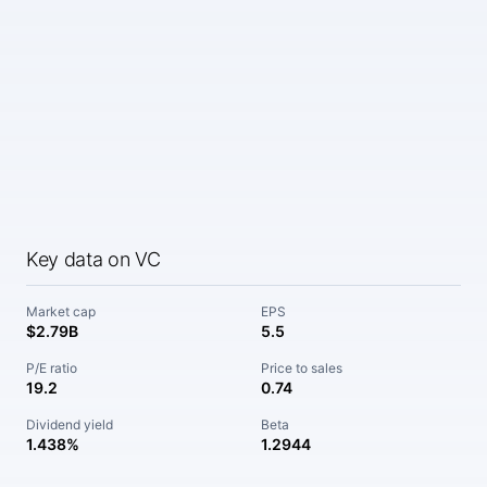
Key data on VC
Market cap
EPS
$2.79B
5.5
P/E ratio
Price to sales
19.2
0.74
Dividend yield
Beta
1.438%
1.2944