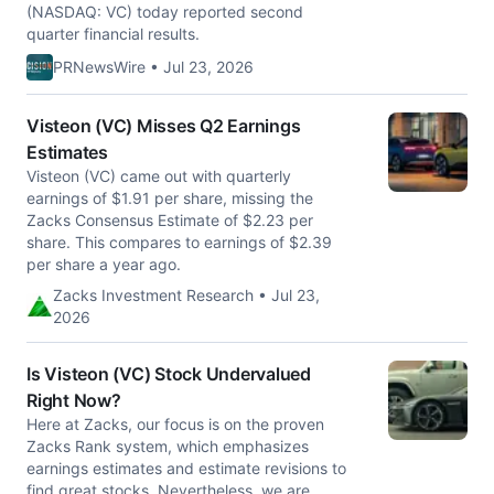
(NASDAQ: VC) today reported second
quarter financial results.
PRNewsWire • Jul 23, 2026
Visteon (VC) Misses Q2 Earnings
Estimates
Visteon (VC) came out with quarterly
earnings of $1.91 per share, missing the
Zacks Consensus Estimate of $2.23 per
share. This compares to earnings of $2.39
per share a year ago.
Zacks Investment Research • Jul 23,
2026
Is Visteon (VC) Stock Undervalued
Right Now?
Here at Zacks, our focus is on the proven
Zacks Rank system, which emphasizes
earnings estimates and estimate revisions to
find great stocks. Nevertheless, we are