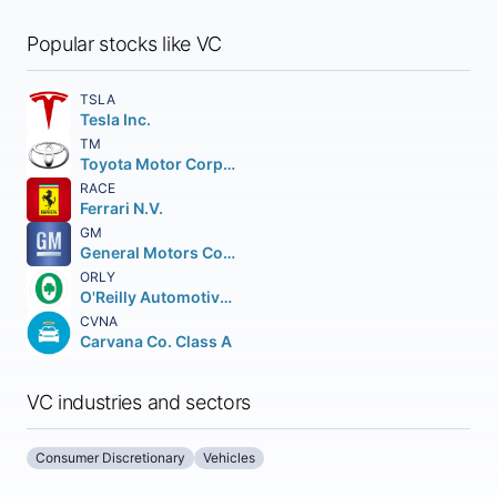
Popular stocks like VC
TSLA
Tesla Inc.
TM
Toyota Motor Corporation
RACE
Ferrari N.V.
GM
General Motors Company
ORLY
O'Reilly Automotive Inc.
CVNA
Carvana Co. Class A
VC industries and sectors
Consumer Discretionary
Vehicles