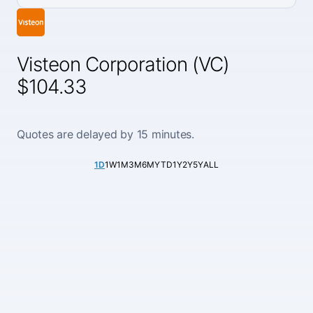
Visteon Corporation (VC)
$104.33
Quotes are delayed by 15 minutes.
1D
1W
1M
3M
6M
YTD
1Y
2Y
5Y
ALL