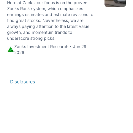
Here at Zacks, our focus is on the proven
Zacks Rank system, which emphasizes
earnings estimates and estimate revisions to
find great stocks. Nevertheless, we are
always paying attention to the latest value,
growth, and momentum trends to
underscore strong picks.
Zacks Investment Research • Jun 29,
2026
¹ Disclosures