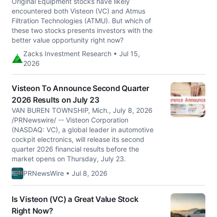
Original Equipment stocks have likely
encountered both Visteon (VC) and Atmus
Filtration Technologies (ATMU). But which of
these two stocks presents investors with the
better value opportunity right now?
Zacks Investment Research • Jul 15,
2026
Visteon To Announce Second Quarter
2026 Results on July 23
VAN BUREN TOWNSHIP, Mich., July 8, 2026
/PRNewswire/ -- Visteon Corporation
(NASDAQ: VC), a global leader in automotive
cockpit electronics, will release its second
quarter 2026 financial results before the
market opens on Thursday, July 23.
PRNewsWire • Jul 8, 2026
Is Visteon (VC) a Great Value Stock
Right Now?