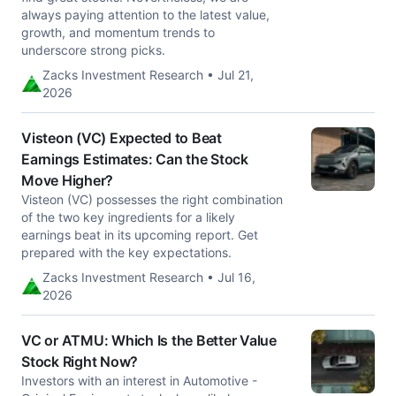
always paying attention to the latest value,
growth, and momentum trends to
underscore strong picks.
Zacks Investment Research • Jul 21,
2026
Visteon (VC) Expected to Beat
Earnings Estimates: Can the Stock
Move Higher?
Visteon (VC) possesses the right combination
of the two key ingredients for a likely
earnings beat in its upcoming report. Get
prepared with the key expectations.
Zacks Investment Research • Jul 16,
2026
VC or ATMU: Which Is the Better Value
Stock Right Now?
Investors with an interest in Automotive -