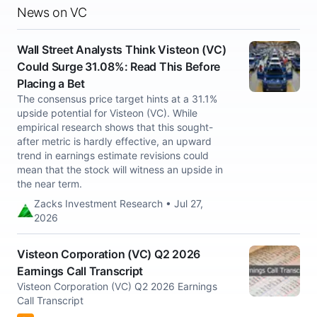
News on VC
Wall Street Analysts Think Visteon (VC)
Could Surge 31.08%: Read This Before
Placing a Bet
The consensus price target hints at a 31.1%
upside potential for Visteon (VC). While
empirical research shows that this sought-
after metric is hardly effective, an upward
trend in earnings estimate revisions could
mean that the stock will witness an upside in
the near term.
Zacks Investment Research • Jul 27,
2026
Visteon Corporation (VC) Q2 2026
Earnings Call Transcript
Visteon Corporation (VC) Q2 2026 Earnings
Call Transcript