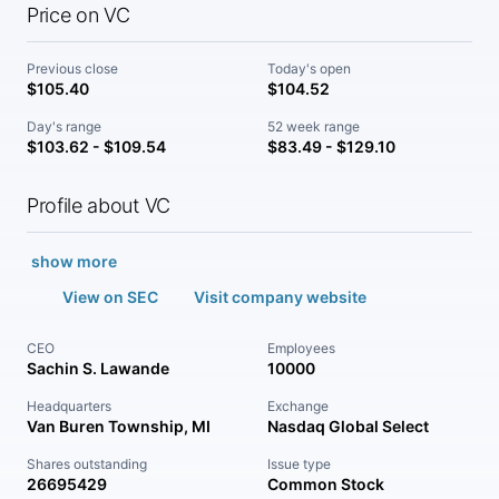
Price on VC
Previous close
Today's open
$105.40
$104.52
Day's range
52 week range
$103.62 - $109.54
$83.49 - $129.10
Profile about VC
show more
View on SEC
Visit company website
CEO
Employees
Sachin S. Lawande
10000
Headquarters
Exchange
Van Buren Township, MI
Nasdaq Global Select
Shares outstanding
Issue type
26695429
Common Stock