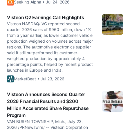
Seeking Alpha • Jul 24, 2026
Visteon Q2 Earnings Call Highlights
Visteon NASDAQ: VC reported second-
quarter 2026 sales of $960 million, down 1%
from a year earlier, as lower customer vehicle
production weighed on volumes across major
regions. The automotive electronics supplier
said it still outperformed its customer-
weighted production by approximately 4
percentage points, helped by recent product
launches in Europe and India.
MarketBeat • Jul 23, 2026
Visteon Announces Second Quarter
2026 Financial Results and $200
Million Accelerated Share Repurchase
Program
VAN BUREN TOWNSHIP, Mich., July 23,
2026 /PRNewswire/ -- Visteon Corporation