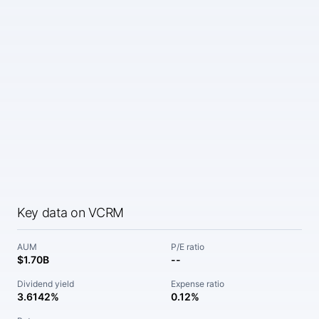
Key data on VCRM
AUM
P/E ratio
$1.70B
--
Dividend yield
Expense ratio
3.6142%
0.12%