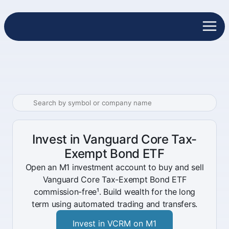
Invest in Vanguard Core Tax-
Exempt Bond ETF
Open an M1 investment account to buy and sell
Vanguard Core Tax-Exempt Bond ETF
commission-free¹. Build wealth for the long
term using automated trading and transfers.
Invest in VCRM on M1