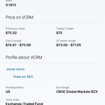
Beta
0.1813
Price on VCRM
Previous close
Today's open
$75.02
$75
Day's range
52 week range
$74.97 - $75.09
$73.06 - $77.05
Profile about VCRM
show more
View on SEC
Headquarters
Exchange
US
CBOE Global Markets BZX
Issue type
Exchange-Traded Fund