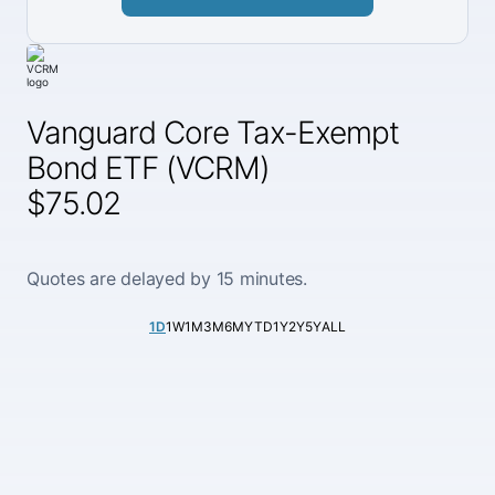
Vanguard Core Tax-Exempt
Bond ETF (VCRM)
$75.02
Quotes are delayed by 15 minutes.
1D
1W
1M
3M
6M
YTD
1Y
2Y
5Y
ALL