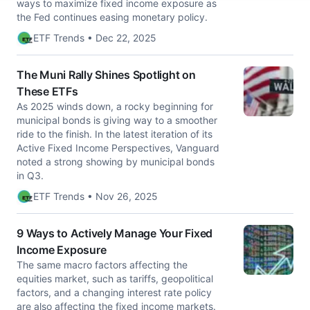
ways to maximize fixed income exposure as
the Fed continues easing monetary policy.
ETF Trends • Dec 22, 2025
The Muni Rally Shines Spotlight on
These ETFs
As 2025 winds down, a rocky beginning for
municipal bonds is giving way to a smoother
ride to the finish. In the latest iteration of its
Active Fixed Income Perspectives, Vanguard
noted a strong showing by municipal bonds
in Q3.
ETF Trends • Nov 26, 2025
9 Ways to Actively Manage Your Fixed
Income Exposure
The same macro factors affecting the
equities market, such as tariffs, geopolitical
factors, and a changing interest rate policy
are also affecting the fixed income markets.