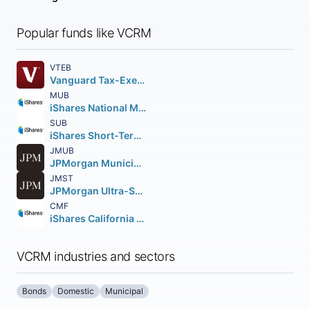
Popular funds like VCRM
VTEB
Vanguard Tax-Exempt Bond ETF
MUB
iShares National Muni Bond ETF
SUB
iShares Short-Term National Muni Bond ETF
JMUB
JPMorgan Municipal ETF
JMST
JPMorgan Ultra-Short Municipal Income ETF
CMF
iShares California Muni Bond ETF
VCRM industries and sectors
Bonds
Domestic
Municipal