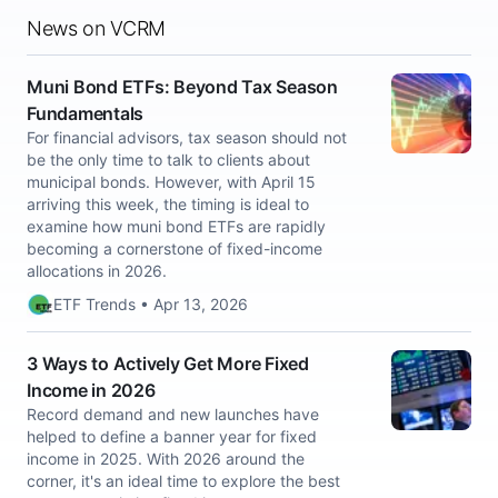
News on VCRM
Muni Bond ETFs: Beyond Tax Season
Fundamentals
For financial advisors, tax season should not
be the only time to talk to clients about
municipal bonds. However, with April 15
arriving this week, the timing is ideal to
examine how muni bond ETFs are rapidly
becoming a cornerstone of fixed-income
allocations in 2026.
ETF Trends • Apr 13, 2026
3 Ways to Actively Get More Fixed
Income in 2026
Record demand and new launches have
helped to define a banner year for fixed
income in 2025. With 2026 around the
corner, it's an ideal time to explore the best