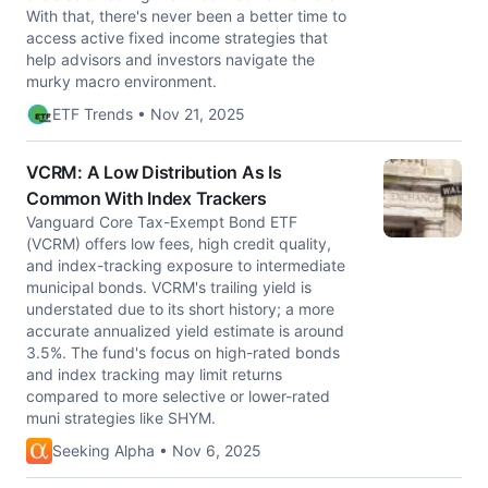
With that, there's never been a better time to
access active fixed income strategies that
help advisors and investors navigate the
murky macro environment.
ETF Trends • Nov 21, 2025
VCRM: A Low Distribution As Is
Common With Index Trackers
Vanguard Core Tax-Exempt Bond ETF
(VCRM) offers low fees, high credit quality,
and index-tracking exposure to intermediate
municipal bonds. VCRM's trailing yield is
understated due to its short history; a more
accurate annualized yield estimate is around
3.5%. The fund's focus on high-rated bonds
and index tracking may limit returns
compared to more selective or lower-rated
muni strategies like SHYM.
Seeking Alpha • Nov 6, 2025