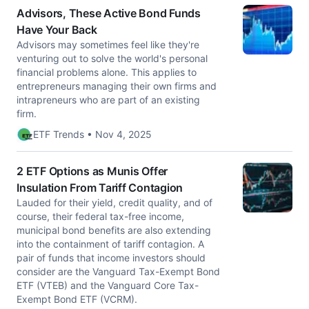
Advisors, These Active Bond Funds
Have Your Back
Advisors may sometimes feel like they're
venturing out to solve the world's personal
financial problems alone. This applies to
entrepreneurs managing their own firms and
intrapreneurs who are part of an existing
firm.
ETF Trends • Nov 4, 2025
2 ETF Options as Munis Offer
Insulation From Tariff Contagion
Lauded for their yield, credit quality, and of
course, their federal tax-free income,
municipal bond benefits are also extending
into the containment of tariff contagion. A
pair of funds that income investors should
consider are the Vanguard Tax-Exempt Bond
ETF (VTEB) and the Vanguard Core Tax-
Exempt Bond ETF (VCRM).