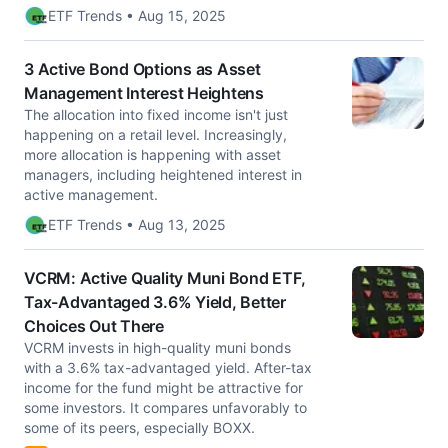
ETF Trends • Aug 15, 2025
3 Active Bond Options as Asset
Management Interest Heightens
The allocation into fixed income isn't just
happening on a retail level. Increasingly,
more allocation is happening with asset
managers, including heightened interest in
active management.
ETF Trends • Aug 13, 2025
VCRM: Active Quality Muni Bond ETF,
Tax-Advantaged 3.6% Yield, Better
Choices Out There
VCRM invests in high-quality muni bonds
with a 3.6% tax-advantaged yield. After-tax
income for the fund might be attractive for
some investors. It compares unfavorably to
some of its peers, especially BOXX.