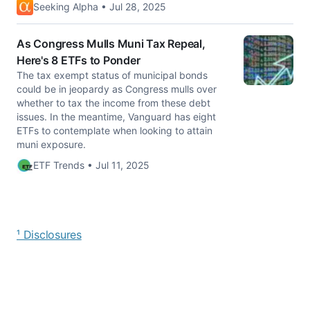
Seeking Alpha • Jul 28, 2025
As Congress Mulls Muni Tax Repeal,
Here's 8 ETFs to Ponder
The tax exempt status of municipal bonds
could be in jeopardy as Congress mulls over
whether to tax the income from these debt
issues. In the meantime, Vanguard has eight
ETFs to contemplate when looking to attain
muni exposure.
ETF Trends • Jul 11, 2025
¹ Disclosures