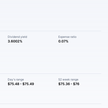
Dividend yield
Expense ratio
3.6002%
0.07%
Day's range
52 week range
$75.48 - $75.49
$75.36 - $76