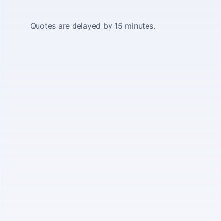
Quotes are delayed by 15 minutes.