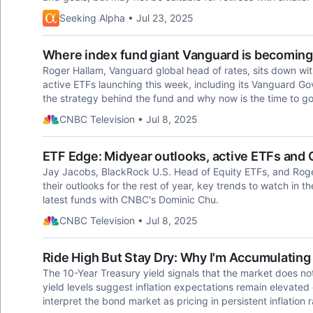
Seeking Alpha • Jul 23, 2025
Where index fund giant Vanguard is becoming 
Roger Hallam, Vanguard global head of rates, sits down wi
active ETFs launching this week, including its Vanguard Go
the strategy behind the fund and why now is the time to go
CNBC Television • Jul 8, 2025
ETF Edge: Midyear outlooks, active ETFs and
Jay Jacobs, BlackRock U.S. Head of Equity ETFs, and Roge
their outlooks for the rest of year, key trends to watch in 
latest funds with CNBC's Dominic Chu.
CNBC Television • Jul 8, 2025
Ride High But Stay Dry: Why I'm Accumulatin
The 10-Year Treasury yield signals that the market does not
yield levels suggest inflation expectations remain elevate
interpret the bond market as pricing in persistent inflation