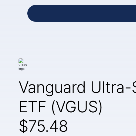
Vanguard Ultra-
ETF (VGUS)
$75.48