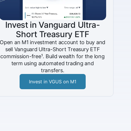
Invest in Vanguard Ultra-
Short Treasury ETF
Open an M1 investment account to buy and
sell Vanguard Ultra-Short Treasury ETF
commission-free¹. Build wealth for the long
term using automated trading and
transfers.
Invest in VGUS on M1