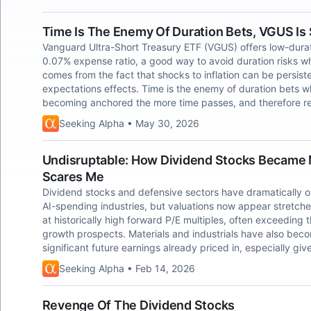
Time Is The Enemy Of Duration Bets, VGUS Is
Vanguard Ultra-Short Treasury ETF (VGUS) offers low-durat
0.07% expense ratio, a good way to avoid duration risks whil
comes from the fact that shocks to inflation can be persiste
expectations effects. Time is the enemy of duration bets whe
becoming anchored the more time passes, and therefore re
Seeking Alpha • May 30, 2026
Undisruptable: How Dividend Stocks Became 
Scares Me
Dividend stocks and defensive sectors have dramatically o
AI-spending industries, but valuations now appear stretch
at historically high forward P/E multiples, often exceeding
growth prospects. Materials and industrials have also beco
significant future earnings already priced in, especially giv
Seeking Alpha • Feb 14, 2026
Revenge Of The Dividend Stocks