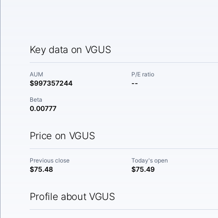
Key data on VGUS
AUM
P/E ratio
$997357244
--
Beta
0.00777
Price on VGUS
Previous close
Today's open
$75.48
$75.49
Profile about VGUS