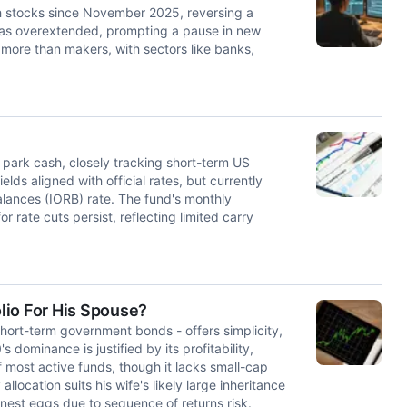
h stocks since November 2025, reversing a
HD as overextended, prompting a pause in new
s more than makers, with sectors like banks,
 park cash, closely tracking short-term US
lds aligned with official rates, but currently
alances (IORB) rate. The fund's monthly
r rate cuts persist, reflecting limited carry
lio For His Spouse?
short-term government bonds - offers simplicity,
dominance is justified by its profitability,
most active funds, though it lacks small-cap
allocation suits his wife's likely large inheritance
 nest eggs due to sequence of returns risk.