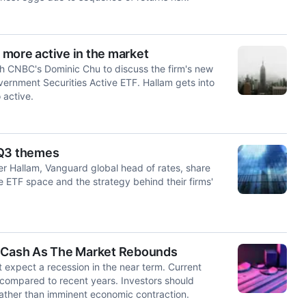
more active in the market
th CNBC's Dominic Chu to discuss the firm's new
vernment Securities Active ETF. Hallam gets into
 active.
 Q3 themes
r Hallam, Vanguard global head of rates, share
the ETF space and the strategy behind their firms'
g Cash As The Market Rebounds
 expect a recession in the near term. Current
d compared to recent years. Investors should
 rather than imminent economic contraction.