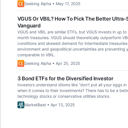
Seeking Alpha • May 17, 2025
VGUS Or VBIL? How To Pick The Better Ultra-
Vanguard
VGUS and VBIL are similar ETFs, but VGUS invests in up to 
month treasuries. VGUS should theoretically outperform VBI
conditions and skewed demand for intermediate treasurie
environment and geopolitical uncertainties are preventing
comparable to VBIL.
Seeking Alpha • Apr 25, 2025
3 Bond ETFs for the Diversified Investor
Investors understand idioms like “don't put all your eggs i
when it comes to their investments? There has to be a better
technology stocks or conservative utilities stocks.
MarketBeat • Apr 13, 2025