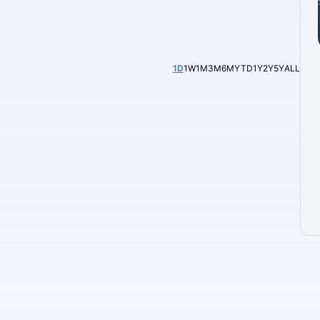
1D
1W
1M
3M
6M
YTD
1Y
2Y
5Y
ALL