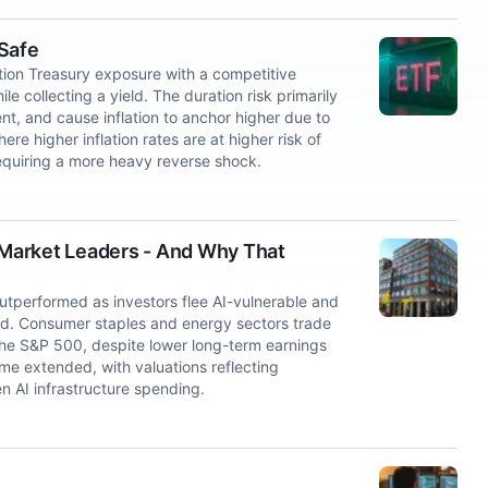
 Safe
ion Treasury exposure with a competitive
e collecting a yield. The duration risk primarily
nt, and cause inflation to anchor higher due to
re higher inflation rates are at higher risk of
quiring a more heavy reverse shock.
Market Leaders - And Why That
utperformed as investors flee AI-vulnerable and
ed. Consumer staples and energy sectors trade
 the S&P 500, despite lower long-term earnings
me extended, with valuations reflecting
en AI infrastructure spending.