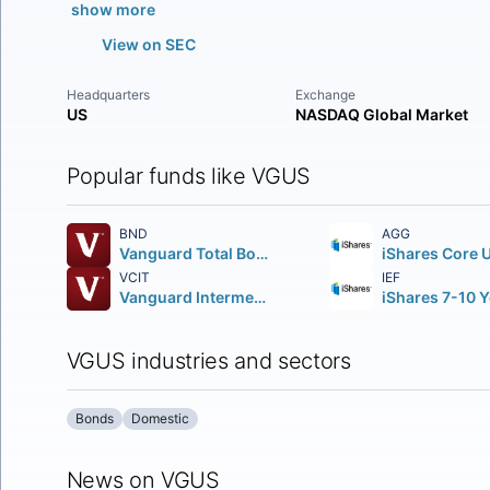
show more
View on SEC
Headquarters
Exchange
US
NASDAQ Global Market
Popular funds like VGUS
BND
AGG
Vanguard Total Bond Market ETF
VCIT
IEF
Vanguard Intermediate-Term Corporate Bond ETF
VGUS industries and sectors
Bonds
Domestic
News on VGUS