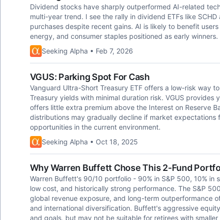
Dividend stocks have sharply outperformed AI-related tec
multi-year trend. I see the rally in dividend ETFs like SC
purchases despite recent gains. AI is likely to benefit user
energy, and consumer staples positioned as early winners.
Seeking Alpha • Feb 7, 2026
VGUS: Parking Spot For Cash
Vanguard Ultra-Short Treasury ETF offers a low-risk way to
Treasury yields with minimal duration risk. VGUS provides yie
offers little extra premium above the Interest on Reserve B
distributions may gradually decline if market expectations fo
opportunities in the current environment.
Seeking Alpha • Oct 18, 2025
Why Warren Buffett Chose This 2-Fund Portfo
Warren Buffett's 90/10 portfolio - 90% in S&P 500, 10% in 
low cost, and historically strong performance. The S&P 500's 
global revenue exposure, and long-term outperformance of 
and international diversification. Buffett's aggressive equity 
and goals, but may not be suitable for retirees with smaller