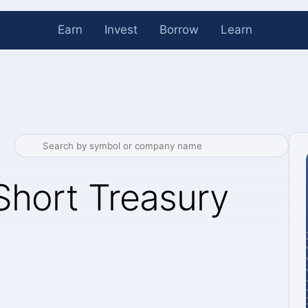
Earn
Invest
Borrow
Learn
Short Treasury