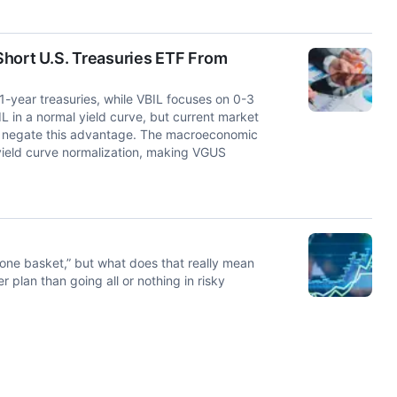
Short U.S. Treasuries ETF From
1-year treasuries, while VBIL focuses on 0-3
L in a normal yield curve, but current market
s negate this advantage. The macroeconomic
 yield curve normalization, making VGUS
n one basket,” but what does that really mean
 plan than going all or nothing in risky