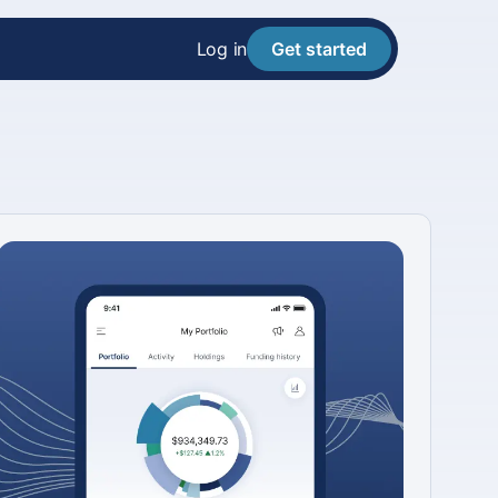
Log in
Get started