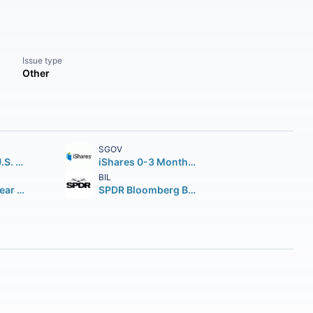
Issue type
Other
SGOV
iShares Core U.S. Aggregate Bond ETF
iShares 0-3 Month Treasury Bond ETF
BIL
iShares 7-10 Year Treasury Bond ETF
SPDR Bloomberg Barclays 1-3 Month T-Bill ETF