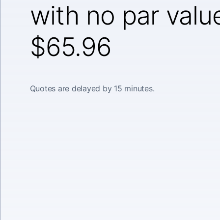
with no par valu
$65.96
Quotes are delayed by 15 minutes.