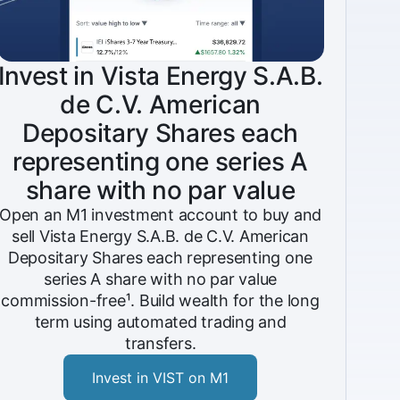
Invest in Vista Energy S.A.B.
de C.V. American
Depositary Shares each
representing one series A
share with no par value
Open an M1 investment account to buy and
sell Vista Energy S.A.B. de C.V. American
Depositary Shares each representing one
series A share with no par value
commission-free¹. Build wealth for the long
term using automated trading and
transfers.
Invest in VIST on M1