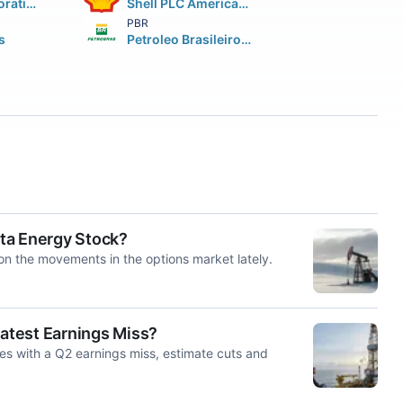
Chevron Corporation
Shell PLC American Depositary Shares (each representing two (2))
PBR
s
Petroleo Brasileiro S.A. Petrobras ADS
sta Energy Stock?
on the movements in the options market lately.
 Latest Earnings Miss?
es with a Q2 earnings miss, estimate cuts and