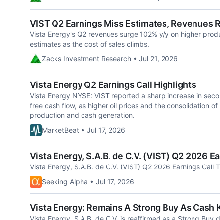
VIST Q2 Earnings Miss Estimates, Revenues R
Vista Energy's Q2 revenues surge 102% y/y on higher produc
estimates as the cost of sales climbs.
Zacks Investment Research • Jul 21, 2026
Vista Energy Q2 Earnings Call Highlights
Vista Energy NYSE: VIST reported a sharp increase in sec
free cash flow, as higher oil prices and the consolidation o
production and cash generation.
MarketBeat • Jul 17, 2026
Vista Energy, S.A.B. de C.V. (VIST) Q2 2026 Ea
Vista Energy, S.A.B. de C.V. (VIST) Q2 2026 Earnings Call T
Seeking Alpha • Jul 17, 2026
Vista Energy: Remains A Strong Buy As Cash 
Vista Energy, S.A.B. de C.V. is reaffirmed as a Strong Buy 