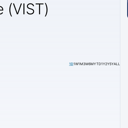
e (VIST)
1D
1W
1M
3M
6M
YTD
1Y
2Y
5Y
ALL