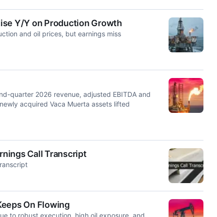
ise Y/Y on Production Growth
tion and oil prices, but earnings miss
ond-quarter 2026 revenue, adjusted EBITDA and
f newly acquired Vaca Muerta assets lifted
rnings Call Transcript
ranscript
Keeps On Flowing
due to robust execution, high oil exposure, and