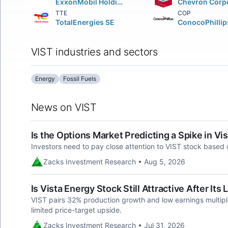
ExxonMobil Holdings Corporation
TTE
COP
TotalEnergies SE
ConocoPhillip
VIST industries and sectors
Energy
Fossil Fuels
News on VIST
Is the Options Market Predicting a Spike in Vi
Investors need to pay close attention to VIST stock based 
Zacks Investment Research • Aug 5, 2026
Is Vista Energy Stock Still Attractive After Its
VIST pairs 32% production growth and low earnings multipl
limited price-target upside.
Zacks Investment Research • Jul 31, 2026