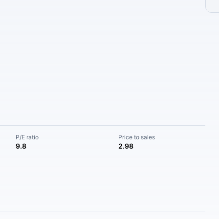
P/E ratio
Price to sales
9.8
2.98