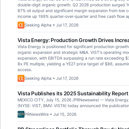
double-digit organic growth. Q2 2026 production surged 1
87% oil output and significant margin expansion from low 
income up 199% quarter-over-quarter and free cash flow ap
Seeking Alpha • Jul 17, 2026
Vista Energy: Production Growth Drives Incre
Vista Energy is positioned for significant production grow
organic expansion and strategic M&A. VIST's operating mod
expansion, with EBITDA surpassing a run rate exceeding $3
8x PE multiple, yielding a YE27 price target of $86, assum
access.
Seeking Alpha • Jul 17, 2026
Vista Publishes its 2025 Sustainability Report
MEXICO CITY, July 15, 2026 /PRNewswire/ -- Vista Energy, 
(NYSE: VIST; BMV: VISTA) today announced the publication o
PRNewsWire • Jul 15, 2026