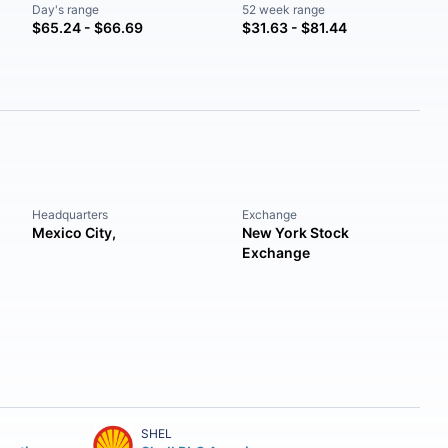
Day's range
52 week range
$65.24 - $66.69
$31.63 - $81.44
Headquarters
Exchange
Mexico City,
New York Stock
Exchange
SHEL