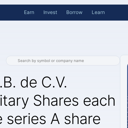
Earn
Invest
Borrow
Learn
.B. de C.V.
tary Shares each
 series A share