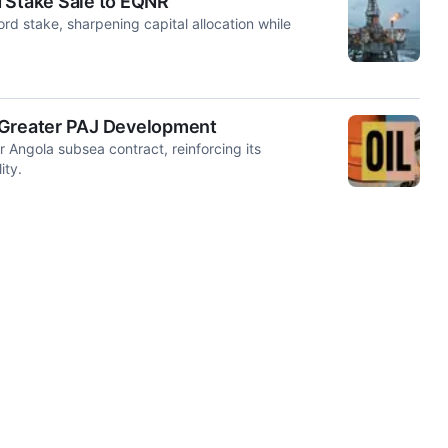
d Stake Sale to EQNR
rd stake, sharpening capital allocation while
s Greater PAJ Development
r Angola subsea contract, reinforcing its
ity.