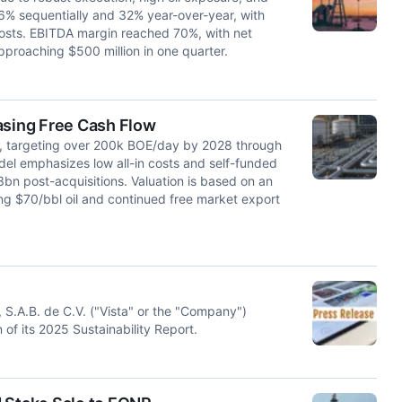
6% sequentially and 32% year-over-year, with
costs. EBITDA margin reached 70%, with net
proaching $500 million in one quarter.
asing Free Cash Flow
th, targeting over 200k BOE/day by 2028 through
el emphasizes low all-in costs and self-funded
bn post-acquisitions. Valuation is based on an
ing $70/bbl oil and continued free market export
S.A.B. de C.V. ("Vista" or the "Company")
f its 2025 Sustainability Report.