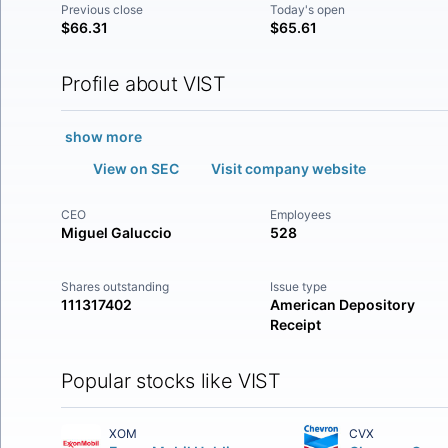
Previous close
Today's open
$66.31
$65.61
Profile about VIST
show more
View on SEC
Visit company website
CEO
Employees
Miguel Galuccio
528
Shares outstanding
Issue type
111317402
American Depository
Receipt
Popular stocks like VIST
XOM
CVX