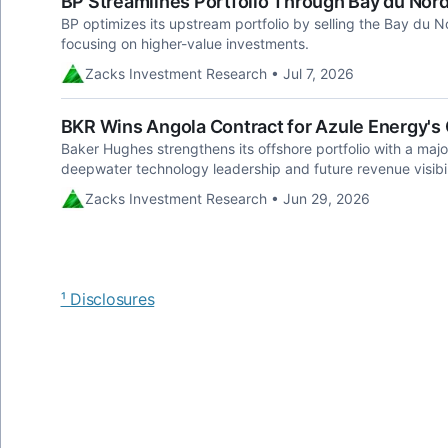
BP Streamlines Portfolio Through Bay du Nor
BP optimizes its upstream portfolio by selling the Bay du No
focusing on higher-value investments.
Zacks Investment Research • Jul 7, 2026
BKR Wins Angola Contract for Azule Energy'
Baker Hughes strengthens its offshore portfolio with a majo
deepwater technology leadership and future revenue visibil
Zacks Investment Research • Jun 29, 2026
¹ Disclosures