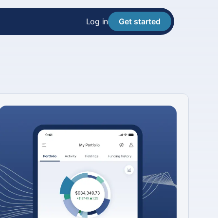
Log in
Get started