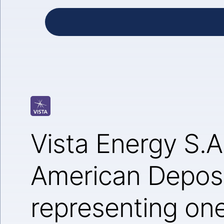
Vista Energy S.A
American Deposi
representing one