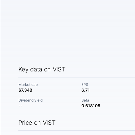
Key data on VIST
Market cap
EPS
$7.34B
6.71
Dividend yield
Beta
--
0.618105
Price on VIST