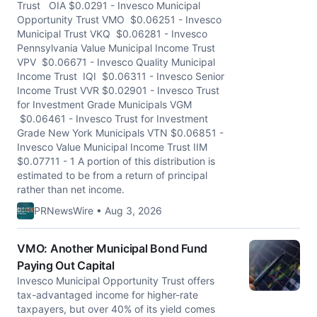
Trust OIA $0.0291 - Invesco Municipal
Opportunity Trust VMO $0.06251 - Invesco
Municipal Trust VKQ $0.06281 - Invesco
Pennsylvania Value Municipal Income Trust
VPV $0.06671 - Invesco Quality Municipal
Income Trust IQI $0.06311 - Invesco Senior
Income Trust VVR $0.02901 - Invesco Trust
for Investment Grade Municipals VGM
$0.06461 - Invesco Trust for Investment
Grade New York Municipals VTN $0.06851 -
Invesco Value Municipal Income Trust IIM
$0.07711 - 1 A portion of this distribution is
estimated to be from a return of principal
rather than net income.
PRNewsWire • Aug 3, 2026
VMO: Another Municipal Bond Fund
Paying Out Capital
Invesco Municipal Opportunity Trust offers
tax-advantaged income for higher-rate
taxpayers, but over 40% of its yield comes