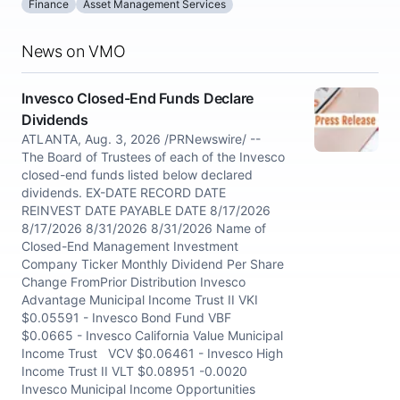
Finance
Asset Management Services
News on VMO
Invesco Closed-End Funds Declare
Dividends
ATLANTA, Aug. 3, 2026 /PRNewswire/ --
The Board of Trustees of each of the Invesco
closed-end funds listed below declared
dividends. EX-DATE RECORD DATE
REINVEST DATE PAYABLE DATE 8/17/2026
8/17/2026 8/31/2026 8/31/2026 Name of
Closed-End Management Investment
Company Ticker Monthly Dividend Per Share
Change FromPrior Distribution Invesco
Advantage Municipal Income Trust II VKI
$0.05591 - Invesco Bond Fund VBF
$0.0665 - Invesco California Value Municipal
Income Trust VCV $0.06461 - Invesco High
Income Trust II VLT $0.08951 -0.0020
Invesco Municipal Income Opportunities