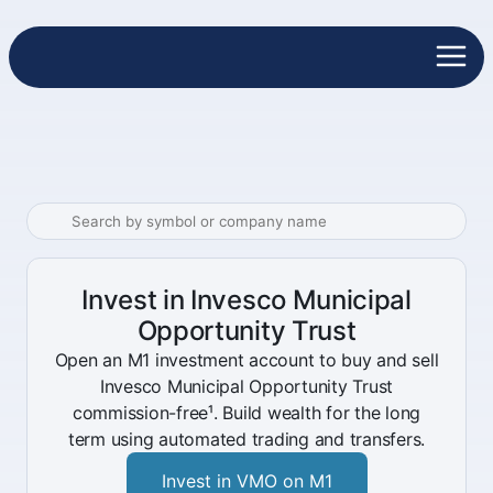
Invest in Invesco Municipal
Opportunity Trust
Open an M1 investment account to buy and sell
Invesco Municipal Opportunity Trust
commission-free¹. Build wealth for the long
term using automated trading and transfers.
Invest in VMO on M1