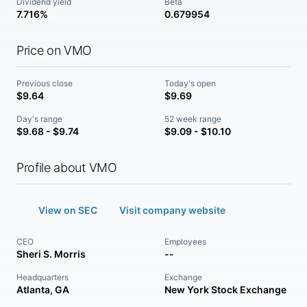
Dividend yield
Beta
7.716%
0.679954
Price on VMO
Previous close
Today's open
$9.64
$9.69
Day's range
52 week range
$9.68 - $9.74
$9.09 - $10.10
Profile about VMO
View on SEC
Visit company website
CEO
Employees
Sheri S. Morris
--
Headquarters
Exchange
Atlanta, GA
New York Stock Exchange