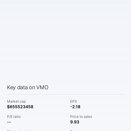
Key data on VMO
Market cap
EPS
$655523458
-2.18
P/E ratio
Price to sales
--
9.93