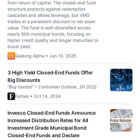
from return of capital. The closed-end fund
structure protects against redemption
cascades and allows leverage, but VMO
trades at a persistent discount to net asset
value. The fund is well-diversified across
nearly 600 municipal bonds, focusing on
higher credit quality and longer maturities to
boost yield.
Seeking Alpha • Jun 10, 2025
3 High Yield Closed-End Funds Offer
Big Discounts
“Buy bonds!” – Contrarian Outlook, 2H 2022
Forbes • Oct 14, 2024
Invesco Closed-End Funds Announce
Increased Distribution Rates for All
Investment Grade Municipal Bond
Closed-End Funds and Declare