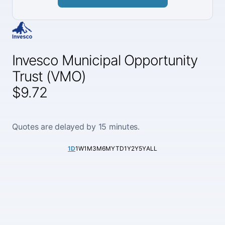
Invesco Municipal Opportunity
Trust (VMO)
$9.72
Quotes are delayed by 15 minutes.
1D
1W
1M
3M
6M
YTD
1Y
2Y
5Y
ALL