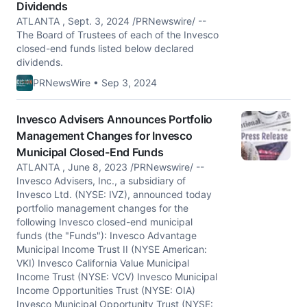
Dividends
ATLANTA , Sept. 3, 2024 /PRNewswire/ --
The Board of Trustees of each of the Invesco
closed-end funds listed below declared
dividends.
PRNewsWire • Sep 3, 2024
Invesco Advisers Announces Portfolio
Management Changes for Invesco
Municipal Closed-End Funds
ATLANTA , June 8, 2023 /PRNewswire/ --
Invesco Advisers, Inc., a subsidiary of
Invesco Ltd. (NYSE: IVZ), announced today
portfolio management changes for the
following Invesco closed-end municipal
funds (the "Funds"): Invesco Advantage
Municipal Income Trust II (NYSE American:
VKI) Invesco California Value Municipal
Income Trust (NYSE: VCV) Invesco Municipal
Income Opportunities Trust (NYSE: OIA)
Invesco Municipal Opportunity Trust (NYSE: