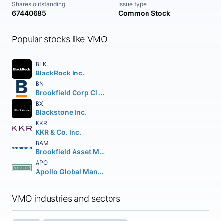
Shares outstanding
Issue type
67440685
Common Stock
Popular stocks like VMO
BLK
BlackRock Inc.
BN
Brookfield Corp Cl A Vtg Shs
BX
Blackstone Inc.
KKR
KKR & Co. Inc.
BAM
Brookfield Asset Management Inc Class A Limited
APO
Apollo Global Management Inc.
VMO industries and sectors