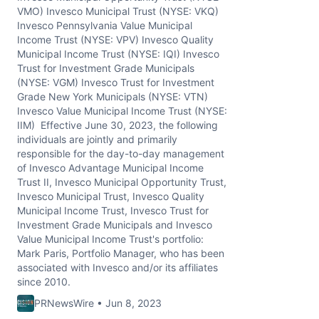
VMO) Invesco Municipal Trust (NYSE: VKQ)
Invesco Pennsylvania Value Municipal
Income Trust (NYSE: VPV) Invesco Quality
Municipal Income Trust (NYSE: IQI) Invesco
Trust for Investment Grade Municipals
(NYSE: VGM) Invesco Trust for Investment
Grade New York Municipals (NYSE: VTN)
Invesco Value Municipal Income Trust (NYSE:
IIM) Effective June 30, 2023, the following
individuals are jointly and primarily
responsible for the day-to-day management
of Invesco Advantage Municipal Income
Trust II, Invesco Municipal Opportunity Trust,
Invesco Municipal Trust, Invesco Quality
Municipal Income Trust, Invesco Trust for
Investment Grade Municipals and Invesco
Value Municipal Income Trust's portfolio:
Mark Paris, Portfolio Manager, who has been
associated with Invesco and/or its affiliates
since 2010.
PRNewsWire • Jun 8, 2023