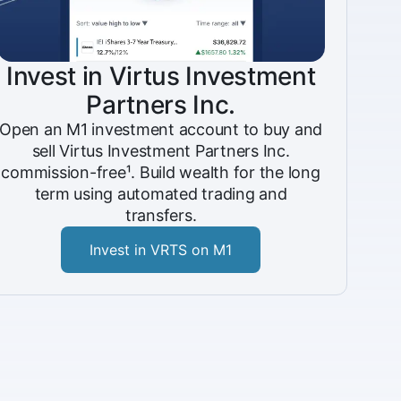
Invest in Virtus Investment
Partners Inc.
Open an M1 investment account to buy and
sell Virtus Investment Partners Inc.
commission-free¹. Build wealth for the long
term using automated trading and
transfers.
Invest in VRTS on M1