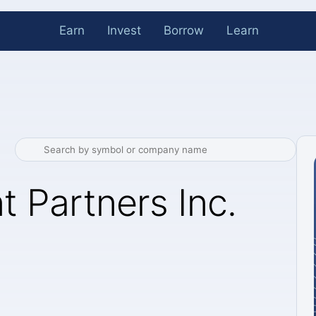
Earn
Invest
Borrow
Learn
t Partners Inc.