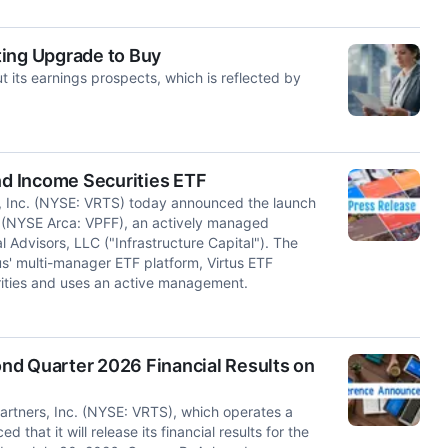
ting Upgrade to Buy
its earnings prospects, which is reflected by
nd Income Securities ETF
 Inc. (NYSE: VRTS) today announced the launch
F (NYSE Arca: VPFF), an actively managed
Advisors, LLC ("Infrastructure Capital"). The
us' multi-manager ETF platform, Virtus ETF
urities and uses an active management.
nd Quarter 2026 Financial Results on
tners, Inc. (NYSE: VRTS), which operates a
at it will release its financial results for the