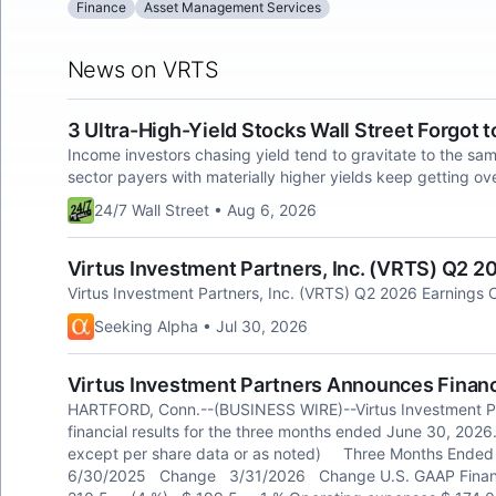
Finance
Asset Management Services
News on VRTS
3 Ultra-High-Yield Stocks Wall Street Forgot 
Income investors chasing yield tend to gravitate to the sa
sector payers with materially higher yields keep getting ov
24/7 Wall Street • Aug 6, 2026
Virtus Investment Partners, Inc. (VRTS) Q2 20
Virtus Investment Partners, Inc. (VRTS) Q2 2026 Earnings C
Seeking Alpha • Jul 30, 2026
Virtus Investment Partners Announces Financ
HARTFORD, Conn.--(BUSINESS WIRE)--Virtus Investment Pa
financial results for the three months ended June 30, 2026. 
except per share data or as noted) Three Months 
6/30/2025 Change 3/31/2026 Change U.S. GAAP 