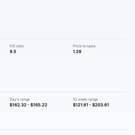
P/E ratio
Price to sales
9.5
1.29
Day's range
52 week range
$162.32 - $165.22
$121.61 - $203.61