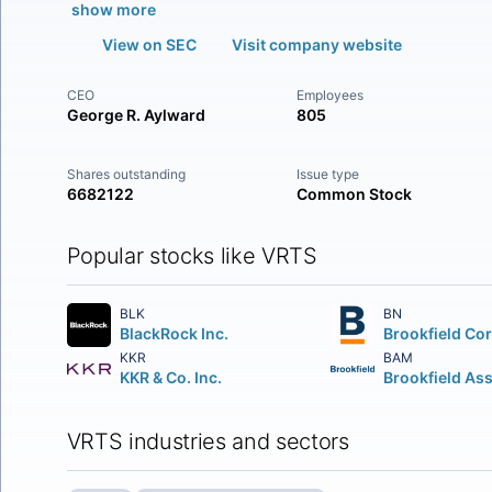
show more
View on SEC
Visit company website
CEO
Employees
George R. Aylward
805
Shares outstanding
Issue type
6682122
Common Stock
Popular stocks like VRTS
BLK
BN
BlackRock Inc.
KKR
BAM
KKR & Co. Inc.
VRTS industries and sectors