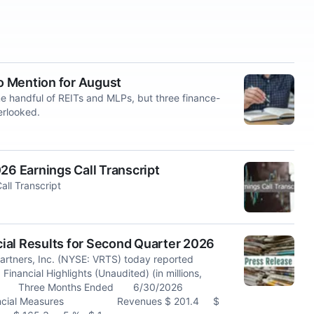
to Mention for August
me handful of REITs and MLPs, but three finance-
erlooked.
26 Earnings Call Transcript
all Transcript
ial Results for Second Quarter 2026
rtners, Inc. (NYSE: VRTS) today reported
Financial Highlights (Unaudited) (in millions,
Ended Three Months Ended 6/30/2026
Financial Measures Revenues $ 201.4 $