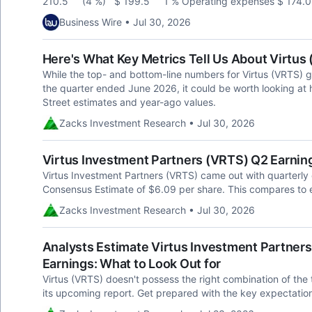
210.5 (4 %) $ 199.5 1 % Operating expenses $ 174
Business Wire • Jul 30, 2026
Here's What Key Metrics Tell Us About Virtus
While the top- and bottom-line numbers for Virtus (VRTS) 
the quarter ended June 2026, it could be worth looking at 
Street estimates and year-ago values.
Zacks Investment Research • Jul 30, 2026
Virtus Investment Partners (VRTS) Q2 Earnin
Virtus Investment Partners (VRTS) came out with quarterly
Consensus Estimate of $6.09 per share. This compares to e
Zacks Investment Research • Jul 30, 2026
Analysts Estimate Virtus Investment Partners 
Earnings: What to Look Out for
Virtus (VRTS) doesn't possess the right combination of the t
its upcoming report. Get prepared with the key expectatio