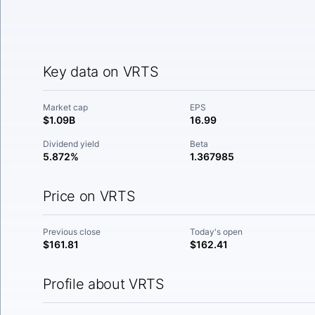
Key data on VRTS
Market cap
EPS
$1.09B
16.99
Dividend yield
Beta
5.872%
1.367985
Price on VRTS
Previous close
Today's open
$161.81
$162.41
Profile about VRTS