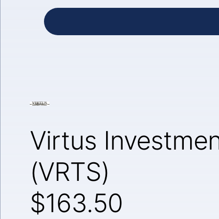
Virtus Investmen
(VRTS)
$163.50