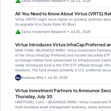
Zacks Investment Research • Jul 23, 2026
All You Need to Know About Virtus (VRTS) Ra
Virtus (VRTS) might move higher on growing optimism about 
its upgrade to a Zacks Rank #2 (Buy).
Zacks Investment Research • Jul 20, 2026
Virtus Introduces Virtus InfraCap Preferred a
NEW YORK--(BUSINESS WIRE)--Virtus Investment Partners,
of the Virtus InfraCap Preferred and Income Securities ET
exchange-traded fund subadvised by Infrastructure Capital 
newly introduced fund is the 27th ETF offered through Virt
Solutions. The fund invests primarily in U.S. preferred sec
Business Wire • Jul 20, 2026
Virtus Investment Partners to Announce Seco
Thursday, July 30
HARTFORD, Conn.--(BUSINESS WIRE)--Virtus Investment Par
multi-boutique asset management business, today announced th