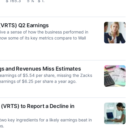
.0 $ 165.3 5 % $ 1.
 (VRTS) Q2 Earnings
give a sense of how the business performed in
how some of its key metrics compare to Wall
gs and Revenues Miss Estimates
 earnings of $5.54 per share, missing the Zacks
arnings of $6.25 per share a year ago.
(VRTS) to Report a Decline in
wo key ingredients for a likely earnings beat in
ns.