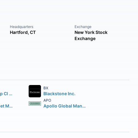
Headquarters
Exchange
Hartford, CT
New York Stock
Exchange
BX
Brookfield Corp Cl A Vtg Shs
Blackstone Inc.
APO
Brookfield Asset Management Inc Class A Limited
Apollo Global Management Inc.