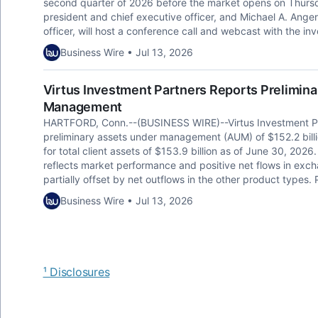
second quarter of 2026 before the market opens on Thursd
president and chief executive officer, and Michael A. Angert
officer, will host a conference call and webcast with the i
Business Wire • Jul 13, 2026
Virtus Investment Partners Reports Prelimin
Management
HARTFORD, Conn.--(BUSINESS WIRE)--Virtus Investment Pa
preliminary assets under management (AUM) of $152.2 billion
for total client assets of $153.9 billion as of June 30, 2
reflects market performance and positive net flows in e
partially offset by net outflows in the other product types.
Business Wire • Jul 13, 2026
¹ Disclosures