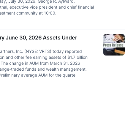
ay, July 30, 2026. George R. Aylward,
hal, executive vice president and chief financial
nvestment community at 10:00.
ary June 30, 2026 Assets Under
rtners, Inc. (NYSE: VRTS) today reported
 and other fee earning assets of $1.7 billion
026. The change in AUM from March 31, 2026
xchange-traded funds and wealth management,
 Preliminary average AUM for the quarte.