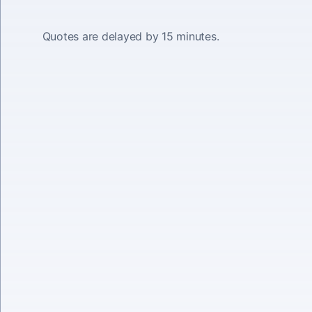
Quotes are delayed by 15 minutes.