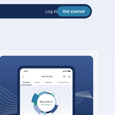
Log in
Get started