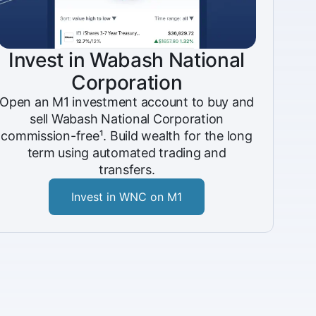
Invest in Wabash National
Corporation
Open an M1 investment account to buy and
sell Wabash National Corporation
commission-free¹. Build wealth for the long
term using automated trading and
transfers.
Invest in WNC on M1