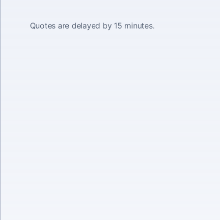
Quotes are delayed by 15 minutes.