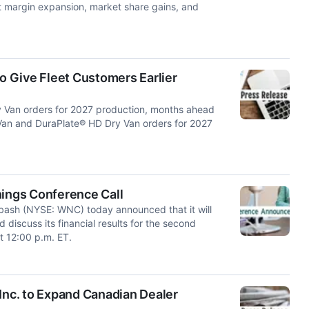
et margin expansion, market share gains, and
 Give Fleet Customers Earlier
 Van orders for 2027 production, months ahead
y Van and DuraPlate® HD Dry Van orders for 2027
ings Conference Call
ash (NYSE: WNC) today announced that it will
 discuss its financial results for the second
t 12:00 p.m. ET.
Inc. to Expand Canadian Dealer