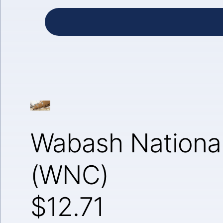
Wabash National
(WNC)
$12.71