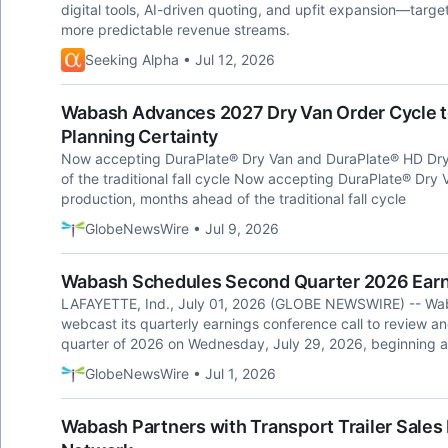
digital tools, AI-driven quoting, and upfit expansion—targ
more predictable revenue streams.
Seeking Alpha • Jul 12, 2026
Wabash Advances 2027 Dry Van Order Cycle to
Planning Certainty
Now accepting DuraPlate® Dry Van and DuraPlate® HD Dry
of the traditional fall cycle Now accepting DuraPlate® Dr
production, months ahead of the traditional fall cycle
GlobeNewsWire • Jul 9, 2026
Wabash Schedules Second Quarter 2026 Earn
LAFAYETTE, Ind., July 01, 2026 (GLOBE NEWSWIRE) -- Wab
webcast its quarterly earnings conference call to review and
quarter of 2026 on Wednesday, July 29, 2026, beginning a
GlobeNewsWire • Jul 1, 2026
Wabash Partners with Transport Trailer Sales 