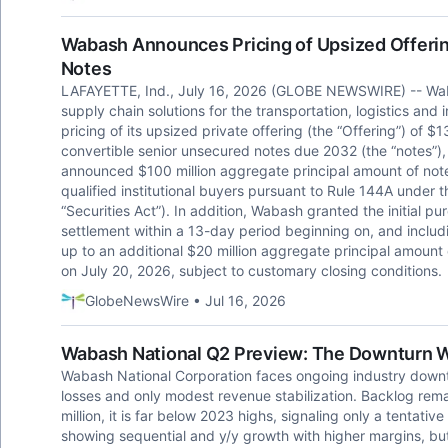
Wabash Announces Pricing of Upsized Offering
Notes
LAFAYETTE, Ind., July 16, 2026 (GLOBE NEWSWIRE) -- Wab
supply chain solutions for the transportation, logistics an
pricing of its upsized private offering (the “Offering”) of 
convertible senior unsecured notes due 2032 (the “notes”)
announced $100 million aggregate principal amount of note
qualified institutional buyers pursuant to Rule 144A under 
“Securities Act”). In addition, Wabash granted the initial pu
settlement within a 13-day period beginning on, and includi
up to an additional $20 million aggregate principal amount 
on July 20, 2026, subject to customary closing conditions.
GlobeNewsWire • Jul 16, 2026
Wabash National Q2 Preview: The Downturn W
Wabash National Corporation faces ongoing industry downt
losses and only modest revenue stabilization. Backlog rema
million, it is far below 2023 highs, signaling only a tentati
showing sequential and y/y growth with higher margins, but