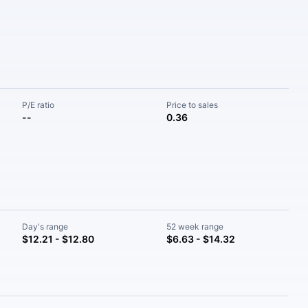
P/E ratio
Price to sales
--
0.36
Day's range
52 week range
$12.21 - $12.80
$6.63 - $14.32