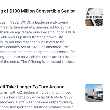
 of $130 Million Convertible Senior
ash (NYSE: WNC), a leader in end-to-end
d infrastructure markets, announced today the
$130 million aggregate principal amount of 4.00%
, which was upsized from the previously
s, to persons reasonably believed to be
the Securities Act of 1933, as amended (the
rchasers of the notes an option to purchase, for
ng, the date on which the notes are first issued,
of the notes. The Offering is expected to close
ill Take Longer To Turn Around
urns, with Q2 guidance indicating continued
ins a key indicator; while up 20% y/y to $837
ve recovery. Parts & services are outperforming,
 core transportation solutions volumes remain