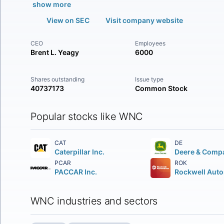
show more
View on SEC
Visit company website
CEO
Employees
Brent L. Yeagy
6000
Shares outstanding
Issue type
40737173
Common Stock
Popular stocks like WNC
CAT
DE
Caterpillar Inc.
Deere & Comp
PCAR
ROK
PACCAR Inc.
WNC industries and sectors