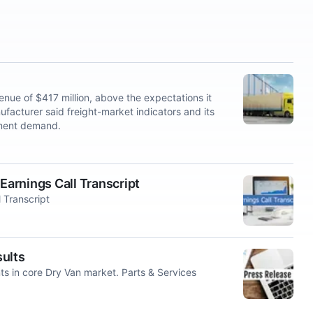
e of $417 million, above the expectations it
anufacturer said freight-market indicators and its
ement demand.
arnings Call Transcript
 Transcript
ults
ts in core Dry Van market. Parts & Services