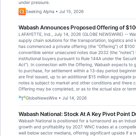
under pressure.
Seeking Alpha • Jul 15, 2026
Wabash Announces Proposed Offering of $100 
LAFAYETTE, Ind., July 14, 2026 (GLOBE NEWSWIRE) -- Wab
supply chain solutions for the transportation, logistics and
has commenced a private offering (the “Offering”) of $100 
convertible senior unsecured notes due 2032 (the “notes”) 
institutional buyers pursuant to Rule 144A under the Securi
Act”). In connection with the Offering, Wabash expects to gr
to purchase, for settlement within a 13-day period beginni
are first issued, up to an additional $15 million aggregate 
notes is subject to market and other conditions and there 
Offering may be completed, or as to the actual size or term
GlobeNewsWire • Jul 14, 2026
Wabash National: Stock At A Key Pivot Point 
Wabash National is positioned for a turnaround as an indus
growth and profitability by 2027. WNC trades at a compell
well below sector medians, offering significant upside if a r