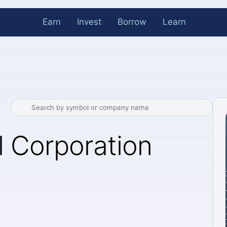
Earn
Invest
Borrow
Learn
 Corporation