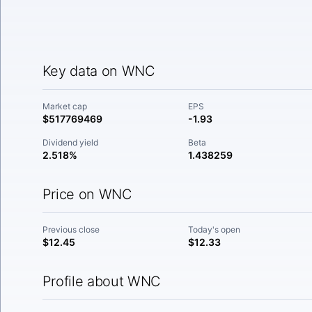
Key data on WNC
Market cap
EPS
$517769469
-1.93
Dividend yield
Beta
2.518%
1.438259
Price on WNC
Previous close
Today's open
$12.45
$12.33
Profile about WNC