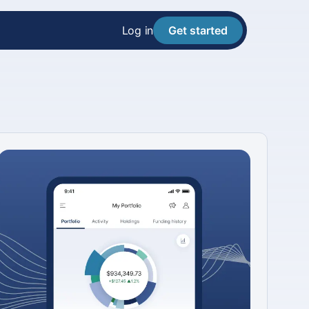
Log in
Get started