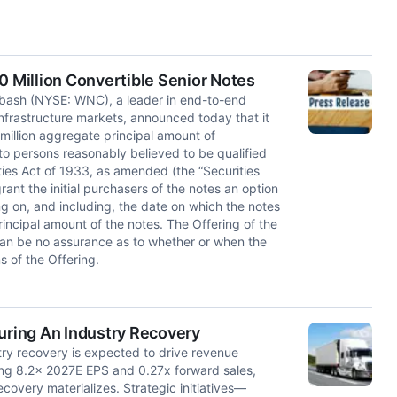
Million Convertible Senior Notes
ash (NYSE: WNC), a leader in end-to-end
 infrastructure markets, announced today that it
million aggregate principal amount of
to persons reasonably believed to be qualified
ties Act of 1933, as amended (the “Securities
ant the initial purchasers of the notes an option
ng on, and including, the date on which the notes
principal amount of the notes. The Offering of the
can be no assurance as to whether or when the
s of the Offering.
During An Industry Recovery
try recovery is expected to drive revenue
ing 8.2x 2027E EPS and 0.27x forward sales,
ecovery materializes. Strategic initiatives—