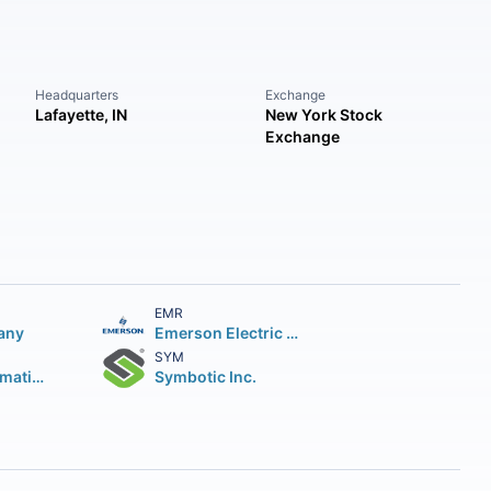
Headquarters
Exchange
Lafayette, IN
New York Stock
Exchange
EMR
any
Emerson Electric Company
SYM
Rockwell Automation Inc.
Symbotic Inc.