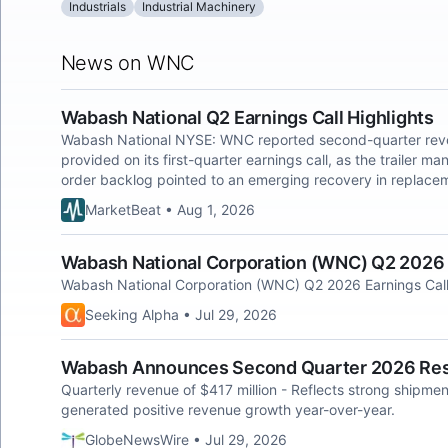
Industrials
Industrial Machinery
News on WNC
Wabash National Q2 Earnings Call Highlights
Wabash National NYSE: WNC reported second-quarter revenu
provided on its first-quarter earnings call, as the trailer m
order backlog pointed to an emerging recovery in replac
MarketBeat • Aug 1, 2026
Wabash National Corporation (WNC) Q2 2026 E
Wabash National Corporation (WNC) Q2 2026 Earnings Call
Seeking Alpha • Jul 29, 2026
Wabash Announces Second Quarter 2026 Res
Quarterly revenue of $417 million - Reflects strong shipmen
generated positive revenue growth year-over-year.
GlobeNewsWire • Jul 29, 2026