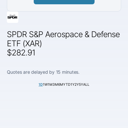
SPDR S&P Aerospace & Defense
ETF (XAR)
$282.91
Quotes are delayed by 15 minutes.
1D
1W
1M
3M
6M
YTD
1Y
2Y
5Y
ALL