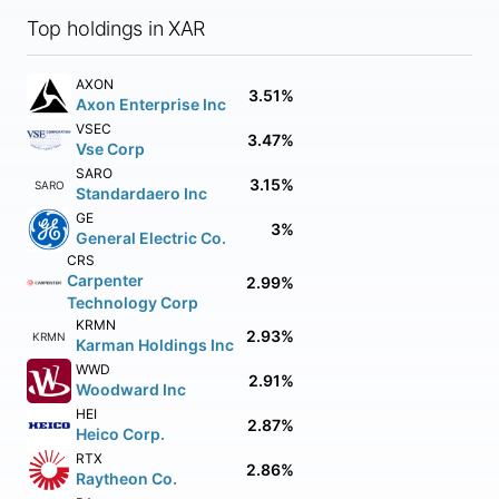
Top holdings in XAR
AXON
3.51%
Axon Enterprise Inc
VSEC
3.47%
Vse Corp
SARO
3.15%
SARO
Standardaero Inc
GE
3%
General Electric Co.
CRS
Carpenter
2.99%
Technology Corp
KRMN
2.93%
KRMN
Karman Holdings Inc
WWD
2.91%
Woodward Inc
HEI
2.87%
Heico Corp.
RTX
2.86%
Raytheon Co.