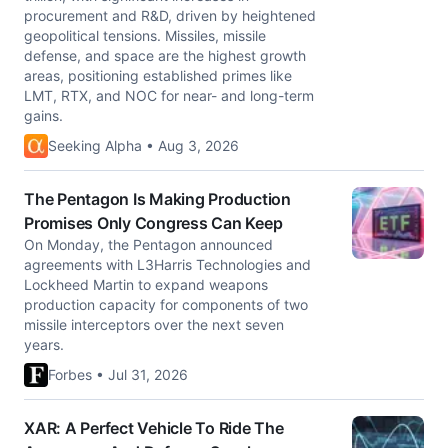
procurement and R&D, driven by heightened
geopolitical tensions. Missiles, missile
defense, and space are the highest growth
areas, positioning established primes like
LMT, RTX, and NOC for near- and long-term
gains.
Seeking Alpha • Aug 3, 2026
The Pentagon Is Making Production
Promises Only Congress Can Keep
On Monday, the Pentagon announced
agreements with L3Harris Technologies and
Lockheed Martin to expand weapons
production capacity for components of two
missile interceptors over the next seven
years.
Forbes • Jul 31, 2026
XAR: A Perfect Vehicle To Ride The