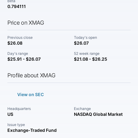
Beta
0.794111
Price on XMAG
Previous close
Today's open
$26.08
$26.07
Day's range
52 week range
$25.91 - $26.07
$21.08 - $26.25
Profile about XMAG
View on SEC
Headquarters
Exchange
US
NASDAQ Global Market
Issue type
Exchange-Traded Fund