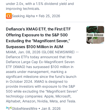
under 2.0x, with a 1.5% dividend yield and
improving technicals.
Seeking Alpha • Feb 25, 2026
Defiance's XMAG ETF, the First ETF
Offering Exposure to the S&P 500
Excluding the “Magnificent Seven,”
Surpasses $100 Million in AUM
MIAMI, Jan. 08, 2026 (GLOBE NEWSWIRE) --
Defiance ETFs today announced that the
Defiance Large Cap Ex-Magnificent Seven
ETF (XMAG) has surpassed $100 million in
assets under management, marking a
significant milestone since the fund's launch
in October 2024. XMAG is designed to
provide investors with exposure to the S&P
500 while excluding the “Magnificent Seven”
technology companies: Apple, Microsoft,
Alphabet, Amazon, Nvidia, Meta, and Tesla.
GlobeNewsWire • Jan 8, 2026