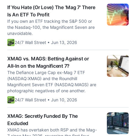
If You Hate (Or Love) The ‘Mag 7' There
Is An ETF To Profit
If you own an ETF tracking the S&P 500 or
the Nasdaq-100, the Magnificent Seven are
unavoidable.
24/7 Wall Street • Jun 13, 2026
XMAG vs. MAGS: Betting Against or
All-In on the Magnificent 7?
The Defiance Large Cap ex-Mag 7 ETF
(NASDAQ:XMAG) and the Roundhill
Magnificent Seven ETF (NASDAQ:MAGS) are
photographic negatives of one another.
24/7 Wall Street • Jun 10, 2026
XMAG: Secretly Funded By The
Excluded
XMAG has overtaken both RSP and the Mag-
7 since May 2026, reversing the first four