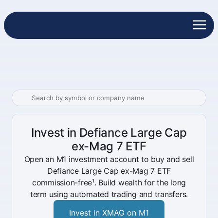
Invest in Defiance Large Cap
ex-Mag 7 ETF
Open an M1 investment account to buy and sell
Defiance Large Cap ex-Mag 7 ETF
commission-free¹. Build wealth for the long
term using automated trading and transfers.
Invest in XMAG on M1