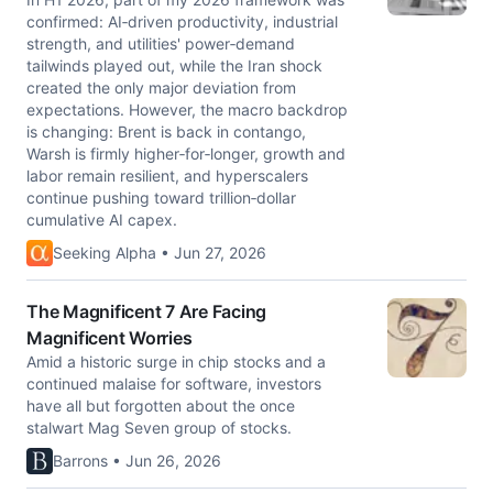
confirmed: AI‑driven productivity, industrial
strength, and utilities' power‑demand
tailwinds played out, while the Iran shock
created the only major deviation from
expectations. However, the macro backdrop
is changing: Brent is back in contango,
Warsh is firmly higher‑for‑longer, growth and
labor remain resilient, and hyperscalers
continue pushing toward trillion‑dollar
cumulative AI capex.
Seeking Alpha • Jun 27, 2026
The Magnificent 7 Are Facing
Magnificent Worries
Amid a historic surge in chip stocks and a
continued malaise for software, investors
have all but forgotten about the once
stalwart Mag Seven group of stocks.
Barrons • Jun 26, 2026