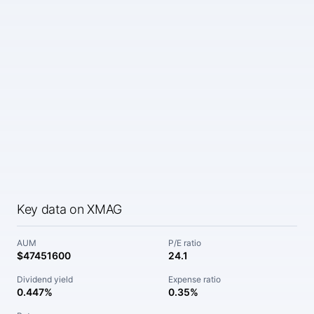
Key data on XMAG
AUM
P/E ratio
$47451600
24.1
Dividend yield
Expense ratio
0.447%
0.35%