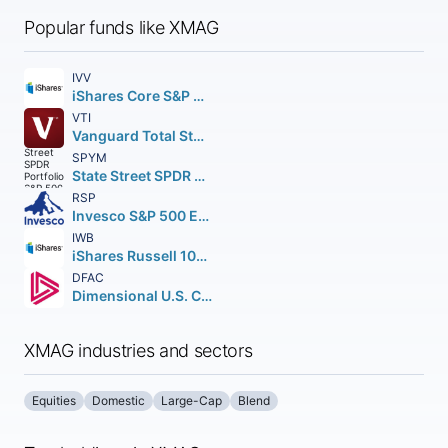
Popular funds like XMAG
IVV
iShares Core S&P 500 ETF
VTI
Vanguard Total Stock Market ETF
SPYM
State Street SPDR Portfolio S&P 500 ETF
RSP
Invesco S&P 500 Equal Weight ETF
IWB
iShares Russell 1000 ETF
DFAC
Dimensional U.S. Core Equity 2 ETF
XMAG industries and sectors
Equities
Domestic
Large-Cap
Blend