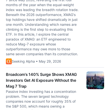
months of the year when the equal-weight
index was leading the breadth rotation trade.
Beneath the 2026 outperformance, XMAG's
top holdings have shifted dramatically in just
one month. Understanding which names are
climbing is the first step to evaluating this
ETF. In this article, I explore the central
paradox of XMAG: an ETF engineered to
reduce Mag-7 exposure whose
outperformance may owe more to those
same seven companies than its construction.
Seeking Alpha • May 29, 2026
Broadcom's 140% Surge Shows XMAG
Investors Get AI Exposure Without the
Mag 7 Trap
Passive index investing has a concentration
problem. The seven largest technology
companies now account for roughly 35% of
the S&P 500, which means owning a