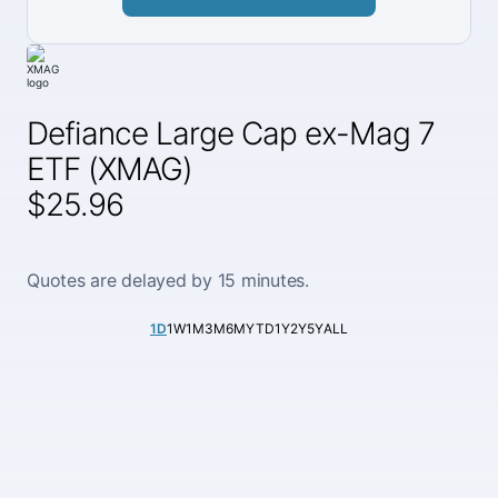
Defiance Large Cap ex-Mag 7
ETF (XMAG)
$25.96
Quotes are delayed by 15 minutes.
1D
1W
1M
3M
6M
YTD
1Y
2Y
5Y
ALL