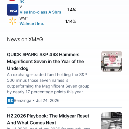
Inc.
V
1.4%
Visa Inc-class A Shrs
WMT
1.14%
Walmart Inc.
News on XMAG
QUICK SPARK: S&P 493 Hammers
Magnificent Seven in the Year of the
Underdog
An exchange-traded fund holding the S&P
500 minus those seven names is
outperforming the Magnificent Seven group
by nearly 17 percentage points this year.
Benzinga • Jul 24, 2026
H2 2026 Playbook: The Midyear Reset
And What Comes Next
In H1 2026, part of my 2026 framework was