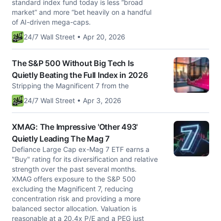
standard index fund today is less “broad
market” and more “bet heavily on a handful
of AI-driven mega-caps.
24/7 Wall Street • Apr 20, 2026
The S&P 500 Without Big Tech Is
Quietly Beating the Full Index in 2026
Stripping the Magnificent 7 from the
24/7 Wall Street • Apr 3, 2026
XMAG: The Impressive 'Other 493'
Quietly Leading The Mag 7
Defiance Large Cap ex-Mag 7 ETF earns a
"Buy" rating for its diversification and relative
strength over the past several months.
XMAG offers exposure to the S&P 500
excluding the Magnificent 7, reducing
concentration risk and providing a more
balanced sector allocation. Valuation is
reasonable at a 20.4x P/E and a PEG just