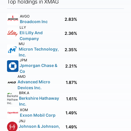
Top holdings in XMAG
AVGO
2.83%
Broadcom Inc
LLY
Eli Lilly And
2.36%
Company
MU
Micron Technology,
2.35%
Inc.
JPM
Jpmorgan Chase &
2.21%
Co
AMD
Advanced Micro
1.87%
Devices Inc.
BRK.A
Berkshire Hathaway
1.61%
Inc.
XOM
1.49%
Exxon Mobil Corp
JNJ
Johnson & Johnson,
1.49%