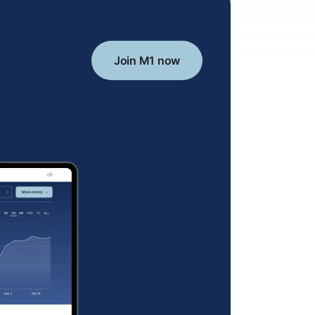
Join M1 now