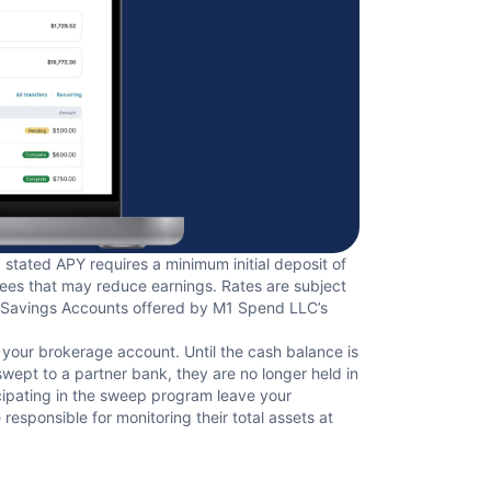
stated APY requires a minimum initial deposit of
fees that may reduce earnings. Rates are subject
ld Savings Accounts offered by M1 Spend LLC’s
f your brokerage account. Until the cash balance is
ept to a partner bank, they are no longer held in
cipating in the sweep program leave your
esponsible for monitoring their total assets at