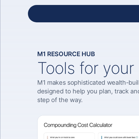
M1 RESOURCE HUB
Tools for your
M1 makes sophisticated wealth-buil
designed to help you plan, track an
step of the way.