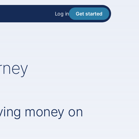
Log in
Get started
rney
aving money on