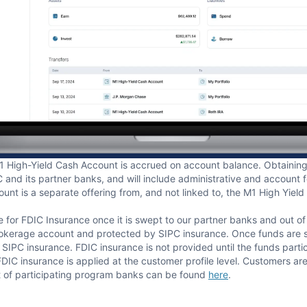
1 High-Yield Cash Account is accrued on account balance. Obtaining 
and its partner banks, and will include administrative and account 
unt is a separate offering from, and not linked to, the M1 High Yie
e for FDIC Insurance once it is swept to our partner banks and out o
rokerage account and protected by SIPC insurance. Once funds are sw
IPC insurance. FDIC insurance is not provided until the funds parti
 insurance is applied at the customer profile level. Customers are r
 of participating program banks can be found
here
.