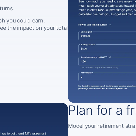
turns.
ch you could earn.
ee the impact on your total
Plan for a f
Model your retirement strat