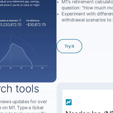
M1's retirement calculato
question: "How much mon
Experiment with differen
withdrawal scenarios to 
Try it
rch tools
 news updates for over
 on M1. Type a ticker