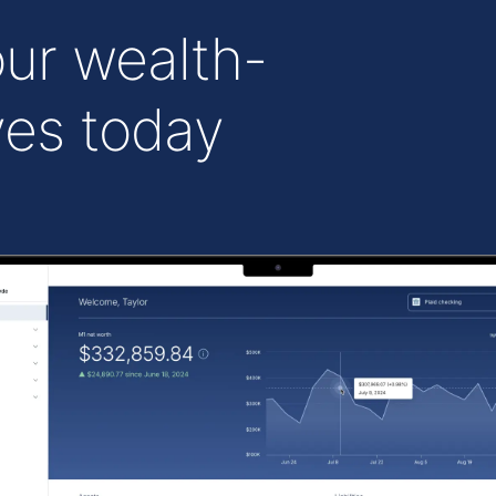
ur wealth-
ves today