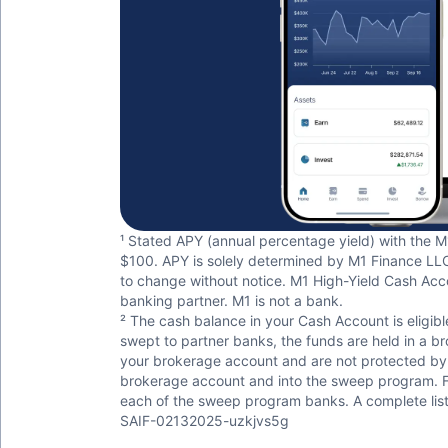
¹ Stated APY (annual percentage yield) with the M
$100. APY is solely determined by M1 Finance LLC 
to change without notice. M1 High-Yield Cash Acco
banking partner. M1 is not a bank.
² The cash balance in your Cash Account is eligibl
swept to partner banks, the funds are held in a b
your brokerage account and are not protected by S
brokerage account and into the sweep program. FDIC
each of the sweep program banks. A complete list
SAIF-02132025-uzkjvs5g