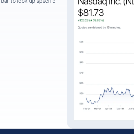
ar to look up specific