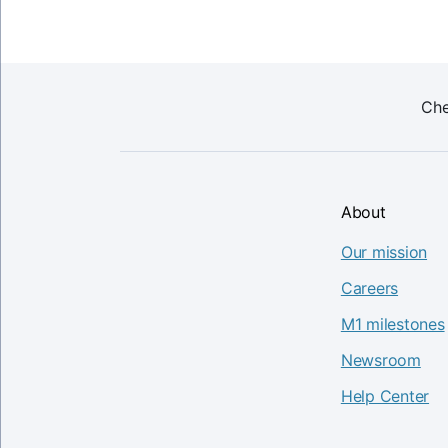
Che
About
Our mission
Careers
M1 milestones
Newsroom
Help Center