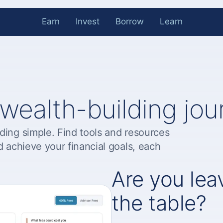
Earn
Invest
Borrow
Learn
 wealth-building jou
ding simple. Find tools and resources
d achieve your financial goals, each
Are you le
the table?