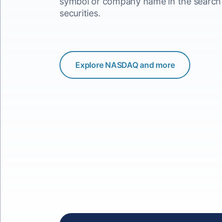
symbol or company name in the search b
securities.
Explore NASDAQ and more