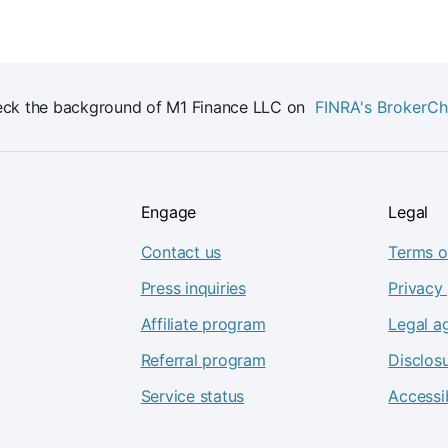
ck the background of M1 Finance LLC on
FINRA's BrokerC
Engage
Legal
Contact us
Terms o
Press inquiries
Privacy 
Affiliate program
Legal a
Referral program
Disclos
Service status
Accessib