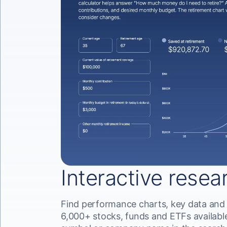
Interactive resea
Find performance charts, key data and
6,000+ stocks, funds and ETFs available