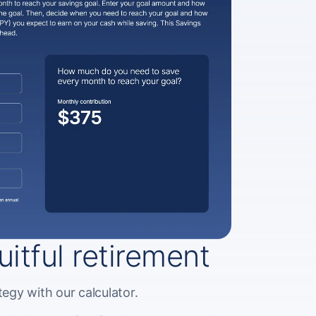
ruitful retirement
egy with our calculator.