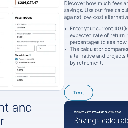
Discover how much fees ar
savings. Use our free calcu
against low-cost alternativ
Enter your current 401(k
expected rate of return, 
percentages to see how
The calculator compares 
alternative and projects 
by retirement.
Try it
t and
r