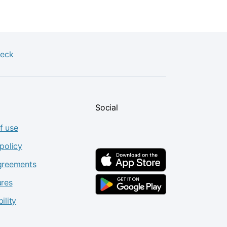
heck
Social
f use
policy
greements
ures
ility