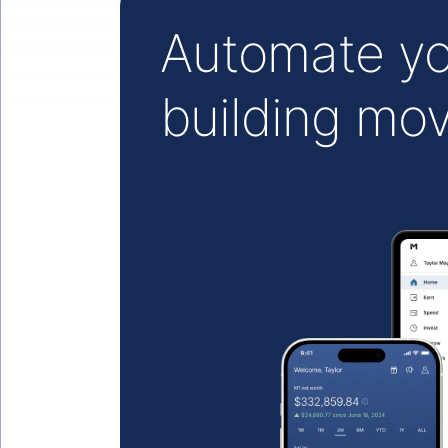
Automate yo
building mo