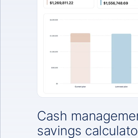
Cash managemen
savings calculato