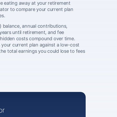
e eating away at your retirement
lator to compare your current plan
es.
) balance, annual contributions,
years until retirement, and fee
 hidden costs compound over time.
your current plan against a low-cost
the total earnings you could lose to fees