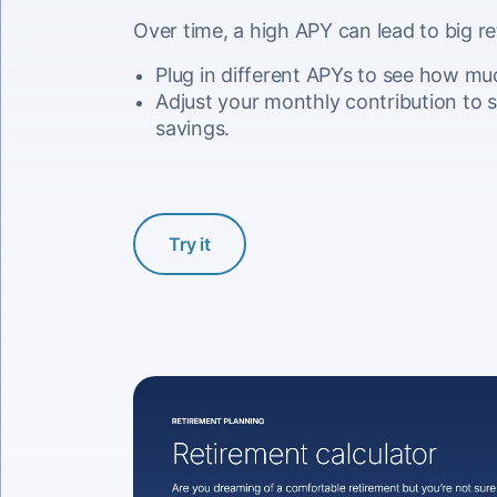
Over time, a high APY can lead to big re
Plug in different APYs to see how mu
Adjust your monthly contribution to s
savings.
Try it