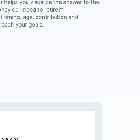
r helps you visualize the answer to the
ey do I need to retire?"
t timing, age, contribution and
reach your goals.