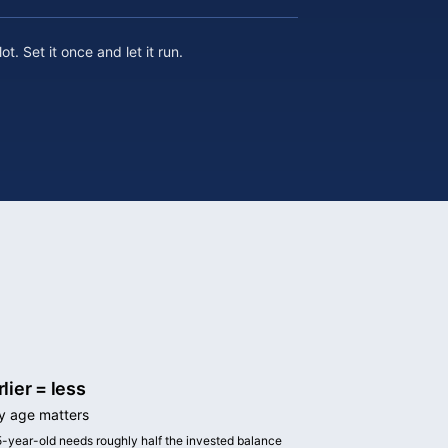
t. Set it once and let it run.
rlier = less
 age matters
5-year-old needs roughly half the invested balance