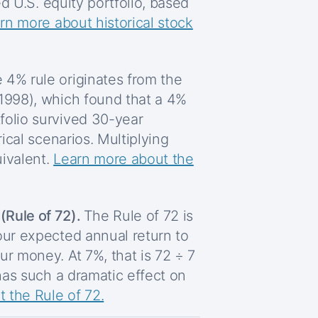
ed U.S. equity portfolio, based
rn more about historical stock
 4% rule originates from the
 1998), which found that a 4%
folio survived 30-year
rical scenarios. Multiplying
ivalent.
Learn more about the
Rule of 72).
The Rule of 72 is
our expected annual return to
ur money. At 7%, that is 72 ÷ 7
 has such a dramatic effect on
 the Rule of 72.