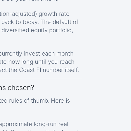
lation-adjusted) growth rate
 back to today. The default of
 diversified equity portfolio,
urrently invest each month
ate how long until you reach
ct the Coast FI number itself.
ns chosen?
ted rules of thumb. Here is
 approximate long-run real