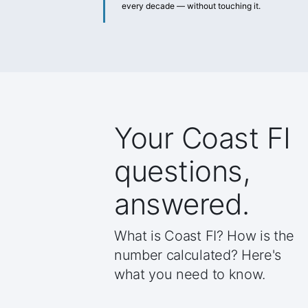
every decade — without touching it.
Your Coast FI
questions,
answered.
What is Coast FI? How is the
number calculated? Here's
what you need to know.