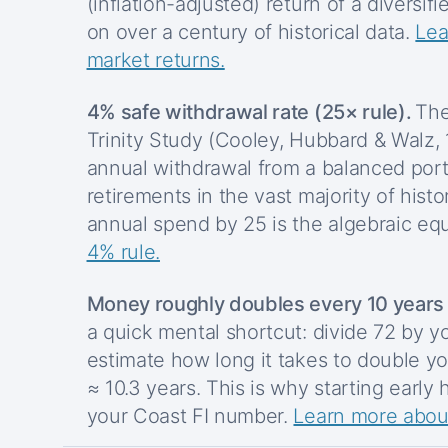
(inflation-adjusted) return of a diversifi
on over a century of historical data.
Lea
market returns.
4% safe withdrawal rate (25× rule).
The
Trinity Study (Cooley, Hubbard & Walz,
annual withdrawal from a balanced port
retirements in the vast majority of histo
annual spend by 25 is the algebraic equ
4% rule.
Money roughly doubles every 10 years (
a quick mental shortcut: divide 72 by y
estimate how long it takes to double yo
≈ 10.3 years. This is why starting early
your Coast FI number.
Learn more about