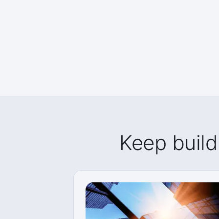
Keep build