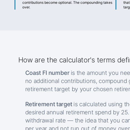
contributions become optional. The compounding takes
that
over.
targ
How are the calculator's terms def
Coast FI number
is the amount you nee
no additional contributions, compound
retirement target by your chosen retir
Retirement target
is calculated using th
desired annual retirement spend by 25.
withdrawal rate — the idea that you ca
per year and not run out of money over