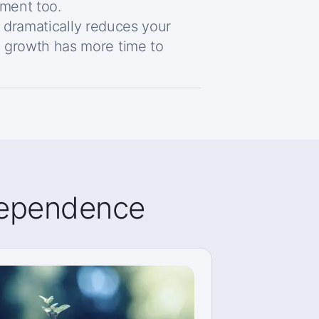
ement too.
y dramatically reduces your
growth has more time to
ndependence