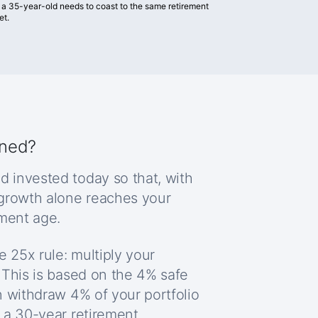
 a 35-year-old needs to coast to the same retirement
et.
ined?
d invested today so that, with
 growth alone reaches your
ement age.
e 25x rule: multiply your
 This is based on the 4% safe
n withdraw 4% of your portfolio
 a 30-year retirement.