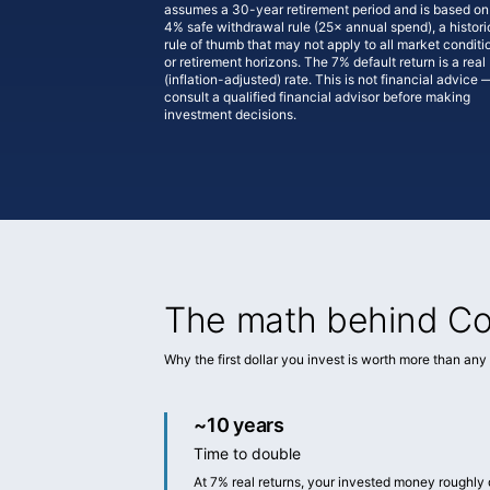
assumes a 30-year retirement period and is based on
4% safe withdrawal rule (25× annual spend), a histori
rule of thumb that may not apply to all market conditi
or retirement horizons. The 7% default return is a real
(inflation-adjusted) rate. This is not financial advice 
consult a qualified financial advisor before making
investment decisions.
The math behind Co
Why the first dollar you invest is worth more than any d
~10 years
Time to double
At 7% real returns, your invested money roughly