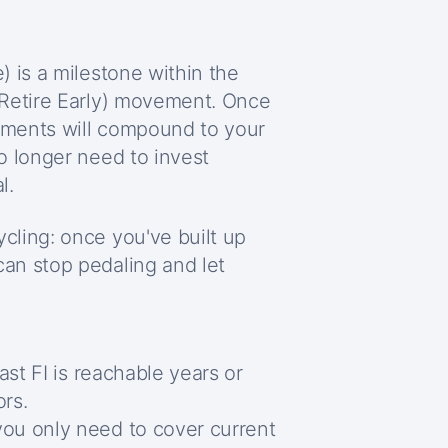
 is a milestone within the
 Retire Early) movement. Once
stments will compound to your
o longer need to invest
l.
ling: once you've built up
an stop pedaling and let
oast FI is reachable years or
ors.
you only need to cover current