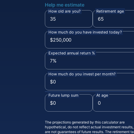
Help me estimate
How old are you?
Retirement age
How much do you have invested today?
Expected annual return %
How much do you invest per month?
Future lump sum
At age
The projections generated by this calculator are
hypothetical, do not reflect actual investment results
are not guarantees of future results. The retirement ta