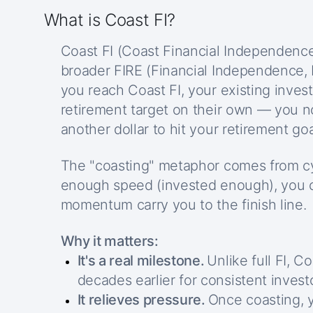
What is Coast FI?
Coast FI (Coast Financial Independence)
broader FIRE (Financial Independence,
you reach Coast FI, your existing inve
retirement target on their own — you n
another dollar to hit your retirement goa
The "coasting" metaphor comes from cyc
enough speed (invested enough), you c
momentum carry you to the finish line.
Why it matters:
It's a real milestone.
Unlike full FI, C
decades earlier for consistent invest
It relieves pressure.
Once coasting, 