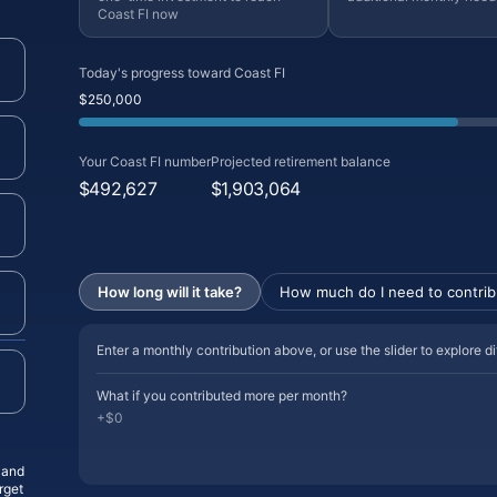
Coast FI now
Today's progress toward Coast FI
$250,000
Your Coast FI number
Projected retirement balance
$492,627
$1,903,064
How long will it take?
How much do I need to contrib
Enter a monthly contribution above, or use the slider to explore d
What if you contributed more per month?
+$0
, and
rget