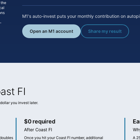
 the
cal
ons
M1's auto-invest puts your monthly contribution on autopilo
—
Open an M1 account
Share my result
ast FI
ollar you invest later.
$0 required
Ea
After Coast FI
Why
 doubles
Once you hit your Coast FI number, additional
A 2