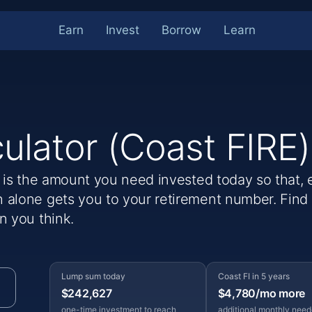
Earn
Invest
Borrow
Learn
culator (Coast FIRE)
) is the amount you need invested today so that, 
 alone gets you to your retirement number. Fin
n you think.
Lump sum today
Coast FI in 5 years
$242,627
$4,780/mo more
one-time investment to reach
additional monthly nee