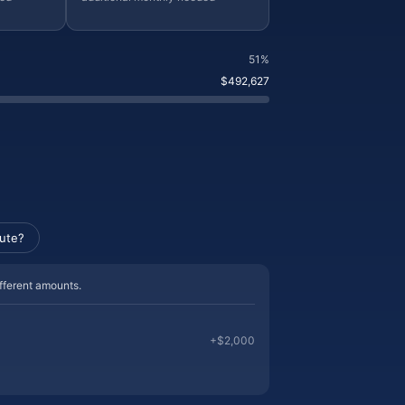
51%
$492,627
ute?
ifferent amounts.
+
$2,000