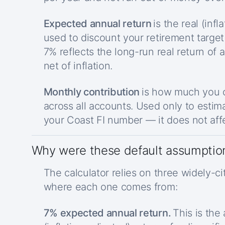
Expected annual return
is the real (inf
used to discount your retirement target
7% reflects the long-run real return of a
net of inflation.
Monthly contribution
is how much you c
across all accounts. Used only to estim
your Coast FI number — it does not affe
Why were these default assumptio
The calculator relies on three widely-ci
where each one comes from:
7% expected annual return.
This is the