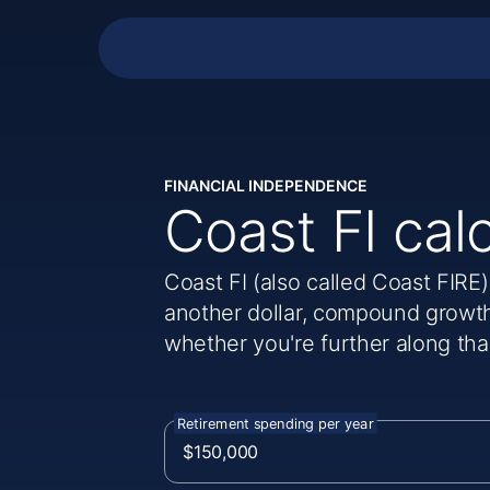
FINANCIAL INDEPENDENCE
Coast FI cal
Coast FI (also called Coast FIRE
another dollar, compound growth
whether you're further along tha
Retirement spending per year