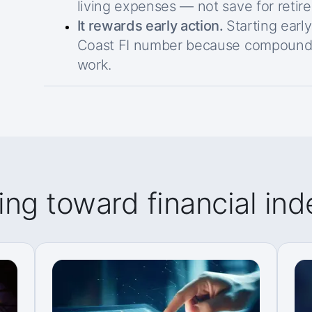
living expenses — not save for retir
It rewards early action.
Starting earl
Coast FI number because compound 
work.
ing toward financial i