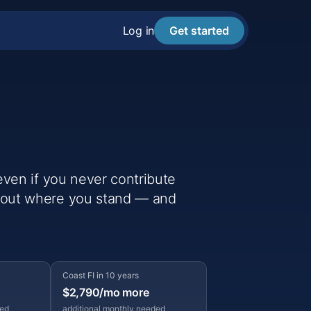
Log in
Get started
even if you never contribute
d out where you stand — and
Coast FI in 10 years
$2,790/mo more
ded
additional monthly needed