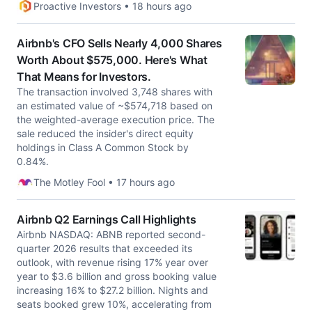
Proactive Investors • 18 hours ago
Airbnb's CFO Sells Nearly 4,000 Shares
Worth About $575,000. Here's What
That Means for Investors.
The transaction involved 3,748 shares with
an estimated value of ~$574,718 based on
the weighted-average execution price. The
sale reduced the insider's direct equity
holdings in Class A Common Stock by
0.84%.
The Motley Fool • 17 hours ago
Airbnb Q2 Earnings Call Highlights
Airbnb NASDAQ: ABNB reported second-
quarter 2026 results that exceeded its
outlook, with revenue rising 17% year over
year to $3.6 billion and gross booking value
increasing 16% to $27.2 billion. Nights and
seats booked grew 10%, accelerating from