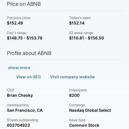
Price on ABNB
Previous close
Today's open
$152.49
$152.14
Day's range
52 week range
$148.75 - $153.79
$110.81 - $156.50
Profile about ABNB
show more
View on SEC
Visit company website
CEO
Employees
Brian Chesky
8200
Headquarters
Exchange
San Francisco, CA
Nasdaq Global Select
Shares outstanding
Issue type
602704923
Common Stock