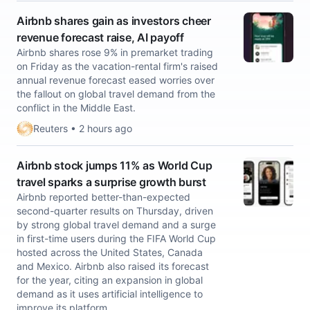
Airbnb shares gain as investors cheer
revenue forecast raise, AI payoff
Airbnb shares rose 9% in premarket trading
on Friday as the vacation-rental firm's ​raised
annual revenue forecast eased worries over
the fallout on global travel ‌demand from the
conflict in the Middle East.
Reuters • 2 hours ago
Airbnb stock jumps 11% as World Cup
travel sparks a surprise growth burst
Airbnb reported better-than-expected
second-quarter results on Thursday, driven
by strong global travel demand and a surge
in first-time users during the FIFA World Cup
hosted across the United States, Canada
and Mexico. Airbnb also raised its forecast
for the year, citing an expansion in global
demand as it uses artificial intelligence to
improve its platform.