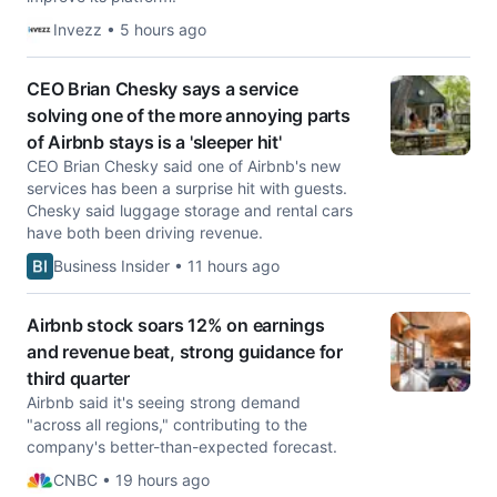
Invezz • 5 hours ago
CEO Brian Chesky says a service
solving one of the more annoying parts
of Airbnb stays is a 'sleeper hit'
CEO Brian Chesky said one of Airbnb's new
services has been a surprise hit with guests.
Chesky said luggage storage and rental cars
have both been driving revenue.
Business Insider • 11 hours ago
Airbnb stock soars 12% on earnings
and revenue beat, strong guidance for
third quarter
Airbnb said it's seeing strong demand
"across all regions," contributing to the
company's better-than-expected forecast.
CNBC • 19 hours ago