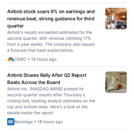
Airbnb stock soars 9% on earnings and
revenue beat, strong guidance for third
quarter
Airbnb's results exceeded estimates for the
second quarter, with revenue climbing 17%
from a year earlier. The company also issued
a forecast that beat expectations.
CNBC • 18 hours ago
Airbnb Shares Rally After Q2 Report
Beats Across the Board
Airbnb Inc. (NASDAQ:ABNB) posted its
second-quarter results after Thursday's
closing bell, beating analyst estimates on the
top and bottom lines. Here's a look at the
details inside the report.
Benzinga • 18 hours ago