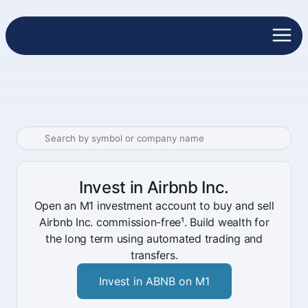
Invest in Airbnb Inc.
Open an M1 investment account to buy and sell
Airbnb Inc. commission-free¹. Build wealth for
the long term using automated trading and
transfers.
Invest in ABNB on M1