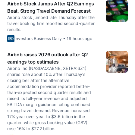
Airbnb Stock Jumps After Q2 Earnings
Beat, Strong Travel Demand Forecast
Airbnb stock jumped late Thursday after the
travel booking firm reported second-quarter
results.
Investors Business Daily • 19 hours ago
Airbnb raises 2026 outlook after Q2
earnings top estimates
Airbnb Inc (NASDAQ:ABNB, XETRA:6Z1)
shares rose about 10% after Thursday's
closing bell after the alternative
accommodation provider reported better-
than-expected second quarter results and
raised its full-year revenue and adjusted
EBITDA margin guidance, citing continued
strong travel demand. Revenue increased
17% year over year to $3.6 billion in the
quarter, while gross booking value (GBV)
rose 16% to $27.2 billion.