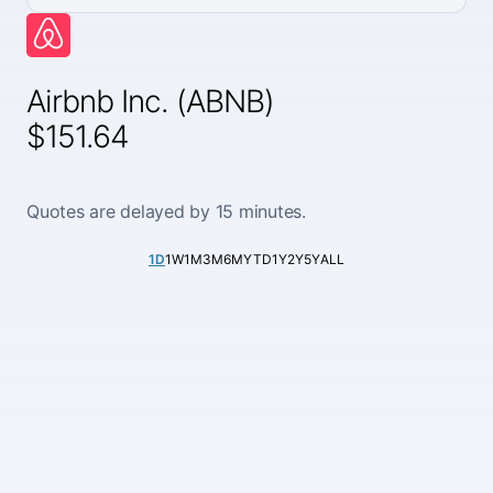
Airbnb Inc. (ABNB)
$151.64
Quotes are delayed by 15 minutes.
1D
1W
1M
3M
6M
YTD
1Y
2Y
5Y
ALL