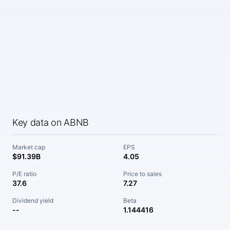
Key data on ABNB
Market cap
EPS
$91.39B
4.05
P/E ratio
Price to sales
37.6
7.27
Dividend yield
Beta
--
1.144416