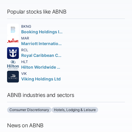
Popular stocks like ABNB
BKNG
Booking Holdings Inc.
MAR
Marriott International
RCL
Royal Caribbean Cruises Ltd.
HLT
Hilton Worldwide Holdings Inc.
VIK
Viking Holdings Ltd
ABNB industries and sectors
Consumer Discretionary
Hotels, Lodging & Leisure
News on ABNB