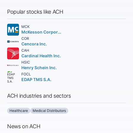
Popular stocks like ACH
MCK
McKesson Corporation
COR
Cencora Inc.
CAH
Cardinal Health Inc.
HSIC
Henry Schein Inc.
FOCL
EDAP TMS S.A.
ACH industries and sectors
Healthcare
Medical Distributors
News on ACH