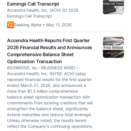
Earnings Call Transcript
Accendra Health, Inc. (ACH) Q1 2026
Earnings Call Transcript
Seeking Alpha • May 11, 2026
Accendra Health Reports First Quarter
2026 Financial Results and Announces
Comprehensive Balance Sheet
Optimization Transaction
RICHMOND, Va.--(BUSINESS WIRE)--
Accendra Health, Inc. (NYSE: ACH) today
reported financial results for the first quarter
ended March 31, 2026, and announced a
more than $1.5 billion comprehensive
balance sheet optimization transaction with
commitments from existing creditors that will
strengthen the balance sheet, significantly
extend maturities and reduce total leverage.
Unless otherwise noted, the results herein
reflect the Company's continuing operations,