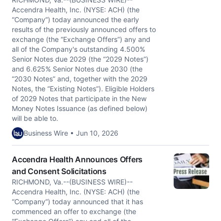
Accendra Health, Inc. (NYSE: ACH) (the
“Company”) today announced the early
results of the previously announced offers to
exchange (the “Exchange Offers”) any and
all of the Company's outstanding 4.500%
Senior Notes due 2029 (the “2029 Notes”)
and 6.625% Senior Notes due 2030 (the
“2030 Notes” and, together with the 2029
Notes, the “Existing Notes”). Eligible Holders
of 2029 Notes that participate in the New
Money Notes Issuance (as defined below)
will be able to.
Business Wire • Jun 10, 2026
Accendra Health Announces Offers
and Consent Solicitations
RICHMOND, Va.--(BUSINESS WIRE)--
Accendra Health, Inc. (NYSE: ACH) (the
“Company”) today announced that it has
commenced an offer to exchange (the