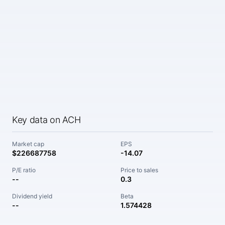
Key data on ACH
Market cap
EPS
$226687758
-14.07
P/E ratio
Price to sales
--
0.3
Dividend yield
Beta
--
1.574428