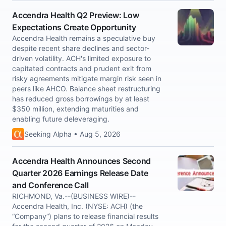
Accendra Health Q2 Preview: Low
Expectations Create Opportunity
Accendra Health remains a speculative buy
despite recent share declines and sector-
driven volatility. ACH's limited exposure to
capitated contracts and prudent exit from
risky agreements mitigate margin risk seen in
peers like AHCO. Balance sheet restructuring
has reduced gross borrowings by at least
$350 million, extending maturities and
enabling future deleveraging.
Seeking Alpha • Aug 5, 2026
Accendra Health Announces Second
Quarter 2026 Earnings Release Date
and Conference Call
RICHMOND, Va.--(BUSINESS WIRE)--
Accendra Health, Inc. (NYSE: ACH) (the
“Company”) plans to release financial results