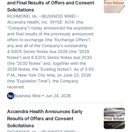
and Final Results of Offers and Consent
Solicitations
RICHMOND, Va.--(BUSINESS WIRE)--
Accendra Health, Inc. (NYSE: ACH) (the
“Company”) today announced the expiration
and final results of the previously announced
offers to exchange (the “Exchange Offers”)
any and all of the Company's outstanding
4.500% Senior Notes due 2029 (the “2029
Notes”) and 6.625% Senior Notes due 2030
(the “2030 Notes” and, together with the
2029 Notes, the “Existing Notes”). As of 5:00
P.M., New York City time, on June 23, 2026
(the “Expiration Time”), the Company
received.
Business Wire • Jun 24, 2026
Accendra Health Announces Early
Results of Offers and Consent
Solicitations
RICHMOND, Va.--(BUSINESS WIRE)--