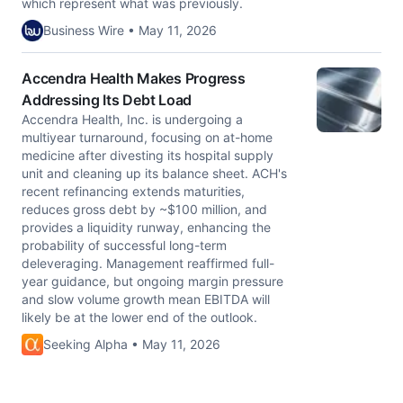
which represent what was previously.
Business Wire • May 11, 2026
Accendra Health Makes Progress
Addressing Its Debt Load
Accendra Health, Inc. is undergoing a
multiyear turnaround, focusing on at-home
medicine after divesting its hospital supply
unit and cleaning up its balance sheet. ACH's
recent refinancing extends maturities,
reduces gross debt by ~$100 million, and
provides a liquidity runway, enhancing the
probability of successful long-term
deleveraging. Management reaffirmed full-
year guidance, but ongoing margin pressure
and slow volume growth mean EBITDA will
likely be at the lower end of the outlook.
Seeking Alpha • May 11, 2026