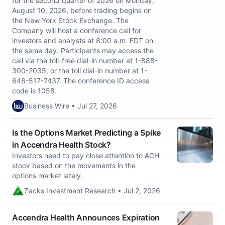
for the second quarter of 2026 on Monday,
August 10, 2026, before trading begins on
the New York Stock Exchange. The
Company will host a conference call for
investors and analysts at 8:00 a.m. EDT on
the same day. Participants may access the
call via the toll-free dial-in number at 1-888-
300-2035, or the toll dial-in number at 1-
646-517-7437. The conference ID access
code is 1058.
Business Wire • Jul 27, 2026
Is the Options Market Predicting a Spike
in Accendra Health Stock?
Investors need to pay close attention to ACH
stock based on the movements in the
options market lately.
Zacks Investment Research • Jul 2, 2026
Accendra Health Announces Expiration