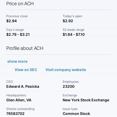
Price on ACH
Previous close
Today's open
$2.94
$2.92
Day's range
52 week range
$2.79 - $3.21
$1.84 - $7.10
Profile about ACH
show more
View on SEC
Visit company website
CEO
Employees
Edward A. Pesicka
23200
Headquarters
Exchange
Glen Allen, VA
New York Stock Exchange
Shares outstanding
Issue type
76583702
Common Stock