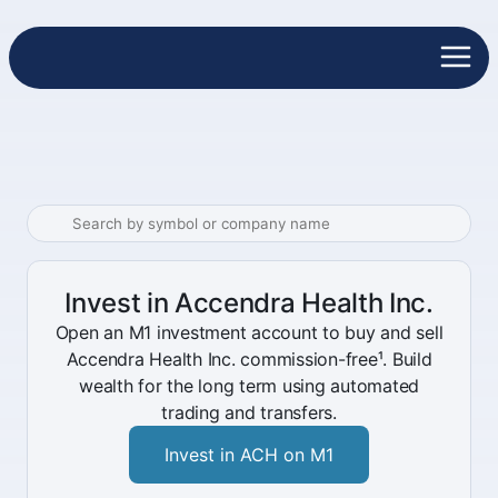
Invest in Accendra Health Inc.
Open an M1 investment account to buy and sell
Accendra Health Inc. commission-free¹. Build
wealth for the long term using automated
trading and transfers.
Invest in ACH on M1