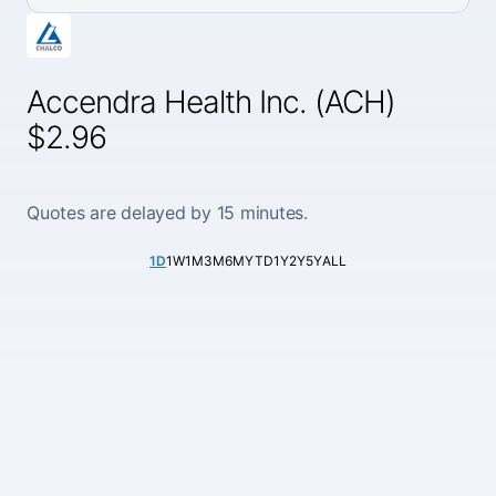
Accendra Health Inc. (ACH)
$2.96
Quotes are delayed by 15 minutes.
1D
1W
1M
3M
6M
YTD
1Y
2Y
5Y
ALL