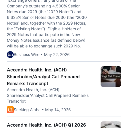
“Exchange Offers”) any and all of the
Company's outstanding 4.500% Senior
Notes due 2029 (the “2029 Notes”) and
6.625% Senior Notes due 2030 (the “2030
Notes” and, together with the 2029 Notes,
the “Existing Notes”). Eligible Holders of
2029 Notes that participate in the New
Money Notes Issuance (as defined below)
will be able to exchange such 2029 No.
Business Wire • May 22, 2026
Accendra Health, Inc. (ACH)
Shareholder/Analyst Call Prepared
Remarks Transcript
Accendra Health, Inc. (ACH)
Shareholder/Analyst Call Prepared Remarks
Transcript
Seeking Alpha • May 14, 2026
Accendra Health, Inc. (ACH) Q1 2026