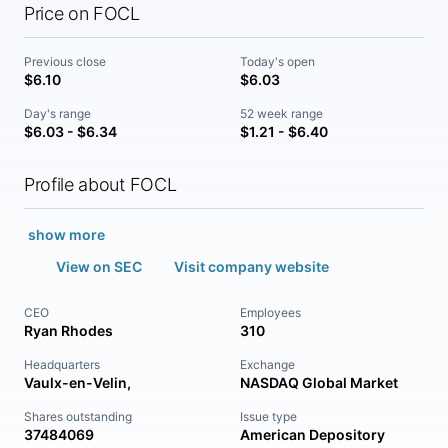
Price on FOCL
Previous close
Today's open
$6.10
$6.03
Day's range
52 week range
$6.03 - $6.34
$1.21 - $6.40
Profile about FOCL
show more
View on SEC
Visit company website
CEO
Employees
Ryan Rhodes
310
Headquarters
Exchange
Vaulx-en-Velin,
NASDAQ Global Market
Shares outstanding
Issue type
37484069
American Depository