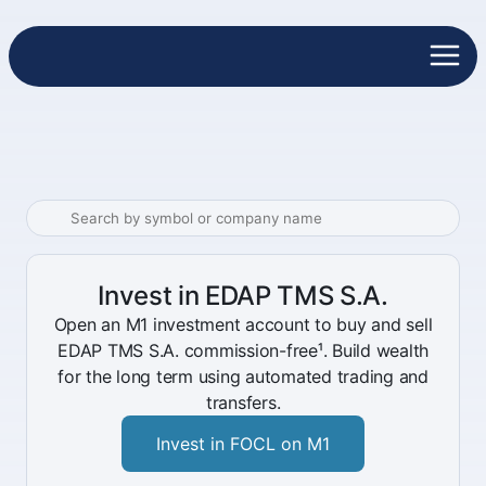
Invest in EDAP TMS S.A.
Open an M1 investment account to buy and sell
EDAP TMS S.A. commission-free¹. Build wealth
for the long term using automated trading and
transfers.
Invest in FOCL on M1