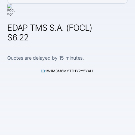
EDAP TMS S.A. (FOCL)
$6.22
Quotes are delayed by 15 minutes.
1D
1W
1M
3M
6M
YTD
1Y
2Y
5Y
ALL