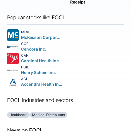
Receipt
Popular stocks like FOCL
MCK
McKesson Corporation
COR
Cencora Inc.
CAH
Cardinal Health Inc.
HSIC
Henry Schein Inc.
ACH
Accendra Health Inc.
FOCL industries and sectors
Healthcare
Medical Distributors
News on FOCL