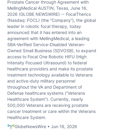
Prostate Cancer through Agreement with
MellingMedical AUSTIN, Texas, June 16,
2026 (GLOBE NEWSWIRE) -- FocalTherics
(Nasdaq: FOCL) (the “Company”), the global
leader in robotic focal therapy, today
announced that it has entered into an
agreement with MellingMedical, a leading
SBA-Verified Service-Disabled Veteran-
Owned Small Business (SDVOSB), to expand
access to Focal One Robotic HIFU (High
Intensity Focused Ultrasound) to federal
healthcare providers and make its prostate
treatment technology available to Veterans
and active-duty military personnel
throughout the VA and Department of
Defense healthcare systems (“Veterans
Healthcare System”). Currently, nearly
500,000 Veterans are receiving prostate
cancer treatment or care within the Veterans
Healthcare System.
GlobeNewsWire • Jun 16, 2026