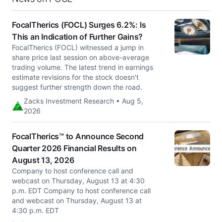
FocalTherics (FOCL) Surges 6.2%: Is
This an Indication of Further Gains?
FocalTherics (FOCL) witnessed a jump in
share price last session on above-average
trading volume. The latest trend in earnings
estimate revisions for the stock doesn't
suggest further strength down the road.
Zacks Investment Research • Aug 5,
2026
FocalTherics™ to Announce Second
Quarter 2026 Financial Results on
August 13, 2026
Company to host conference call and
webcast on Thursday, August 13 at 4:30
p.m. EDT Company to host conference call
and webcast on Thursday, August 13 at
4:30 p.m. EDT