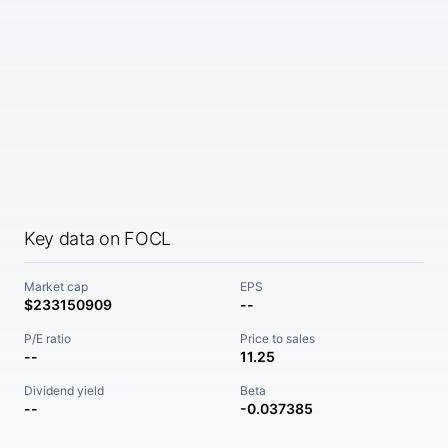
Key data on FOCL
Market cap
EPS
$233150909
--
P/E ratio
Price to sales
--
11.25
Dividend yield
Beta
--
-0.037385