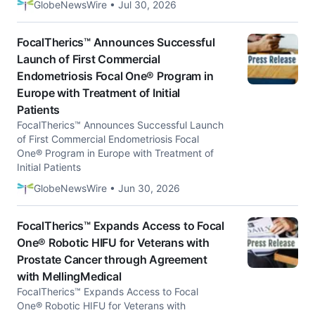
GlobeNewsWire • Jul 30, 2026
FocalTherics™ Announces Successful
Launch of First Commercial
Endometriosis Focal One® Program in
Europe with Treatment of Initial
Patients
FocalTherics™ Announces Successful Launch
of First Commercial Endometriosis Focal
One® Program in Europe with Treatment of
Initial Patients
GlobeNewsWire • Jun 30, 2026
FocalTherics™ Expands Access to Focal
One® Robotic HIFU for Veterans with
Prostate Cancer through Agreement
with MellingMedical
FocalTherics™ Expands Access to Focal
One® Robotic HIFU for Veterans with