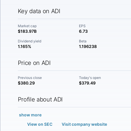
Key data on ADI
Market cap
EPS
$183.97B
6.73
Dividend yield
Beta
1.165%
1.196238
Price on ADI
Previous close
Today's open
$380.29
$379.49
Profile about ADI
show more
View on SEC
Visit company website