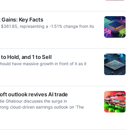
 Gains: Key Facts
t $361.85, representing a -1.51% change from its
to Hold, and 1 to Sell
uld have massive growth in front of it as it
t outlook revives AI trade
e Ghabour discusses the surge in
rong cloud-driven earnings outlook on ‘The