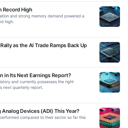
h Record High
ipation and strong memory demand powered a
rd high.
Rally as the AI Trade Ramps Back Up
n in Its Next Earnings Report?
istory and currently possesses the right
ts next quarterly report.
Analog Devices (ADI) This Year?
erformed compared to their sector so far this