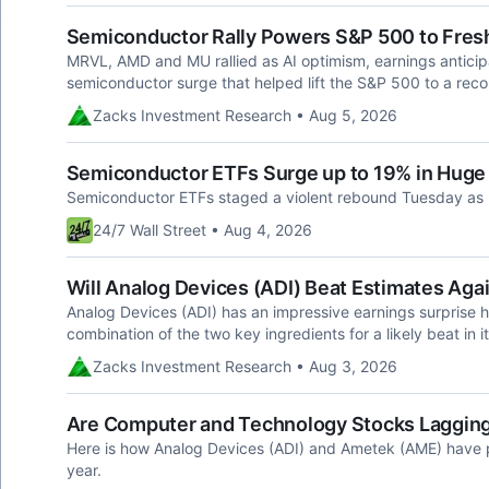
Semiconductor Rally Powers S&P 500 to Fres
MRVL, AMD and MU rallied as AI optimism, earnings antic
semiconductor surge that helped lift the S&P 500 to a reco
Zacks Investment Research • Aug 5, 2026
Semiconductor ETFs Surge up to 19% in Huge 
Semiconductor ETFs staged a violent rebound Tuesday as
24/7 Wall Street • Aug 4, 2026
Will Analog Devices (ADI) Beat Estimates Agai
Analog Devices (ADI) has an impressive earnings surprise h
combination of the two key ingredients for a likely beat in i
Zacks Investment Research • Aug 3, 2026
Are Computer and Technology Stocks Lagging 
Here is how Analog Devices (ADI) and Ametek (AME) have p
year.