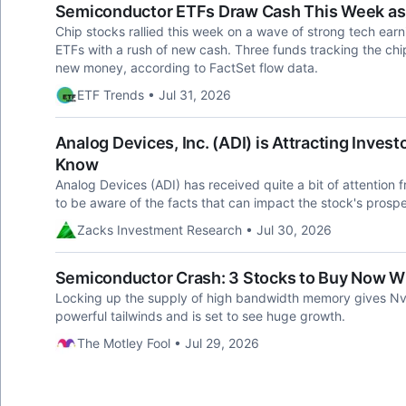
Semiconductor ETFs Draw Cash This Week as 
Chip stocks rallied this week on a wave of strong tech ea
ETFs with a rush of new cash. Three funds tracking the chi
new money, according to FactSet flow data.
ETF Trends • Jul 31, 2026
Analog Devices, Inc. (ADI) is Attracting Inves
Know
Analog Devices (ADI) has received quite a bit of attention f
to be aware of the facts that can impact the stock's prospe
Zacks Investment Research • Jul 30, 2026
Semiconductor Crash: 3 Stocks to Buy Now Whi
Locking up the supply of high bandwidth memory gives Nvi
powerful tailwinds and is set to see huge growth.
The Motley Fool • Jul 29, 2026