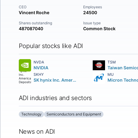
CEO
Employees
Vincent Roche
24500
Shares outstanding
Issue type
487087040
Common Stock
Popular stocks like ADI
NVDA
TSM
NVIDIA
SKHY
MU
SK hynix Inc. American Depositary Shares
ADI industries and sectors
Technology
Semiconductors and Equipment
News on ADI