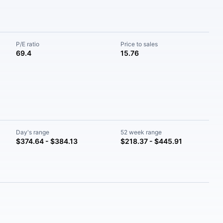
P/E ratio
Price to sales
69.4
15.76
Day's range
52 week range
$374.64 - $384.13
$218.37 - $445.91