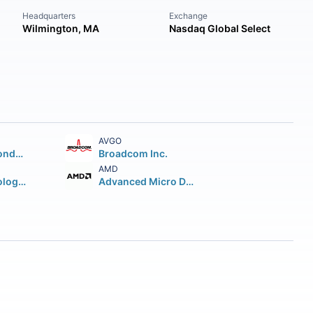
Headquarters
Exchange
Wilmington, MA
Nasdaq Global Select
AVGO
Taiwan Semiconductor Manufacturing Company Ltd.
Broadcom Inc.
AMD
Micron Technology Inc.
Advanced Micro Devices Inc.