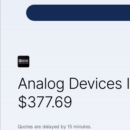
Analog Devices I
$377.69
Quotes are delayed by 15 minutes.