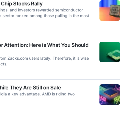
Chip Stocks Rally
rnings, and investors rewarded semiconductor
p sector ranked among those pulling in the most
tor Attention: Here is What You Should
rom Zacks.com users lately. Therefore, it is wise
cts.
le They Are Still on Sale
dia a key advantage. AMD is riding two