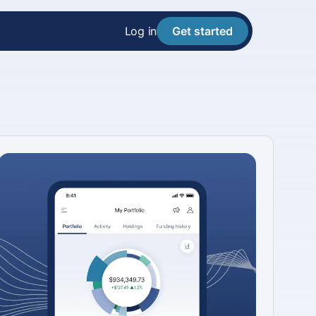
Log in
Get started