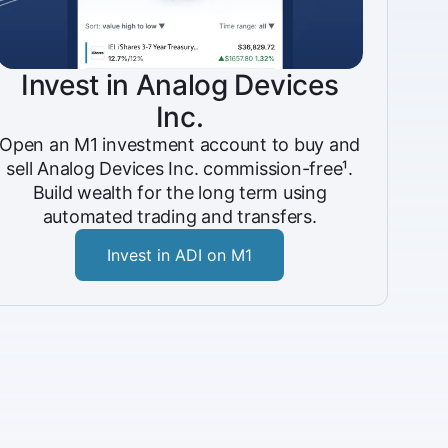
Invest in Analog Devices
Inc.
Open an M1 investment account to buy and
sell Analog Devices Inc. commission-free¹.
Build wealth for the long term using
automated trading and transfers.
Invest in ADI on M1