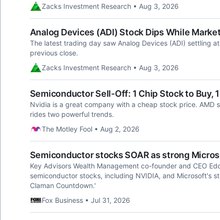
Zacks Investment Research • Aug 3, 2026
Analog Devices (ADI) Stock Dips While Market
The latest trading day saw Analog Devices (ADI) settling a
previous close.
Zacks Investment Research • Aug 3, 2026
Semiconductor Sell-Off: 1 Chip Stock to Buy, 1 
Nvidia is a great company with a cheap stock price. AMD sho
rides two powerful trends.
The Motley Fool • Aug 2, 2026
Semiconductor stocks SOAR as strong Microsof
Key Advisors Wealth Management co-founder and CEO Eddi
semiconductor stocks, including NVIDIA, and Microsoft's st
Claman Countdown.'
Fox Business • Jul 31, 2026