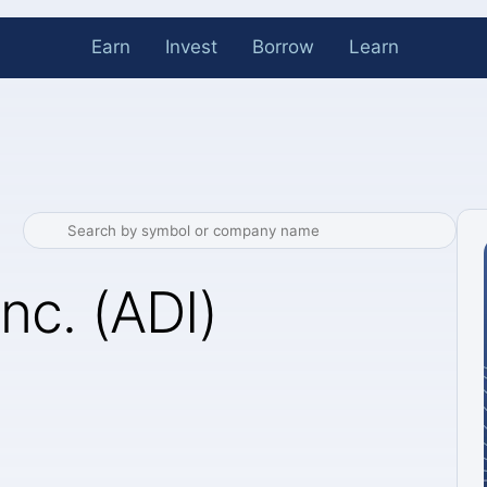
Earn
Invest
Borrow
Learn
nc. (ADI)