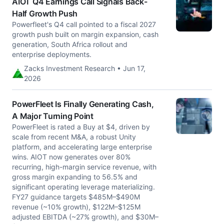
AIOT Q4 Earnings Call Signals Back-
Half Growth Push
Powerfleet's Q4 call pointed to a fiscal 2027
growth push built on margin expansion, cash
generation, South Africa rollout and
enterprise deployments.
Zacks Investment Research • Jun 17,
2026
PowerFleet Is Finally Generating Cash,
A Major Turning Point
PowerFleet is rated a Buy at $4, driven by
scale from recent M&A, a robust Unity
platform, and accelerating large enterprise
wins. AIOT now generates over 80%
recurring, high-margin service revenue, with
gross margin expanding to 56.5% and
significant operating leverage materializing.
FY27 guidance targets $485M–$490M
revenue (~10% growth), $122M–$125M
adjusted EBITDA (~27% growth), and $30M–