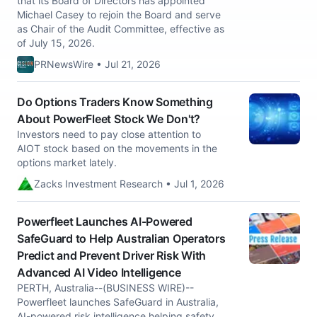
that its Board of Directors has appointed
Michael Casey to rejoin the Board and serve
as Chair of the Audit Committee, effective as
of July 15, 2026.
PRNewsWire • Jul 21, 2026
Do Options Traders Know Something
About PowerFleet Stock We Don't?
Investors need to pay close attention to
AIOT stock based on the movements in the
options market lately.
Zacks Investment Research • Jul 1, 2026
Powerfleet Launches AI-Powered
SafeGuard to Help Australian Operators
Predict and Prevent Driver Risk With
Advanced AI Video Intelligence
PERTH, Australia--(BUSINESS WIRE)--
Powerfleet launches SafeGuard in Australia,
AI-powered risk intelligence helping safety