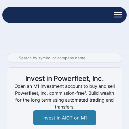
Invest in Powerfleet, Inc.
Open an M1 investment account to buy and sell
Powerfleet, Inc. commission-free¹. Build wealth
for the long term using automated trading and
transfers.
Invest in AIOT on M1