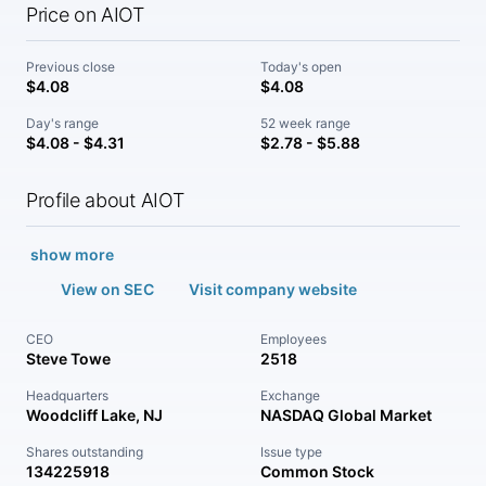
Price on AIOT
Previous close
Today's open
$4.08
$4.08
Day's range
52 week range
$4.08 - $4.31
$2.78 - $5.88
Profile about AIOT
show more
View on SEC
Visit company website
CEO
Employees
Steve Towe
2518
Headquarters
Exchange
Woodcliff Lake, NJ
NASDAQ Global Market
Shares outstanding
Issue type
134225918
Common Stock