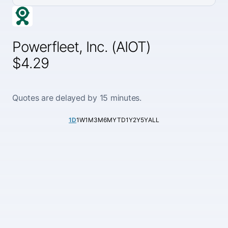
Powerfleet, Inc. (AIOT)
$4.29
Quotes are delayed by 15 minutes.
1D
1W
1M
3M
6M
YTD
1Y
2Y
5Y
ALL