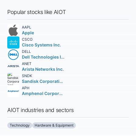
Popular stocks like AIOT
AAPL
Apple
CSCO
Cisco Systems Inc.
DELL
Dell Technologies Inc. Class C
ANET
Arista Networks Inc.
SNDK
Sandisk Corporation
APH
Amphenol Corporation
AIOT industries and sectors
Technology
Hardware & Equipment