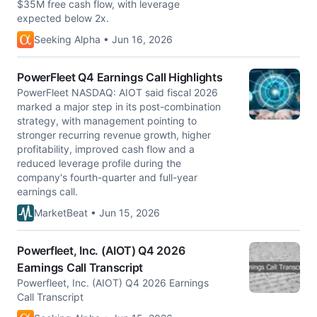
$35M free cash flow, with leverage
expected below 2x.
Seeking Alpha • Jun 16, 2026
PowerFleet Q4 Earnings Call Highlights
PowerFleet NASDAQ: AIOT said fiscal 2026
marked a major step in its post-combination
strategy, with management pointing to
stronger recurring revenue growth, higher
profitability, improved cash flow and a
reduced leverage profile during the
company's fourth-quarter and full-year
earnings call.
MarketBeat • Jun 15, 2026
Powerfleet, Inc. (AIOT) Q4 2026
Earnings Call Transcript
Powerfleet, Inc. (AIOT) Q4 2026 Earnings
Call Transcript