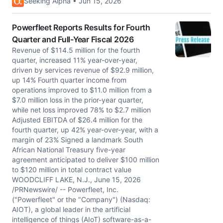
Seeking Alpha • Jun 15, 2026
Powerfleet Reports Results for Fourth
Quarter and Full-Year Fiscal 2026
Revenue of $114.5 million for the fourth
quarter, increased 11% year-over-year,
driven by services revenue of $92.9 million,
up 14% Fourth quarter income from
operations improved to $11.0 million from a
$7.0 million loss in the prior-year quarter,
while net loss improved 78% to $2.7 million
Adjusted EBITDA of $26.4 million for the
fourth quarter, up 42% year-over-year, with a
margin of 23% Signed a landmark South
African National Treasury five-year
agreement anticipated to deliver $100 million
to $120 million in total contract value
WOODCLIFF LAKE, N.J., June 15, 2026
/PRNewswire/ -- Powerfleet, Inc.
("Powerfleet" or the "Company") (Nasdaq:
AIOT), a global leader in the artificial
intelligence of things (AIoT) software-as-a-