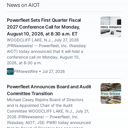
News on AIOT
Powerfleet Sets First Quarter Fiscal
2027 Conference Call for Monday,
August 10, 2026, at 8:30 a.m. ET
WOODCLIFF LAKE, N.J., July 27, 2026
/PRNewswire/ -- Powerfleet, Inc. (Nasdaq:
AIOT) today announced that it will hold a
conference call on Monday, August 10,
2026, at 8:30 a.m.
PRNewsWire • Jul 27, 2026
Powerfleet Announces Board and Audit
Committee Transition
Michael Casey Rejoins Board of Directors
and Is Appointed Chair of the Audit
Committee WOODCLIFF LAKE, N.J., July 21,
2026 /PRNewswire/ -- Powerfleet, Inc.
(Nasdaq: AIOT; JSE: PWR) today announced