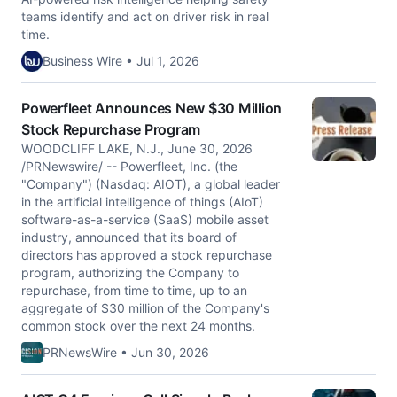
teams identify and act on driver risk in real
time.
Business Wire • Jul 1, 2026
Powerfleet Announces New $30 Million
Stock Repurchase Program
WOODCLIFF LAKE, N.J., June 30, 2026
/PRNewswire/ -- Powerfleet, Inc. (the
"Company") (Nasdaq: AIOT), a global leader
in the artificial intelligence of things (AIoT)
software-as-a-service (SaaS) mobile asset
industry, announced that its board of
directors has approved a stock repurchase
program, authorizing the Company to
repurchase, from time to time, up to an
aggregate of $30 million of the Company's
common stock over the next 24 months.
PRNewsWire • Jun 30, 2026