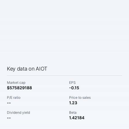
Key data on AIOT
Market cap
EPS
$575829188
-0.15
P/E ratio
Price to sales
--
1.23
Dividend yield
Beta
--
1.42184