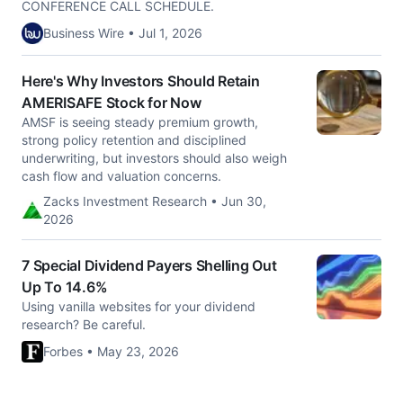
CONFERENCE CALL SCHEDULE.
Business Wire • Jul 1, 2026
Here's Why Investors Should Retain
AMERISAFE Stock for Now
AMSF is seeing steady premium growth,
strong policy retention and disciplined
underwriting, but investors should also weigh
cash flow and valuation concerns.
Zacks Investment Research • Jun 30,
2026
7 Special Dividend Payers Shelling Out
Up To 14.6%
Using vanilla websites for your dividend
research? Be careful.
Forbes • May 23, 2026