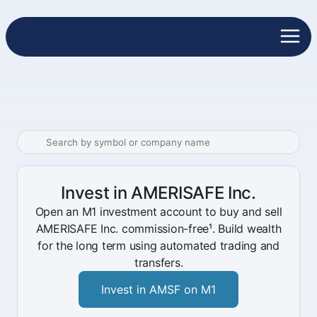
Invest in AMERISAFE Inc.
Open an M1 investment account to buy and sell
AMERISAFE Inc. commission-free¹. Build wealth
for the long term using automated trading and
transfers.
Invest in AMSF on M1