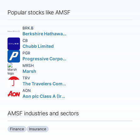
Popular stocks like AMSF
BRK.B
Berkshire Hathaway Inc.
CB
Chubb Limited
PGR
Progressive Corporation (The)
MRSH
Marsh
TRV
The Travelers Companies Inc.
AON
Aon plc Class A (Ireland)
AMSF industries and sectors
Finance
Insurance