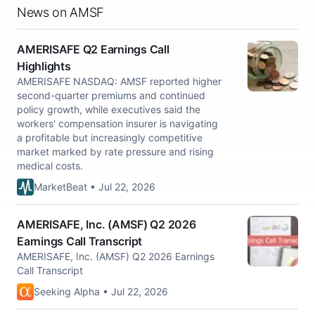
News on AMSF
AMERISAFE Q2 Earnings Call
Highlights
AMERISAFE NASDAQ: AMSF reported higher
second-quarter premiums and continued
policy growth, while executives said the
workers' compensation insurer is navigating
a profitable but increasingly competitive
market marked by rate pressure and rising
medical costs.
MarketBeat • Jul 22, 2026
AMERISAFE, Inc. (AMSF) Q2 2026
Earnings Call Transcript
AMERISAFE, Inc. (AMSF) Q2 2026 Earnings
Call Transcript
Seeking Alpha • Jul 22, 2026