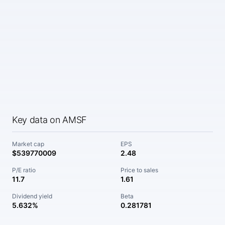
Key data on AMSF
Market cap
EPS
$539770009
2.48
P/E ratio
Price to sales
11.7
1.61
Dividend yield
Beta
5.632%
0.281781