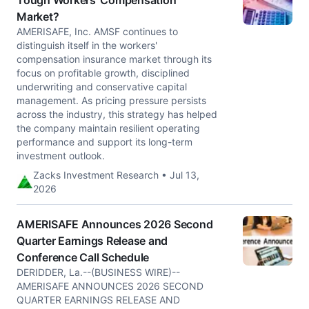
Tough Workers' Compensation
Market?
AMERISAFE, Inc. AMSF continues to
distinguish itself in the workers'
compensation insurance market through its
focus on profitable growth, disciplined
underwriting and conservative capital
management. As pricing pressure persists
across the industry, this strategy has helped
the company maintain resilient operating
performance and support its long-term
investment outlook.
Zacks Investment Research • Jul 13,
2026
AMERISAFE Announces 2026 Second
Quarter Earnings Release and
Conference Call Schedule
DERIDDER, La.--(BUSINESS WIRE)--
AMERISAFE ANNOUNCES 2026 SECOND
QUARTER EARNINGS RELEASE AND