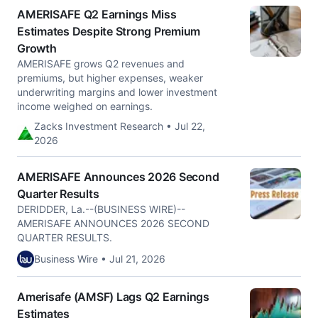
AMERISAFE Q2 Earnings Miss
Estimates Despite Strong Premium
Growth
AMERISAFE grows Q2 revenues and
premiums, but higher expenses, weaker
underwriting margins and lower investment
income weighed on earnings.
Zacks Investment Research • Jul 22,
2026
AMERISAFE Announces 2026 Second
Quarter Results
DERIDDER, La.--(BUSINESS WIRE)--
AMERISAFE ANNOUNCES 2026 SECOND
QUARTER RESULTS.
Business Wire • Jul 21, 2026
Amerisafe (AMSF) Lags Q2 Earnings
Estimates