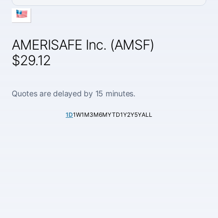
AMERISAFE Inc. (AMSF)
$29.12
Quotes are delayed by 15 minutes.
1D
1W
1M
3M
6M
YTD
1Y
2Y
5Y
ALL