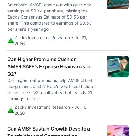
Amerisafe (AMSF) came out with quarterly
earnings of $0.44 per share, missing the
Zacks Consensus Estimate of $0.53 per
share. This compares to earnings of $0.53
per share a year ago.
Zacks Investment Research • Jul 21,
2026
Can Higher Premiums Cushion
AMERISAFE's Expense Headwinds in
Q2?
Can higher net premiums help AMSF offset
rising claims costs? Here's what could shape
the insurer's Q2 results ahead of its July 21
earnings release.
Zacks Investment Research • Jul 16,
2026
Can AMSF Sustain Growth Despite a