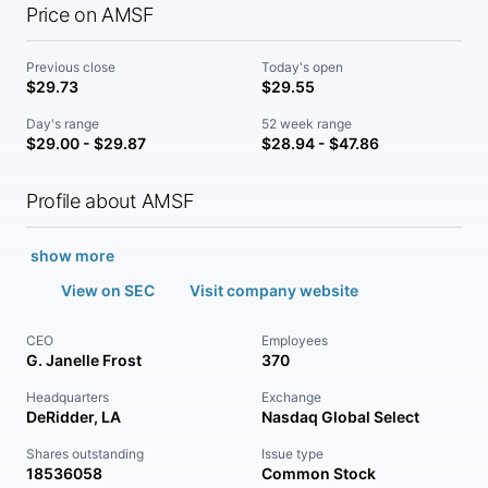
Price on AMSF
Previous close
Today's open
$29.73
$29.55
Day's range
52 week range
$29.00 - $29.87
$28.94 - $47.86
Profile about AMSF
show more
View on SEC
Visit company website
CEO
Employees
G. Janelle Frost
370
Headquarters
Exchange
DeRidder, LA
Nasdaq Global Select
Shares outstanding
Issue type
18536058
Common Stock