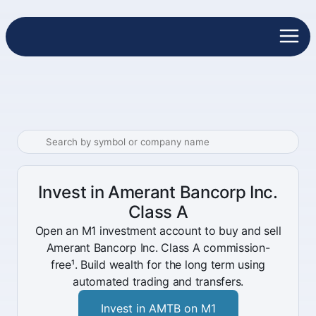
Invest in Amerant Bancorp Inc.
Class A
Open an M1 investment account to buy and sell
Amerant Bancorp Inc. Class A commission-
free¹. Build wealth for the long term using
automated trading and transfers.
Invest in AMTB on M1