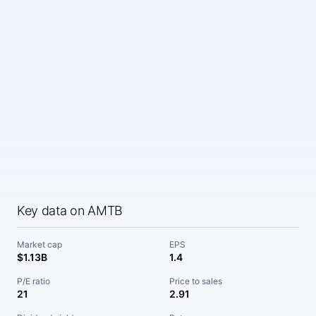
Key data on AMTB
Market cap
EPS
$1.13B
1.4
P/E ratio
Price to sales
21
2.91