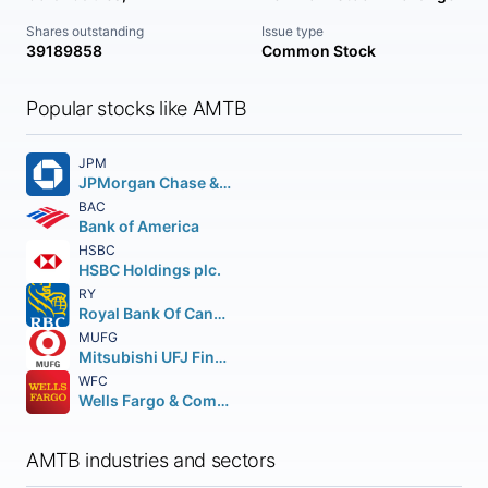
Shares outstanding
Issue type
39189858
Common Stock
Popular stocks like AMTB
JPM
JPMorgan Chase & Co.
BAC
Bank of America
HSBC
HSBC Holdings plc.
RY
Royal Bank Of Canada
MUFG
Mitsubishi UFJ Financial Group Inc.
WFC
Wells Fargo & Company
AMTB industries and sectors