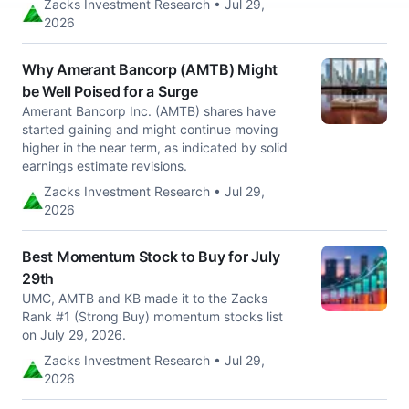
Zacks Investment Research • Jul 29,
2026
Why Amerant Bancorp (AMTB) Might
be Well Poised for a Surge
Amerant Bancorp Inc. (AMTB) shares have
started gaining and might continue moving
higher in the near term, as indicated by solid
earnings estimate revisions.
Zacks Investment Research • Jul 29,
2026
Best Momentum Stock to Buy for July
29th
UMC, AMTB and KB made it to the Zacks
Rank #1 (Strong Buy) momentum stocks list
on July 29, 2026.
Zacks Investment Research • Jul 29,
2026