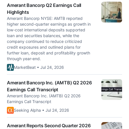
Amerant Bancorp Q2 Earnings Call
Highlights
Amerant Bancorp NYSE: AMTB reported
higher second-quarter earnings as growth in
low-cost international deposits supported
loan and securities balances, while the
company continued to reduce criticized
credit exposures and outlined plans for
further loan, deposit and profitability growth
through year-end.
MarketBeat • Jul 24, 2026
Amerant Bancorp Inc. (AMTB) Q2 2026
Earnings Call Transcript
Amerant Bancorp Inc. (AMTB) Q2 2026
Earnings Call Transcript
Seeking Alpha • Jul 24, 2026
Amerant Reports Second Quarter 2026