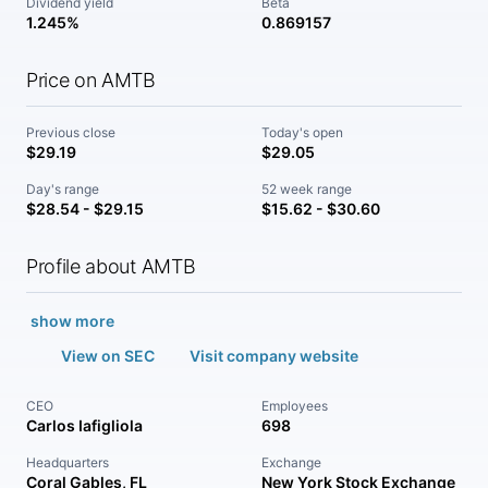
Dividend yield
Beta
1.245%
0.869157
Price on AMTB
Previous close
Today's open
$29.19
$29.05
Day's range
52 week range
$28.54 - $29.15
$15.62 - $30.60
Profile about AMTB
show more
View on SEC
Visit company website
CEO
Employees
Carlos Iafigliola
698
Headquarters
Exchange
Coral Gables, FL
New York Stock Exchange