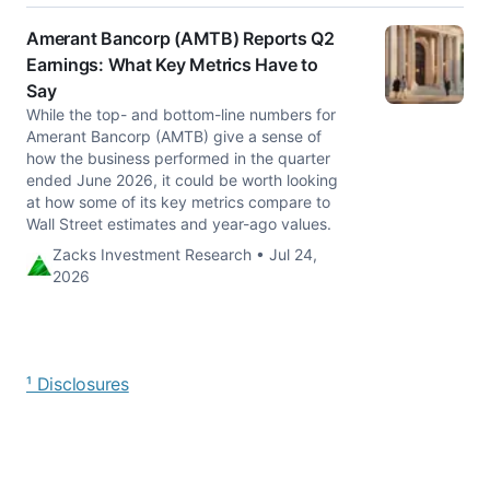
Amerant Bancorp (AMTB) Reports Q2
Earnings: What Key Metrics Have to
Say
While the top- and bottom-line numbers for
Amerant Bancorp (AMTB) give a sense of
how the business performed in the quarter
ended June 2026, it could be worth looking
at how some of its key metrics compare to
Wall Street estimates and year-ago values.
Zacks Investment Research • Jul 24,
2026
¹ Disclosures