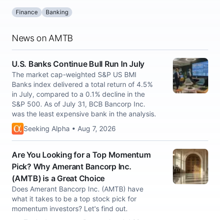
Finance
Banking
News on AMTB
U.S. Banks Continue Bull Run In July
The market cap-weighted S&P US BMI
Banks index delivered a total return of 4.5%
in July, compared to a 0.1% decline in the
S&P 500. As of July 31, BCB Bancorp Inc.
was the least expensive bank in the analysis.
Seeking Alpha • Aug 7, 2026
Are You Looking for a Top Momentum
Pick? Why Amerant Bancorp Inc.
(AMTB) is a Great Choice
Does Amerant Bancorp Inc. (AMTB) have
what it takes to be a top stock pick for
momentum investors? Let's find out.