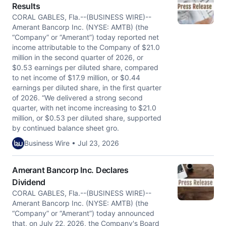
Results
CORAL GABLES, Fla.--(BUSINESS WIRE)--
Amerant Bancorp Inc. (NYSE: AMTB) (the
“Company” or “Amerant”) today reported net
income attributable to the Company of $21.0
million in the second quarter of 2026, or
$0.53 earnings per diluted share, compared
to net income of $17.9 million, or $0.44
earnings per diluted share, in the first quarter
of 2026. “We delivered a strong second
quarter, with net income increasing to $21.0
million, or $0.53 per diluted share, supported
by continued balance sheet gro.
Business Wire • Jul 23, 2026
Amerant Bancorp Inc. Declares
Dividend
CORAL GABLES, Fla.--(BUSINESS WIRE)--
Amerant Bancorp Inc. (NYSE: AMTB) (the
“Company” or “Amerant”) today announced
that, on July 22, 2026, the Company's Board