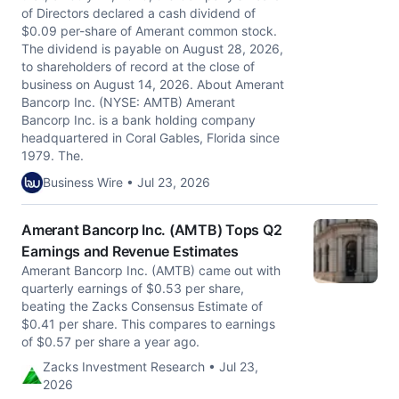
of Directors declared a cash dividend of
$0.09 per-share of Amerant common stock.
The dividend is payable on August 28, 2026,
to shareholders of record at the close of
business on August 14, 2026. About Amerant
Bancorp Inc. (NYSE: AMTB) Amerant
Bancorp Inc. is a bank holding company
headquartered in Coral Gables, Florida since
1979. The.
Business Wire • Jul 23, 2026
Amerant Bancorp Inc. (AMTB) Tops Q2
Earnings and Revenue Estimates
Amerant Bancorp Inc. (AMTB) came out with
quarterly earnings of $0.53 per share,
beating the Zacks Consensus Estimate of
$0.41 per share. This compares to earnings
of $0.57 per share a year ago.
Zacks Investment Research • Jul 23,
2026