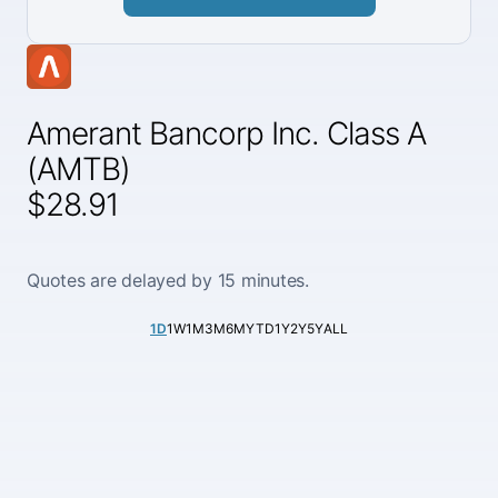
Amerant Bancorp Inc. Class A
(AMTB)
$28.91
Quotes are delayed by 15 minutes.
1D
1W
1M
3M
6M
YTD
1Y
2Y
5Y
ALL