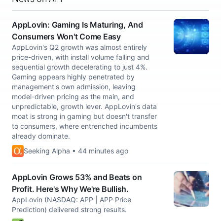
AppLovin: Gaming Is Maturing, And
Consumers Won't Come Easy
AppLovin's Q2 growth was almost entirely
price-driven, with install volume falling and
sequential growth decelerating to just 4%.
Gaming appears highly penetrated by
management's own admission, leaving
model-driven pricing as the main, and
unpredictable, growth lever. AppLovin's data
moat is strong in gaming but doesn't transfer
to consumers, where entrenched incumbents
already dominate.
Seeking Alpha • 44 minutes ago
AppLovin Grows 53% and Beats on
Profit. Here's Why We're Bullish.
AppLovin (NASDAQ: APP | APP Price
Prediction) delivered strong results.