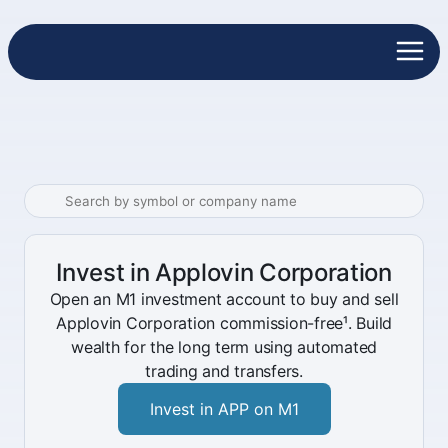
Invest in Applovin Corporation
Open an M1 investment account to buy and sell
Applovin Corporation commission-free¹. Build
wealth for the long term using automated
trading and transfers.
Invest in APP on M1