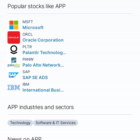
Popular stocks like APP
MSFT
Microsoft
ORCL
Oracle Corporation
PLTR
Palantir Technologies Inc.
PANW
Palo Alto Networks Inc.
SAP
SAP SE ADS
IBM
International Business Machines Corporation
APP industries and sectors
Technology
Software & IT Services
News on APP