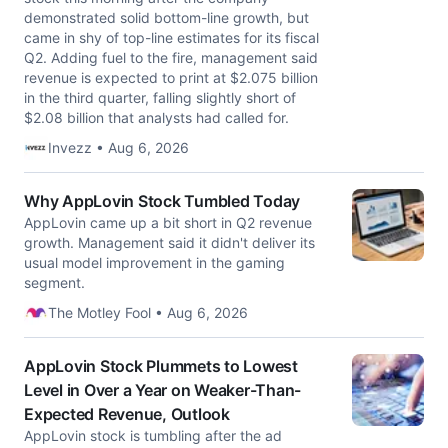
demonstrated solid bottom-line growth, but
came in shy of top-line estimates for its fiscal
Q2. Adding fuel to the fire, management said
revenue is expected to print at $2.075 billion
in the third quarter, falling slightly short of
$2.08 billion that analysts had called for.
Invezz • Aug 6, 2026
Why AppLovin Stock Tumbled Today
AppLovin came up a bit short in Q2 revenue
growth. Management said it didn't deliver its
usual model improvement in the gaming
segment.
The Motley Fool • Aug 6, 2026
AppLovin Stock Plummets to Lowest
Level in Over a Year on Weaker-Than-
Expected Revenue, Outlook
AppLovin stock is tumbling after the ad