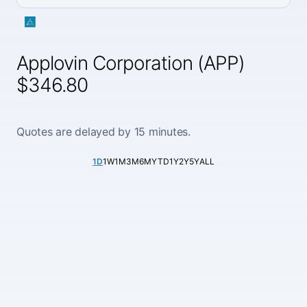
Applovin Corporation (APP)
$346.80
Quotes are delayed by 15 minutes.
1D
1W
1M
3M
6M
YTD
1Y
2Y
5Y
ALL