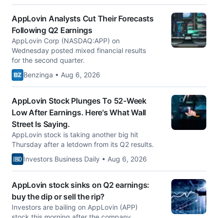
AppLovin Analysts Cut Their Forecasts
Following Q2 Earnings
AppLovin Corp (NASDAQ:APP) on
Wednesday posted mixed financial results
for the second quarter.
Benzinga • Aug 6, 2026
AppLovin Stock Plunges To 52-Week
Low After Earnings. Here's What Wall
Street Is Saying.
AppLovin stock is taking another big hit
Thursday after a letdown from its Q2 results.
Investors Business Daily • Aug 6, 2026
AppLovin stock sinks on Q2 earnings:
buy the dip or sell the rip?
Investors are bailing on AppLovin (APP)
stock this morning after the company