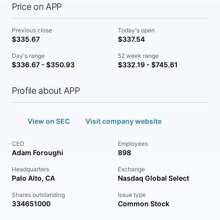
Price on APP
Previous close
Today's open
$335.67
$337.54
Day's range
52 week range
$336.67 - $350.93
$332.19 - $745.61
Profile about APP
View on SEC
Visit company website
CEO
Employees
Adam Foroughi
898
Headquarters
Exchange
Palo Alto, CA
Nasdaq Global Select
Shares outstanding
Issue type
334651000
Common Stock