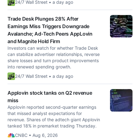
24/7 Wall Street • a day ago
Trade Desk Plunges 28% After
Earnings Miss Triggers Downgrade
Avalanche; Ad-Tech Peers AppLovin
and Magnite Hold Firm
Investors can watch for whether Trade Desk
can stabilize advertiser relationships, reverse
share losses and turn product improvements
into renewed spending growth.
24/7 Wall Street • a day ago
Applovin stock tanks on Q2 revenue
miss
Applovin reported second-quarter earnings
that missed analyst expectations for
revenue. Shares of the adtech giant Applovin
tanked 18% in premarket trading Thursday.
CNBC • Aug 6, 2026