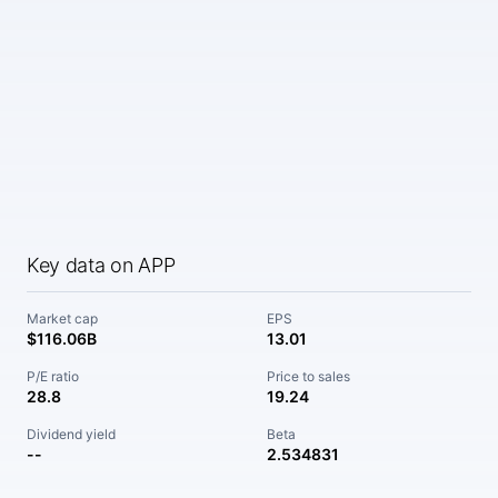
Key data on APP
Market cap
EPS
$116.06B
13.01
P/E ratio
Price to sales
28.8
19.24
Dividend yield
Beta
--
2.534831