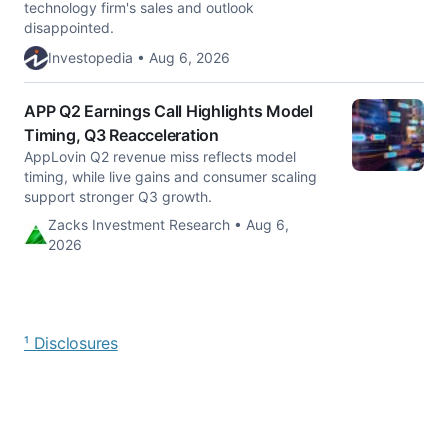
technology firm's sales and outlook
disappointed.
Investopedia • Aug 6, 2026
APP Q2 Earnings Call Highlights Model
Timing, Q3 Reacceleration
AppLovin Q2 revenue miss reflects model
timing, while live gains and consumer scaling
support stronger Q3 growth.
Zacks Investment Research • Aug 6,
2026
¹ Disclosures