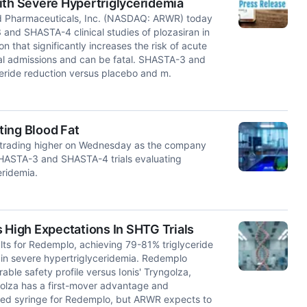
ith Severe Hypertriglyceridemia
d Pharmaceuticals, Inc. (NASDAQ: ARWR) today
and SHASTA-4 clinical studies of plozasiran in
n that significantly increases the risk of acute
tal admissions and can be fatal. SHASTA-3 and
eride reduction versus placebo and m.
ting Blood Fat
trading higher on Wednesday as the company
SHASTA-3 and SHASTA-4 trials evaluating
eridemia.
High Expectations In SHTG Trials
ts for Redemplo, achieving 79-81% triglyceride
n in severe hypertriglyceridemia. Redemplo
able safety profile versus Ionis' Tryngolza,
golza has a first-mover advantage and
illed syringe for Redemplo, but ARWR expects to