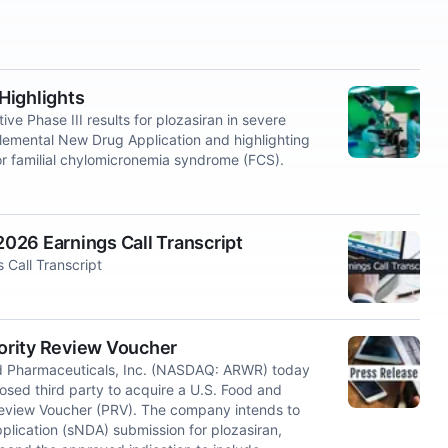
Highlights
Phase III results for plozasiran in severe
plemental New Drug Application and highlighting
r familial chylomicronemia syndrome (FCS).
026 Earnings Call Transcript
Call Transcript
ority Review Voucher
d Pharmaceuticals, Inc. (NASDAQ: ARWR) today
osed third party to acquire a U.S. Food and
 Review Voucher (PRV). The company intends to
plication (sNDA) submission for plozasiran,