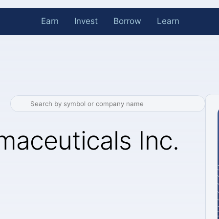
Earn
Invest
Borrow
Learn
aceuticals Inc.