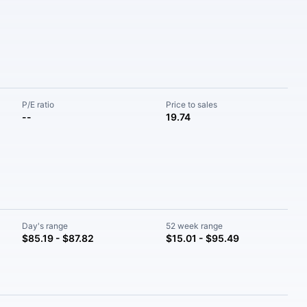
P/E ratio
Price to sales
--
19.74
Day's range
52 week range
$85.19 - $87.82
$15.01 - $95.49