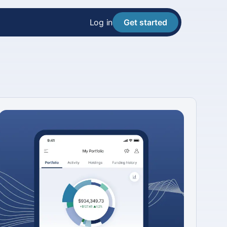
Log in
Get started