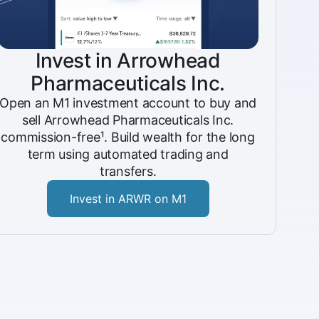
Invest in Arrowhead
Pharmaceuticals Inc.
Open an M1 investment account to buy and
sell Arrowhead Pharmaceuticals Inc.
commission-free¹. Build wealth for the long
term using automated trading and
transfers.
Invest in ARWR on M1