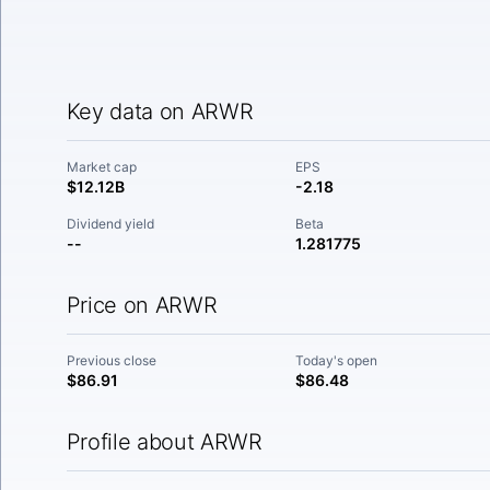
Key data on ARWR
Market cap
EPS
$12.12B
-2.18
Dividend yield
Beta
--
1.281775
Price on ARWR
Previous close
Today's open
$86.91
$86.48
Profile about ARWR