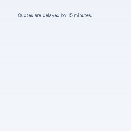
Quotes are delayed by 15 minutes.