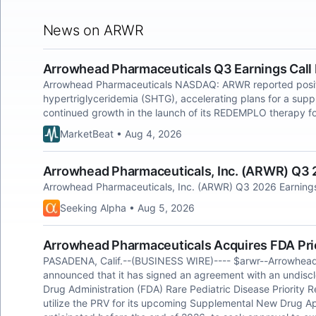
News on ARWR
Arrowhead Pharmaceuticals Q3 Earnings Call 
Arrowhead Pharmaceuticals NASDAQ: ARWR reported positive 
hypertriglyceridemia (SHTG), accelerating plans for a sup
continued growth in the launch of its REDEMPLO therapy fo
MarketBeat • Aug 4, 2026
Arrowhead Pharmaceuticals, Inc. (ARWR) Q3 2
Arrowhead Pharmaceuticals, Inc. (ARWR) Q3 2026 Earnings 
Seeking Alpha • Aug 5, 2026
Arrowhead Pharmaceuticals Acquires FDA Pri
PASADENA, Calif.--(BUSINESS WIRE)---- $arwr--Arrowhea
announced that it has signed an agreement with an undiscl
Drug Administration (FDA) Rare Pediatric Disease Priority
utilize the PRV for its upcoming Supplemental New Drug Ap