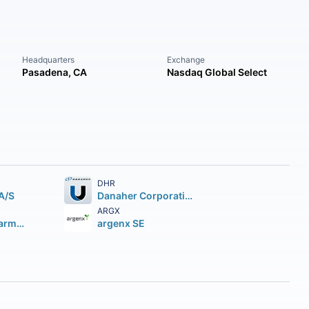
Headquarters
Exchange
Pasadena, CA
Nasdaq Global Select
DHR
A/S
Danaher Corporation
ARGX
Regeneron Pharmaceuticals Inc.
argenx SE