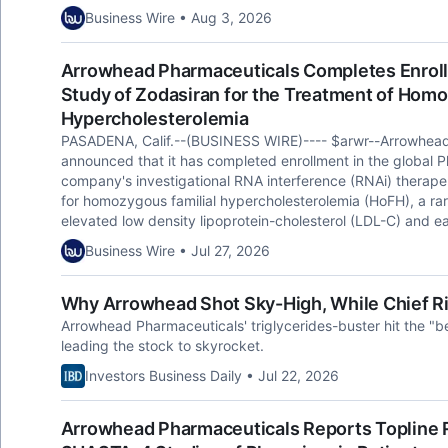
Business Wire • Aug 3, 2026
Arrowhead Pharmaceuticals Completes Enrol
Study of Zodasiran for the Treatment of Homo
Hypercholesterolemia
PASADENA, Calif.--(BUSINESS WIRE)---- $arwr--Arrowhea
announced that it has completed enrollment in the global Ph
company's investigational RNA interference (RNAi) therape
for homozygous familial hypercholesterolemia (HoFH), a rar
elevated low density lipoprotein-cholesterol (LDL-C) and e
Business Wire • Jul 27, 2026
Why Arrowhead Shot Sky-High, While Chief Ri
Arrowhead Pharmaceuticals' triglycerides-buster hit the "
leading the stock to skyrocket.
Investors Business Daily • Jul 22, 2026
Arrowhead Pharmaceuticals Reports Topline 