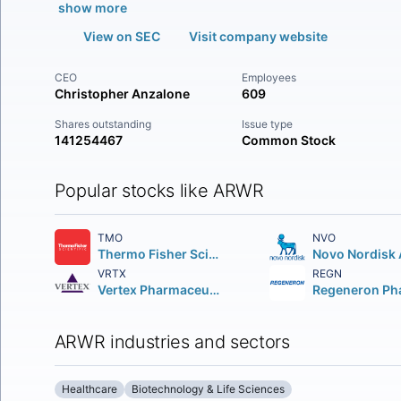
show more
View on SEC
Visit company website
CEO
Employees
Christopher Anzalone
609
Shares outstanding
Issue type
141254467
Common Stock
Popular stocks like ARWR
TMO
NVO
Thermo Fisher Scientific Inc
Novo Nordisk 
VRTX
REGN
Vertex Pharmaceuticals Incorporated
ARWR industries and sectors
Healthcare
Biotechnology & Life Sciences