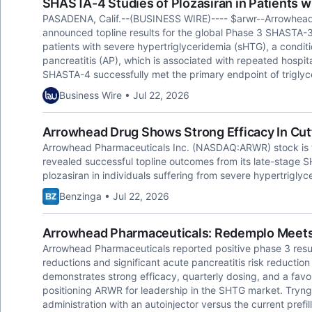
SHASTA-4 Studies of Plozasiran in Patients w
PASADENA, Calif.--(BUSINESS WIRE)---- $arwr--Arrowhea
announced topline results for the global Phase 3 SHASTA-3 
patients with severe hypertriglyceridemia (sHTG), a conditio
pancreatitis (AP), which is associated with repeated hospi
SHASTA-4 successfully met the primary endpoint of triglyc
Business Wire • Jul 22, 2026
Arrowhead Drug Shows Strong Efficacy In Cut
Arrowhead Pharmaceuticals Inc. (NASDAQ:ARWR) stock is 
revealed successful topline outcomes from its late-stage 
plozasiran in individuals suffering from severe hypertriglyc
Benzinga • Jul 22, 2026
Arrowhead Pharmaceuticals: Redemplo Meets 
Arrowhead Pharmaceuticals reported positive phase 3 resul
reductions and significant acute pancreatitis risk reductio
demonstrates strong efficacy, quarterly dosing, and a favor
positioning ARWR for leadership in the SHTG market. Tryn
administration with an autoinjector versus the current pref