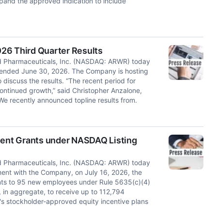
pand the approved indication to include
26 Third Quarter Results
d Pharmaceuticals, Inc. (NASDAQ: ARWR) today
ter ended June 30, 2026. The Company is hosting
 discuss the results. “The recent period for
ontinued growth,” said Christopher Anzalone,
e recently announced topline results from.
ent Grants under NASDAQ Listing
d Pharmaceuticals, Inc. (NASDAQ: ARWR) today
ent with the Company, on July 16, 2026, the
ts to 95 new employees under Rule 5635(c)(4)
 in aggregate, to receive up to 112,794
's stockholder-approved equity incentive plans