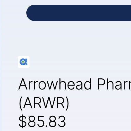
Arrowhead Pharm
(ARWR)
$85.83