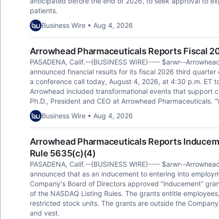
anticipated before the end of 2026, to seek approval to ex
patients.
Business Wire • Aug 4, 2026
Arrowhead Pharmaceuticals Reports Fiscal 20
PASADENA, Calif.--(BUSINESS WIRE)---- $arwr--Arrowhea
announced financial results for its fiscal 2026 third quar
a conference call today, August 4, 2026, at 4:30 p.m. ET to
Arrowhead included transformational events that support c
Ph.D., President and CEO at Arrowhead Pharmaceuticals. “W
Business Wire • Aug 4, 2026
Arrowhead Pharmaceuticals Reports Inducem
Rule 5635(c)(4)
PASADENA, Calif.--(BUSINESS WIRE)---- $arwr--Arrowhea
announced that as an inducement to entering into employm
Company's Board of Directors approved “inducement” gran
of the NASDAQ Listing Rules. The grants entitle employees,
restricted stock units. The grants are outside the Company
and vest.