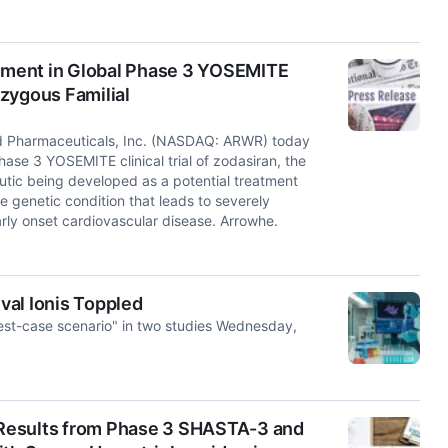
lment in Global Phase 3 YOSEMITE
zygous Familial
d Pharmaceuticals, Inc. (NASDAQ: ARWR) today
ase 3 YOSEMITE clinical trial of zodasiran, the
utic being developed as a potential treatment
e genetic condition that leads to severely
arly onset cardiovascular disease. Arrowhe.
val Ionis Toppled
best-case scenario" in two studies Wednesday,
Results from Phase 3 SHASTA-3 and