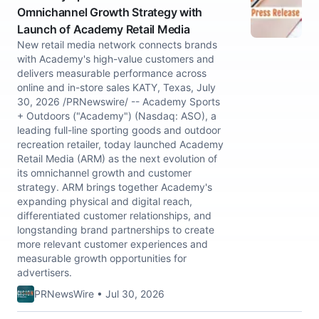
Omnichannel Growth Strategy with
Launch of Academy Retail Media
New retail media network connects brands
with Academy's high-value customers and
delivers measurable performance across
online and in-store sales KATY, Texas, July
30, 2026 /PRNewswire/ -- Academy Sports
+ Outdoors ("Academy") (Nasdaq: ASO), a
leading full-line sporting goods and outdoor
recreation retailer, today launched Academy
Retail Media (ARM) as the next evolution of
its omnichannel growth and customer
strategy. ARM brings together Academy's
expanding physical and digital reach,
differentiated customer relationships, and
longstanding brand partnerships to create
more relevant customer experiences and
measurable growth opportunities for
advertisers.
PRNewsWire • Jul 30, 2026