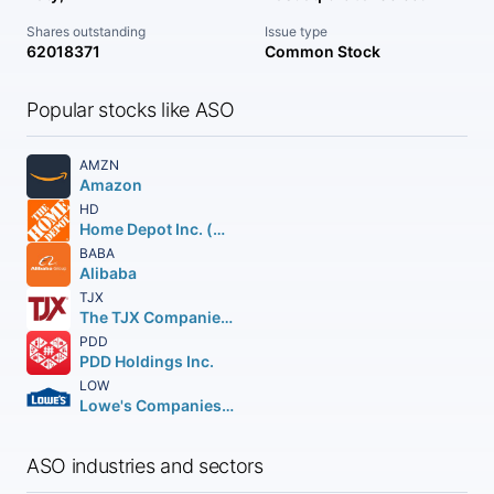
Shares outstanding
Issue type
62018371
Common Stock
Popular stocks like ASO
AMZN
Amazon
HD
Home Depot Inc. (The)
BABA
Alibaba
TJX
The TJX Companies, Inc.
PDD
PDD Holdings Inc.
LOW
Lowe's Companies Inc.
ASO industries and sectors