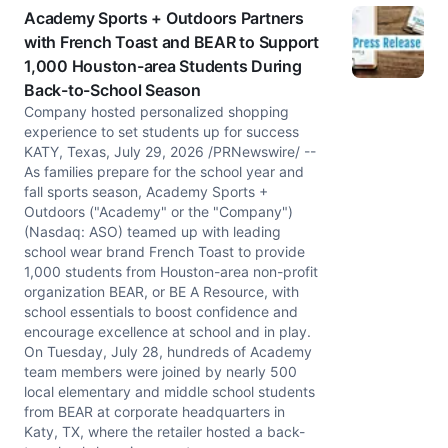
Academy Sports + Outdoors Partners
with French Toast and BEAR to Support
1,000 Houston-area Students During
Back-to-School Season
Company hosted personalized shopping
experience to set students up for success
KATY, Texas, July 29, 2026 /PRNewswire/ --
As families prepare for the school year and
fall sports season, Academy Sports +
Outdoors ("Academy" or the "Company")
(Nasdaq: ASO) teamed up with leading
school wear brand French Toast to provide
1,000 students from Houston-area non-profit
organization BEAR, or BE A Resource, with
school essentials to boost confidence and
encourage excellence at school and in play.
On Tuesday, July 28, hundreds of Academy
team members were joined by nearly 500
local elementary and middle school students
from BEAR at corporate headquarters in
Katy, TX, where the retailer hosted a back-