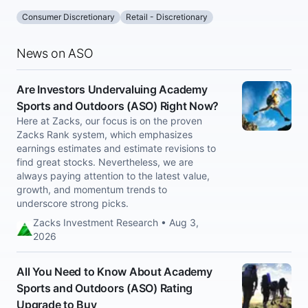
Consumer Discretionary
Retail - Discretionary
News on ASO
Are Investors Undervaluing Academy
Sports and Outdoors (ASO) Right Now?
Here at Zacks, our focus is on the proven
Zacks Rank system, which emphasizes
earnings estimates and estimate revisions to
find great stocks. Nevertheless, we are
always paying attention to the latest value,
growth, and momentum trends to
underscore strong picks.
Zacks Investment Research • Aug 3,
2026
All You Need to Know About Academy
Sports and Outdoors (ASO) Rating
Upgrade to Buy