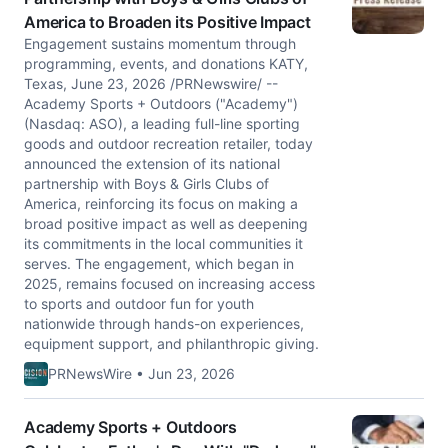
America to Broaden its Positive Impact
Engagement sustains momentum through
programming, events, and donations KATY,
Texas, June 23, 2026 /PRNewswire/ --
Academy Sports + Outdoors ("Academy")
(Nasdaq: ASO), a leading full-line sporting
goods and outdoor recreation retailer, today
announced the extension of its national
partnership with Boys & Girls Clubs of
America, reinforcing its focus on making a
broad positive impact as well as deepening
its commitments in the local communities it
serves. The engagement, which began in
2025, remains focused on increasing access
to sports and outdoor fun for youth
nationwide through hands-on experiences,
equipment support, and philanthropic giving.
PRNewsWire • Jun 23, 2026
Academy Sports + Outdoors