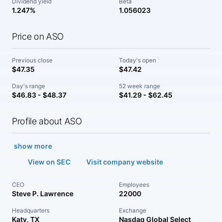
Dividend yield
Beta
1.247%
1.056023
Price on ASO
Previous close
Today's open
$47.35
$47.42
Day's range
52 week range
$46.83 - $48.37
$41.29 - $62.45
Profile about ASO
show more
View on SEC
Visit company website
CEO
Employees
Steve P. Lawrence
22000
Headquarters
Exchange
Katy, TX
Nasdaq Global Select