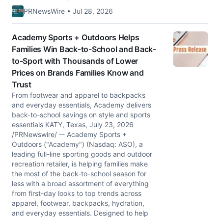
PRNewsWire • Jul 28, 2026
Academy Sports + Outdoors Helps
Families Win Back-to-School and Back-
to-Sport with Thousands of Lower
Prices on Brands Families Know and
Trust
From footwear and apparel to backpacks
and everyday essentials, Academy delivers
back-to-school savings on style and sports
essentials KATY, Texas, July 23, 2026
/PRNewswire/ -- Academy Sports +
Outdoors ("Academy") (Nasdaq: ASO), a
leading full-line sporting goods and outdoor
recreation retailer, is helping families make
the most of the back-to-school season for
less with a broad assortment of everything
from first-day looks to top trends across
apparel, footwear, backpacks, hydration,
and everyday essentials. Designed to help