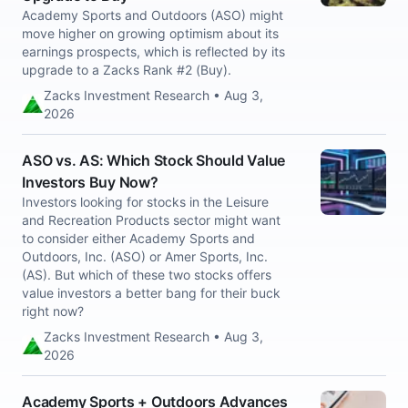
Academy Sports and Outdoors (ASO) might
move higher on growing optimism about its
earnings prospects, which is reflected by its
upgrade to a Zacks Rank #2 (Buy).
Zacks Investment Research • Aug 3,
2026
ASO vs. AS: Which Stock Should Value
Investors Buy Now?
Investors looking for stocks in the Leisure
and Recreation Products sector might want
to consider either Academy Sports and
Outdoors, Inc. (ASO) or Amer Sports, Inc.
(AS). But which of these two stocks offers
value investors a better bang for their buck
right now?
Zacks Investment Research • Aug 3,
2026
Academy Sports + Outdoors Advances