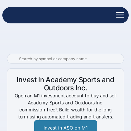
Invest in Academy Sports and
Outdoors Inc.
Open an M1 investment account to buy and sell
Academy Sports and Outdoors Inc.
commission-free¹. Build wealth for the long
term using automated trading and transfers.
Invest in ASO on M1