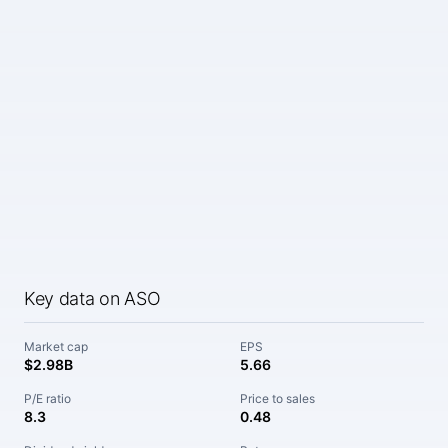
Key data on ASO
Market cap
EPS
$2.98B
5.66
P/E ratio
Price to sales
8.3
0.48