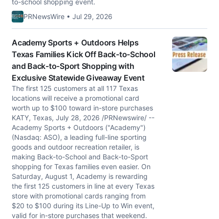
to-school shopping event.
PRNewsWire • Jul 29, 2026
Academy Sports + Outdoors Helps
Texas Families Kick Off Back-to-School
and Back-to-Sport Shopping with
Exclusive Statewide Giveaway Event
The first 125 customers at all 117 Texas
locations will receive a promotional card
worth up to $100 toward in-store purchases
KATY, Texas, July 28, 2026 /PRNewswire/ --
Academy Sports + Outdoors ("Academy")
(Nasdaq: ASO), a leading full-line sporting
goods and outdoor recreation retailer, is
making Back-to-School and Back-to-Sport
shopping for Texas families even easier. On
Saturday, August 1, Academy is rewarding
the first 125 customers in line at every Texas
store with promotional cards ranging from
$20 to $100 during its Line-Up to Win event,
valid for in-store purchases that weekend.