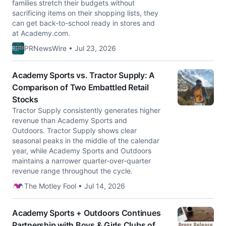
families stretch their budgets without
sacrificing items on their shopping lists, they
can get back-to-school ready in stores and
at Academy.com.
PRNewsWire • Jul 23, 2026
Academy Sports vs. Tractor Supply: A
Comparison of Two Embattled Retail
Stocks
Tractor Supply consistently generates higher
revenue than Academy Sports and
Outdoors. Tractor Supply shows clear
seasonal peaks in the middle of the calendar
year, while Academy Sports and Outdoors
maintains a narrower quarter-over-quarter
revenue range throughout the cycle.
The Motley Fool • Jul 14, 2026
Academy Sports + Outdoors Continues
Partnership with Boys & Girls Clubs of