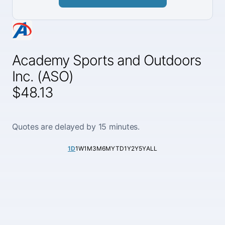
Academy Sports and Outdoors
Inc. (ASO)
$48.13
Quotes are delayed by 15 minutes.
1D
1W
1M
3M
6M
YTD
1Y
2Y
5Y
ALL