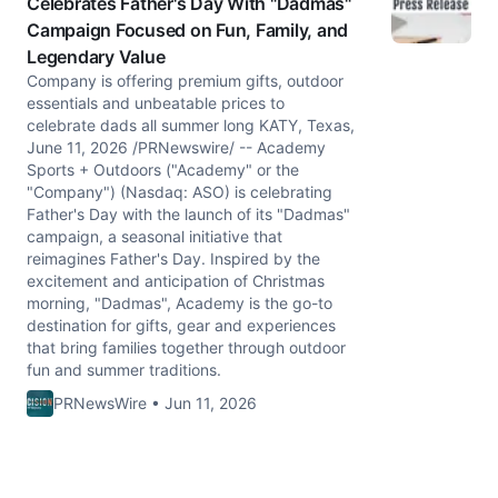
Celebrates Father's Day With "Dadmas"
Campaign Focused on Fun, Family, and
Legendary Value
Company is offering premium gifts, outdoor
essentials and unbeatable prices to
celebrate dads all summer long KATY, Texas,
June 11, 2026 /PRNewswire/ -- Academy
Sports + Outdoors ("Academy" or the
"Company") (Nasdaq: ASO) is celebrating
Father's Day with the launch of its "Dadmas"
campaign, a seasonal initiative that
reimagines Father's Day. Inspired by the
excitement and anticipation of Christmas
morning, "Dadmas", Academy is the go-to
destination for gifts, gear and experiences
that bring families together through outdoor
fun and summer traditions.
PRNewsWire • Jun 11, 2026