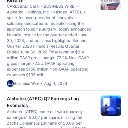
Results
CARLSBAD, Calif.--(BUSINESS WIRE)--
Alphatec Holdings, Inc. (Nasdaq: ATEC), a
spine-focused provider of innovative
solutions dedicated to revolutionizing the
approach to spine surgery, today announced
financial results for the quarter ended June
30, 2026, and business highlights. Second
Quarter 2026 Financial Results Quarter
Ended June 30, 2026 Total revenue $214
million GAAP gross margin 72.2% Non-GAAP
gross margin 72.5% GAAP operating
expenses $156 million Non-GAAP operating
expenses $135 mill.
Business Wire • Aug 4, 2026
Alphatec (ATEC) Q2 Earnings Lag
Estimates
Alphatec (ATEC) came out with quarterly
earnings of $0.07 per share, missing the
Zacks Consensus Estimate of $0.09 per