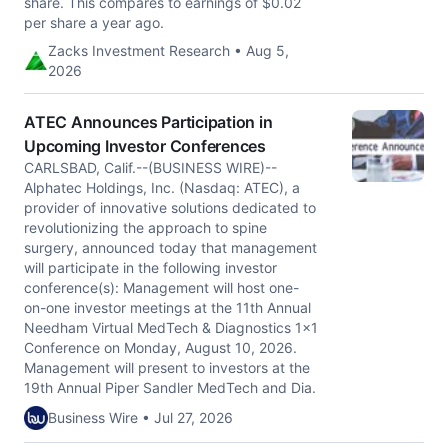
share. This compares to earnings of $0.02
per share a year ago.
Zacks Investment Research • Aug 5,
2026
ATEC Announces Participation in
Upcoming Investor Conferences
CARLSBAD, Calif.--(BUSINESS WIRE)--
Alphatec Holdings, Inc. (Nasdaq: ATEC), a
provider of innovative solutions dedicated to
revolutionizing the approach to spine
surgery, announced today that management
will participate in the following investor
conference(s): Management will host one-
on-one investor meetings at the 11th Annual
Needham Virtual MedTech & Diagnostics 1x1
Conference on Monday, August 10, 2026.
Management will present to investors at the
19th Annual Piper Sandler MedTech and Dia.
Business Wire • Jul 27, 2026