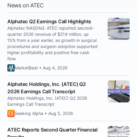
News on ATEC
Alphatec Q2 Earnings Call Highlights
Alphatec NASDAQ: ATEC reported second-
quarter 2026 revenue of $214 million, up
15% from a year earlier, as growth in surgical
procedures and surgeon adoption supported
higher profitability and positive free cash
flow.
MarketBeat • Aug 4, 2026
Alphatec Holdings, Inc. (ATEC) Q2
2026 Earnings Call Transcript
Alphatec Holdings, Inc. (ATEC) Q2 2026
Earnings Call Transcript
Seeking Alpha • Aug 5, 2026
ATEC Reports Second Quarter Financial