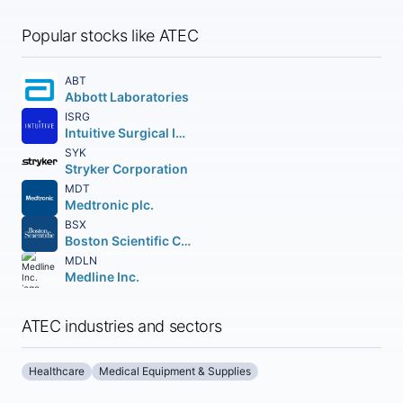
Popular stocks like ATEC
ABT
Abbott Laboratories
ISRG
Intuitive Surgical Inc.
SYK
Stryker Corporation
MDT
Medtronic plc.
BSX
Boston Scientific Corporation
MDLN
Medline Inc.
ATEC industries and sectors
Healthcare
Medical Equipment & Supplies