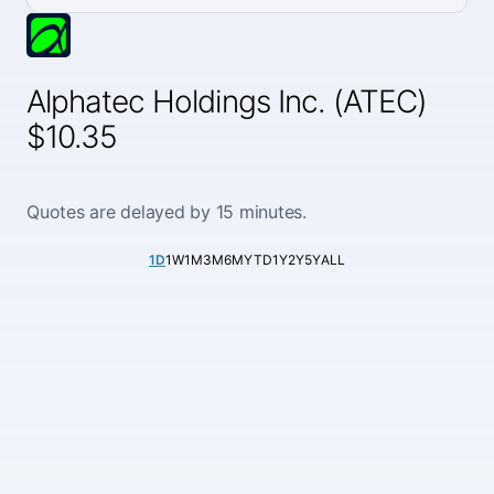
Alphatec Holdings Inc. (ATEC)
$10.35
Quotes are delayed by 15 minutes.
1D
1W
1M
3M
6M
YTD
1Y
2Y
5Y
ALL