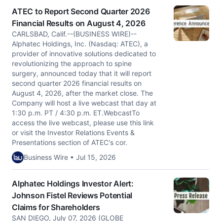
ATEC to Report Second Quarter 2026
Financial Results on August 4, 2026
CARLSBAD, Calif.--(BUSINESS WIRE)--
Alphatec Holdings, Inc. (Nasdaq: ATEC), a
provider of innovative solutions dedicated to
revolutionizing the approach to spine
surgery, announced today that it will report
second quarter 2026 financial results on
August 4, 2026, after the market close. The
Company will host a live webcast that day at
1:30 p.m. PT / 4:30 p.m. ET.WebcastTo
access the live webcast, please use this link
or visit the Investor Relations Events &
Presentations section of ATEC's cor.
Business Wire • Jul 15, 2026
Alphatec Holdings Investor Alert:
Johnson Fistel Reviews Potential
Claims for Shareholders
SAN DIEGO, July 07, 2026 (GLOBE