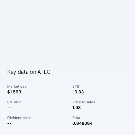
Key data on ATEC
Market cap
EPS
$1.59B
-0.83
P/E ratio
Price to sales
--
1.98
Dividend yield
Beta
--
0.848084