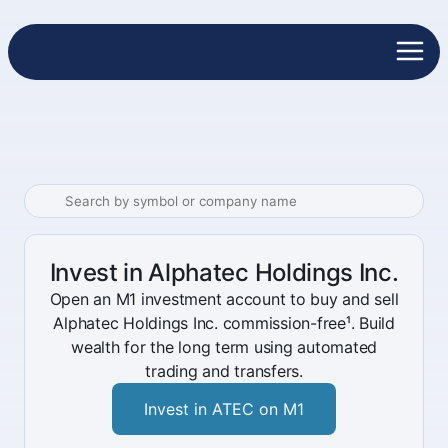
Invest in Alphatec Holdings Inc.
Open an M1 investment account to buy and sell
Alphatec Holdings Inc. commission-free¹. Build
wealth for the long term using automated
trading and transfers.
Invest in ATEC on M1