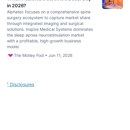
in 2026?
Alphatec focuses on a comprehensive spine
surgery ecosystem to capture market share
through integrated imaging and surgical
solutions. Inspire Medical Systems dominates
the sleep apnea neurostimulation market
with a profitable, high-growth business
model.
The Motley Fool • Jun 11, 2026
¹ Disclosures