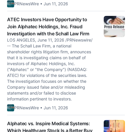
PRNewsWire • Jun 11, 2026
ATEC Investors Have Opportunity to
Join Alphatec Holdings, Inc. Fraud
Investigation with the Schall Law Firm
LOS ANGELES, June 11, 2026 /PRNewswire/
-- The Schall Law Firm, a national
shareholder rights litigation firm, announces
that it is investigating claims on behalf of
investors of Alphatec Holdings, Inc.
("Alphatec" or "the Company") (NASDAQ:
ATEC) for violations of the securities laws.
The investigation focuses on whether the
Company issued false and/or misleading
statements and/or failed to disclose
information pertinent to investors.
PRNewsWire • Jun 11, 2026
Alphatec vs. Inspire Medical Systems:
Which Healthcare Stock Is a Better Buy