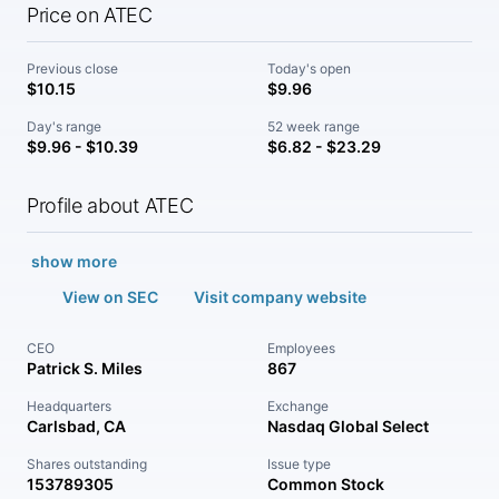
Price on ATEC
Previous close
Today's open
$10.15
$9.96
Day's range
52 week range
$9.96 - $10.39
$6.82 - $23.29
Profile about ATEC
show more
View on SEC
Visit company website
CEO
Employees
Patrick S. Miles
867
Headquarters
Exchange
Carlsbad, CA
Nasdaq Global Select
Shares outstanding
Issue type
153789305
Common Stock