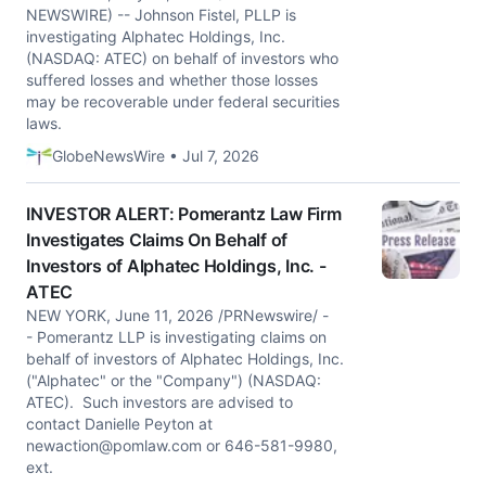
NEWSWIRE) -- Johnson Fistel, PLLP is
investigating Alphatec Holdings, Inc.
(NASDAQ: ATEC) on behalf of investors who
suffered losses and whether those losses
may be recoverable under federal securities
laws.
GlobeNewsWire • Jul 7, 2026
INVESTOR ALERT: Pomerantz Law Firm
Investigates Claims On Behalf of
Investors of Alphatec Holdings, Inc. -
ATEC
NEW YORK, June 11, 2026 /PRNewswire/ -
- Pomerantz LLP is investigating claims on
behalf of investors of Alphatec Holdings, Inc.
("Alphatec" or the "Company") (NASDAQ:
ATEC). Such investors are advised to
contact Danielle Peyton at
newaction@pomlaw.com
or 646-581-9980,
ext.