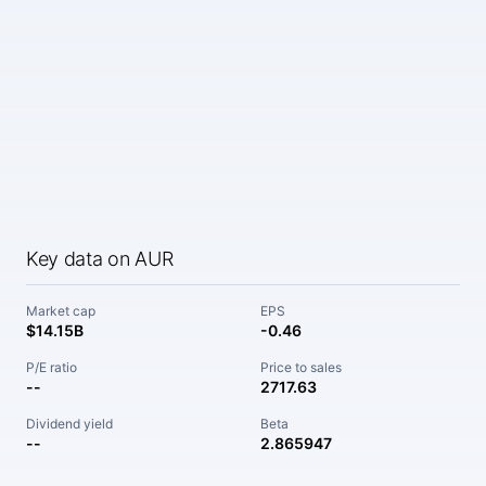
Key data on AUR
Market cap
EPS
$14.15B
-0.46
P/E ratio
Price to sales
--
2717.63
Dividend yield
Beta
--
2.865947