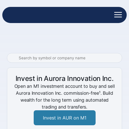
Invest in Aurora Innovation Inc.
Open an M1 investment account to buy and sell
Aurora Innovation Inc. commission-free¹. Build
wealth for the long term using automated
trading and transfers.
Invest in AUR on M1