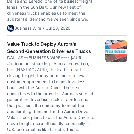
Dallas and Laredo, one of its busiest freight
lanes in the Sun Belt.“Our new fleet of
driverless trucks enables us to meet the
substantial demand we've seen since we.
Business Wire • Jul 28, 2026
Value Truck to Deploy Aurora's
Second-Generation Driverless Trucks
DALLAS--(BUSINESS WIRE)---- $AUR
#autonomoustrucking--Aurora Innovation,
Inc. (NASDAQ: AUR), the leader in self-
driving freight, today announced a new
customer agreement to begin driverless
hauls with the Aurora Driver. The deal
coincides with the arrival of Aurora's second-
generation driverless trucks – a milestone
that positions the company to meet the
accelerating demand for the Aurora Driver.
Value Truck plans to use the Aurora Driver to
move freight more efficiently, especially in
U.S. border cities like Laredo, Texas.