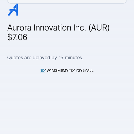
Aurora Innovation Inc. (AUR)
$7.06
Quotes are delayed by 15 minutes.
1D
1W
1M
3M
6M
YTD
1Y
2Y
5Y
ALL