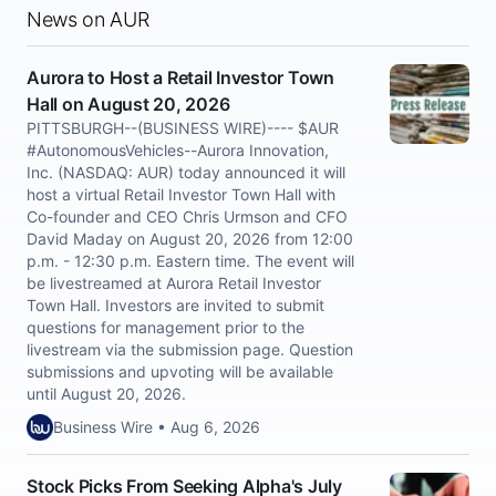
News on AUR
Aurora to Host a Retail Investor Town
Hall on August 20, 2026
PITTSBURGH--(BUSINESS WIRE)---- $AUR
#AutonomousVehicles--Aurora Innovation,
Inc. (NASDAQ: AUR) today announced it will
host a virtual Retail Investor Town Hall with
Co-founder and CEO Chris Urmson and CFO
David Maday on August 20, 2026 from 12:00
p.m. - 12:30 p.m. Eastern time. The event will
be livestreamed at Aurora Retail Investor
Town Hall. Investors are invited to submit
questions for management prior to the
livestream via the submission page. Question
submissions and upvoting will be available
until August 20, 2026.
Business Wire • Aug 6, 2026
Stock Picks From Seeking Alpha's July