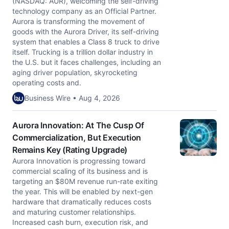
(NASDAQ: AUR), welcoming the self-driving
technology company as an Official Partner.
Aurora is transforming the movement of
goods with the Aurora Driver, its self-driving
system that enables a Class 8 truck to drive
itself. Trucking is a trillion dollar industry in
the U.S. but it faces challenges, including an
aging driver population, skyrocketing
operating costs and.
Business Wire • Aug 4, 2026
Aurora Innovation: At The Cusp Of
Commercialization, But Execution
Remains Key (Rating Upgrade)
Aurora Innovation is progressing toward
commercial scaling of its business and is
targeting an $80M revenue run-rate exiting
the year. This will be enabled by next-gen
hardware that dramatically reduces costs
and maturing customer relationships.
Increased cash burn, execution risk, and