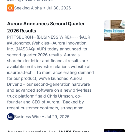
Seeking Alpha • Jul 30, 2026
Aurora Announces Second Quarter
2026 Results
PITTSBURGH--(BUSINESS WIRE)---- $AUR
#AutonomousVehicles--Aurora Innovation,
Inc. (NASDAQ: AUR) today announced its
second quarter 2026 results. Aurora's
shareholder letter and financial results are
available on its investor relations website at
ir.aurora.tech. “To meet accelerating demand
for our product, we've launched Aurora
Driver 2 – our second-generation hardware
and advanced software on a new driverless
truck platform,” said Chris Urmson, co-
founder and CEO of Aurora. “Backed by
recent customer contracts, strong mom.
Business Wire • Jul 29, 2026