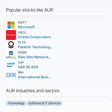
Popular stocks like AUR
MSFT
Microsoft
ORCL
Oracle Corporation
PLTR
Palantir Technologies Inc.
PANW
Palo Alto Networks Inc.
SAP
SAP SE ADS
IBM
International Business Machines Corporation
AUR industries and sectors
Technology
Software & IT Services