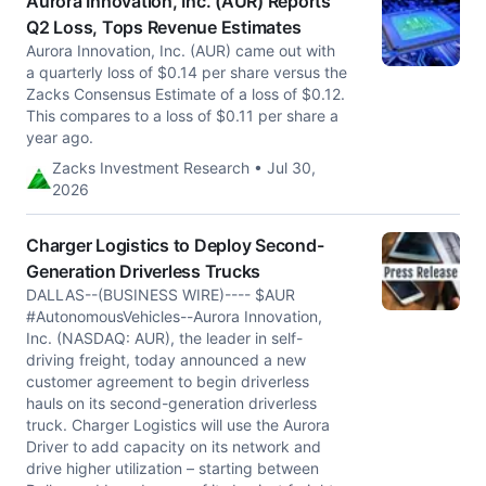
Aurora Innovation, Inc. (AUR) Reports
Q2 Loss, Tops Revenue Estimates
Aurora Innovation, Inc. (AUR) came out with
a quarterly loss of $0.14 per share versus the
Zacks Consensus Estimate of a loss of $0.12.
This compares to a loss of $0.11 per share a
year ago.
Zacks Investment Research • Jul 30,
2026
Charger Logistics to Deploy Second-
Generation Driverless Trucks
DALLAS--(BUSINESS WIRE)---- $AUR
#AutonomousVehicles--Aurora Innovation,
Inc. (NASDAQ: AUR), the leader in self-
driving freight, today announced a new
customer agreement to begin driverless
hauls on its second-generation driverless
truck. Charger Logistics will use the Aurora
Driver to add capacity on its network and
drive higher utilization – starting between