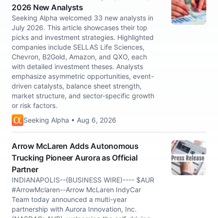
2026 New Analysts
Seeking Alpha welcomed 33 new analysts in
July 2026. This article showcases their top
picks and investment strategies. Highlighted
companies include SELLAS Life Sciences,
Chevron, B2Gold, Amazon, and QXO, each
with detailed investment theses. Analysts
emphasize asymmetric opportunities, event-
driven catalysts, balance sheet strength,
market structure, and sector-specific growth
or risk factors.
Seeking Alpha • Aug 6, 2026
Arrow McLaren Adds Autonomous
Trucking Pioneer Aurora as Official
Partner
INDIANAPOLIS--(BUSINESS WIRE)---- $AUR
#ArrowMclaren--Arrow McLaren IndyCar
Team today announced a multi-year
partnership with Aurora Innovation, Inc.