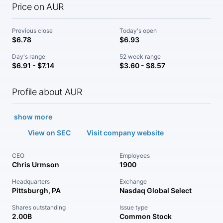
Price on AUR
Previous close
Today's open
$6.78
$6.93
Day's range
52 week range
$6.91 - $7.14
$3.60 - $8.57
Profile about AUR
show more
View on SEC
Visit company website
CEO
Employees
Chris Urmson
1900
Headquarters
Exchange
Pittsburgh, PA
Nasdaq Global Select
Shares outstanding
Issue type
2.00B
Common Stock