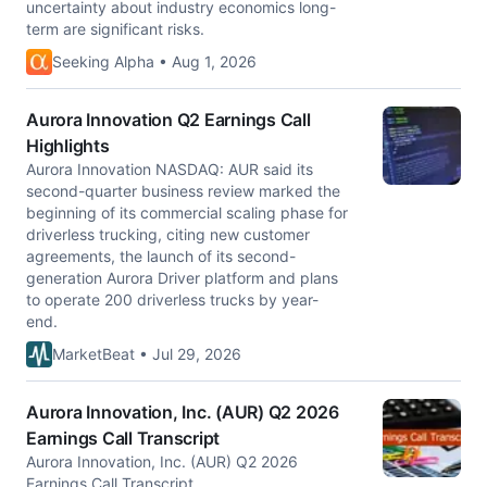
uncertainty about industry economics long-
term are significant risks.
Seeking Alpha • Aug 1, 2026
Aurora Innovation Q2 Earnings Call
Highlights
Aurora Innovation NASDAQ: AUR said its
second-quarter business review marked the
beginning of its commercial scaling phase for
driverless trucking, citing new customer
agreements, the launch of its second-
generation Aurora Driver platform and plans
to operate 200 driverless trucks by year-
end.
MarketBeat • Jul 29, 2026
Aurora Innovation, Inc. (AUR) Q2 2026
Earnings Call Transcript
Aurora Innovation, Inc. (AUR) Q2 2026
Earnings Call Transcript