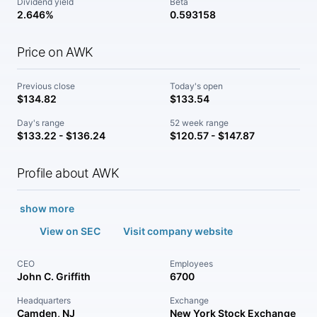
Dividend yield
Beta
2.646%
0.593158
Price on AWK
Previous close
Today's open
$134.82
$133.54
Day's range
52 week range
$133.22 - $136.24
$120.57 - $147.87
Profile about AWK
show more
View on SEC
Visit company website
CEO
Employees
John C. Griffith
6700
Headquarters
Exchange
Camden, NJ
New York Stock Exchange