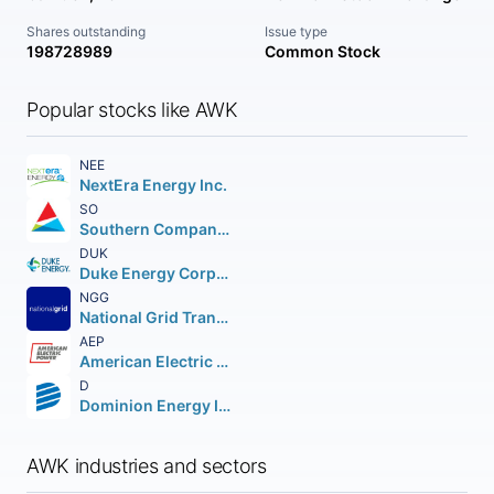
Shares outstanding
Issue type
198728989
Common Stock
Popular stocks like AWK
NEE
NextEra Energy Inc.
SO
Southern Company (The)
DUK
Duke Energy Corporation (Holding Company)
NGG
National Grid Transco PLC PLC (NEW) American Depositary Shares
AEP
American Electric Power Company Inc.
D
Dominion Energy Inc.
AWK industries and sectors