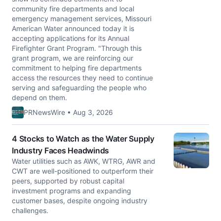
community fire departments and local
emergency management services, Missouri
American Water announced today it is
accepting applications for its Annual
Firefighter Grant Program. "Through this
grant program, we are reinforcing our
commitment to helping fire departments
access the resources they need to continue
serving and safeguarding the people who
depend on them.
PRNewsWire • Aug 3, 2026
4 Stocks to Watch as the Water Supply
Industry Faces Headwinds
Water utilities such as AWK, WTRG, AWR and
CWT are well-positioned to outperform their
peers, supported by robust capital
investment programs and expanding
customer bases, despite ongoing industry
challenges.