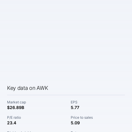
Key data on AWK
Market cap
EPS
$26.89B
5.77
P/E ratio
Price to sales
23.4
5.09