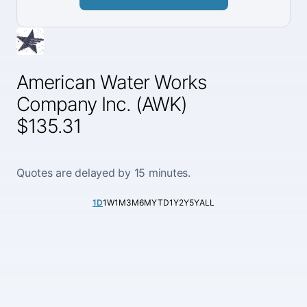
American Water Works
Company Inc. (AWK)
$135.31
Quotes are delayed by 15 minutes.
1D
1W
1M
3M
6M
YTD
1Y
2Y
5Y
ALL