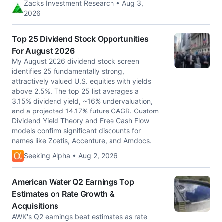
Zacks Investment Research • Aug 3,
2026
Top 25 Dividend Stock Opportunities
For August 2026
My August 2026 dividend stock screen
identifies 25 fundamentally strong,
attractively valued U.S. equities with yields
above 2.5%. The top 25 list averages a
3.15% dividend yield, ~16% undervaluation,
and a projected 14.17% future CAGR. Custom
Dividend Yield Theory and Free Cash Flow
models confirm significant discounts for
names like Zoetis, Accenture, and Amdocs.
Seeking Alpha • Aug 2, 2026
American Water Q2 Earnings Top
Estimates on Rate Growth &
Acquisitions
AWK's Q2 earnings beat estimates as rate