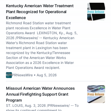
Kentucky American Water Treatment
Plant Recognized for Operational
Excellence
Richmond Road Station water treatment
plant receives Excellence in Water Plant
Operations Award LEXINGTON, Ky., Aug. 5,
2026 /PRNewswire/ -- Kentucky American
Water's Richmond Road Station water
treatment plant in Lexington has been
recognized by the Kentucky/Tennessee
Section of the American Water Works
Association as a 2026 Excellence in Water
Plant Operations Award recipient.
PRNewsWire • Aug 5, 2026
Missouri American Water Announces
Annual Firefighting Support Grant
Program
ST. LOUIS, Aug. 3, 2026 /PRNewswire/ -- To
show its continued commitment to