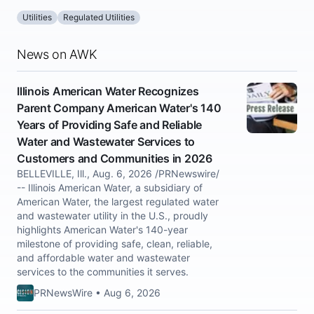
Utilities
Regulated Utilities
News on AWK
Illinois American Water Recognizes
Parent Company American Water's 140
Years of Providing Safe and Reliable
Water and Wastewater Services to
Customers and Communities in 2026
BELLEVILLE, Ill., Aug. 6, 2026 /PRNewswire/
-- Illinois American Water, a subsidiary of
American Water, the largest regulated water
and wastewater utility in the U.S., proudly
highlights American Water's 140-year
milestone of providing safe, clean, reliable,
and affordable water and wastewater
services to the communities it serves.
PRNewsWire • Aug 6, 2026