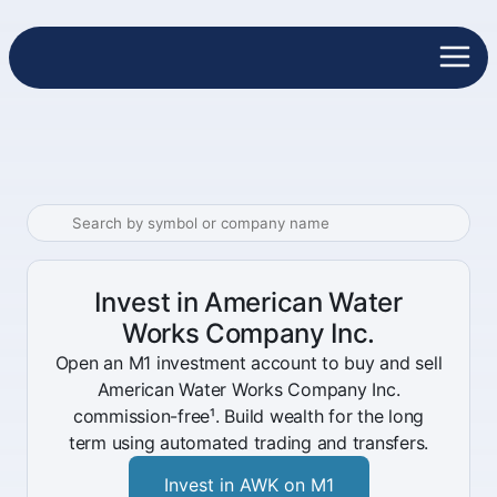
Invest in American Water
Works Company Inc.
Open an M1 investment account to buy and sell
American Water Works Company Inc.
commission-free¹. Build wealth for the long
term using automated trading and transfers.
Invest in AWK on M1