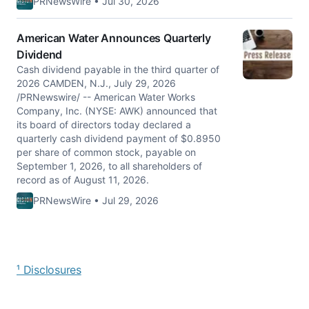
PRNewsWire • Jul 30, 2026
American Water Announces Quarterly
Dividend
Cash dividend payable in the third quarter of
2026 CAMDEN, N.J., July 29, 2026
/PRNewswire/ -- American Water Works
Company, Inc. (NYSE: AWK) announced that
its board of directors today declared a
quarterly cash dividend payment of $0.8950
per share of common stock, payable on
September 1, 2026, to all shareholders of
record as of August 11, 2026.
PRNewsWire • Jul 29, 2026
¹ Disclosures