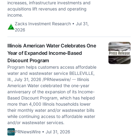
increases, infrastructure investments and
acquisitions lift revenues and operating
income.
Zacks Investment Research • Jul 31,
2026
Illinois American Water Celebrates One
Year of Expanded Income-Based
Discount Program
Program helps customers access affordable
water and wastewater service BELLEVILLE,
Ill., July 31, 2026 /PRNewswire/ -- Illinois
American Water celebrated the one-year
anniversary of the expansion of its Income-
Based Discount Program, which has helped
more than 4,000 Illinois households lower
their monthly water and/or wastewater bills
while continuing access to affordable water
and/or wastewater services.
PRNewsWire • Jul 31, 2026