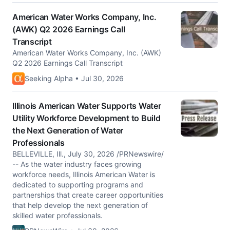
American Water Works Company, Inc.
(AWK) Q2 2026 Earnings Call
Transcript
American Water Works Company, Inc. (AWK)
Q2 2026 Earnings Call Transcript
Seeking Alpha • Jul 30, 2026
Illinois American Water Supports Water
Utility Workforce Development to Build
the Next Generation of Water
Professionals
BELLEVILLE, Ill., July 30, 2026 /PRNewswire/
-- As the water industry faces growing
workforce needs, Illinois American Water is
dedicated to supporting programs and
partnerships that create career opportunities
that help develop the next generation of
skilled water professionals.