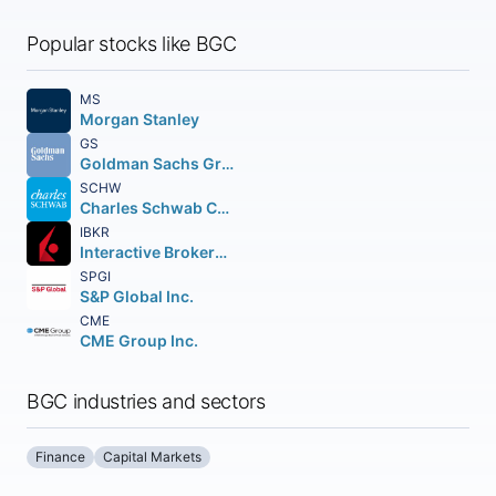
Popular stocks like BGC
MS
Morgan Stanley
GS
Goldman Sachs Group Inc. (The)
SCHW
Charles Schwab Corporation (The)
IBKR
Interactive Brokers Group Inc.
SPGI
S&P Global Inc.
CME
CME Group Inc.
BGC industries and sectors
Finance
Capital Markets