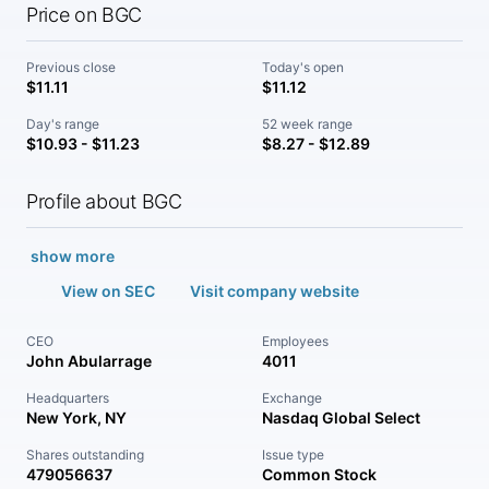
Price on BGC
Previous close
Today's open
$11.11
$11.12
Day's range
52 week range
$10.93 - $11.23
$8.27 - $12.89
Profile about BGC
show more
View on SEC
Visit company website
CEO
Employees
John Abularrage
4011
Headquarters
Exchange
New York, NY
Nasdaq Global Select
Shares outstanding
Issue type
479056637
Common Stock