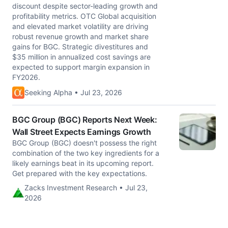
discount despite sector-leading growth and
profitability metrics. OTC Global acquisition
and elevated market volatility are driving
robust revenue growth and market share
gains for BGC. Strategic divestitures and
$35 million in annualized cost savings are
expected to support margin expansion in
FY2026.
Seeking Alpha • Jul 23, 2026
BGC Group (BGC) Reports Next Week:
Wall Street Expects Earnings Growth
BGC Group (BGC) doesn't possess the right
combination of the two key ingredients for a
likely earnings beat in its upcoming report.
Get prepared with the key expectations.
Zacks Investment Research • Jul 23,
2026