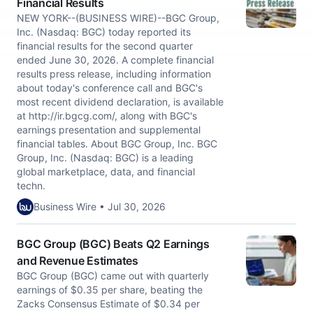
Financial Results
NEW YORK--(BUSINESS WIRE)--BGC Group,
Inc. (Nasdaq: BGC) today reported its
financial results for the second quarter
ended June 30, 2026. A complete financial
results press release, including information
about today's conference call and BGC's
most recent dividend declaration, is available
at http://ir.bgcg.com/, along with BGC's
earnings presentation and supplemental
financial tables. About BGC Group, Inc. BGC
Group, Inc. (Nasdaq: BGC) is a leading
global marketplace, data, and financial
techn.
Business Wire • Jul 30, 2026
BGC Group (BGC) Beats Q2 Earnings
and Revenue Estimates
BGC Group (BGC) came out with quarterly
earnings of $0.35 per share, beating the
Zacks Consensus Estimate of $0.34 per