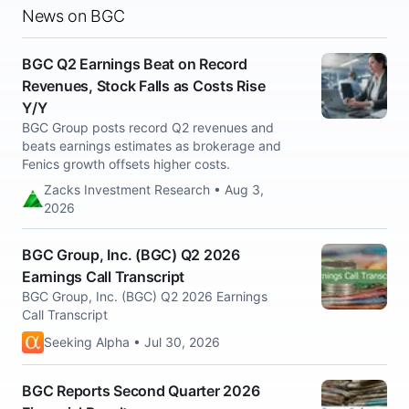
News on BGC
BGC Q2 Earnings Beat on Record
Revenues, Stock Falls as Costs Rise
Y/Y
BGC Group posts record Q2 revenues and
beats earnings estimates as brokerage and
Fenics growth offsets higher costs.
Zacks Investment Research • Aug 3,
2026
BGC Group, Inc. (BGC) Q2 2026
Earnings Call Transcript
BGC Group, Inc. (BGC) Q2 2026 Earnings
Call Transcript
Seeking Alpha • Jul 30, 2026
BGC Reports Second Quarter 2026