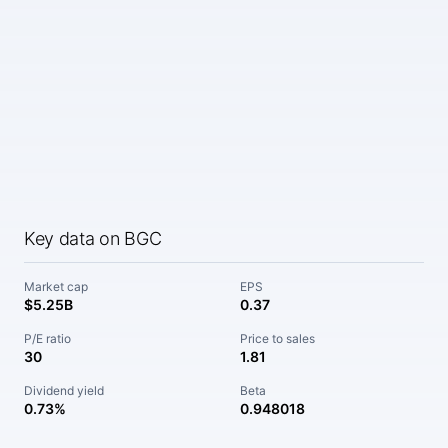
Key data on BGC
Market cap
EPS
$5.25B
0.37
P/E ratio
Price to sales
30
1.81
Dividend yield
Beta
0.73%
0.948018