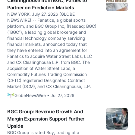
Clearinghouse from BGC; Parties to
Partner on Prediction Markets
NEW YORK, July 27, 2026 (GLOBE
NEWSWIRE) -- Fanatics, a global sports
platform, and BGC Group Inc, (Nasdaq: BGC)
(“BGC”), a leading global brokerage and
financial technology company servicing
financial markets, announced today that
they have entered into an agreement for
Fanatics to acquire Water Street Labs, LLC
and CX Clearinghouse L.P. from BGC. The
acquisition of Water Street Labs, a
Commodity Futures Trading Commission
(CFTC) registered Designated Contract
Market (DCM), and CX Clearinghouse, L.P.
GlobeNewsWire • Jul 27, 2026
BGC Group: Revenue Growth And
Margin Expansion Support Further
Upside
BGC Group is rated Buy, trading at a