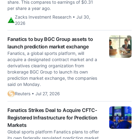
share. This compares to earnings of $0.31
per share a year ago.
Zacks Investment Research • Jul 30,
2026
Fanatics to buy BGC Group assets to
launch prediction market exchange
Fanatics, a global sports platform, will
acquire a designated contract market and a
derivatives clearing ​organization from
brokerage BGC Group to launch ‌its own
prediction market exchange, the companies
said on Monday.
Reuters • Jul 27, 2026
Fanatics Strikes Deal to Acquire CFTC-
Registered Infrastructure for Prediction
Markets
Global sports platform Fanatics plans to offer
its own federally regulated prediction market