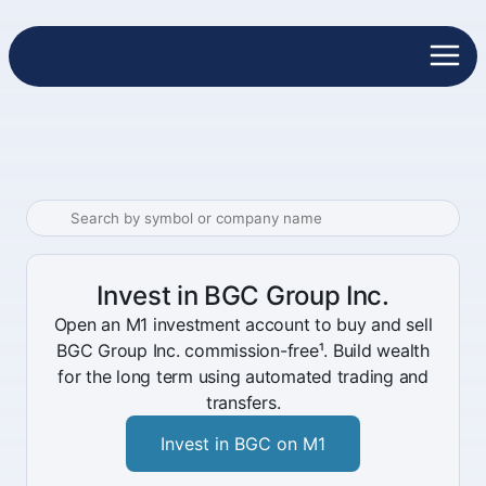
Invest in BGC Group Inc.
Open an M1 investment account to buy and sell
BGC Group Inc. commission-free¹. Build wealth
for the long term using automated trading and
transfers.
Invest in BGC on M1