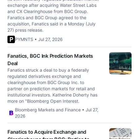
exchange after acquiring Water Street Labs
and CX Clearinghouse from BGC Group.
Fanatics and BGC Group agreed to the
acquisition, Fanatics said in a Monday (July
27) press release.
PYMNTS • Jul 27, 2026
Fanatics, BGC Ink Prediction Markets
Deal
Fanatics struck a deal to buy a federally
regulated derivatives exchange and
clearinghouse from BGC Group Inc. to
partner on prediction markets for retail and
institutional investors. Katherine Doherty has
more on "Bloomberg Open Interest.
Bloomberg Markets and Finance • Jul 27,
2026
Fanatics to Acquire Exchange and