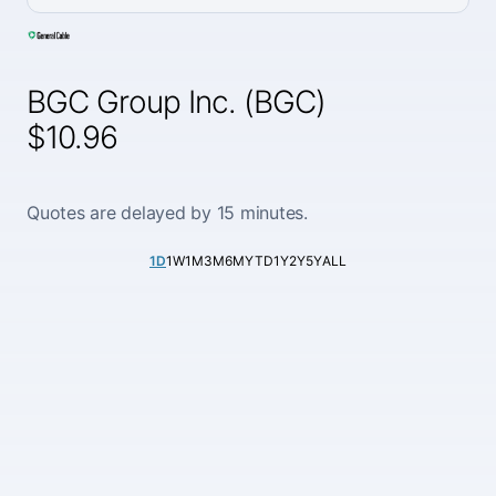
BGC Group Inc. (BGC)
$10.96
Quotes are delayed by 15 minutes.
1D
1W
1M
3M
6M
YTD
1Y
2Y
5Y
ALL