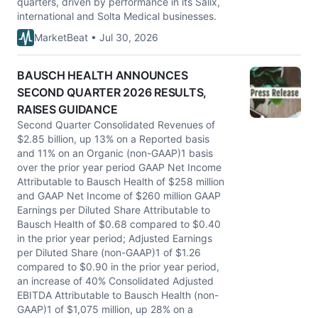
quarters, driven by performance in its Salix,
international and Solta Medical businesses.
MarketBeat • Jul 30, 2026
BAUSCH HEALTH ANNOUNCES
SECOND QUARTER 2026 RESULTS,
RAISES GUIDANCE
Second Quarter Consolidated Revenues of
$2.85 billion, up 13% on a Reported basis
and 11% on an Organic (non-GAAP)1 basis
over the prior year period GAAP Net Income
Attributable to Bausch Health of $258 million
and GAAP Net Income of $260 million GAAP
Earnings per Diluted Share Attributable to
Bausch Health of $0.68 compared to $0.40
in the prior year period; Adjusted Earnings
per Diluted Share (non-GAAP)1 of $1.26
compared to $0.90 in the prior year period,
an increase of 40% Consolidated Adjusted
EBITDA Attributable to Bausch Health (non-
GAAP)1 of $1,075 million, up 28% on a