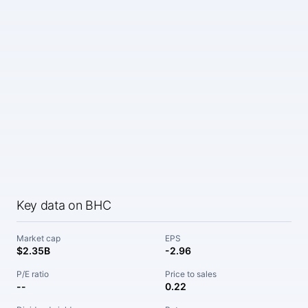
Key data on BHC
Market cap
EPS
$2.35B
-2.96
P/E ratio
Price to sales
--
0.22