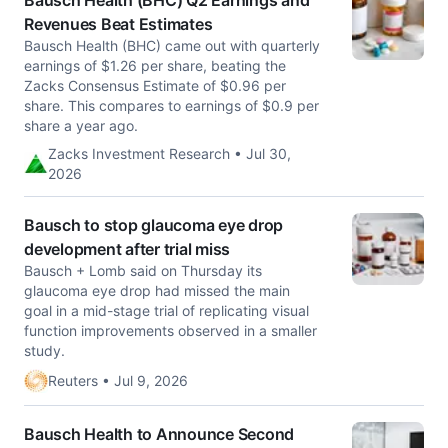
Bausch Health (BHC) Q2 Earnings and
Revenues Beat Estimates
Bausch Health (BHC) came out with quarterly
earnings of $1.26 per share, beating the
Zacks Consensus Estimate of $0.96 per
share. This compares to earnings of $0.9 per
share a year ago.
Zacks Investment Research • Jul 30,
2026
Bausch to stop glaucoma eye drop
development after trial miss
Bausch + Lomb said on Thursday its
glaucoma eye drop had missed ​the main
goal in a mid-stage ‌trial of replicating visual
function improvements observed in a smaller
study.
Reuters • Jul 9, 2026
Bausch Health to Announce Second