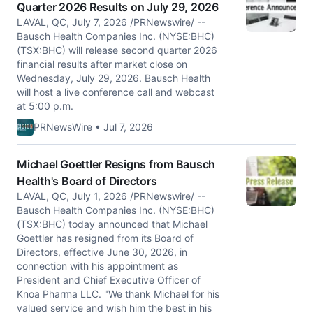
Quarter 2026 Results on July 29, 2026
LAVAL, QC, July 7, 2026 /PRNewswire/ --
Bausch Health Companies Inc. (NYSE:BHC)
(TSX:BHC) will release second quarter 2026
financial results after market close on
Wednesday, July 29, 2026. Bausch Health
will host a live conference call and webcast
at 5:00 p.m.
PRNewsWire • Jul 7, 2026
Michael Goettler Resigns from Bausch
Health's Board of Directors
LAVAL, QC, July 1, 2026 /PRNewswire/ --
Bausch Health Companies Inc. (NYSE:BHC)
(TSX:BHC) today announced that Michael
Goettler has resigned from its Board of
Directors, effective June 30, 2026, in
connection with his appointment as
President and Chief Executive Officer of
Knoa Pharma LLC. "We thank Michael for his
valued service and wish him the best in his