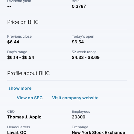
Dividend yield
Beta
--
0.3787
Price on BHC
Previous close
Today's open
$6.44
$6.54
Day's range
52 week range
$6.14 - $6.54
$4.33 - $8.69
Profile about BHC
show more
View on SEC
Visit company website
CEO
Employees
Thomas J. Appio
20300
Headquarters
Exchange
Laval, QC
New York Stock Exchange