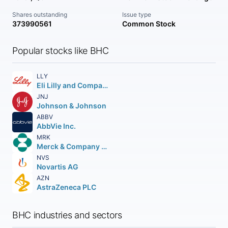
Shares outstanding
Issue type
373990561
Common Stock
Popular stocks like BHC
LLY
Eli Lilly and Company
JNJ
Johnson & Johnson
ABBV
AbbVie Inc.
MRK
Merck & Company Inc.
NVS
Novartis AG
AZN
AstraZeneca PLC
BHC industries and sectors