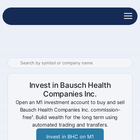
Invest in Bausch Health
Companies Inc.
Open an M1 investment account to buy and sell
Bausch Health Companies Inc. commission-
free¹. Build wealth for the long term using
automated trading and transfers.
Invest in BHC on M1