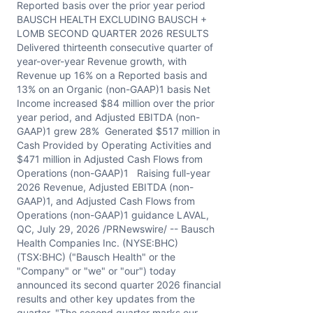
Reported basis over the prior year period
BAUSCH HEALTH EXCLUDING BAUSCH +
LOMB SECOND QUARTER 2026 RESULTS
Delivered thirteenth consecutive quarter of
year-over-year Revenue growth, with
Revenue up 16% on a Reported basis and
13% on an Organic (non-GAAP)1 basis Net
Income increased $84 million over the prior
year period, and Adjusted EBITDA (non-
GAAP)1 grew 28% Generated $517 million in
Cash Provided by Operating Activities and
$471 million in Adjusted Cash Flows from
Operations (non-GAAP)1 Raising full-year
2026 Revenue, Adjusted EBITDA (non-
GAAP)1, and Adjusted Cash Flows from
Operations (non-GAAP)1 guidance LAVAL,
QC, July 29, 2026 /PRNewswire/ -- Bausch
Health Companies Inc. (NYSE:BHC)
(TSX:BHC) ("Bausch Health" or the
"Company" or "we" or "our") today
announced its second quarter 2026 financial
results and other key updates from the
quarter. "The second quarter marks our