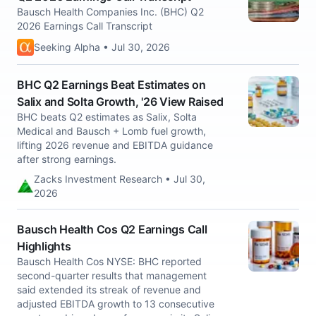
Bausch Health Companies Inc. (BHC) Q2
2026 Earnings Call Transcript
Seeking Alpha • Jul 30, 2026
BHC Q2 Earnings Beat Estimates on
Salix and Solta Growth, '26 View Raised
BHC beats Q2 estimates as Salix, Solta
Medical and Bausch + Lomb fuel growth,
lifting 2026 revenue and EBITDA guidance
after strong earnings.
Zacks Investment Research • Jul 30,
2026
Bausch Health Cos Q2 Earnings Call
Highlights
Bausch Health Cos NYSE: BHC reported
second-quarter results that management
said extended its streak of revenue and
adjusted EBITDA growth to 13 consecutive