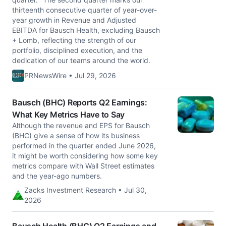
thirteenth consecutive quarter of year-over-
year growth in Revenue and Adjusted
EBITDA for Bausch Health, excluding Bausch
+ Lomb, reflecting the strength of our
portfolio, disciplined execution, and the
dedication of our teams around the world.
PRNewsWire • Jul 29, 2026
Bausch (BHC) Reports Q2 Earnings:
What Key Metrics Have to Say
Although the revenue and EPS for Bausch
(BHC) give a sense of how its business
performed in the quarter ended June 2026,
it might be worth considering how some key
metrics compare with Wall Street estimates
and the year-ago numbers.
Zacks Investment Research • Jul 30,
2026