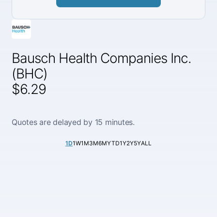
Bausch Health Companies Inc.
(BHC)
$6.29
Quotes are delayed by 15 minutes.
1D
1W
1M
3M
6M
YTD
1Y
2Y
5Y
ALL