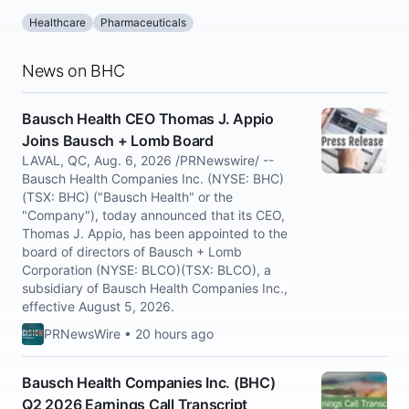
Healthcare
Pharmaceuticals
News on BHC
Bausch Health CEO Thomas J. Appio
Joins Bausch + Lomb Board
LAVAL, QC, Aug. 6, 2026 /PRNewswire/ --
Bausch Health Companies Inc. (NYSE: BHC)
(TSX: BHC) ("Bausch Health" or the
"Company"), today announced that its CEO,
Thomas J. Appio, has been appointed to the
board of directors of Bausch + Lomb
Corporation (NYSE: BLCO)(TSX: BLCO), a
subsidiary of Bausch Health Companies Inc.,
effective August 5, 2026.
PRNewsWire • 20 hours ago
Bausch Health Companies Inc. (BHC)
Q2 2026 Earnings Call Transcript