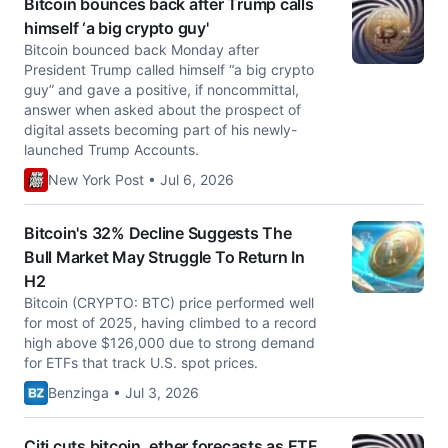
Bitcoin bounces back after Trump calls
himself ‘a big crypto guy'
Bitcoin bounced back Monday after
President Trump called himself “a big crypto
guy” and gave a positive, if noncommittal,
answer when asked about the prospect of
digital assets becoming part of his newly-
launched Trump Accounts.
New York Post • Jul 6, 2026
Bitcoin's 32% Decline Suggests The
Bull Market May Struggle To Return In
H2
Bitcoin (CRYPTO: BTC) price performed well
for most of 2025, having climbed to a record
high above $126,000 due to strong demand
for ETFs that track U.S. spot prices.
Benzinga • Jul 3, 2026
Citi cuts bitcoin, ether forecasts as ETF