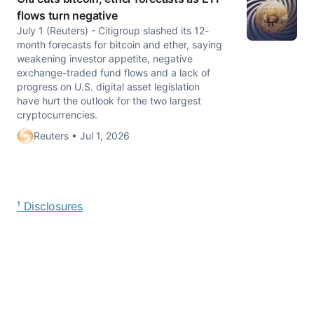
flows turn negative
July 1 (Reuters) - Citigroup slashed its 12-
month forecasts for bitcoin and ether, saying
weakening investor appetite, negative
exchange-traded fund flows and ​a lack of
progress on U.S. digital asset legislation
have ​hurt the outlook for the two largest
cryptocurrencies.
Reuters • Jul 1, 2026
¹ Disclosures