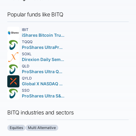
Popular funds like BITQ
IBIT
iShares Bitcoin Trust ETF
TQQQ
ProShares UltraPro QQQ
SOXL
Direxion Daily Semiconductor Bull 3X Shares
QLD
ProShares Ultra QQQ
QYLD
Global X NASDAQ 100 Covered Call ETF
SSO
ProShares Ultra S&P 500
BITQ industries and sectors
Equities
Multi Alternative