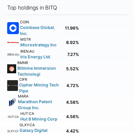
Top holdings in BITQ
COIN
Coinbase Global,
11.96%
Inc.
MSTR
8.92%
Microstrategy Inc
IREN:AU
7.27%
IREN:AU
Iris Energy Ltd.
BMNR
Bitmine Immersion
5.52%
Technologi
CIFR
Cipher Mining Tech
4.72%
Pipe
MARA
Marathon Patent
4.58%
Group Inc.
HUT:CA
4.56%
HUT:CA
Hut 8 Mining Corp
GLXY:CA
Galaxy Digital
4.42%
GLXY:CA