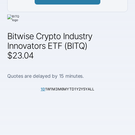
Bitwise Crypto Industry
Innovators ETF (BITQ)
$23.04
Quotes are delayed by 15 minutes.
1D
1W
1M
3M
6M
YTD
1Y
2Y
5Y
ALL