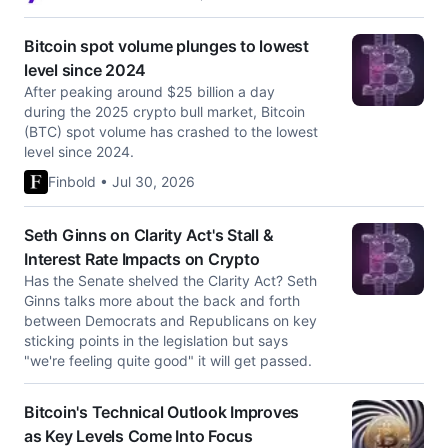
Bitcoin spot volume plunges to lowest
level since 2024
After peaking around $25 billion a day
during the 2025 crypto bull market, Bitcoin
(BTC) spot volume has crashed to the lowest
level since 2024.
Finbold • Jul 30, 2026
Seth Ginns on Clarity Act's Stall &
Interest Rate Impacts on Crypto
Has the Senate shelved the Clarity Act? Seth
Ginns talks more about the back and forth
between Democrats and Republicans on key
sticking points in the legislation but says
"we're feeling quite good" it will get passed.
Bitcoin's Technical Outlook Improves
as Key Levels Come Into Focus