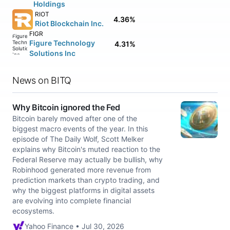
Holdings
RIOT
4.36%
Riot Blockchain Inc.
FIGR
Figure Technology
4.31%
Solutions Inc
News on BITQ
Why Bitcoin ignored the Fed
Bitcoin barely moved after one of the
biggest macro events of the year. In this
episode of The Daily Wolf, Scott Melker
explains why Bitcoin's muted reaction to the
Federal Reserve may actually be bullish, why
Robinhood generated more revenue from
prediction markets than crypto trading, and
why the biggest platforms in digital assets
are evolving into complete financial
ecosystems.
Yahoo Finance • Jul 30, 2026