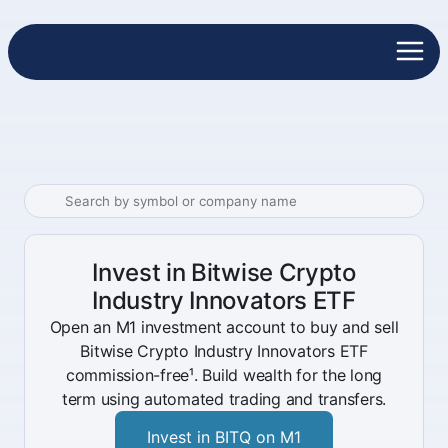
Invest in Bitwise Crypto
Industry Innovators ETF
Open an M1 investment account to buy and sell
Bitwise Crypto Industry Innovators ETF
commission-free¹. Build wealth for the long
term using automated trading and transfers.
Invest in BITQ on M1