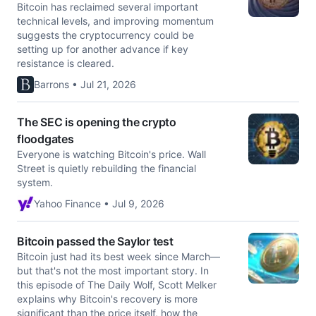
Bitcoin has reclaimed several important
technical levels, and improving momentum
suggests the cryptocurrency could be
setting up for another advance if key
resistance is cleared.
Barrons • Jul 21, 2026
The SEC is opening the crypto
floodgates
Everyone is watching Bitcoin's price. Wall
Street is quietly rebuilding the financial
system.
Yahoo Finance • Jul 9, 2026
Bitcoin passed the Saylor test
Bitcoin just had its best week since March—
but that's not the most important story. In
this episode of The Daily Wolf, Scott Melker
explains why Bitcoin's recovery is more
significant than the price itself, how the