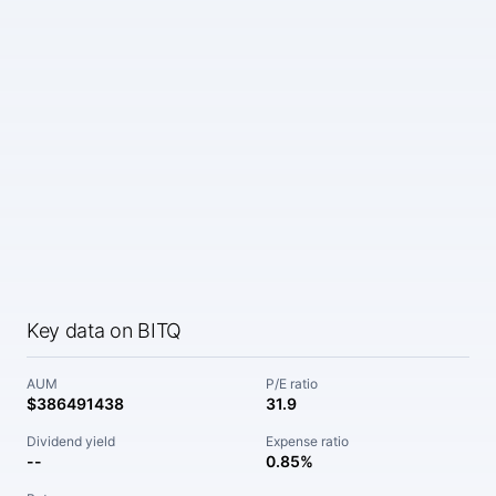
Key data on BITQ
AUM
P/E ratio
$386491438
31.9
Dividend yield
Expense ratio
--
0.85%