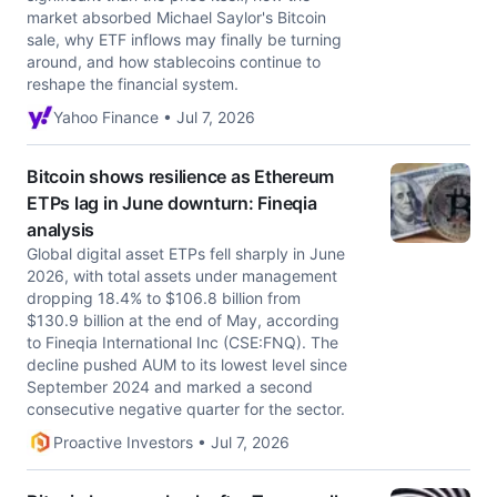
market absorbed Michael Saylor's Bitcoin
sale, why ETF inflows may finally be turning
around, and how stablecoins continue to
reshape the financial system.
Yahoo Finance • Jul 7, 2026
Bitcoin shows resilience as Ethereum
ETPs lag in June downturn: Fineqia
analysis
Global digital asset ETPs fell sharply in June
2026, with total assets under management
dropping 18.4% to $106.8 billion from
$130.9 billion at the end of May, according
to Fineqia International Inc (CSE:FNQ). The
decline pushed AUM to its lowest level since
September 2024 and marked a second
consecutive negative quarter for the sector.
Proactive Investors • Jul 7, 2026