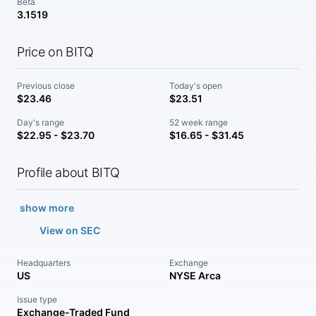
Beta
3.1519
Price on BITQ
Previous close
Today's open
$23.46
$23.51
Day's range
52 week range
$22.95 - $23.70
$16.65 - $31.45
Profile about BITQ
show more
View on SEC
Headquarters
Exchange
US
NYSE Arca
Issue type
Exchange-Traded Fund