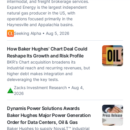
intermodal, and freight brokerage services.
Expand Energy is the largest independent
natural gas producer in the US, with
operations focused primarily in the
Haynesville and Appalachia basins.
Seeking Alpha • Aug 5, 2026
How Baker Hughes' Chart Deal Could
Reshape Its Growth and Risk Profile
BKR's Chart acquisition broadens its
industrial reach and recurring revenues, but
higher debt makes integration and
deleveraging the key tests.
Zacks Investment Research • Aug 4,
2026
Dynamis Power Solutions Awards
Baker Hughes Major Power Generation
Order for Data Centers, Oil & Gas
Baker Hughes to supply NovaLT™ industrial