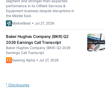
segment and stronger-than-expected
performance in its Oilfield Services &
Equipment business despite disruptions in
the Middle East.
MarketBeat • Jul 27, 2026
Baker Hughes Company (BKR) Q2
2026 Earnings Call Transcript
Baker Hughes Company (BKR) Q2 2026
Earnings Call Transcript
Seeking Alpha • Jul 27, 2026
¹ Disclosures