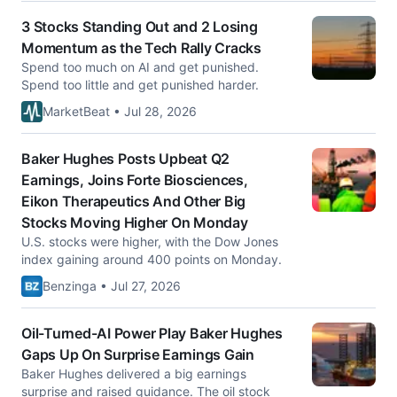
3 Stocks Standing Out and 2 Losing
Momentum as the Tech Rally Cracks
Spend too much on AI and get punished.
Spend too little and get punished harder.
MarketBeat • Jul 28, 2026
Baker Hughes Posts Upbeat Q2
Earnings, Joins Forte Biosciences,
Eikon Therapeutics And Other Big
Stocks Moving Higher On Monday
U.S. stocks were higher, with the Dow Jones
index gaining around 400 points on Monday.
Benzinga • Jul 27, 2026
Oil-Turned-AI Power Play Baker Hughes
Gaps Up On Surprise Earnings Gain
Baker Hughes delivered a big earnings
surprise and raised guidance. The oil stock