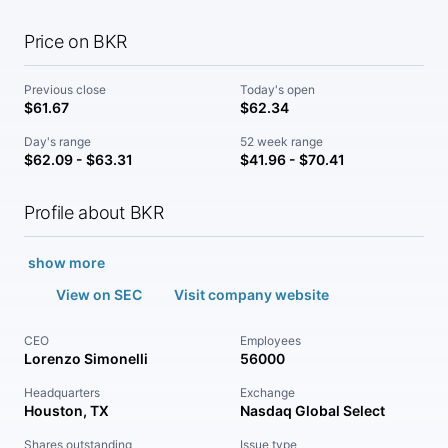
Price on BKR
Previous close
Today's open
$61.67
$62.34
Day's range
52 week range
$62.09 - $63.31
$41.96 - $70.41
Profile about BKR
show more
View on SEC
Visit company website
CEO
Employees
Lorenzo Simonelli
56000
Headquarters
Exchange
Houston, TX
Nasdaq Global Select
Shares outstanding
Issue type