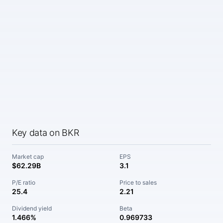
Key data on BKR
Market cap
EPS
$62.29B
3.1
P/E ratio
Price to sales
25.4
2.21
Dividend yield
Beta
1.466%
0.969733