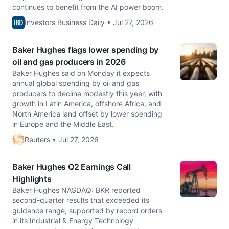
continues to benefit from the AI power boom.
Investors Business Daily • Jul 27, 2026
Baker Hughes flags lower spending by
oil and gas producers in 2026
Baker Hughes said on Monday it expects
annual global spending by oil and gas
producers to decline modestly this ​year, with
growth in Latin America, offshore Africa, and
North America ‌land offset by lower spending
in Europe and the Middle East.
Reuters • Jul 27, 2026
Baker Hughes Q2 Earnings Call
Highlights
Baker Hughes NASDAQ: BKR reported
second-quarter results that exceeded its
guidance range, supported by record orders
in its Industrial & Energy Technology