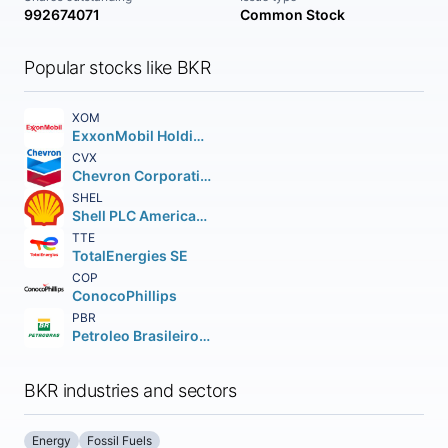
992674071
Common Stock
Popular stocks like BKR
XOM
ExxonMobil Holdings Corporation
CVX
Chevron Corporation
SHEL
Shell PLC American Depositary Shares (each representing two (2))
TTE
TotalEnergies SE
COP
ConocoPhillips
PBR
Petroleo Brasileiro S.A. Petrobras ADS
BKR industries and sectors
Energy
Fossil Fuels