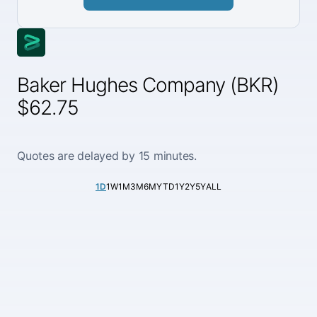
Baker Hughes Company (BKR)
$62.75
Quotes are delayed by 15 minutes.
1D
1W
1M
3M
6M
YTD
1Y
2Y
5Y
ALL