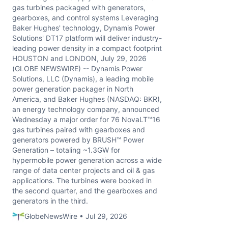
gas turbines packaged with generators,
gearboxes, and control systems Leveraging
Baker Hughes' technology, Dynamis Power
Solutions' DT17 platform will deliver industry-
leading power density in a compact footprint
HOUSTON and LONDON, July 29, 2026
(GLOBE NEWSWIRE) -- Dynamis Power
Solutions, LLC (Dynamis), a leading mobile
power generation packager in North
America, and Baker Hughes (NASDAQ: BKR),
an energy technology company, announced
Wednesday a major order for 76 NovaLT™16
gas turbines paired with gearboxes and
generators powered by BRUSH™ Power
Generation – totaling ~1.3GW for
hypermobile power generation across a wide
range of data center projects and oil & gas
applications. The turbines were booked in
the second quarter, and the gearboxes and
generators in the third.
GlobeNewsWire • Jul 29, 2026