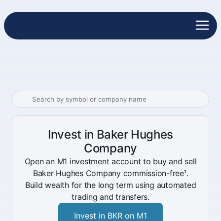
Invest in Baker Hughes
Company
Open an M1 investment account to buy and sell
Baker Hughes Company commission-free¹.
Build wealth for the long term using automated
trading and transfers.
Invest in BKR on M1