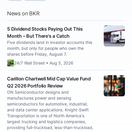
News on BKR
5 Dividend Stocks Paying Out This
Month – But There's a Catch
Five dividends land in investor accounts this
month, but only for people who own the
shares before Friday, August 7.
24/7 Wall Street • Aug 5, 2026
Carillon Chartwell Mid Cap Value Fund
Q2 2026 Portfolio Review
ON Semiconductor designs and
manufactures power and sensing
semiconductors for automotive, industrial,
and data center applications. Knight-Swift
Transportation is one of North America's
largest trucking and logistics companies,
providing full-truckload, less-than-truckload,