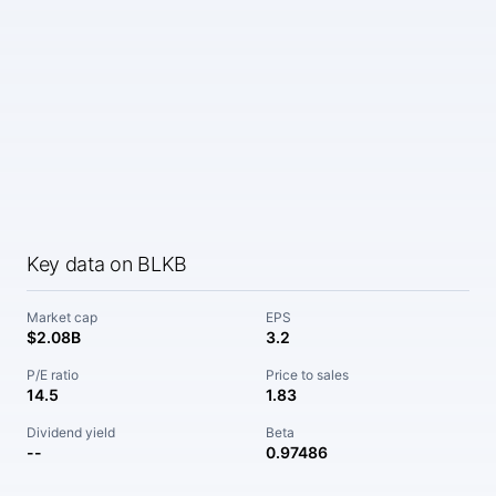
Key data on BLKB
Market cap
EPS
$2.08B
3.2
P/E ratio
Price to sales
14.5
1.83
Dividend yield
Beta
--
0.97486