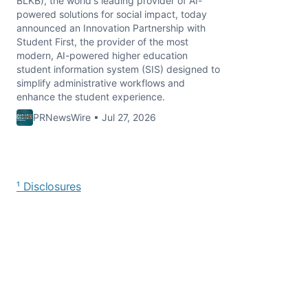
BLKB), the world's leading provider of AI-
powered solutions for social impact, today
announced an Innovation Partnership with
Student First, the provider of the most
modern, AI-powered higher education
student information system (SIS) designed to
simplify administrative workflows and
enhance the student experience.
PRNewsWire • Jul 27, 2026
¹ Disclosures