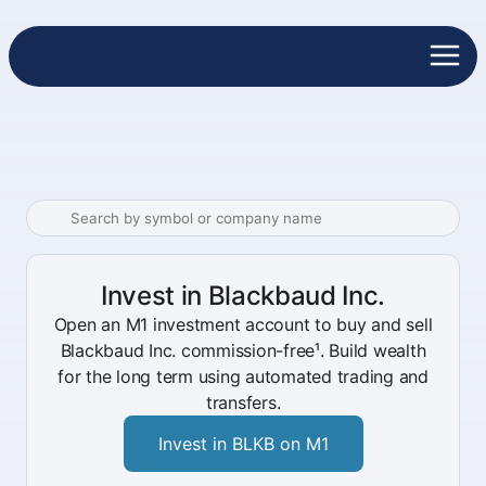
Invest in Blackbaud Inc.
Open an M1 investment account to buy and sell
Blackbaud Inc. commission-free¹. Build wealth
for the long term using automated trading and
transfers.
Invest in BLKB on M1