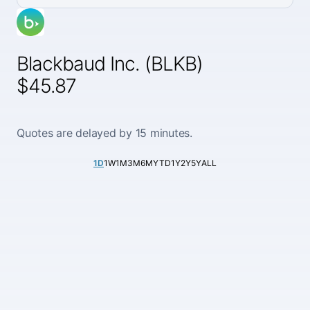
Blackbaud Inc. (BLKB)
$45.87
Quotes are delayed by 15 minutes.
1D
1W
1M
3M
6M
YTD
1Y
2Y
5Y
ALL