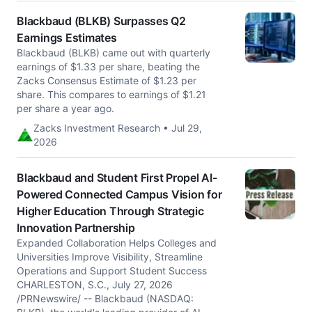
Blackbaud (BLKB) Surpasses Q2
Earnings Estimates
Blackbaud (BLKB) came out with quarterly
earnings of $1.33 per share, beating the
Zacks Consensus Estimate of $1.23 per
share. This compares to earnings of $1.21
per share a year ago.
Zacks Investment Research • Jul 29,
2026
Blackbaud and Student First Propel AI-
Powered Connected Campus Vision for
Higher Education Through Strategic
Innovation Partnership
Expanded Collaboration Helps Colleges and
Universities Improve Visibility, Streamline
Operations and Support Student Success
CHARLESTON, S.C., July 27, 2026
/PRNewswire/ -- Blackbaud (NASDAQ: