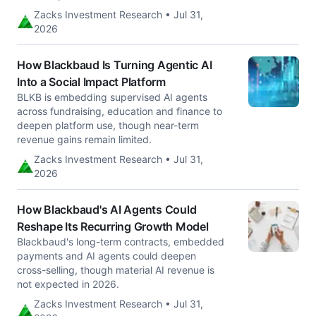
Zacks Investment Research • Jul 31,
2026
How Blackbaud Is Turning Agentic AI
Into a Social Impact Platform
BLKB is embedding supervised AI agents
across fundraising, education and finance to
deepen platform use, though near-term
revenue gains remain limited.
Zacks Investment Research • Jul 31,
2026
How Blackbaud's AI Agents Could
Reshape Its Recurring Growth Model
Blackbaud's long-term contracts, embedded
payments and AI agents could deepen
cross-selling, though material AI revenue is
not expected in 2026.
Zacks Investment Research • Jul 31,