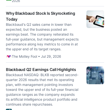
2026
Why Blackbaud Stock Is Skyrocketing
Today
Blackbaud's Q2 sales came in lower than
expected, but the business posted an
earnings beat. The company reiterated its
full-year guidance, but management expects
performance along key metrics to come in at
the upper end of its target ranges.
The Motley Fool • Jul 29, 2026
Blackbaud Q2 Earnings Call Highlights
Blackbaud NASDAQ: BLKB reported second-
quarter 2026 results that met its operating
plan, with management pointing investors
toward the upper end of its full-year financial
guidance ranges as the company expands
its artificial intelligence product portfolio and
continues share repurchases.