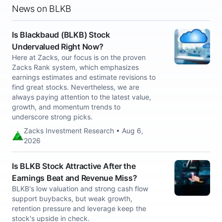
News on BLKB
Is Blackbaud (BLKB) Stock
Undervalued Right Now?
Here at Zacks, our focus is on the proven
Zacks Rank system, which emphasizes
earnings estimates and estimate revisions to
find great stocks. Nevertheless, we are
always paying attention to the latest value,
growth, and momentum trends to
underscore strong picks.
Zacks Investment Research • Aug 6,
2026
Is BLKB Stock Attractive After the
Earnings Beat and Revenue Miss?
BLKB's low valuation and strong cash flow
support buybacks, but weak growth,
retention pressure and leverage keep the
stock's upside in check.