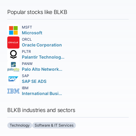
Popular stocks like BLKB
MSFT
Microsoft
ORCL
Oracle Corporation
PLTR
Palantir Technologies Inc.
PANW
Palo Alto Networks Inc.
SAP
SAP SE ADS
IBM
International Business Machines Corporation
BLKB industries and sectors
Technology
Software & IT Services