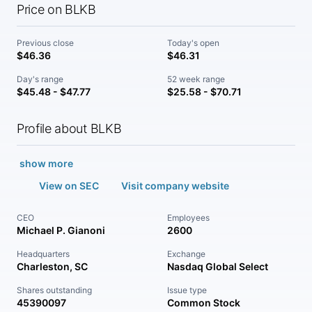
Price on BLKB
Previous close
Today's open
$46.36
$46.31
Day's range
52 week range
$45.48 - $47.77
$25.58 - $70.71
Profile about BLKB
show more
View on SEC
Visit company website
CEO
Employees
Michael P. Gianoni
2600
Headquarters
Exchange
Charleston, SC
Nasdaq Global Select
Shares outstanding
Issue type
45390097
Common Stock