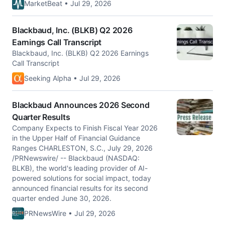
MarketBeat • Jul 29, 2026
Blackbaud, Inc. (BLKB) Q2 2026
Earnings Call Transcript
Blackbaud, Inc. (BLKB) Q2 2026 Earnings
Call Transcript
Seeking Alpha • Jul 29, 2026
Blackbaud Announces 2026 Second
Quarter Results
Company Expects to Finish Fiscal Year 2026
in the Upper Half of Financial Guidance
Ranges CHARLESTON, S.C., July 29, 2026
/PRNewswire/ -- Blackbaud (NASDAQ:
BLKB), the world's leading provider of AI-
powered solutions for social impact, today
announced financial results for its second
quarter ended June 30, 2026.
PRNewsWire • Jul 29, 2026