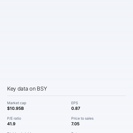
Key data on BSY
Market cap
EPS
$10.95B
0.87
P/E ratio
Price to sales
41.9
7.05