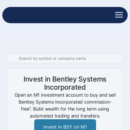
Invest in Bentley Systems
Incorporated
Open an M1 investment account to buy and sell
Bentley Systems Incorporated commission-
free¹. Build wealth for the long term using
automated trading and transfers.
Invest in BSY on M1