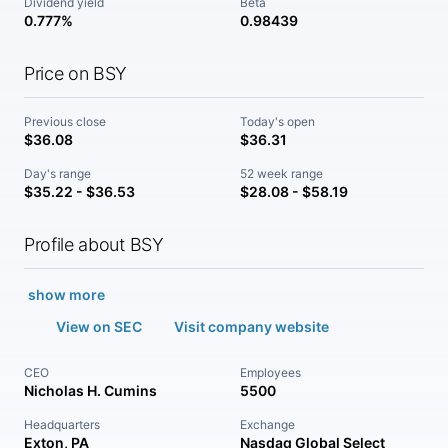
Dividend yield
Beta
0.777%
0.98439
Price on BSY
Previous close
Today's open
$36.08
$36.31
Day's range
52 week range
$35.22 - $36.53
$28.08 - $58.19
Profile about BSY
show more
View on SEC
Visit company website
CEO
Employees
Nicholas H. Cumins
5500
Headquarters
Exchange
Exton, PA
Nasdaq Global Select