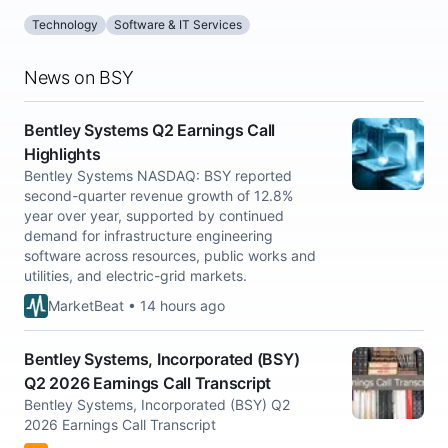
Technology
Software & IT Services
News on BSY
Bentley Systems Q2 Earnings Call
Highlights
Bentley Systems NASDAQ: BSY reported
second-quarter revenue growth of 12.8%
year over year, supported by continued
demand for infrastructure engineering
software across resources, public works and
utilities, and electric-grid markets.
MarketBeat • 14 hours ago
Bentley Systems, Incorporated (BSY)
Q2 2026 Earnings Call Transcript
Bentley Systems, Incorporated (BSY) Q2
2026 Earnings Call Transcript