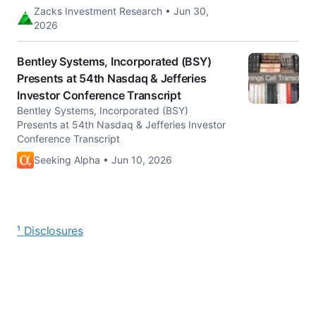
Zacks Investment Research • Jun 30,
2026
Bentley Systems, Incorporated (BSY)
Presents at 54th Nasdaq & Jefferies
Investor Conference Transcript
Bentley Systems, Incorporated (BSY)
Presents at 54th Nasdaq & Jefferies Investor
Conference Transcript
Seeking Alpha • Jun 10, 2026
¹ Disclosures