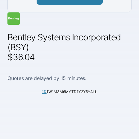
Bentley Systems Incorporated
(BSY)
$36.04
Quotes are delayed by 15 minutes.
1D
1W
1M
3M
6M
YTD
1Y
2Y
5Y
ALL