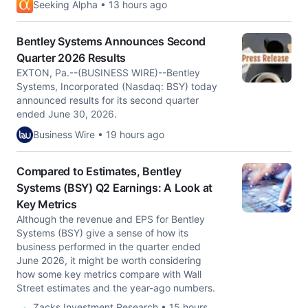
Seeking Alpha • 13 hours ago
Bentley Systems Announces Second
Quarter 2026 Results
EXTON, Pa.--(BUSINESS WIRE)--Bentley
Systems, Incorporated (Nasdaq: BSY) today
announced results for its second quarter
ended June 30, 2026.
Business Wire • 19 hours ago
Compared to Estimates, Bentley
Systems (BSY) Q2 Earnings: A Look at
Key Metrics
Although the revenue and EPS for Bentley
Systems (BSY) give a sense of how its
business performed in the quarter ended
June 2026, it might be worth considering
how some key metrics compare with Wall
Street estimates and the year-ago numbers.
Zacks Investment Research • 15 hours