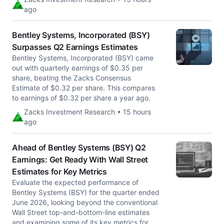
ago
Bentley Systems, Incorporated (BSY)
Surpasses Q2 Earnings Estimates
Bentley Systems, Incorporated (BSY) came
out with quarterly earnings of $0.35 per
share, beating the Zacks Consensus
Estimate of $0.32 per share. This compares
to earnings of $0.32 per share a year ago.
Zacks Investment Research • 15 hours
ago
Ahead of Bentley Systems (BSY) Q2
Earnings: Get Ready With Wall Street
Estimates for Key Metrics
Evaluate the expected performance of
Bentley Systems (BSY) for the quarter ended
June 2026, looking beyond the conventional
Wall Street top-and-bottom-line estimates
and examining some of its key metrics for