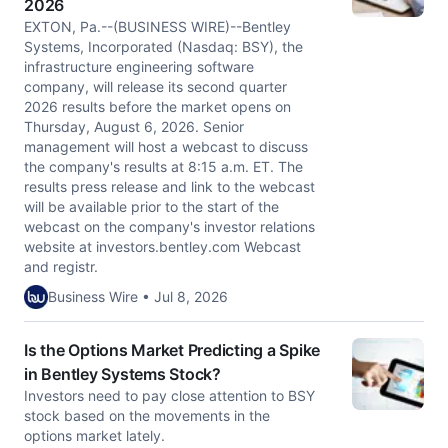
2026
EXTON, Pa.--(BUSINESS WIRE)--Bentley
Systems, Incorporated (Nasdaq: BSY), the
infrastructure engineering software
company, will release its second quarter
2026 results before the market opens on
Thursday, August 6, 2026. Senior
management will host a webcast to discuss
the company's results at 8:15 a.m. ET. The
results press release and link to the webcast
will be available prior to the start of the
webcast on the company's investor relations
website at investors.bentley.com Webcast
and registr.
Business Wire • Jul 8, 2026
Is the Options Market Predicting a Spike
in Bentley Systems Stock?
Investors need to pay close attention to BSY
stock based on the movements in the
options market lately.