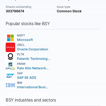
Shares outstanding
Issue type
303796674
Common Stock
Popular stocks like BSY
MSFT
Microsoft
ORCL
Oracle Corporation
PLTR
Palantir Technologies Inc.
PANW
Palo Alto Networks Inc.
SAP
SAP SE ADS
IBM
International Business Machines Corporation
BSY industries and sectors