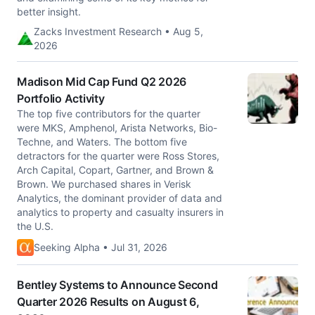
better insight.
Zacks Investment Research • Aug 5,
2026
Madison Mid Cap Fund Q2 2026
Portfolio Activity
The top five contributors for the quarter
were MKS, Amphenol, Arista Networks, Bio-
Techne, and Waters. The bottom five
detractors for the quarter were Ross Stores,
Arch Capital, Copart, Gartner, and Brown &
Brown. We purchased shares in Verisk
Analytics, the dominant provider of data and
analytics to property and casualty insurers in
the U.S.
Seeking Alpha • Jul 31, 2026
Bentley Systems to Announce Second
Quarter 2026 Results on August 6,