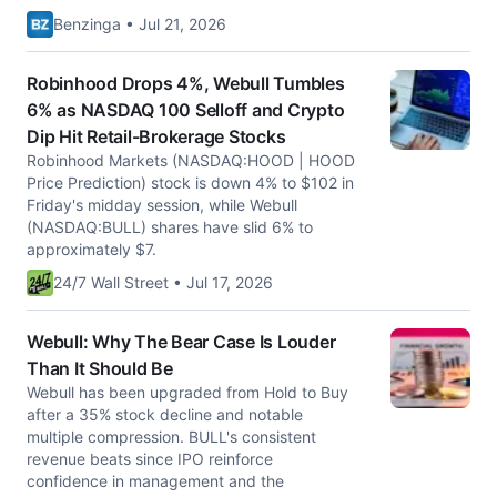
Benzinga • Jul 21, 2026
Robinhood Drops 4%, Webull Tumbles
6% as NASDAQ 100 Selloff and Crypto
Dip Hit Retail-Brokerage Stocks
Robinhood Markets (NASDAQ:HOOD | HOOD
Price Prediction) stock is down 4% to $102 in
Friday's midday session, while Webull
(NASDAQ:BULL) shares have slid 6% to
approximately $7.
24/7 Wall Street • Jul 17, 2026
Webull: Why The Bear Case Is Louder
Than It Should Be
Webull has been upgraded from Hold to Buy
after a 35% stock decline and notable
multiple compression. BULL's consistent
revenue beats since IPO reinforce
confidence in management and the