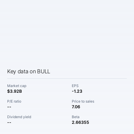
Key data on BULL
Market cap
EPS
$3.92B
-1.23
P/E ratio
Price to sales
--
7.06
Dividend yield
Beta
--
2.66355