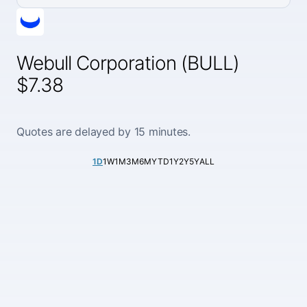
Webull Corporation (BULL)
$7.38
Quotes are delayed by 15 minutes.
1D
1W
1M
3M
6M
YTD
1Y
2Y
5Y
ALL