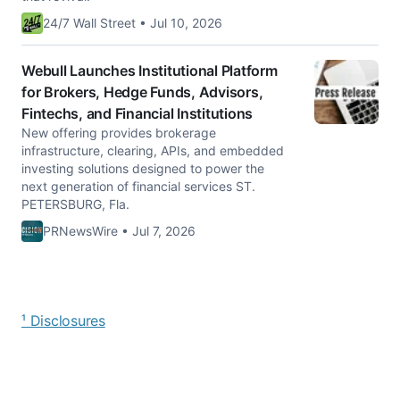
24/7 Wall Street • Jul 10, 2026
Webull Launches Institutional Platform
for Brokers, Hedge Funds, Advisors,
Fintechs, and Financial Institutions
New offering provides brokerage
infrastructure, clearing, APIs, and embedded
investing solutions designed to power the
next generation of financial services ST.
PETERSBURG, Fla.
PRNewsWire • Jul 7, 2026
¹ Disclosures