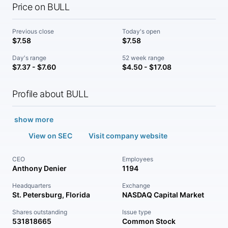
Price on BULL
Previous close
Today's open
$7.58
$7.58
Day's range
52 week range
$7.37 - $7.60
$4.50 - $17.08
Profile about BULL
show more
View on SEC
Visit company website
CEO
Employees
Anthony Denier
1194
Headquarters
Exchange
St. Petersburg, Florida
NASDAQ Capital Market
Shares outstanding
Issue type
531818665
Common Stock