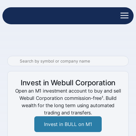
Invest in Webull Corporation
Open an M1 investment account to buy and sell
Webull Corporation commission-free¹. Build
wealth for the long term using automated
trading and transfers.
Invest in BULL on M1