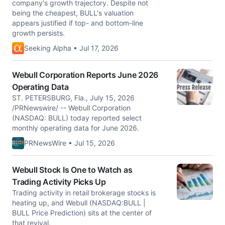
company's growth trajectory. Despite not
being the cheapest, BULL's valuation
appears justified if top- and bottom-line
growth persists.
Seeking Alpha • Jul 17, 2026
Webull Corporation Reports June 2026
Operating Data
ST. PETERSBURG, Fla., July 15, 2026
/PRNewswire/ -- Webull Corporation
(NASDAQ: BULL) today reported select
monthly operating data for June 2026.
PRNewsWire • Jul 15, 2026
Webull Stock Is One to Watch as
Trading Activity Picks Up
Trading activity in retail brokerage stocks is
heating up, and Webull (NASDAQ:BULL |
BULL Price Prediction) sits at the center of
that revival.