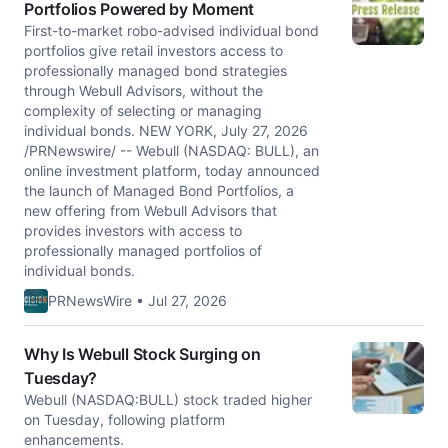
Portfolios Powered by Moment
First-to-market robo-advised individual bond
portfolios give retail investors access to
professionally managed bond strategies
through Webull Advisors, without the
complexity of selecting or managing
individual bonds. NEW YORK, July 27, 2026
/PRNewswire/ -- Webull (NASDAQ: BULL), an
online investment platform, today announced
the launch of Managed Bond Portfolios, a
new offering from Webull Advisors that
provides investors with access to
professionally managed portfolios of
individual bonds.
PRNewsWire • Jul 27, 2026
Why Is Webull Stock Surging on
Tuesday?
Webull (NASDAQ:BULL) stock traded higher
on Tuesday, following platform
enhancements.