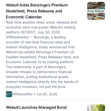
Webull Adds Benzinga's Premium
Newsfeed, Press Releases and
Economic Calendar
Real-time equities news, press releases and
economic data now power Webull's trading
platform DETROIT, July 30, 2026
/PRNewswire/ -- Benzinga, a leading
provider of real-time financial news and
market intelligence, today announced that
Webull has added Benzinga's Premium US
Equities Newsfeed, Press Releases feed, and
Economic Calendar to its trading platform.
The relationship is part of Benzinga's
broader mission to democratize financial
information, putting institutional-grade
market intelligence directly into the hands of
everyday investors, not just the pros.
PRNewsWire • Jul 30, 2026
Webull Launches Managed Bond