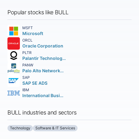
Popular stocks like BULL
MSFT
Microsoft
ORCL
Oracle Corporation
PLTR
Palantir Technologies Inc.
PANW
Palo Alto Networks Inc.
SAP
SAP SE ADS
IBM
International Business Machines Corporation
BULL industries and sectors
Technology
Software & IT Services