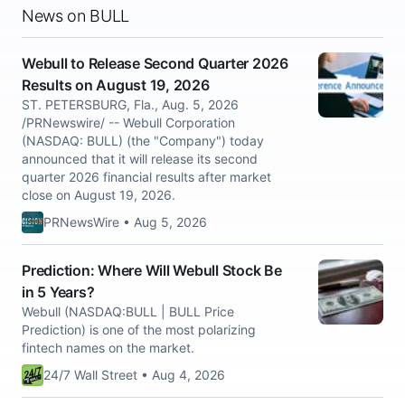
News on BULL
Webull to Release Second Quarter 2026
Results on August 19, 2026
ST. PETERSBURG, Fla., Aug. 5, 2026
/PRNewswire/ -- Webull Corporation
(NASDAQ: BULL) (the "Company") today
announced that it will release its second
quarter 2026 financial results after market
close on August 19, 2026.
PRNewsWire • Aug 5, 2026
Prediction: Where Will Webull Stock Be
in 5 Years?
Webull (NASDAQ:BULL | BULL Price
Prediction) is one of the most polarizing
fintech names on the market.
24/7 Wall Street • Aug 4, 2026