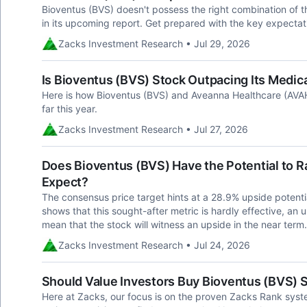
Bioventus (BVS) doesn't possess the right combination of th
in its upcoming report. Get prepared with the key expectat
Zacks Investment Research • Jul 29, 2026
Is Bioventus (BVS) Stock Outpacing Its Medica
Here is how Bioventus (BVS) and Aveanna Healthcare (AVA
far this year.
Zacks Investment Research • Jul 27, 2026
Does Bioventus (BVS) Have the Potential to Ra
Expect?
The consensus price target hints at a 28.9% upside potentia
shows that this sought-after metric is hardly effective, an 
mean that the stock will witness an upside in the near term.
Zacks Investment Research • Jul 24, 2026
Should Value Investors Buy Bioventus (BVS) 
Here at Zacks, our focus is on the proven Zacks Rank sys