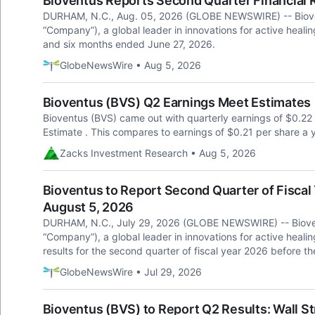
Bioventus Reports Second Quarter Financial 
DURHAM, N.C., Aug. 05, 2026 (GLOBE NEWSWIRE) -- Biovent
“Company”), a global leader in innovations for active healing
and six months ended June 27, 2026.
GlobeNewsWire • Aug 5, 2026
Bioventus (BVS) Q2 Earnings Meet Estimates
Bioventus (BVS) came out with quarterly earnings of $0.22 
Estimate . This compares to earnings of $0.21 per share a 
Zacks Investment Research • Aug 5, 2026
Bioventus to Report Second Quarter of Fiscal 
August 5, 2026
DURHAM, N.C., July 29, 2026 (GLOBE NEWSWIRE) -- Biovent
“Company”), a global leader in innovations for active healing
results for the second quarter of fiscal year 2026 before
GlobeNewsWire • Jul 29, 2026
Bioventus (BVS) to Report Q2 Results: Wall S