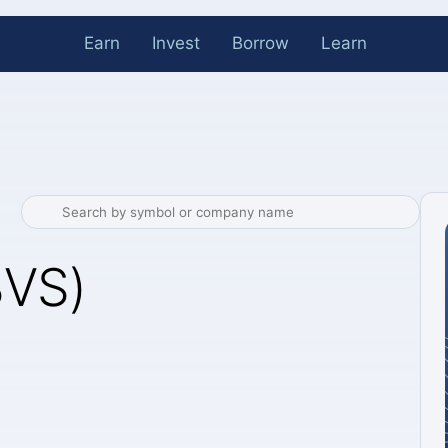
Earn
Invest
Borrow
Learn
BVS)