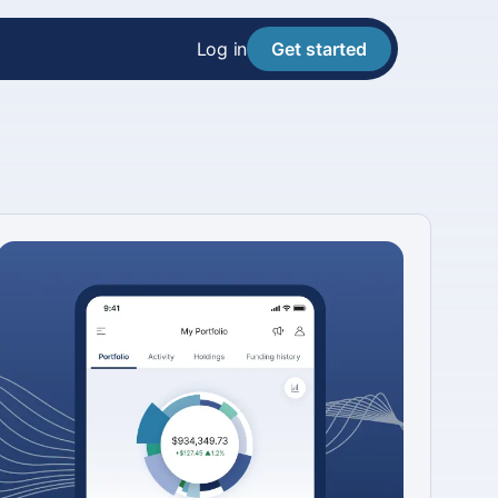
Log in
Get started