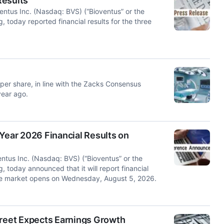
Results
us Inc. (Nasdaq: BVS) (“Bioventus” or the
, today reported financial results for the three
per share, in line with the Zacks Consensus
year ago.
Year 2026 Financial Results on
us Inc. (Nasdaq: BVS) (“Bioventus” or the
, today announced that it will report financial
 the market opens on Wednesday, August 5, 2026.
treet Expects Earnings Growth