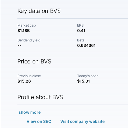
Key data on BVS
Market cap
EPS
$1.18B
0.41
Dividend yield
Beta
--
0.634361
Price on BVS
Previous close
Today's open
$15.26
$15.01
Profile about BVS
show more
View on SEC
Visit company website