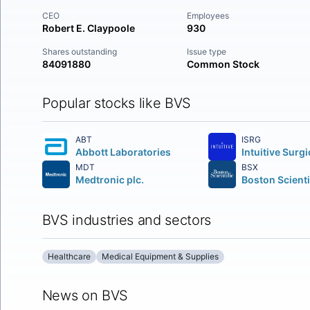
CEO
Employees
Robert E. Claypoole
930
Shares outstanding
Issue type
84091880
Common Stock
Popular stocks like BVS
ABT
ISRG
Abbott Laboratories
MDT
BSX
Medtronic plc.
BVS industries and sectors
Healthcare
Medical Equipment & Supplies
News on BVS