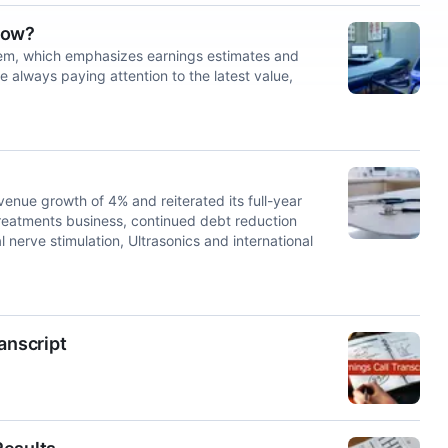
Now?
tem, which emphasizes earnings estimates and
e always paying attention to the latest value,
ue growth of 4% and reiterated its full-year
 Treatments business, continued debt reduction
 nerve stimulation, Ultrasonics and international
anscript