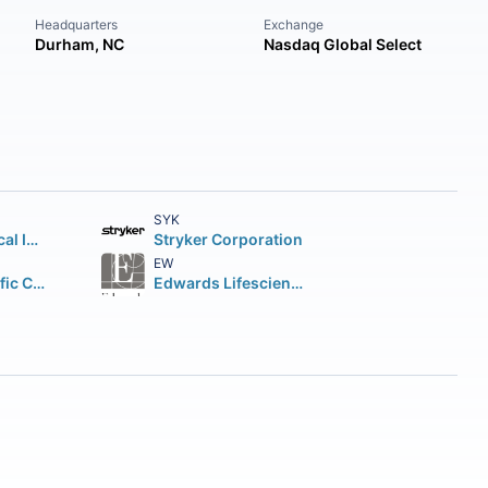
Headquarters
Exchange
Durham, NC
Nasdaq Global Select
SYK
Intuitive Surgical Inc.
Stryker Corporation
EW
Boston Scientific Corporation
Edwards Lifesciences Corporation