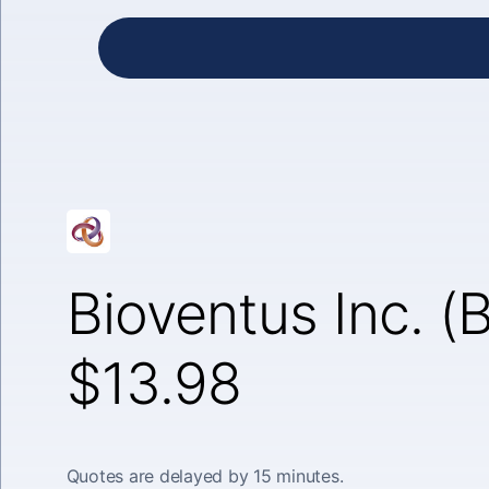
Bioventus Inc. (
$13.98
Quotes are delayed by 15 minutes.