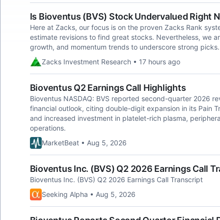
Is Bioventus (BVS) Stock Undervalued Right 
Here at Zacks, our focus is on the proven Zacks Rank sys
estimate revisions to find great stocks. Nevertheless, we ar
growth, and momentum trends to underscore strong picks.
Zacks Investment Research • 17 hours ago
Bioventus Q2 Earnings Call Highlights
Bioventus NASDAQ: BVS reported second-quarter 2026 reven
financial outlook, citing double-digit expansion in its Pain
and increased investment in platelet-rich plasma, peripheral
operations.
MarketBeat • Aug 5, 2026
Bioventus Inc. (BVS) Q2 2026 Earnings Call Tr
Bioventus Inc. (BVS) Q2 2026 Earnings Call Transcript
Seeking Alpha • Aug 5, 2026