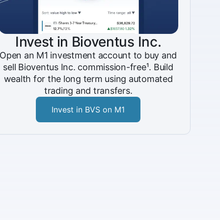
Invest in Bioventus Inc.
Open an M1 investment account to buy and
sell Bioventus Inc. commission-free¹. Build
wealth for the long term using automated
trading and transfers.
Invest in BVS on M1