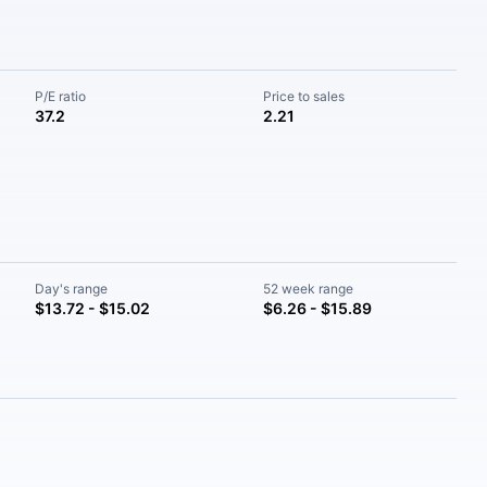
P/E ratio
Price to sales
37.2
2.21
Day's range
52 week range
$13.72 - $15.02
$6.26 - $15.89