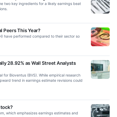
e two key ingredients for a likely earnings beat
ions.
l Peers This Year?
H) have performed compared to their sector so
lly 28.92% as Wall Street Analysts
l for Bioventus (BVS). While empirical research
upward trend in earnings estimate revisions could
Stock?
tem, which emphasizes earnings estimates and