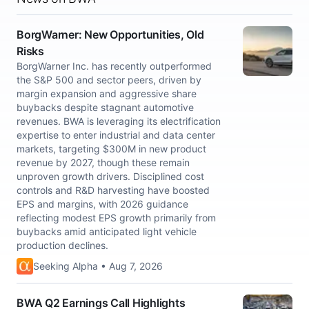
BorgWarner: New Opportunities, Old
Risks
BorgWarner Inc. has recently outperformed
the S&P 500 and sector peers, driven by
margin expansion and aggressive share
buybacks despite stagnant automotive
revenues. BWA is leveraging its electrification
expertise to enter industrial and data center
markets, targeting $300M in new product
revenue by 2027, though these remain
unproven growth drivers. Disciplined cost
controls and R&D harvesting have boosted
EPS and margins, with 2026 guidance
reflecting modest EPS growth primarily from
buybacks amid anticipated light vehicle
production declines.
Seeking Alpha • Aug 7, 2026
BWA Q2 Earnings Call Highlights