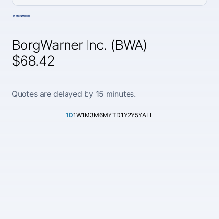
BorgWarner Inc. (BWA)
$68.42
Quotes are delayed by 15 minutes.
1D
1W
1M
3M
6M
YTD
1Y
2Y
5Y
ALL