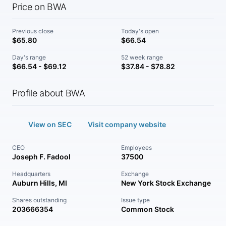
Price on BWA
Previous close
Today's open
$65.80
$66.54
Day's range
52 week range
$66.54 - $69.12
$37.84 - $78.82
Profile about BWA
View on SEC
Visit company website
CEO
Employees
Joseph F. Fadool
37500
Headquarters
Exchange
Auburn Hills, MI
New York Stock Exchange
Shares outstanding
Issue type
203666354
Common Stock