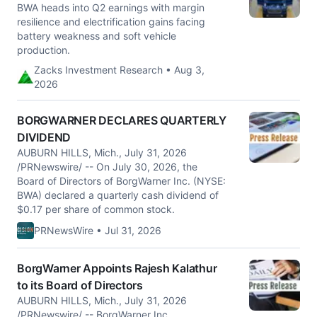
BWA heads into Q2 earnings with margin
resilience and electrification gains facing
battery weakness and soft vehicle
production.
Zacks Investment Research • Aug 3,
2026
BORGWARNER DECLARES QUARTERLY
DIVIDEND
AUBURN HILLS, Mich., July 31, 2026
/PRNewswire/ -- On July 30, 2026, the
Board of Directors of BorgWarner Inc. (NYSE:
BWA) declared a quarterly cash dividend of
$0.17 per share of common stock.
PRNewsWire • Jul 31, 2026
BorgWarner Appoints Rajesh Kalathur
to its Board of Directors
AUBURN HILLS, Mich., July 31, 2026
/PRNewswire/ -- BorgWarner Inc.