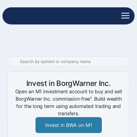
Invest in BorgWarner Inc.
Open an M1 investment account to buy and sell
BorgWarner Inc. commission-free¹. Build wealth
for the long term using automated trading and
transfers.
Invest in BWA on M1