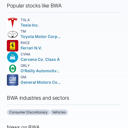
Popular stocks like BWA
TSLA
Tesla Inc.
TM
Toyota Motor Corporation
RACE
Ferrari N.V.
CVNA
Carvana Co. Class A
ORLY
O'Reilly Automotive Inc.
GM
General Motors Company
BWA industries and sectors
Consumer Discretionary
Vehicles
News on BWA