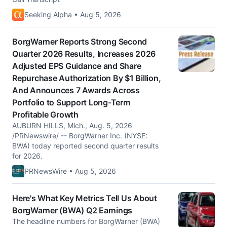
Seeking Alpha • Aug 5, 2026
BorgWarner Reports Strong Second
Quarter 2026 Results, Increases 2026
Adjusted EPS Guidance and Share
Repurchase Authorization By $1 Billion,
And Announces 7 Awards Across
Portfolio to Support Long-Term
Profitable Growth
AUBURN HILLS, Mich., Aug. 5, 2026
/PRNewswire/ -- BorgWarner Inc. (NYSE:
BWA) today reported second quarter results
for 2026.
PRNewsWire • Aug 5, 2026
Here's What Key Metrics Tell Us About
BorgWarner (BWA) Q2 Earnings
The headline numbers for BorgWarner (BWA)