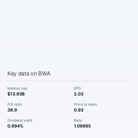
Key data on BWA
Market cap
EPS
$13.93B
2.03
P/E ratio
Price to sales
38.9
0.93
Dividend yield
Beta
0.994%
1.09985