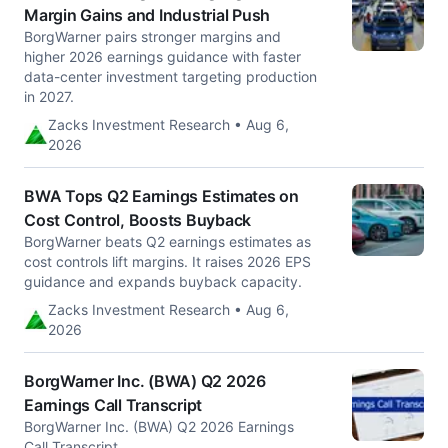
Margin Gains and Industrial Push
BorgWarner pairs stronger margins and
higher 2026 earnings guidance with faster
data-center investment targeting production
in 2027.
Zacks Investment Research • Aug 6,
2026
BWA Tops Q2 Earnings Estimates on
Cost Control, Boosts Buyback
BorgWarner beats Q2 earnings estimates as
cost controls lift margins. It raises 2026 EPS
guidance and expands buyback capacity.
Zacks Investment Research • Aug 6,
2026
BorgWarner Inc. (BWA) Q2 2026
Earnings Call Transcript
BorgWarner Inc. (BWA) Q2 2026 Earnings
Call Transcript