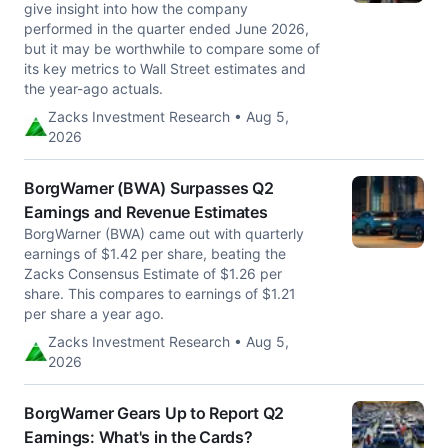
give insight into how the company
performed in the quarter ended June 2026,
but it may be worthwhile to compare some of
its key metrics to Wall Street estimates and
the year-ago actuals.
Zacks Investment Research • Aug 5,
2026
BorgWarner (BWA) Surpasses Q2
Earnings and Revenue Estimates
BorgWarner (BWA) came out with quarterly
earnings of $1.42 per share, beating the
Zacks Consensus Estimate of $1.26 per
share. This compares to earnings of $1.21
per share a year ago.
Zacks Investment Research • Aug 5,
2026
BorgWarner Gears Up to Report Q2
Earnings: What's in the Cards?