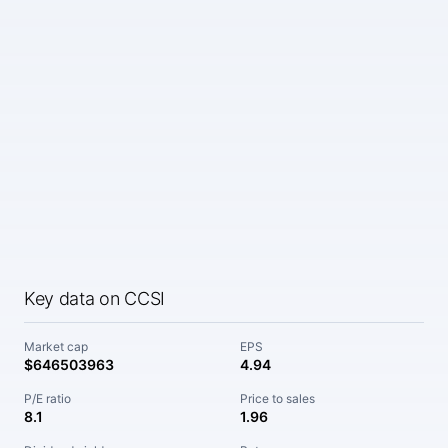
Key data on CCSI
Market cap
EPS
$646503963
4.94
P/E ratio
Price to sales
8.1
1.96