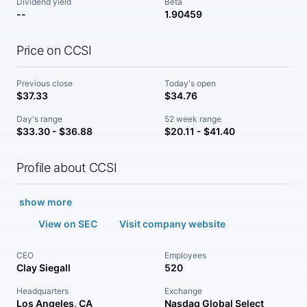
Dividend yield
Beta
--
1.90459
Price on CCSI
Previous close
Today's open
$37.33
$34.76
Day's range
52 week range
$33.30 - $36.88
$20.11 - $41.40
Profile about CCSI
show more
View on SEC
Visit company website
CEO
Employees
Clay Siegall
520
Headquarters
Exchange
Los Angeles, CA
Nasdaq Global Select