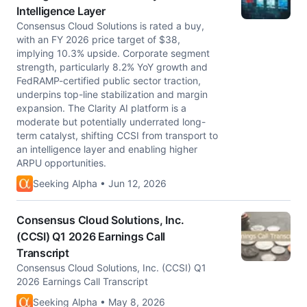
Intelligence Layer
Consensus Cloud Solutions is rated a buy,
with an FY 2026 price target of $38,
implying 10.3% upside. Corporate segment
strength, particularly 8.2% YoY growth and
FedRAMP-certified public sector traction,
underpins top-line stabilization and margin
expansion. The Clarity AI platform is a
moderate but potentially underrated long-
term catalyst, shifting CCSI from transport to
an intelligence layer and enabling higher
ARPU opportunities.
Seeking Alpha • Jun 12, 2026
Consensus Cloud Solutions, Inc.
(CCSI) Q1 2026 Earnings Call
Transcript
Consensus Cloud Solutions, Inc. (CCSI) Q1
2026 Earnings Call Transcript
Seeking Alpha • May 8, 2026