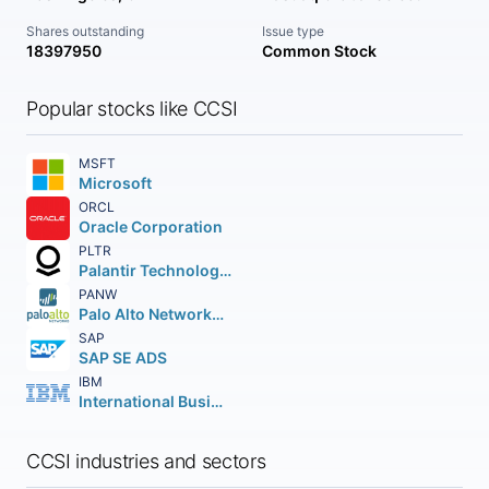
Shares outstanding
Issue type
18397950
Common Stock
Popular stocks like CCSI
MSFT
Microsoft
ORCL
Oracle Corporation
PLTR
Palantir Technologies Inc.
PANW
Palo Alto Networks Inc.
SAP
SAP SE ADS
IBM
International Business Machines Corporation
CCSI industries and sectors