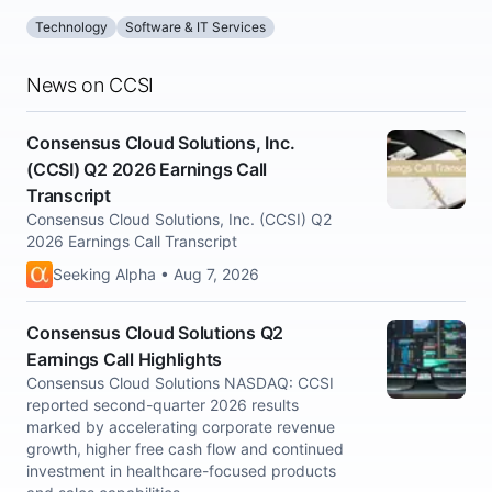
Technology
Software & IT Services
News on CCSI
Consensus Cloud Solutions, Inc.
(CCSI) Q2 2026 Earnings Call
Transcript
Consensus Cloud Solutions, Inc. (CCSI) Q2
2026 Earnings Call Transcript
Seeking Alpha • Aug 7, 2026
Consensus Cloud Solutions Q2
Earnings Call Highlights
Consensus Cloud Solutions NASDAQ: CCSI
reported second-quarter 2026 results
marked by accelerating corporate revenue
growth, higher free cash flow and continued
investment in healthcare-focused products