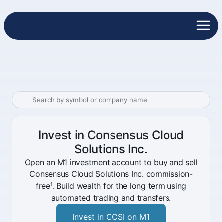
Invest in Consensus Cloud
Solutions Inc.
Open an M1 investment account to buy and sell
Consensus Cloud Solutions Inc. commission-
free¹. Build wealth for the long term using
automated trading and transfers.
Invest in CCSI on M1