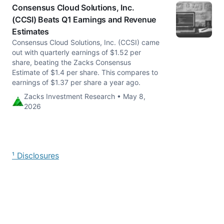
Consensus Cloud Solutions, Inc.
(CCSI) Beats Q1 Earnings and Revenue
Estimates
Consensus Cloud Solutions, Inc. (CCSI) came
out with quarterly earnings of $1.52 per
share, beating the Zacks Consensus
Estimate of $1.4 per share. This compares to
earnings of $1.37 per share a year ago.
Zacks Investment Research • May 8,
2026
¹ Disclosures