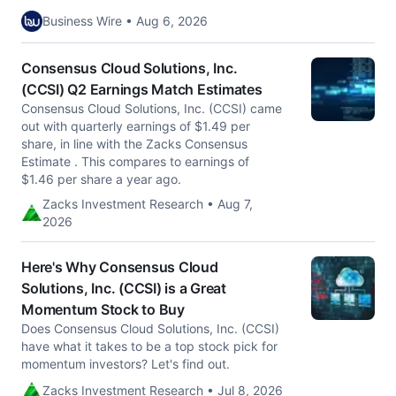
Business Wire • Aug 6, 2026
Consensus Cloud Solutions, Inc.
(CCSI) Q2 Earnings Match Estimates
Consensus Cloud Solutions, Inc. (CCSI) came
out with quarterly earnings of $1.49 per
share, in line with the Zacks Consensus
Estimate . This compares to earnings of
$1.46 per share a year ago.
Zacks Investment Research • Aug 7,
2026
Here's Why Consensus Cloud
Solutions, Inc. (CCSI) is a Great
Momentum Stock to Buy
Does Consensus Cloud Solutions, Inc. (CCSI)
have what it takes to be a top stock pick for
momentum investors? Let's find out.
Zacks Investment Research • Jul 8, 2026