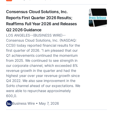
Consensus Cloud Solutions, Inc.
Reports First Quarter 2026 Results;
Reaffirms Full Year 2026 and Releases
Q2 2026 Guidance
LOS ANGELES--(BUSINESS WIRE)--
Consensus Cloud Solutions, Inc. (NASDAQ:
CCSI) today reported financial results for the
first quarter of 2026. “I am pleased that our
Q1 achievements continued the momentum
from 2025. We continued to see strength in
our corporate channel, which exceeded 8%
revenue growth in the quarter and had the
highest year over year revenue growth since
Q4 2022. We also saw improvement in the
SoHo channel ahead of our expectations. We
were able to repurchase approximately
600,0.
Business Wire • May 7, 2026