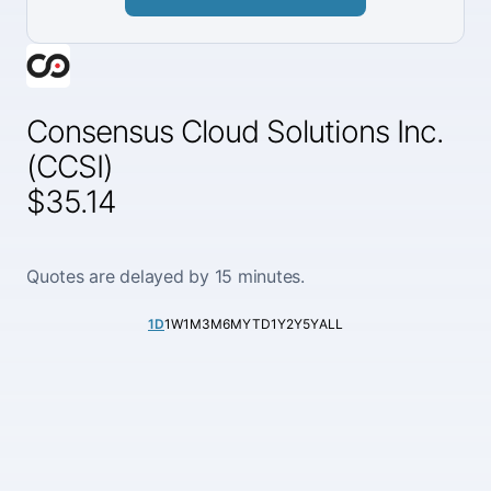
Consensus Cloud Solutions Inc.
(CCSI)
$35.14
Quotes are delayed by 15 minutes.
1D
1W
1M
3M
6M
YTD
1Y
2Y
5Y
ALL