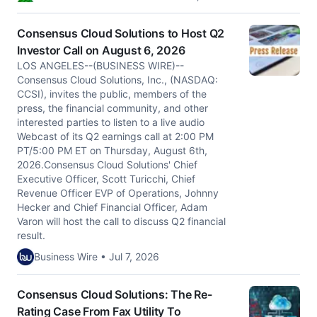
Consensus Cloud Solutions to Host Q2
Investor Call on August 6, 2026
LOS ANGELES--(BUSINESS WIRE)--
Consensus Cloud Solutions, Inc., (NASDAQ:
CCSI), invites the public, members of the
press, the financial community, and other
interested parties to listen to a live audio
Webcast of its Q2 earnings call at 2:00 PM
PT/5:00 PM ET on Thursday, August 6th,
2026.Consensus Cloud Solutions' Chief
Executive Officer, Scott Turicchi, Chief
Revenue Officer EVP of Operations, Johnny
Hecker and Chief Financial Officer, Adam
Varon will host the call to discuss Q2 financial
result.
Business Wire • Jul 7, 2026
Consensus Cloud Solutions: The Re-
Rating Case From Fax Utility To