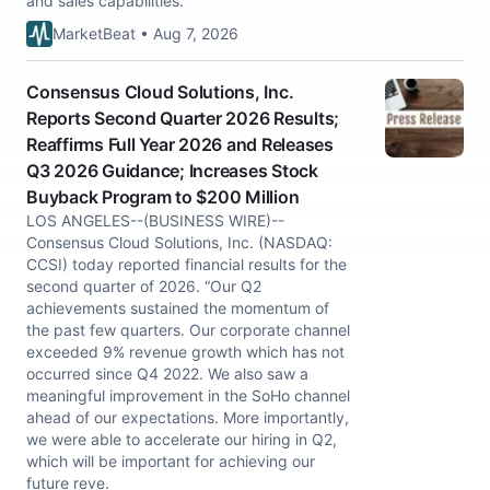
and sales capabilities.
MarketBeat • Aug 7, 2026
Consensus Cloud Solutions, Inc.
Reports Second Quarter 2026 Results;
Reaffirms Full Year 2026 and Releases
Q3 2026 Guidance; Increases Stock
Buyback Program to $200 Million
LOS ANGELES--(BUSINESS WIRE)--
Consensus Cloud Solutions, Inc. (NASDAQ:
CCSI) today reported financial results for the
second quarter of 2026. “Our Q2
achievements sustained the momentum of
the past few quarters. Our corporate channel
exceeded 9% revenue growth which has not
occurred since Q4 2022. We also saw a
meaningful improvement in the SoHo channel
ahead of our expectations. More importantly,
we were able to accelerate our hiring in Q2,
which will be important for achieving our
future reve.