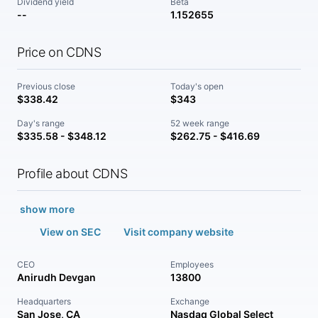
Dividend yield
Beta
--
1.152655
Price on CDNS
Previous close
Today's open
$338.42
$343
Day's range
52 week range
$335.58 - $348.12
$262.75 - $416.69
Profile about CDNS
show more
View on SEC
Visit company website
CEO
Employees
Anirudh Devgan
13800
Headquarters
Exchange
San Jose, CA
Nasdaq Global Select