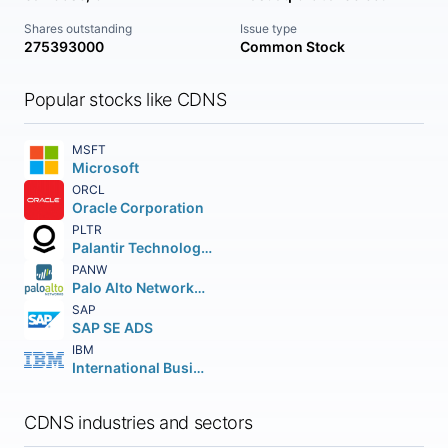
Shares outstanding
Issue type
275393000
Common Stock
Popular stocks like CDNS
MSFT
Microsoft
ORCL
Oracle Corporation
PLTR
Palantir Technologies Inc.
PANW
Palo Alto Networks Inc.
SAP
SAP SE ADS
IBM
International Business Machines Corporation
CDNS industries and sectors