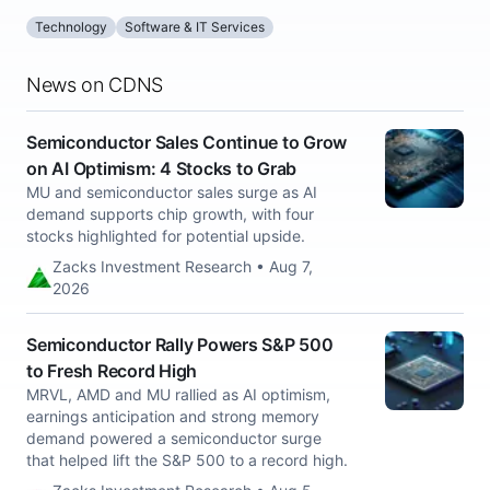
Technology
Software & IT Services
News on CDNS
Semiconductor Sales Continue to Grow
on AI Optimism: 4 Stocks to Grab
MU and semiconductor sales surge as AI
demand supports chip growth, with four
stocks highlighted for potential upside.
Zacks Investment Research • Aug 7,
2026
Semiconductor Rally Powers S&P 500
to Fresh Record High
MRVL, AMD and MU rallied as AI optimism,
earnings anticipation and strong memory
demand powered a semiconductor surge
that helped lift the S&P 500 to a record high.