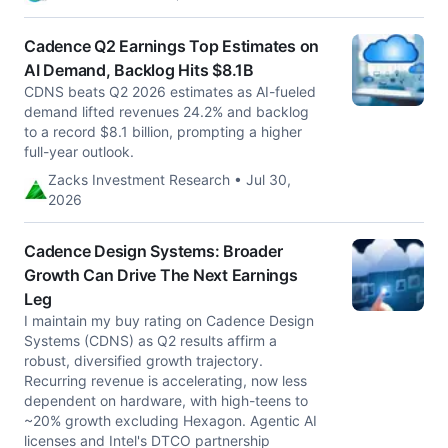
Cadence Q2 Earnings Top Estimates on
AI Demand, Backlog Hits $8.1B
CDNS beats Q2 2026 estimates as AI-fueled
demand lifted revenues 24.2% and backlog
to a record $8.1 billion, prompting a higher
full-year outlook.
Zacks Investment Research • Jul 30,
2026
Cadence Design Systems: Broader
Growth Can Drive The Next Earnings
Leg
I maintain my buy rating on Cadence Design
Systems (CDNS) as Q2 results affirm a
robust, diversified growth trajectory.
Recurring revenue is accelerating, now less
dependent on hardware, with high-teens to
~20% growth excluding Hexagon. Agentic AI
licenses and Intel's DTCO partnership