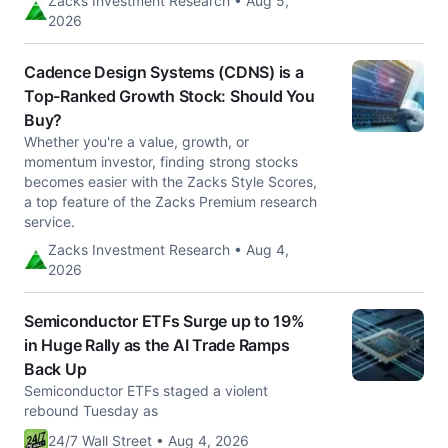
Zacks Investment Research • Aug 5,
2026
Cadence Design Systems (CDNS) is a
Top-Ranked Growth Stock: Should You
Buy?
Whether you're a value, growth, or
momentum investor, finding strong stocks
becomes easier with the Zacks Style Scores,
a top feature of the Zacks Premium research
service.
Zacks Investment Research • Aug 4,
2026
Semiconductor ETFs Surge up to 19%
in Huge Rally as the AI Trade Ramps
Back Up
Semiconductor ETFs staged a violent
rebound Tuesday as
24/7 Wall Street • Aug 4, 2026