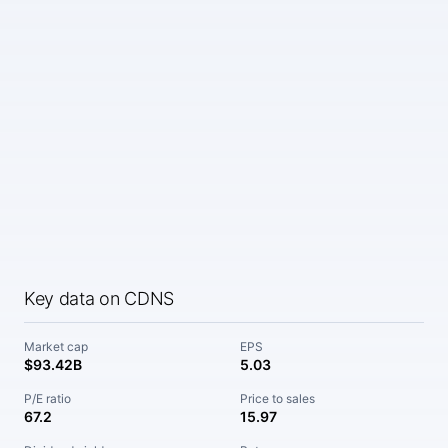
Key data on CDNS
Market cap
EPS
$93.42B
5.03
P/E ratio
Price to sales
67.2
15.97