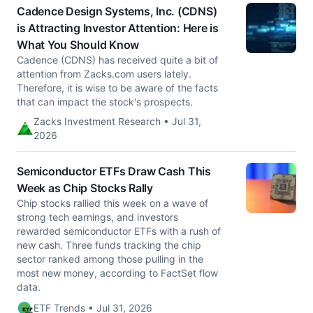
Cadence Design Systems, Inc. (CDNS)
is Attracting Investor Attention: Here is
What You Should Know
Cadence (CDNS) has received quite a bit of
attention from Zacks.com users lately.
Therefore, it is wise to be aware of the facts
that can impact the stock's prospects.
Zacks Investment Research • Jul 31,
2026
Semiconductor ETFs Draw Cash This
Week as Chip Stocks Rally
Chip stocks rallied this week on a wave of
strong tech earnings, and investors
rewarded semiconductor ETFs with a rush of
new cash. Three funds tracking the chip
sector ranked among those pulling in the
most new money, according to FactSet flow
data.
ETF Trends • Jul 31, 2026