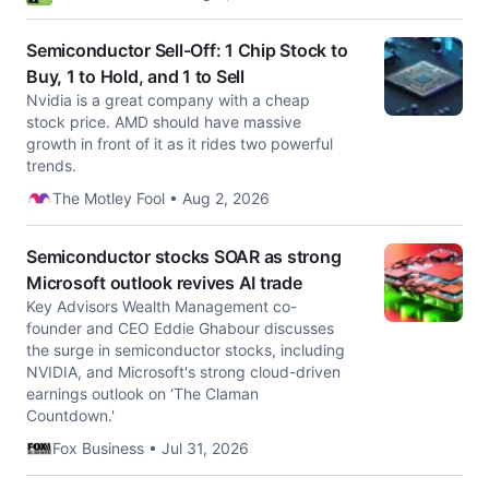
Semiconductor Sell-Off: 1 Chip Stock to
Buy, 1 to Hold, and 1 to Sell
Nvidia is a great company with a cheap
stock price. AMD should have massive
growth in front of it as it rides two powerful
trends.
The Motley Fool • Aug 2, 2026
Semiconductor stocks SOAR as strong
Microsoft outlook revives AI trade
Key Advisors Wealth Management co-
founder and CEO Eddie Ghabour discusses
the surge in semiconductor stocks, including
NVIDIA, and Microsoft's strong cloud-driven
earnings outlook on ‘The Claman
Countdown.'
Fox Business • Jul 31, 2026