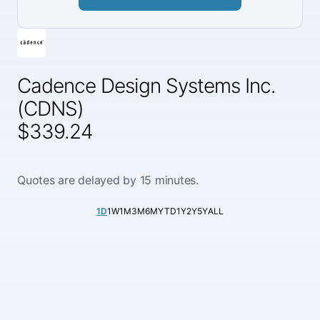
Cadence Design Systems Inc.
(CDNS)
$339.24
Quotes are delayed by 15 minutes.
1D
1W
1M
3M
6M
YTD
1Y
2Y
5Y
ALL