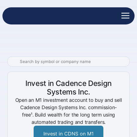
Invest in Cadence Design
Systems Inc.
Open an M1 investment account to buy and sell
Cadence Design Systems Inc. commission-
free¹. Build wealth for the long term using
automated trading and transfers.
Invest in CDNS on M1