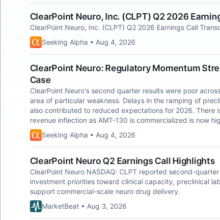
ClearPoint Neuro, Inc. (CLPT) Q2 2026 Earning
ClearPoint Neuro, Inc. (CLPT) Q2 2026 Earnings Call Transc
Seeking Alpha • Aug 4, 2026
ClearPoint Neuro: Regulatory Momentum Str
Case
ClearPoint Neuro's second quarter results were poor across
area of particular weakness. Delays in the ramping of precli
also contributed to reduced expectations for 2026. There i
revenue inflection as AMT-130 is commercialized is now hig
Seeking Alpha • Aug 4, 2026
ClearPoint Neuro Q2 Earnings Call Highlights
ClearPoint Neuro NASDAQ: CLPT reported second-quarter 20
investment priorities toward clinical capacity, preclinical 
support commercial-scale neuro drug delivery.
MarketBeat • Aug 3, 2026