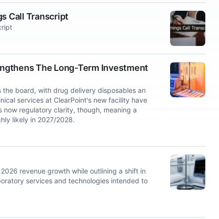
s Call Transcript
ript
engthens The Long-Term Investment
 the board, with drug delivery disposables an
nical services at ClearPoint's new facility have
s now regulatory clarity, though, meaning a
hly likely in 2027/2028.
26 revenue growth while outlining a shift in
laboratory services and technologies intended to