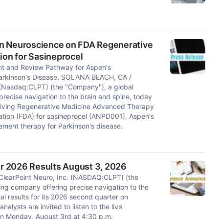
en Neuroscience on FDA Regenerative
on for Sasineprocel
t and Review Pathway for Aspen's
Parkinson's Disease. SOLANA BEACH, CA /
 (Nasdaq:CLPT) (the "Company"), a global
recise navigation to the brain and spine, today
ceiving Regenerative Medicine Advanced Therapy
ation (FDA) for sasineprocel (ANPD001), Aspen's
ement therapy for Parkinson's disease.
r 2026 Results August 3, 2026
learPoint Neuro, Inc. (NASDAQ:CLPT) (the
ing company offering precise navigation to the
ial results for its 2026 second quarter on
alysts are invited to listen to the live
n Monday, August 3rd at 4:30 p.m.