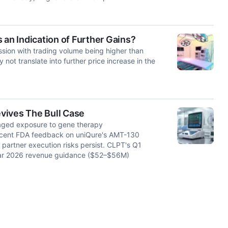
 an Indication of Further Gains?
ssion with trading volume being higher than
not translate into further price increase in the
vives The Bull Case
raged exposure to gene therapy
ecent FDA feedback on uniQure's AMT-130
partner execution risks persist. CLPT's Q1
year 2026 revenue guidance ($52–$56M)