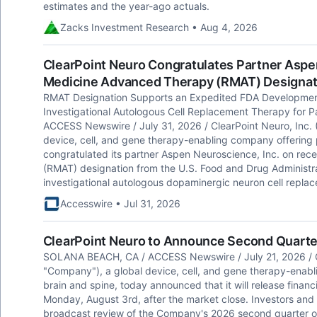
estimates and the year-ago actuals.
Zacks Investment Research • Aug 4, 2026
ClearPoint Neuro Congratulates Partner Asp
Medicine Advanced Therapy (RMAT) Designati
RMAT Designation Supports an Expedited FDA Developmen
Investigational Autologous Cell Replacement Therapy for 
ACCESS Newswire / July 31, 2026 / ClearPoint Neuro, Inc.
device, cell, and gene therapy-enabling company offering p
congratulated its partner Aspen Neuroscience, Inc. on re
(RMAT) designation from the U.S. Food and Drug Administr
investigational autologous dopaminergic neuron cell replac
Accesswire • Jul 31, 2026
ClearPoint Neuro to Announce Second Quarte
SOLANA BEACH, CA / ACCESS Newswire / July 21, 2026 / C
"Company"), a global device, cell, and gene therapy-enabl
brain and spine, today announced that it will release financ
Monday, August 3rd, after the market close. Investors and an
broadcast review of the Company's 2026 second quarter o