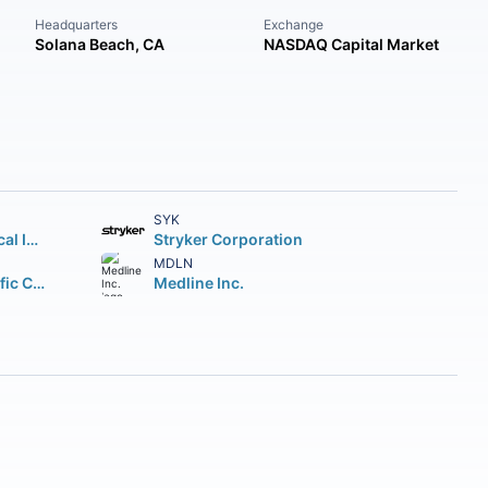
Headquarters
Exchange
Solana Beach, CA
NASDAQ Capital Market
SYK
Intuitive Surgical Inc.
Stryker Corporation
MDLN
Boston Scientific Corporation
Medline Inc.