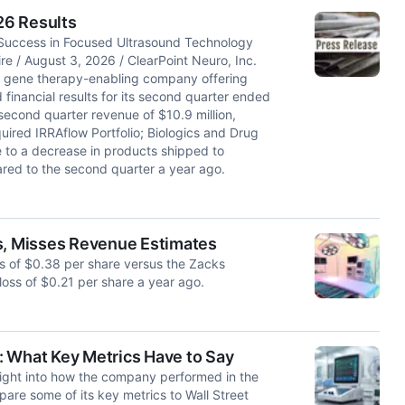
26 Results
 Success in Focused Ultrasound Technology
/ August 3, 2026 / ClearPoint Neuro, Inc.
d gene therapy-enabling company offering
financial results for its second quarter ended
econd quarter revenue of $10.9 million,
uired IRRAflow Portfolio; Biologics and Drug
e to a decrease in products shipped to
ared to the second quarter a year ago.
ss, Misses Revenue Estimates
ss of $0.38 per share versus the Zacks
loss of $0.21 per share a year ago.
: What Key Metrics Have to Say
ight into how the company performed in the
are some of its key metrics to Wall Street