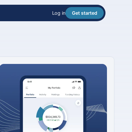
Log in
Get started