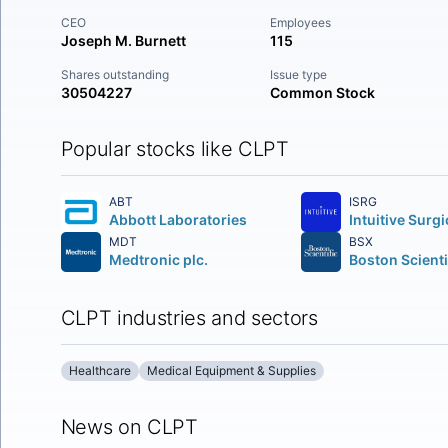
CEO
Employees
Joseph M. Burnett
115
Shares outstanding
Issue type
30504227
Common Stock
Popular stocks like CLPT
ABT
ISRG
Abbott Laboratories
MDT
BSX
Medtronic plc.
CLPT industries and sectors
Healthcare
Medical Equipment & Supplies
News on CLPT