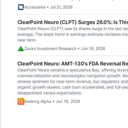
Accesswire • Jul 21, 2026
ClearPoint Neuro (CLPT) Surges 26.0%: Is This
ClearPoint Neuro (CLPT) saw its shares surge in the last se
average. The latest trend in earnings estimate revisions may 
near term.
Zacks Investment Research • Jun 18, 2026
ClearPoint Neuro: AMT-130's FDA Reversal Re
ClearPoint Neuro remains a speculative Buy, offering leve
commercialization and neurosurgery navigation growth. R
renews optimism for near-term revenue, but regulatory and 
organic growth slowed, cash burn accelerated, and full-
disappointed versus expectations.
Seeking Alpha • Jun 18, 2026