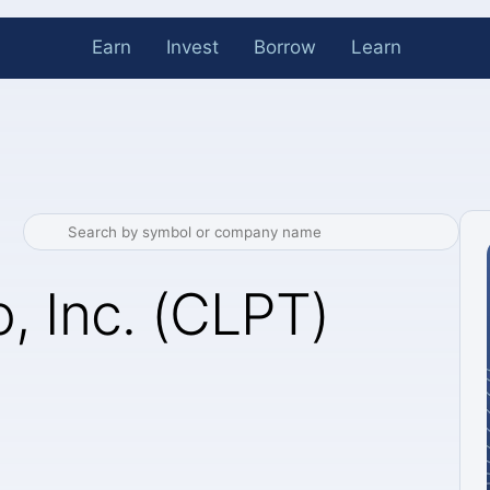
Earn
Invest
Borrow
Learn
, Inc. (CLPT)