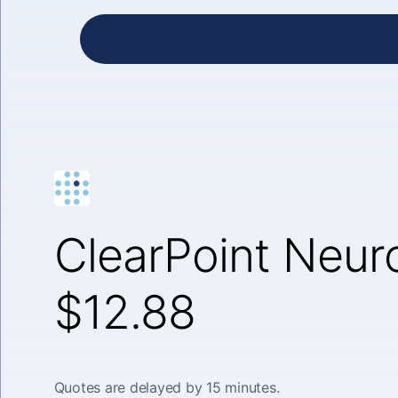
ClearPoint Neuro
$12.88
Quotes are delayed by 15 minutes.