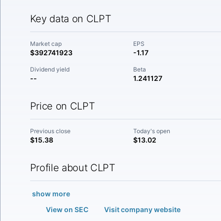
Key data on CLPT
Market cap
EPS
$392741923
-1.17
Dividend yield
Beta
--
1.241127
Price on CLPT
Previous close
Today's open
$15.38
$13.02
Profile about CLPT
show more
View on SEC
Visit company website