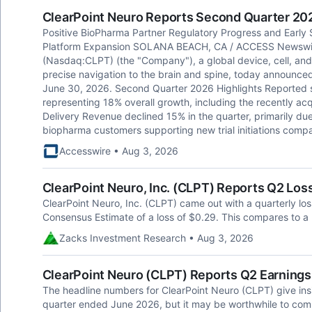
ClearPoint Neuro Reports Second Quarter 20
Positive BioPharma Partner Regulatory Progress and Early
Platform Expansion SOLANA BEACH, CA / ACCESS Newswire 
(Nasdaq:CLPT) (the "Company"), a global device, cell, an
precise navigation to the brain and spine, today announced 
June 30, 2026. Second Quarter 2026 Highlights Reported s
representing 18% overall growth, including the recently acq
Delivery Revenue declined 15% in the quarter, primarily du
biopharma customers supporting new trial initiations comp
Accesswire • Aug 3, 2026
ClearPoint Neuro, Inc. (CLPT) Reports Q2 Lo
ClearPoint Neuro, Inc. (CLPT) came out with a quarterly lo
Consensus Estimate of a loss of $0.29. This compares to a 
Zacks Investment Research • Aug 3, 2026
ClearPoint Neuro (CLPT) Reports Q2 Earnings
The headline numbers for ClearPoint Neuro (CLPT) give ins
quarter ended June 2026, but it may be worthwhile to comp