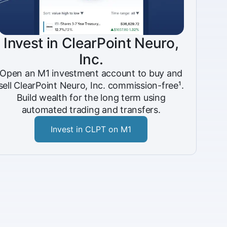
Invest in ClearPoint Neuro,
Inc.
Open an M1 investment account to buy and
sell ClearPoint Neuro, Inc. commission-free¹.
Build wealth for the long term using
automated trading and transfers.
Invest in CLPT on M1