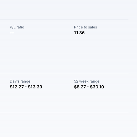
P/E ratio
Price to sales
--
11.36
Day's range
52 week range
$12.27 - $13.39
$8.27 - $30.10