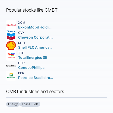
Popular stocks like CMBT
XOM
ExxonMobil Holdings Corporation
CVX
Chevron Corporation
SHEL
Shell PLC American Depositary Shares (each representing two (2))
TTE
TotalEnergies SE
COP
ConocoPhillips
PBR
Petroleo Brasileiro S.A. Petrobras ADS
CMBT industries and sectors
Energy
Fossil Fuels