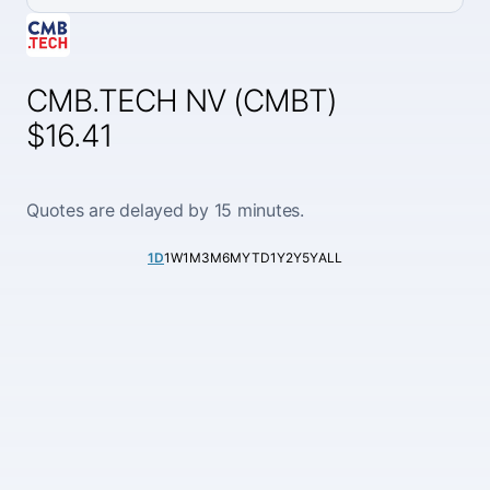
CMB.TECH NV (CMBT)
$16.41
Quotes are delayed by 15 minutes.
1D
1W
1M
3M
6M
YTD
1Y
2Y
5Y
ALL