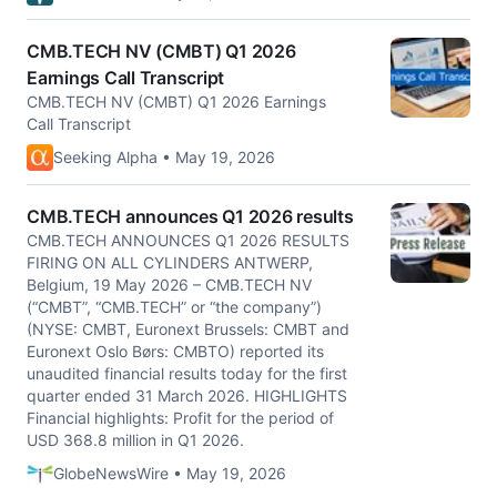
CMB.TECH NV (CMBT) Q1 2026
Earnings Call Transcript
CMB.TECH NV (CMBT) Q1 2026 Earnings
Call Transcript
Seeking Alpha • May 19, 2026
CMB.TECH announces Q1 2026 results
CMB.TECH ANNOUNCES Q1 2026 RESULTS
FIRING ON ALL CYLINDERS ANTWERP,
Belgium, 19 May 2026 – CMB.TECH NV
(“CMBT”, “CMB.TECH” or “the company”)
(NYSE: CMBT, Euronext Brussels: CMBT and
Euronext Oslo Børs: CMBTO) reported its
unaudited financial results today for the first
quarter ended 31 March 2026. HIGHLIGHTS
Financial highlights: Profit for the period of
USD 368.8 million in Q1 2026.
GlobeNewsWire • May 19, 2026