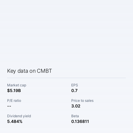
Key data on CMBT
Market cap
EPS
$5.19B
0.7
P/E ratio
Price to sales
--
3.02
Dividend yield
Beta
5.484%
0.136811