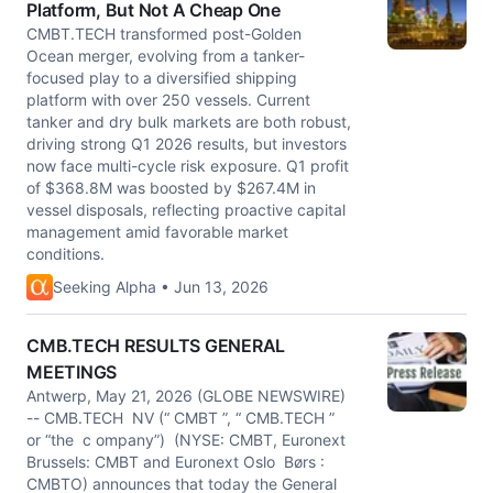
Platform, But Not A Cheap One
CMBT.TECH transformed post-Golden
Ocean merger, evolving from a tanker-
focused play to a diversified shipping
platform with over 250 vessels. Current
tanker and dry bulk markets are both robust,
driving strong Q1 2026 results, but investors
now face multi-cycle risk exposure. Q1 profit
of $368.8M was boosted by $267.4M in
vessel disposals, reflecting proactive capital
management amid favorable market
conditions.
Seeking Alpha • Jun 13, 2026
CMB.TECH RESULTS GENERAL
MEETINGS
Antwerp, May 21, 2026 (GLOBE NEWSWIRE)
-- CMB.TECH NV (“ CMBT ”, “ CMB.TECH ”
or “the c ompany”) (NYSE: CMBT, Euronext
Brussels: CMBT and Euronext Oslo Børs :
CMBTO) announces that today the General