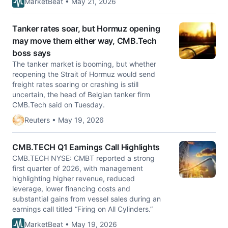
MarketBeat • May 21, 2026
Tanker rates soar, but Hormuz opening
may move them either way, CMB.Tech
boss says
The tanker market is booming, but whether
reopening the Strait of Hormuz would ​send
freight rates soaring or crashing is still
uncertain, ‌the head of Belgian tanker firm
CMB.Tech said on Tuesday.
Reuters • May 19, 2026
CMB.TECH Q1 Earnings Call Highlights
CMB.TECH NYSE: CMBT reported a strong
first quarter of 2026, with management
highlighting higher revenue, reduced
leverage, lower financing costs and
substantial gains from vessel sales during an
earnings call titled “Firing on All Cylinders.”
MarketBeat • May 19, 2026