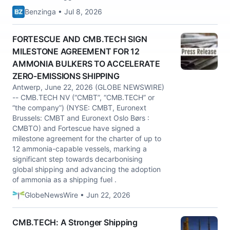
Benzinga • Jul 8, 2026
FORTESCUE AND CMB.TECH SIGN
MILESTONE AGREEMENT FOR 12
AMMONIA BULKERS TO ACCELERATE
ZERO-EMISSIONS SHIPPING
Antwerp, June 22, 2026 (GLOBE NEWSWIRE)
-- CMB.TECH NV (“CMBT”, “CMB.TECH” or
“the company”) (NYSE: CMBT, Euronext
Brussels: CMBT and Euronext Oslo Børs :
CMBTO) and Fortescue have signed a
milestone agreement for the charter of up to
12 ammonia-capable vessels, marking a
significant step towards decarbonising
global shipping and advancing the adoption
of ammonia as a shipping fuel .
GlobeNewsWire • Jun 22, 2026
CMB.TECH: A Stronger Shipping