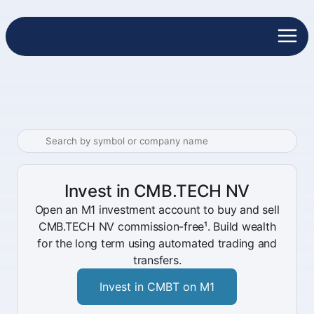
Invest in CMB.TECH NV
Open an M1 investment account to buy and sell
CMB.TECH NV commission-free¹. Build wealth
for the long term using automated trading and
transfers.
Invest in CMBT on M1