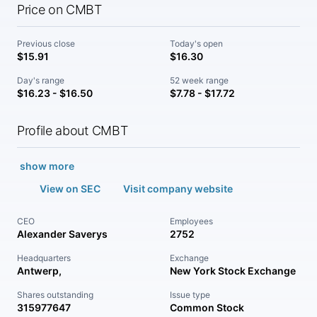
Price on CMBT
Previous close
Today's open
$15.91
$16.30
Day's range
52 week range
$16.23 - $16.50
$7.78 - $17.72
Profile about CMBT
show more
View on SEC
Visit company website
CEO
Employees
Alexander Saverys
2752
Headquarters
Exchange
Antwerp,
New York Stock Exchange
Shares outstanding
Issue type
315977647
Common Stock