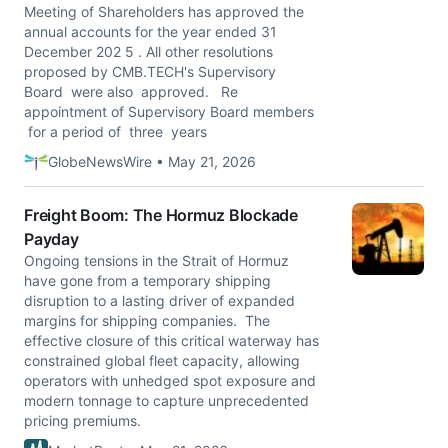
Meeting of Shareholders has approved the
annual accounts for the year ended 31
December 202 5 . All other resolutions
proposed by CMB.TECH's Supervisory
Board were also approved. Re
appointment of Supervisory Board members
for a period of three years
GlobeNewsWire • May 21, 2026
Freight Boom: The Hormuz Blockade
Payday
Ongoing tensions in the Strait of Hormuz
have gone from a temporary shipping
disruption to a lasting driver of expanded
margins for shipping companies. The
effective closure of this critical waterway has
constrained global fleet capacity, allowing
operators with unhedged spot exposure and
modern tonnage to capture unprecedented
pricing premiums.