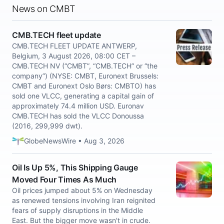
News on CMBT
CMB.TECH fleet update
CMB.TECH FLEET UPDATE ANTWERP,
Belgium, 3 August 2026, 08:00 CET –
CMB.TECH NV (“CMBT”, “CMB.TECH” or “the
company”) (NYSE: CMBT, Euronext Brussels:
CMBT and Euronext Oslo Børs: CMBTO) has
sold one VLCC, generating a capital gain of
approximately 74.4 million USD. Euronav
CMB.TECH has sold the VLCC Donoussa
(2016, 299,999 dwt).
GlobeNewsWire • Aug 3, 2026
Oil Is Up 5%, This Shipping Gauge
Moved Four Times As Much
Oil prices jumped about 5% on Wednesday
as renewed tensions involving Iran reignited
fears of supply disruptions in the Middle
East. But the bigger move wasn't in crude.