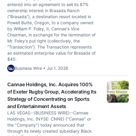
entered into an agreement to sell its 87%
ownership interest in Brasada Ranch
(”Brasada”), a destination resort located in
Powell Butte, Oregon, to a company owned
by William P. Foley, II, Cannae's Vice
Chairman, in exchange for the termination of
Mr. Foley's put right (collectively, the
“Transaction”). The Transaction represents
an estimated enterprise value for Brasada of
$40.
Business Wire • Jul 1, 2026
Cannae Holdings, Inc. Acquires 100%
of Exeter Rugby Group, Accelerating Its
Strategy of Concentrating on Sports
and Entertainment Assets
LAS VEGAS--(BUSINESS WIRE)--Cannae
Holdings, Inc. (NYSE: CNNE) ("Cannae" or
the "Company") today announced that
through its newly created subsidiary Black