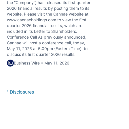
the “Company”) has released its first quarter
2026 financial results by posting them to its
website. Please visit the Cannae website at
www.cannaeholdings.com to view the first
quarter 2026 financial results, which are
included in its Letter to Shareholders.
Conference Call As previously announced,
Cannae will host a conference call, today,
May 11, 2026 at 5:00pm (Eastern Time), to
discuss its first quarter 2026 results.
Business Wire • May 11, 2026
¹ Disclosures