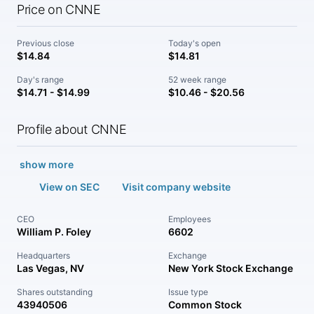
Price on CNNE
Previous close
Today's open
$14.84
$14.81
Day's range
52 week range
$14.71 - $14.99
$10.46 - $20.56
Profile about CNNE
show more
View on SEC
Visit company website
CEO
Employees
William P. Foley
6602
Headquarters
Exchange
Las Vegas, NV
New York Stock Exchange
Shares outstanding
Issue type
43940506
Common Stock