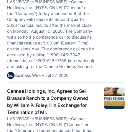
LAS VEGAS--(BUSINESS WIRE)--Cannae
Holdings, Inc. (NYSE: CNNE) (“Cannae” or
the “Company”) today announced that the
Company will release its Second Quarter
2026 financial results after the market close
on Monday, August 10, 2026. The Company
will also hold a conference call to discuss its
financial results at 5:00 pm (Eastern Time)
on the same day. The conference call can be
accessed by dialing 1-800-245-3047
(domestic) or 1-203-518-9765 (international)
and asking for the Cannae Holdings Second.
Business Wire • Jul 27, 2026
Cannae Holdings, Inc. Agrees to Sell
Brasada Ranch to a Company Owned
by William P. Foley, II in Exchange for
Termination of Mr.
LAS VEGAS--(BUSINESS WIRE)--Cannae
Holdings, Inc. (NYSE: CNNE) ("Cannae" or
the "Company") today announced that it has