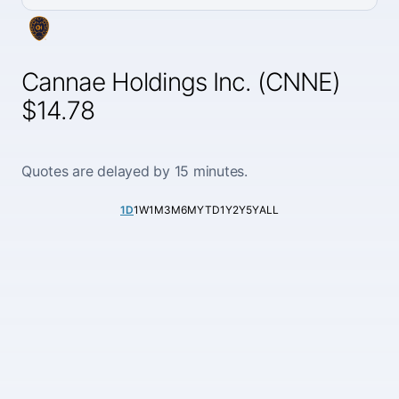
Cannae Holdings Inc. (CNNE)
$14.78
Quotes are delayed by 15 minutes.
1D
1W
1M
3M
6M
YTD
1Y
2Y
5Y
ALL