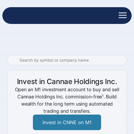
Invest in Cannae Holdings Inc.
Open an M1 investment account to buy and sell
Cannae Holdings Inc. commission-free¹. Build
wealth for the long term using automated
trading and transfers.
Invest in CNNE on M1