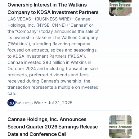
Ownership Interest in The Watkins
Company to KDSA Investment Partners
LAS VEGAS--(BUSINESS WIRE)--Cannae
Holdings, Inc. (NYSE: CNNE) ("Cannae" or
the "Company") today announces the sale of
its ownership stake in The Watkins Company
("Watkins"), a leading flavoring company
focused on extracts, spices and seasonings,
to KDSA Investment Partners (“KDSA”).
Cannae invested $80 million in Watkins in
October 2024 and including transaction sale
proceeds, preferred dividends and fees
received during Cannae's ownership, the
transaction represents a multiple on invested
cap.
Business Wire • Jul 31, 2026
Cannae Holdings, Inc. Announces
Second Quarter 2026 Earnings Release
Date and Conference Call