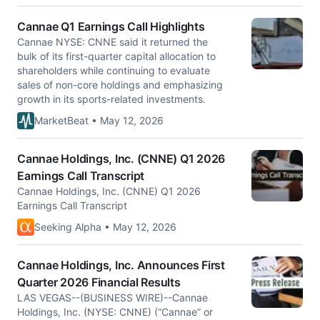
Cannae Q1 Earnings Call Highlights
Cannae NYSE: CNNE said it returned the
bulk of its first-quarter capital allocation to
shareholders while continuing to evaluate
sales of non-core holdings and emphasizing
growth in its sports-related investments.
MarketBeat • May 12, 2026
Cannae Holdings, Inc. (CNNE) Q1 2026
Earnings Call Transcript
Cannae Holdings, Inc. (CNNE) Q1 2026
Earnings Call Transcript
Seeking Alpha • May 12, 2026
Cannae Holdings, Inc. Announces First
Quarter 2026 Financial Results
LAS VEGAS--(BUSINESS WIRE)--Cannae
Holdings, Inc. (NYSE: CNNE) (“Cannae” or