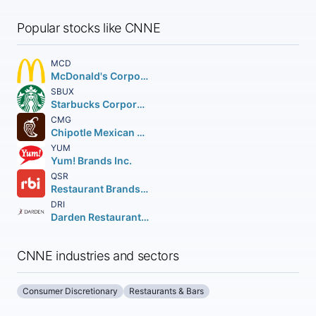
Popular stocks like CNNE
MCD
McDonald's Corporation
SBUX
Starbucks Corporation
CMG
Chipotle Mexican Grill Inc.
YUM
Yum! Brands Inc.
QSR
Restaurant Brands International Inc.
DRI
Darden Restaurants Inc.
CNNE industries and sectors
Consumer Discretionary
Restaurants & Bars