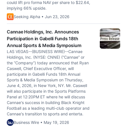
could lift pro forma NAV per share to $22.64,
implying 66% upside.
Seeking Alpha • Jun 23, 2026
Cannae Holdings, Inc. Announces
Participation in Gabelli Funds 18th
Annual Sports & Media Symposium
LAS VEGAS--(BUSINESS WIRE)--Cannae
Holdings, Inc. (NYSE: CNNE) (“Cannae” or
the “Company”) today announced that Ryan
Caswell, Chief Executive Officer, will
participate in Gabelli Funds 18th Annual
Sports & Media Symposium on Thursday,
June 4, 2026, in New York, NY. Mr. Caswell
will also participate in the Sports Platforms
Panel at 12:20PM ET where he will discuss
Cannae's success in building Black Knight
Football as a leading multi-club operator and
Cannae's transition to sports and enterta.
Business Wire • May 19, 2026