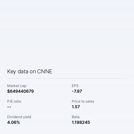
Key data on CNNE
Market cap
EPS
$649440679
-7.97
P/E ratio
Price to sales
--
1.57
Dividend yield
Beta
4.06%
1.198245