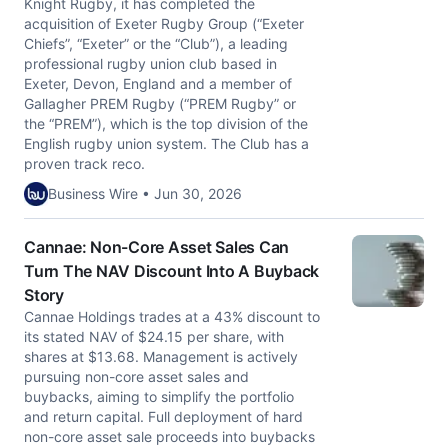
Knight Rugby, it has completed the
acquisition of Exeter Rugby Group (“Exeter
Chiefs”, “Exeter” or the “Club”), a leading
professional rugby union club based in
Exeter, Devon, England and a member of
Gallagher PREM Rugby (“PREM Rugby” or
the “PREM”), which is the top division of the
English rugby union system. The Club has a
proven track reco.
Business Wire • Jun 30, 2026
Cannae: Non-Core Asset Sales Can
Turn The NAV Discount Into A Buyback
Story
Cannae Holdings trades at a 43% discount to
its stated NAV of $24.15 per share, with
shares at $13.68. Management is actively
pursuing non-core asset sales and
buybacks, aiming to simplify the portfolio
and return capital. Full deployment of hard
non-core asset sale proceeds into buybacks