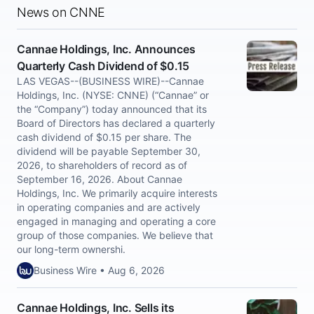
News on CNNE
Cannae Holdings, Inc. Announces
Quarterly Cash Dividend of $0.15
LAS VEGAS--(BUSINESS WIRE)--Cannae
Holdings, Inc. (NYSE: CNNE) (“Cannae” or
the “Company”) today announced that its
Board of Directors has declared a quarterly
cash dividend of $0.15 per share. The
dividend will be payable September 30,
2026, to shareholders of record as of
September 16, 2026. About Cannae
Holdings, Inc. We primarily acquire interests
in operating companies and are actively
engaged in managing and operating a core
group of those companies. We believe that
our long-term ownershi.
Business Wire • Aug 6, 2026
Cannae Holdings, Inc. Sells its