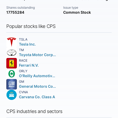
Shares outstanding
Issue type
17755284
Common Stock
Popular stocks like CPS
TSLA
Tesla Inc.
TM
Toyota Motor Corporation
RACE
Ferrari N.V.
ORLY
O'Reilly Automotive Inc.
GM
General Motors Company
CVNA
Carvana Co. Class A
CPS industries and sectors