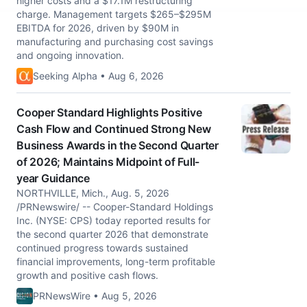
higher costs and a $17.1M restructuring
charge. Management targets $265–$295M
EBITDA for 2026, driven by $90M in
manufacturing and purchasing cost savings
and ongoing innovation.
Seeking Alpha • Aug 6, 2026
Cooper Standard Highlights Positive
Cash Flow and Continued Strong New
Business Awards in the Second Quarter
of 2026; Maintains Midpoint of Full-
year Guidance
NORTHVILLE, Mich., Aug. 5, 2026
/PRNewswire/ -- Cooper-Standard Holdings
Inc. (NYSE: CPS) today reported results for
the second quarter 2026 that demonstrate
continued progress towards sustained
financial improvements, long-term profitable
growth and positive cash flows.
PRNewsWire • Aug 5, 2026