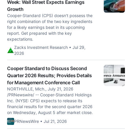
Week: Wall Street Expects Earnings
Growth
Cooper-Standard (CPS) doesn't possess the
right combination of the two key ingredients
for a likely earnings beat in its upcoming
report. Get prepared with the key
expectations.
Zacks Investment Research • Jul 29,
2026
Cooper Standard to Discuss Second
Quarter 2026 Results; Provides Details
for Management Conference Call
NORTHVILLE, Mich., July 21, 2026
/PRNewswire/ -- Cooper-Standard Holdings
Inc. (NYSE: CPS) expects to release its
financial results for the second quarter 2026
on Wednesday, August 5 after market close.
PRNewsWire • Jul 21, 2026