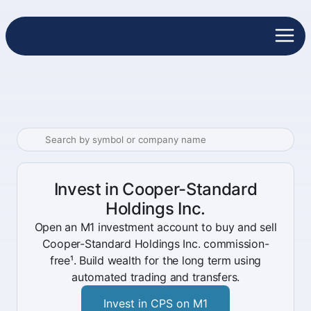
Invest in Cooper-Standard
Holdings Inc.
Open an M1 investment account to buy and sell
Cooper-Standard Holdings Inc. commission-
free¹. Build wealth for the long term using
automated trading and transfers.
Invest in CPS on M1