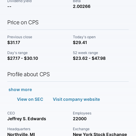
Dividend yield
Beta
--
2.00266
Price on CPS
Previous close
Today's open
$31.17
$29.41
Day's range
52 week range
$27.17 - $30.10
$23.62 - $47.98
Profile about CPS
show more
View on SEC
Visit company website
CEO
Employees
Jeffrey S. Edwards
22000
Headquarters
Exchange
Northville, MI
New York Stock Exchange