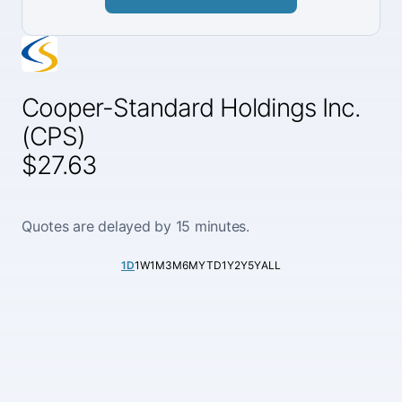
Cooper-Standard Holdings Inc.
(CPS)
$27.63
Quotes are delayed by 15 minutes.
1D
1W
1M
3M
6M
YTD
1Y
2Y
5Y
ALL