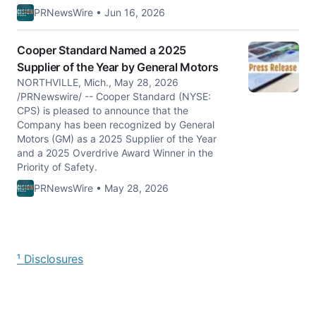
PRNewsWire • Jun 16, 2026
Cooper Standard Named a 2025
Supplier of the Year by General Motors
NORTHVILLE, Mich., May 28, 2026
/PRNewswire/ -- Cooper Standard (NYSE:
CPS) is pleased to announce that the
Company has been recognized by General
Motors (GM) as a 2025 Supplier of the Year
and a 2025 Overdrive Award Winner in the
Priority of Safety.
PRNewsWire • May 28, 2026
¹ Disclosures