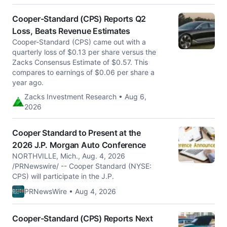
Cooper-Standard (CPS) Reports Q2
Loss, Beats Revenue Estimates
Cooper-Standard (CPS) came out with a
quarterly loss of $0.13 per share versus the
Zacks Consensus Estimate of $0.57. This
compares to earnings of $0.06 per share a
year ago.
Zacks Investment Research • Aug 6,
2026
Cooper Standard to Present at the
2026 J.P. Morgan Auto Conference
NORTHVILLE, Mich., Aug. 4, 2026
/PRNewswire/ -- Cooper Standard (NYSE:
CPS) will participate in the J.P.
PRNewsWire • Aug 4, 2026
Cooper-Standard (CPS) Reports Next