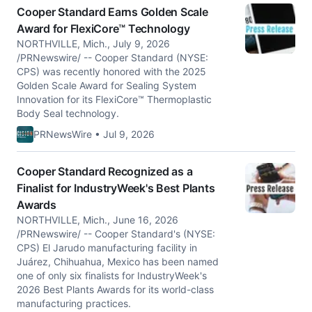
Cooper Standard Earns Golden Scale
Award for FlexiCore™ Technology
NORTHVILLE, Mich., July 9, 2026
/PRNewswire/ -- Cooper Standard (NYSE:
CPS) was recently honored with the 2025
Golden Scale Award for Sealing System
Innovation for its FlexiCore™ Thermoplastic
Body Seal technology.
PRNewsWire • Jul 9, 2026
Cooper Standard Recognized as a
Finalist for IndustryWeek's Best Plants
Awards
NORTHVILLE, Mich., June 16, 2026
/PRNewswire/ -- Cooper Standard's (NYSE:
CPS) El Jarudo manufacturing facility in
Juárez, Chihuahua, Mexico has been named
one of only six finalists for IndustryWeek's
2026 Best Plants Awards for its world-class
manufacturing practices.