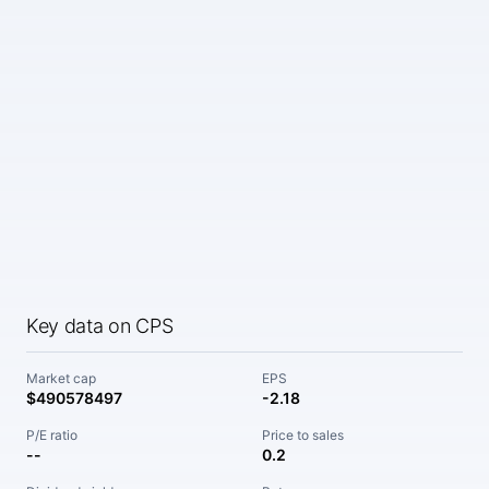
Key data on CPS
Market cap
EPS
$490578497
-2.18
P/E ratio
Price to sales
--
0.2