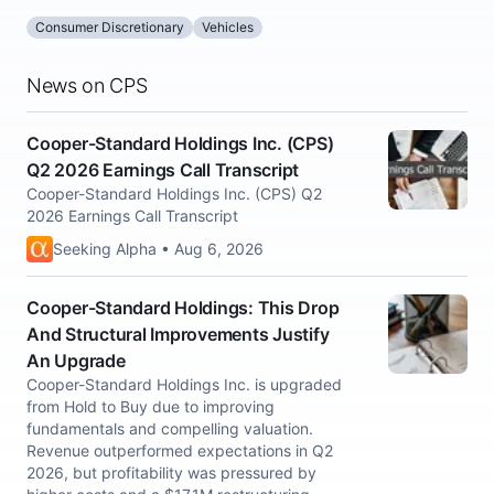
Consumer Discretionary
Vehicles
News on CPS
Cooper-Standard Holdings Inc. (CPS)
Q2 2026 Earnings Call Transcript
Cooper-Standard Holdings Inc. (CPS) Q2
2026 Earnings Call Transcript
Seeking Alpha • Aug 6, 2026
Cooper-Standard Holdings: This Drop
And Structural Improvements Justify
An Upgrade
Cooper-Standard Holdings Inc. is upgraded
from Hold to Buy due to improving
fundamentals and compelling valuation.
Revenue outperformed expectations in Q2
2026, but profitability was pressured by