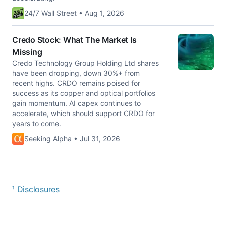
24/7 Wall Street • Aug 1, 2026
Credo Stock: What The Market Is
Missing
Credo Technology Group Holding Ltd shares
have been dropping, down 30%+ from
recent highs. CRDO remains poised for
success as its copper and optical portfolios
gain momentum. AI capex continues to
accelerate, which should support CRDO for
years to come.
Seeking Alpha • Jul 31, 2026
¹ Disclosures