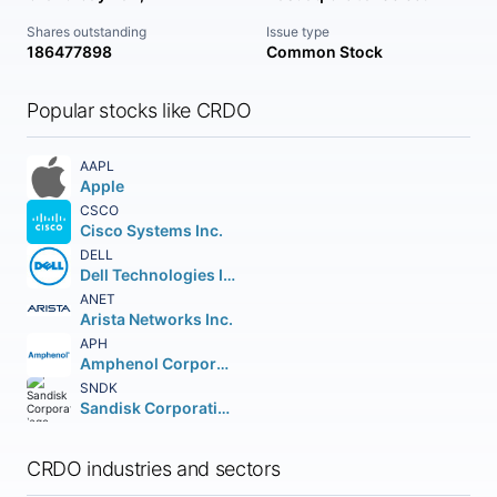
Shares outstanding
Issue type
186477898
Common Stock
Popular stocks like CRDO
AAPL
Apple
CSCO
Cisco Systems Inc.
DELL
Dell Technologies Inc. Class C
ANET
Arista Networks Inc.
APH
Amphenol Corporation
SNDK
Sandisk Corporation
CRDO industries and sectors