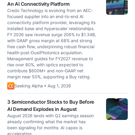
An AI Connectivity Platform
Credo Technology is evolving from an AEC-
focused supplier into an end-to-end AI
connectivity platform provider, leveraging its
installed base and hyperscaler relationships.
FY 2026 saw revenue surge 206% to $1.34B,
with GAAP gross margin at 68% and strong
free cash flow, underpinning robust financial
health post-DustPhotonics acquisition.
Management guides for FY2027 revenue to
rise over 80%, with optics expected to
contribute $600M+ and non-GAAP net
margin near 50%, supporting a Buy rating.
Seeking Alpha • Aug 1, 2026
3 Semiconductor Stocks to Buy Before
AI Demand Explodes in August
August 2026 lands with Q2 earnings season
already confirming what the market has
been signaling for months: AI capex is
accelerating.