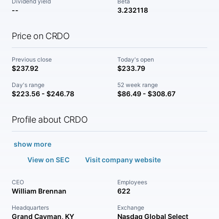
Dividend yield
Beta
--
3.232118
Price on CRDO
Previous close
Today's open
$237.92
$233.79
Day's range
52 week range
$223.56 - $246.78
$86.49 - $308.67
Profile about CRDO
show more
View on SEC
Visit company website
CEO
Employees
William Brennan
622
Headquarters
Exchange
Grand Cayman, KY
Nasdaq Global Select