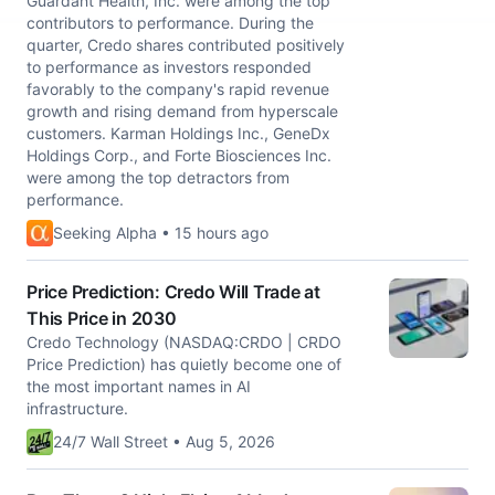
Guardant Health, Inc. were among the top
contributors to performance. During the
quarter, Credo shares contributed positively
to performance as investors responded
favorably to the company's rapid revenue
growth and rising demand from hyperscale
customers. Karman Holdings Inc., GeneDx
Holdings Corp., and Forte Biosciences Inc.
were among the top detractors from
performance.
Seeking Alpha • 15 hours ago
Price Prediction: Credo Will Trade at
This Price in 2030
Credo Technology (NASDAQ:CRDO | CRDO
Price Prediction) has quietly become one of
the most important names in AI
infrastructure.
24/7 Wall Street • Aug 5, 2026