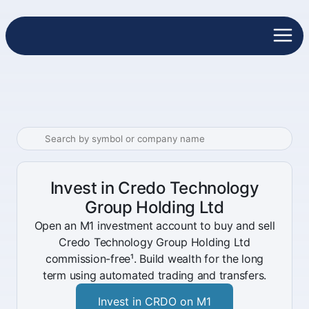
Invest in Credo Technology
Group Holding Ltd
Open an M1 investment account to buy and sell
Credo Technology Group Holding Ltd
commission-free¹. Build wealth for the long
term using automated trading and transfers.
Invest in CRDO on M1