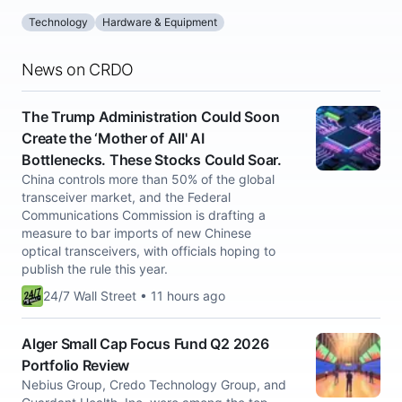
Technology
Hardware & Equipment
News on CRDO
The Trump Administration Could Soon
Create the ‘Mother of All' AI
Bottlenecks. These Stocks Could Soar.
China controls more than 50% of the global
transceiver market, and the Federal
Communications Commission is drafting a
measure to bar imports of new Chinese
optical transceivers, with officials hoping to
publish the rule this year.
24/7 Wall Street • 11 hours ago
Alger Small Cap Focus Fund Q2 2026
Portfolio Review
Nebius Group, Credo Technology Group, and