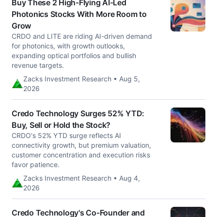
Buy These 2 High-Flying AI-Led
Photonics Stocks With More Room to
Grow
CRDO and LITE are riding AI-driven demand
for photonics, with growth outlooks,
expanding optical portfolios and bullish
revenue targets.
Zacks Investment Research • Aug 5,
2026
Credo Technology Surges 52% YTD:
Buy, Sell or Hold the Stock?
CRDO's 52% YTD surge reflects AI
connectivity growth, but premium valuation,
customer concentration and execution risks
favor patience.
Zacks Investment Research • Aug 4,
2026
Credo Technology's Co-Founder and