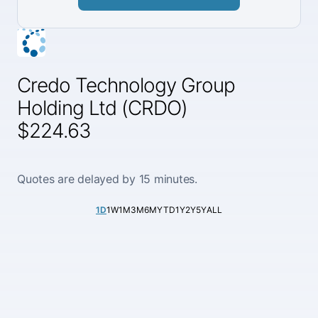
Credo Technology Group
Holding Ltd (CRDO)
$224.63
Quotes are delayed by 15 minutes.
1D
1W
1M
3M
6M
YTD
1Y
2Y
5Y
ALL