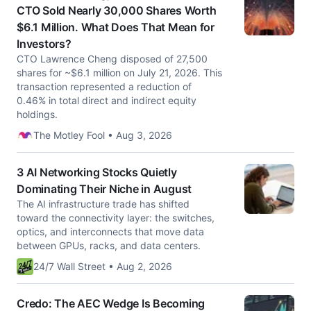
CTO Sold Nearly 30,000 Shares Worth
$6.1 Million. What Does That Mean for
Investors?
CTO Lawrence Cheng disposed of 27,500
shares for ~$6.1 million on July 21, 2026. This
transaction represented a reduction of
0.46% in total direct and indirect equity
holdings.
The Motley Fool • Aug 3, 2026
3 AI Networking Stocks Quietly
Dominating Their Niche in August
The AI infrastructure trade has shifted
toward the connectivity layer: the switches,
optics, and interconnects that move data
between GPUs, racks, and data centers.
24/7 Wall Street • Aug 2, 2026
Credo: The AEC Wedge Is Becoming