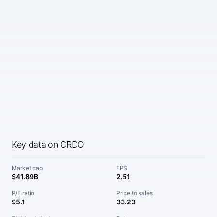
Key data on CRDO
Market cap
EPS
$41.89B
2.51
P/E ratio
Price to sales
95.1
33.23