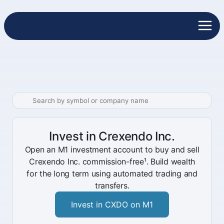
Invest in Crexendo Inc.
Open an M1 investment account to buy and sell
Crexendo Inc. commission-free¹. Build wealth
for the long term using automated trading and
transfers.
Invest in CXDO on M1