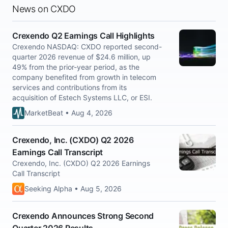
News on CXDO
Crexendo Q2 Earnings Call Highlights
Crexendo NASDAQ: CXDO reported second-
quarter 2026 revenue of $24.6 million, up
49% from the prior-year period, as the
company benefited from growth in telecom
services and contributions from its
acquisition of Estech Systems LLC, or ESI.
MarketBeat • Aug 4, 2026
Crexendo, Inc. (CXDO) Q2 2026
Earnings Call Transcript
Crexendo, Inc. (CXDO) Q2 2026 Earnings
Call Transcript
Seeking Alpha • Aug 5, 2026
Crexendo Announces Strong Second