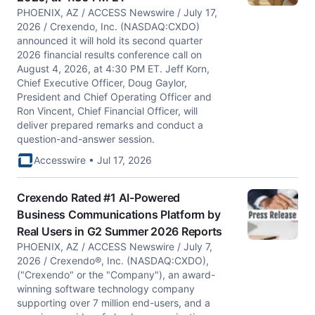
PHOENIX, AZ / ACCESS Newswire / July 17,
2026 / Crexendo, Inc. (NASDAQ:CXDO)
announced it will hold its second quarter
2026 financial results conference call on
August 4, 2026, at 4:30 PM ET. Jeff Korn,
Chief Executive Officer, Doug Gaylor,
President and Chief Operating Officer and
Ron Vincent, Chief Financial Officer, will
deliver prepared remarks and conduct a
question-and-answer session.
Accesswire • Jul 17, 2026
Crexendo Rated #1 AI-Powered
Business Communications Platform by
Real Users in G2 Summer 2026 Reports
PHOENIX, AZ / ACCESS Newswire / July 7,
2026 / Crexendo®, Inc. (NASDAQ:CXDO),
("Crexendo" or the "Company"), an award-
winning software technology company
supporting over 7 million end-users, and a