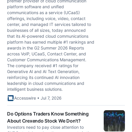
premier provider of cloud communication
platform software and unified
communications as a service (UCaaS)
offerings, including voice, video, contact
center, and managed IT services tailored to
businesses of all sizes, today announced
that its AI-powered cloud communications
platform has earned multiple #1 rankings and
awards in the G2 Summer 2026 Reports
across VoIP, UCaaS, Contact Center, and
Customer Communications Management.
The company received #1 ratings for
Generative AI and AI Text Generation,
reinforcing its continued AI innovation
leadership in cloud communications and
intelligent business solutions.
Accesswire • Jul 7, 2026
Do Options Traders Know Something
About Crexendo Stock We Don't?
Investors need to pay close attention to