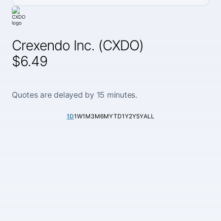
Crexendo Inc. (CXDO)
$6.49
Quotes are delayed by 15 minutes.
1D
1W
1M
3M
6M
YTD
1Y
2Y
5Y
ALL