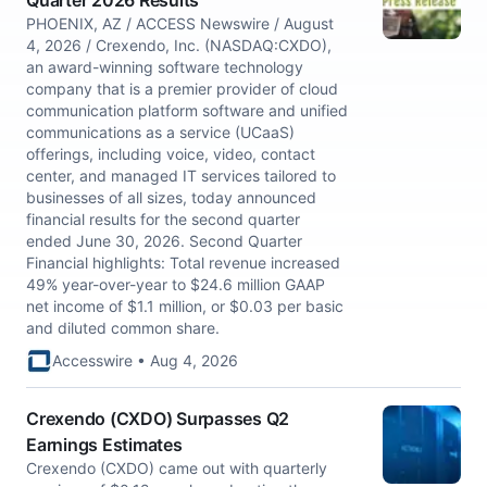
Quarter 2026 Results
PHOENIX, AZ / ACCESS Newswire / August
4, 2026 / Crexendo, Inc. (NASDAQ:CXDO),
an award-winning software technology
company that is a premier provider of cloud
communication platform software and unified
communications as a service (UCaaS)
offerings, including voice, video, contact
center, and managed IT services tailored to
businesses of all sizes, today announced
financial results for the second quarter
ended June 30, 2026. Second Quarter
Financial highlights: Total revenue increased
49% year-over-year to $24.6 million GAAP
net income of $1.1 million, or $0.03 per basic
and diluted common share.
Accesswire • Aug 4, 2026
Crexendo (CXDO) Surpasses Q2
Earnings Estimates
Crexendo (CXDO) came out with quarterly