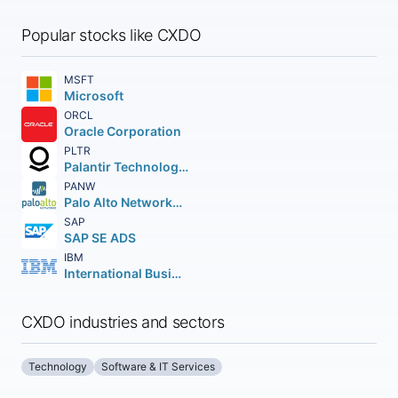
Popular stocks like CXDO
MSFT
Microsoft
ORCL
Oracle Corporation
PLTR
Palantir Technologies Inc.
PANW
Palo Alto Networks Inc.
SAP
SAP SE ADS
IBM
International Business Machines Corporation
CXDO industries and sectors
Technology
Software & IT Services