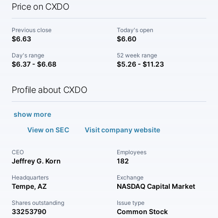
Price on CXDO
Previous close
Today's open
$6.63
$6.60
Day's range
52 week range
$6.37 - $6.68
$5.26 - $11.23
Profile about CXDO
show more
View on SEC
Visit company website
CEO
Employees
Jeffrey G. Korn
182
Headquarters
Exchange
Tempe, AZ
NASDAQ Capital Market
Shares outstanding
Issue type
33253790
Common Stock