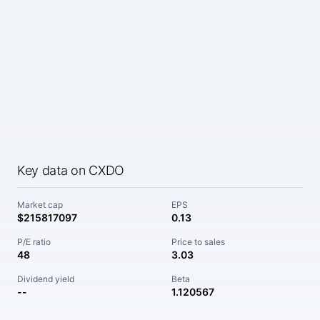
Key data on CXDO
Market cap
EPS
$215817097
0.13
P/E ratio
Price to sales
48
3.03
Dividend yield
Beta
--
1.120567