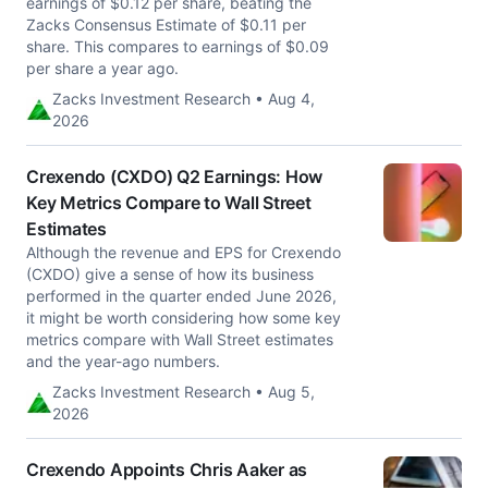
earnings of $0.12 per share, beating the
Zacks Consensus Estimate of $0.11 per
share. This compares to earnings of $0.09
per share a year ago.
Zacks Investment Research • Aug 4,
2026
Crexendo (CXDO) Q2 Earnings: How
Key Metrics Compare to Wall Street
Estimates
Although the revenue and EPS for Crexendo
(CXDO) give a sense of how its business
performed in the quarter ended June 2026,
it might be worth considering how some key
metrics compare with Wall Street estimates
and the year-ago numbers.
Zacks Investment Research • Aug 5,
2026
Crexendo Appoints Chris Aaker as