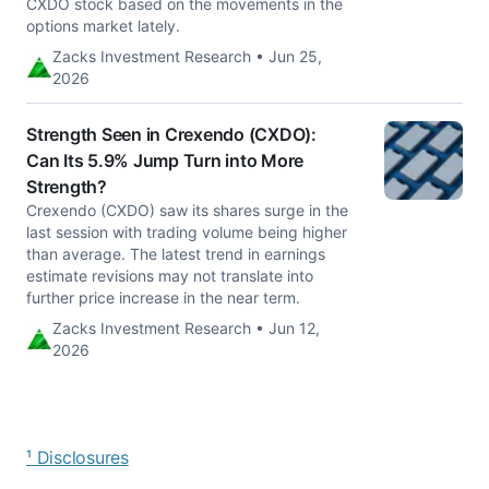
CXDO stock based on the movements in the
options market lately.
Zacks Investment Research • Jun 25,
2026
Strength Seen in Crexendo (CXDO):
Can Its 5.9% Jump Turn into More
Strength?
Crexendo (CXDO) saw its shares surge in the
last session with trading volume being higher
than average. The latest trend in earnings
estimate revisions may not translate into
further price increase in the near term.
Zacks Investment Research • Jun 12,
2026
¹ Disclosures