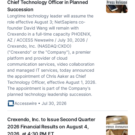
Chief Technology Officer in Planned
Succession
Longtime technology leader will assume the
role effective August 3; NetSapiens co-
founder David Wang will remain with
Crexendo in a full-time capacity PHOENIX,
AZ / ACCESS Newswire / July 30, 2026 /
Crexendo, Inc. (NASDAQ:CXDO)
("Crexendo" or the "Company"), a premier
platform and provider of cloud
communication services, video collaboration
and managed IT services, today announced
the appointment of Chris Aaker as Chief
Technology Officer, effective August 1, 2026.
The appointment is part of the Company's
planned technology leadership succession.
Accesswire • Jul 30, 2026
Crexendo, Inc. to Issue Second Quarter
2026 Financial Results on August 4,
2026, at 4:30 PM ET