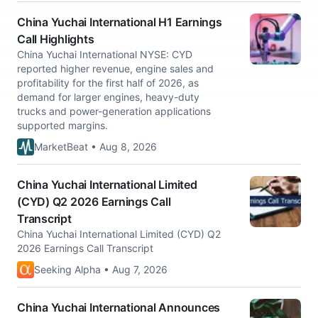
China Yuchai International H1 Earnings
Call Highlights
China Yuchai International NYSE: CYD
reported higher revenue, engine sales and
profitability for the first half of 2026, as
demand for larger engines, heavy-duty
trucks and power-generation applications
supported margins.
MarketBeat • Aug 8, 2026
China Yuchai International Limited
(CYD) Q2 2026 Earnings Call
Transcript
China Yuchai International Limited (CYD) Q2
2026 Earnings Call Transcript
Seeking Alpha • Aug 7, 2026
China Yuchai International Announces