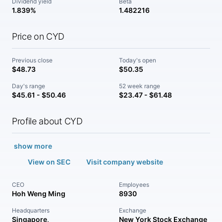
Dividend yield
Beta
1.839%
1.482216
Price on CYD
Previous close
Today's open
$48.73
$50.35
Day's range
52 week range
$45.61 - $50.46
$23.47 - $61.48
Profile about CYD
show more
View on SEC
Visit company website
CEO
Employees
Hoh Weng Ming
8930
Headquarters
Exchange
Singapore,
New York Stock Exchange