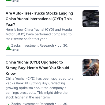
2026
Are Auto-Tires-Trucks Stocks Lagging
China Yuchai International (CYD) This
Year?
Here is how China Yuchai (CYD) and Honda
Motor (HMC) have performed compared to
their sector so far this year.
Zacks Investment Research • Jul 30,
2026
China Yuchai (CYD) Upgraded to
Strong Buy: Here's What You Should
Know
China Yuchai (CYD) has been upgraded to a
Zacks Rank #1 (Strong Buy), reflecting
growing optimism about the company's
earnings prospects. This might drive the
stock higher in the near term.
Zacks Investment Research • Jul 30,