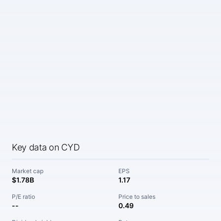
Key data on CYD
Market cap
EPS
$1.78B
1.17
P/E ratio
Price to sales
--
0.49