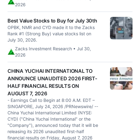
2026
Best Value Stocks to Buy for July 30th
OPBK, NMR and CYD made it to the Zacks
Rank #1 (Strong Buy) value stocks list on
July 30, 2026.
Zacks Investment Research • Jul 30,
2026
CHINA YUCHAI INTERNATIONAL TO
ANNOUNCE UNAUDITED 2026 FIRST-
HALF FINANCIAL RESULTS ON
AUGUST 7, 2026
- Earnings Call to Begin at 8:00 A.M. EDT –
SINGAPORE, July 24, 2026 /PRNewswire/ --
China Yuchai International Limited (NYSE:
CYD) ("China Yuchai International" or the
"Company"), announced today that it will be
releasing its 2026 unaudited first-half
financial results on Friday, August 7, 2026