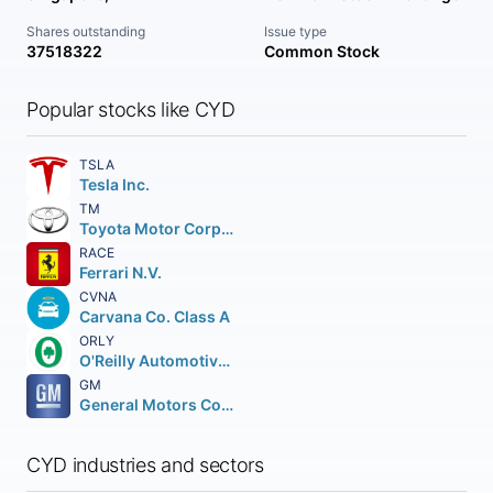
Shares outstanding
Issue type
37518322
Common Stock
Popular stocks like CYD
TSLA
Tesla Inc.
TM
Toyota Motor Corporation
RACE
Ferrari N.V.
CVNA
Carvana Co. Class A
ORLY
O'Reilly Automotive Inc.
GM
General Motors Company
CYD industries and sectors