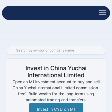
Invest in China Yuchai
International Limited
Open an M1 investment account to buy and sell
China Yuchai International Limited commission-
free¹. Build wealth for the long term using
automated trading and transfers.
Invest in CYD on M1