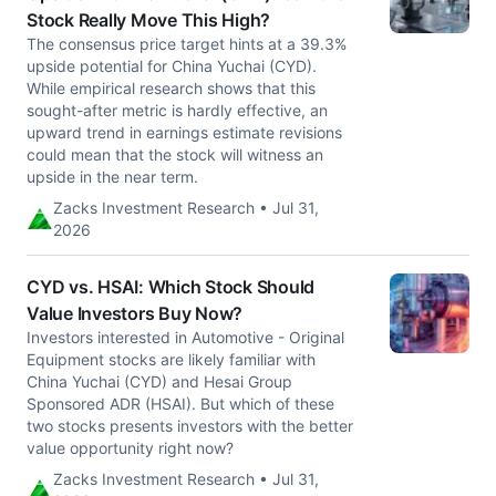
Stock Really Move This High?
The consensus price target hints at a 39.3%
upside potential for China Yuchai (CYD).
While empirical research shows that this
sought-after metric is hardly effective, an
upward trend in earnings estimate revisions
could mean that the stock will witness an
upside in the near term.
Zacks Investment Research • Jul 31,
2026
CYD vs. HSAI: Which Stock Should
Value Investors Buy Now?
Investors interested in Automotive - Original
Equipment stocks are likely familiar with
China Yuchai (CYD) and Hesai Group
Sponsored ADR (HSAI). But which of these
two stocks presents investors with the better
value opportunity right now?
Zacks Investment Research • Jul 31,