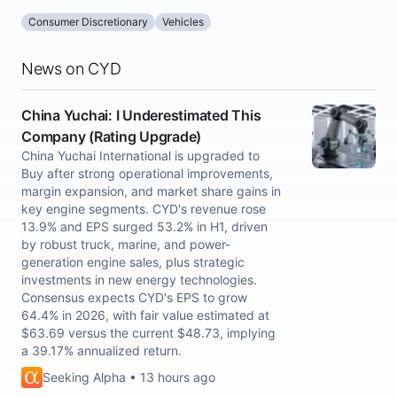
Consumer Discretionary
Vehicles
News on CYD
China Yuchai: I Underestimated This
Company (Rating Upgrade)
China Yuchai International is upgraded to
Buy after strong operational improvements,
margin expansion, and market share gains in
key engine segments. CYD's revenue rose
13.9% and EPS surged 53.2% in H1, driven
by robust truck, marine, and power-
generation engine sales, plus strategic
investments in new energy technologies.
Consensus expects CYD's EPS to grow
64.4% in 2026, with fair value estimated at
$63.69 versus the current $48.73, implying
a 39.17% annualized return.
Seeking Alpha • 13 hours ago