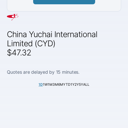
China Yuchai International
Limited (CYD)
$47.32
Quotes are delayed by 15 minutes.
1D
1W
1M
3M
6M
YTD
1Y
2Y
5Y
ALL