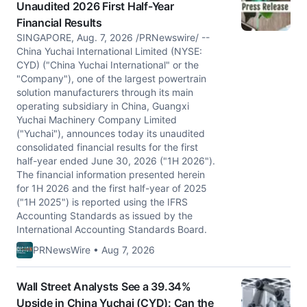
Unaudited 2026 First Half-Year
Financial Results
SINGAPORE, Aug. 7, 2026 /PRNewswire/ --
China Yuchai International Limited (NYSE:
CYD) ("China Yuchai International" or the
"Company"), one of the largest powertrain
solution manufacturers through its main
operating subsidiary in China, Guangxi
Yuchai Machinery Company Limited
("Yuchai"), announces today its unaudited
consolidated financial results for the first
half-year ended June 30, 2026 ("1H 2026").
The financial information presented herein
for 1H 2026 and the first half-year of 2025
("1H 2025") is reported using the IFRS
Accounting Standards as issued by the
International Accounting Standards Board.
PRNewsWire • Aug 7, 2026
Wall Street Analysts See a 39.34%
Upside in China Yuchai (CYD): Can the