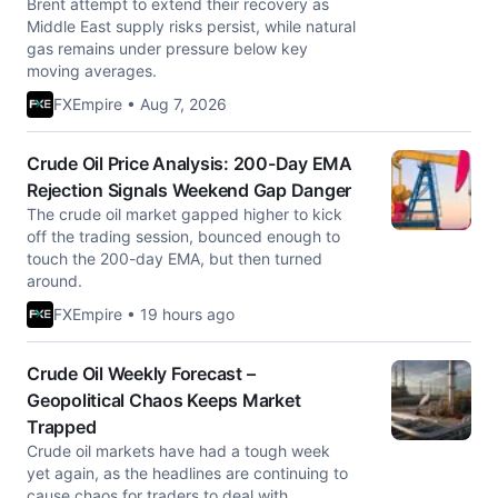
Brent attempt to extend their recovery as
Middle East supply risks persist, while natural
gas remains under pressure below key
moving averages.
FXEmpire • Aug 7, 2026
Crude Oil Price Analysis: 200-Day EMA
Rejection Signals Weekend Gap Danger
The crude oil market gapped higher to kick
off the trading session, bounced enough to
touch the 200-day EMA, but then turned
around.
FXEmpire • 19 hours ago
Crude Oil Weekly Forecast –
Geopolitical Chaos Keeps Market
Trapped
Crude oil markets have had a tough week
yet again, as the headlines are continuing to
cause chaos for traders to deal with.