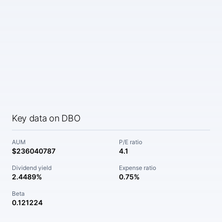
Key data on DBO
AUM
P/E ratio
$236040787
4.1
Dividend yield
Expense ratio
2.4489%
0.75%
Beta
0.121224