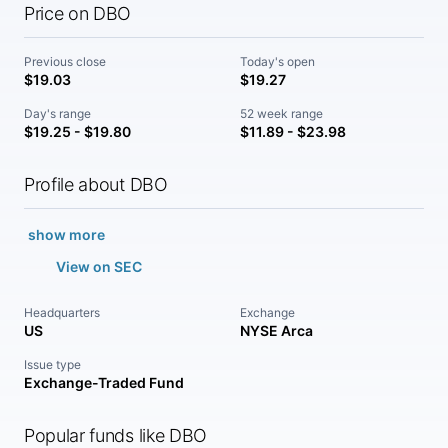
Price on DBO
Previous close
Today's open
$19.03
$19.27
Day's range
52 week range
$19.25 - $19.80
$11.89 - $23.98
Profile about DBO
show more
View on SEC
Headquarters
Exchange
US
NYSE Arca
Issue type
Exchange-Traded Fund
Popular funds like DBO