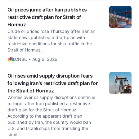
Oil prices jump after Iran publishes
restrictive draft plan for Strait of
Hormuz
Crude oil prices rose Thursday after Iranian
state news published a draft plan with
restrictive conditions for ship traffic in the
Strait of Hormuz.
CNBC • Aug 6, 2026
Oil rises amid supply disruption fears
following Iran's restrictive draft plan for
the Strait of Hormuz
Worries over oil supply disruptions continue
to linger after Iran published a restrictive
draft plan for the Strait of Hormuz.
According to the apparent draft plan
published by Iran, the country would ban
U.S. and Israeli ships from transiting the
strait.