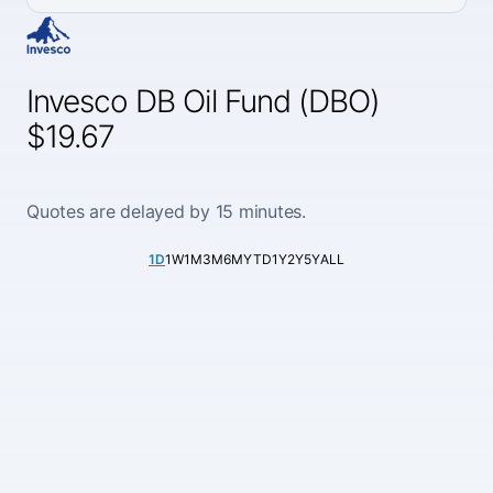
Invesco DB Oil Fund (DBO)
$19.67
Quotes are delayed by 15 minutes.
1D
1W
1M
3M
6M
YTD
1Y
2Y
5Y
ALL