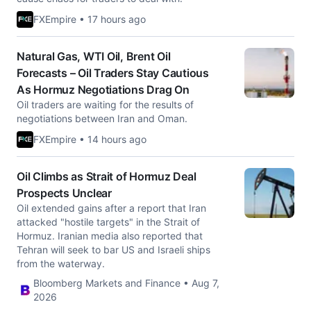
FXEmpire • 17 hours ago
Natural Gas, WTI Oil, Brent Oil
Forecasts – Oil Traders Stay Cautious
As Hormuz Negotiations Drag On
Oil traders are waiting for the results of
negotiations between Iran and Oman.
FXEmpire • 14 hours ago
Oil Climbs as Strait of Hormuz Deal
Prospects Unclear
Oil extended gains after a report that Iran
attacked "hostile targets" in the Strait of
Hormuz. Iranian media also reported that
Tehran will seek to bar US and Israeli ships
from the waterway.
Bloomberg Markets and Finance • Aug 7,
2026