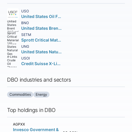
USO
United States Oil Fund LP
BNO
United States Brent Oil Fund LP
SETM
Sprott Critical Materials ETF
UNG
United States Natural Gas Fund LP
USOI
Credit Suisse X-Links Crude Oil Shares Covered Call ETN
DBO industries and sectors
Commodities
Energy
Top holdings in DBO
AGPXX
Invesco Government &