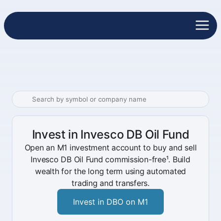
Invest in Invesco DB Oil Fund
Open an M1 investment account to buy and sell
Invesco DB Oil Fund commission-free¹. Build
wealth for the long term using automated
trading and transfers.
Invest in DBO on M1