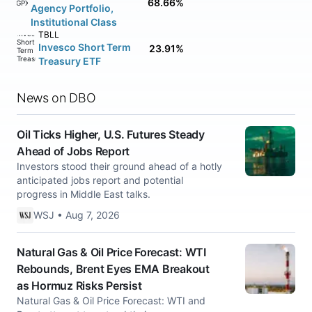
68.66%
AGPXX
Agency Portfolio,
Institutional Class
TBLL
Invesco Short Term
23.91%
Treasury ETF
News on DBO
Oil Ticks Higher, U.S. Futures Steady
Ahead of Jobs Report
Investors stood their ground ahead of a hotly
anticipated jobs report and potential
progress in Middle East talks.
WSJ • Aug 7, 2026
Natural Gas & Oil Price Forecast: WTI
Rebounds, Brent Eyes EMA Breakout
as Hormuz Risks Persist
Natural Gas & Oil Price Forecast: WTI and