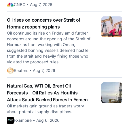
CNBC • Aug 7, 2026
Oil rises on concerns over Strait of
Hormuz reopening plans
Oil continued its rise on Friday amid further
concerns around the opening of the Strait of
Hormuz as Iran, working with Oman, ​
suggested banning vessels deemed hostile
from the strait and heavily fining those ‌who
violated the proposed rules.
Reuters • Aug 7, 2026
Natural Gas, WTI Oil, Brent Oil
Forecasts – Oil Rallies As Houthis
Attack Saudi-Backed Forces In Yemen
Oil markets gain ground as traders worry
about potential supply disruptions.
FXEmpire • Aug 6, 2026