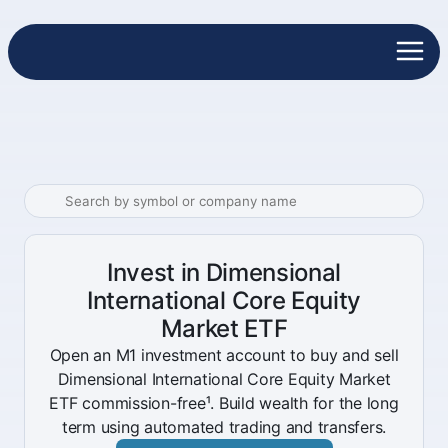
Invest in Dimensional
International Core Equity
Market ETF
Open an M1 investment account to buy and sell
Dimensional International Core Equity Market
ETF commission-free¹. Build wealth for the long
term using automated trading and transfers.