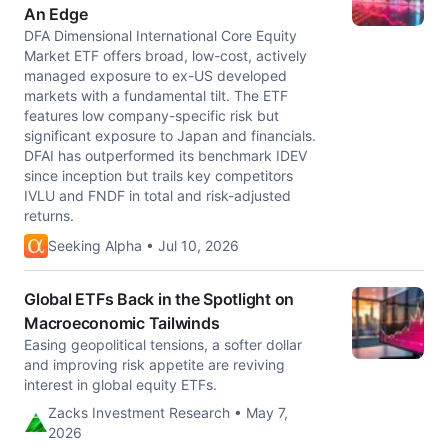
An Edge
DFA Dimensional International Core Equity
Market ETF offers broad, low-cost, actively
managed exposure to ex-US developed
markets with a fundamental tilt. The ETF
features low company-specific risk but
significant exposure to Japan and financials.
DFAI has outperformed its benchmark IDEV
since inception but trails key competitors
IVLU and FNDF in total and risk-adjusted
returns.
Seeking Alpha • Jul 10, 2026
Global ETFs Back in the Spotlight on
Macroeconomic Tailwinds
Easing geopolitical tensions, a softer dollar
and improving risk appetite are reviving
interest in global equity ETFs.
Zacks Investment Research • May 7,
2026