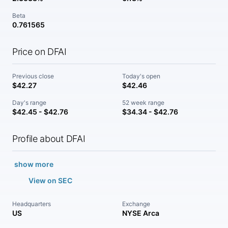
Beta
0.761565
Price on DFAI
Previous close
Today's open
$42.27
$42.46
Day's range
52 week range
$42.45 - $42.76
$34.34 - $42.76
Profile about DFAI
show more
View on SEC
Headquarters
Exchange
US
NYSE Arca