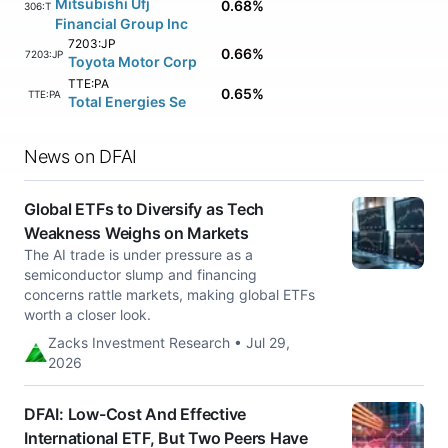
Mitsubishi Ufj
0.68%
8306:TK
Financial Group Inc
7203:JP
0.66%
7203:JP
Toyota Motor Corp
TTE:PA
0.65%
TTE:PA
Total Energies Se
News on DFAI
Global ETFs to Diversify as Tech
Weakness Weighs on Markets
The AI trade is under pressure as a
semiconductor slump and financing
concerns rattle markets, making global ETFs
worth a closer look.
Zacks Investment Research • Jul 29,
2026
DFAI: Low-Cost And Effective
International ETF, But Two Peers Have