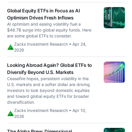
Global Equity ETFs in Focus as AI
Optimism Drives Fresh Inflows
AI optimism and easing volatility fuel a
$48.7B surge into global equity funds. Here
are some global ETFs to consider.
Zacks Investment Research • Apr 24,
2026
Looking Abroad Again? Global ETFs to
Diversify Beyond U.S. Markets
Ceasefire hopes, persistent volatility in the
U.S. markets and a softer dollar are driving
investors to look beyond domestic equities
and toward global equity ETFs for broader
diversification.
Zacks Investment Research • Apr 10,
2026
The Alpha Brew: Dimensional