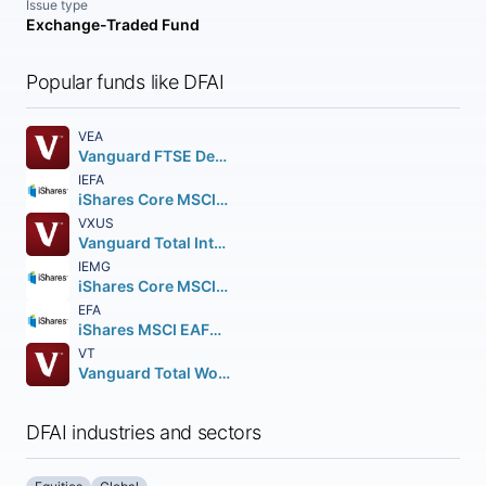
Issue type
Exchange-Traded Fund
Popular funds like DFAI
VEA
Vanguard FTSE Developed Markets ETF
IEFA
iShares Core MSCI EAFE ETF
VXUS
Vanguard Total International Stock ETF
IEMG
iShares Core MSCI Emerging Markets ETF
EFA
iShares MSCI EAFE ETF
VT
Vanguard Total World Stock ETF
DFAI industries and sectors