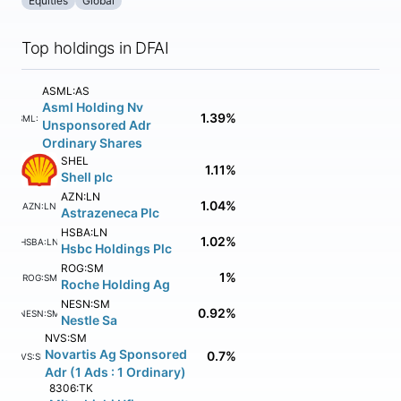
Equities
Global
Top holdings in DFAI
ASML:AS
Asml Holding Nv
1.39%
ASML:AS
Unsponsored Adr
Ordinary Shares
SHEL
1.11%
Shell plc
AZN:LN
1.04%
AZN:LN
Astrazeneca Plc
HSBA:LN
1.02%
HSBA:LN
Hsbc Holdings Plc
ROG:SM
1%
ROG:SM
Roche Holding Ag
NESN:SM
0.92%
NESN:SM
Nestle Sa
NVS:SM
Novartis Ag Sponsored
0.7%
NVS:SM
Adr (1 Ads : 1 Ordinary)
8306:TK