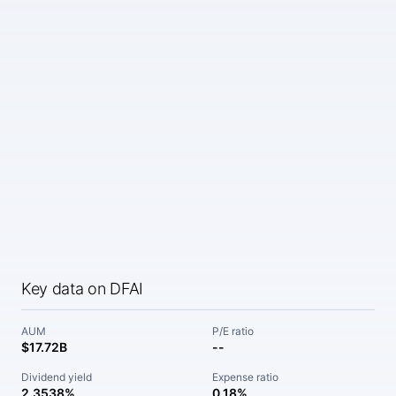
Key data on DFAI
AUM
P/E ratio
$17.72B
--
Dividend yield
Expense ratio
2.3538%
0.18%