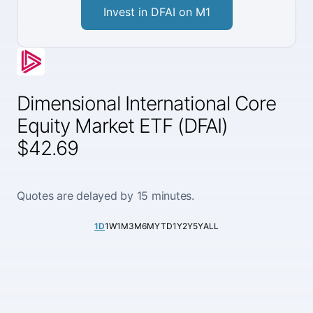
Invest in DFAI on M1
Dimensional International Core
Equity Market ETF (DFAI)
$42.69
Quotes are delayed by 15 minutes.
1D
1W
1M
3M
6M
YTD
1Y
2Y
5Y
ALL