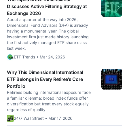
Discusses Active Filtering Strategy at
Exchange 2026
About a quarter of the way into 2026,
Dimensional Fund Advisors (DFA) is already
having a monumental year. The global
investment firm just made history launching
the first actively managed ETF share class
last week.
ETF Trends • Mar 24, 2026
Why This Dimensional International
ETF Belongs in Every Retiree's Core
Portfolio
Retirees building international exposure face
a familiar dilemma: broad index funds offer
diversification but treat every stock equally
regardless of quality.
24/7 Wall Street • Mar 17, 2026