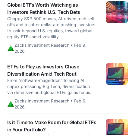
Global ETFs Worth Watching as
Investors Rethink U.S. Tech Bets
Choppy S&P 500 moves, AI-driven tech sell-
offs and a softer dollar are pushing investors
to look beyond U.S. equities, toward global
equity ETFs amid volatility.
Zacks Investment Research • Feb 9,
2026
ETFs to Play as Investors Chase
Diversification Amid Tech Rout
From "software-mageddon" to rising AI
capex pressuring Big Tech, diversification
via defensive and global ETFs gains focus.
Zacks Investment Research • Feb 6,
2026
Is it Time to Make Room for Global ETFs
in Your Portfolio?