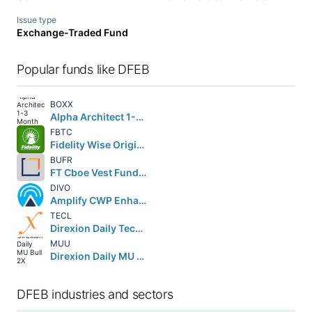
Issue type
Exchange-Traded Fund
Popular funds like DFEB
BOXX
Alpha Architect 1-3 Month Box ETF
FBTC
Fidelity Wise Origin Bitcoin Fund Beneficial Interest
BUFR
FT Cboe Vest Fund of Buffer ETF
DIVO
Amplify CWP Enhanced Dividend Income ETF
TECL
Direxion Daily Technology Bull 3X Shares
MUU
Direxion Daily MU Bull 2X Shares
DFEB industries and sectors