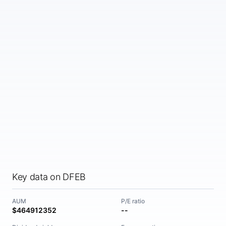
Key data on DFEB
AUM
P/E ratio
$464912352
--