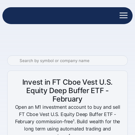
Invest in FT Cboe Vest U.S.
Equity Deep Buffer ETF -
February
Open an M1 investment account to buy and sell
FT Cboe Vest U.S. Equity Deep Buffer ETF -
February commission-free¹. Build wealth for the
long term using automated trading and