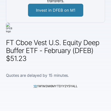
transfers.
Invest in DFEB on M1
FT Cboe Vest U.S. Equity Deep
Buffer ETF - February (DFEB)
$51.23
Quotes are delayed by 15 minutes.
1D
1W
1M
3M
6M
YTD
1Y
2Y
5Y
ALL