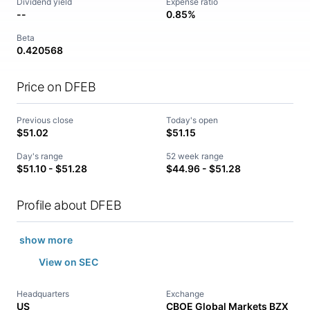
Dividend yield
Expense ratio
--
0.85%
Beta
0.420568
Price on DFEB
Previous close
Today's open
$51.02
$51.15
Day's range
52 week range
$51.10 - $51.28
$44.96 - $51.28
Profile about DFEB
show more
View on SEC
Headquarters
Exchange
US
CBOE Global Markets BZX