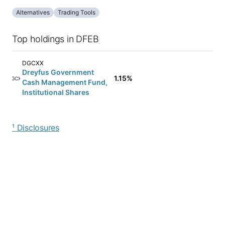
Alternatives
Trading Tools
Top holdings in DFEB
DGCXX
Dreyfus Government
1.15%
DGCXX
Cash Management Fund,
Institutional Shares
¹ Disclosures