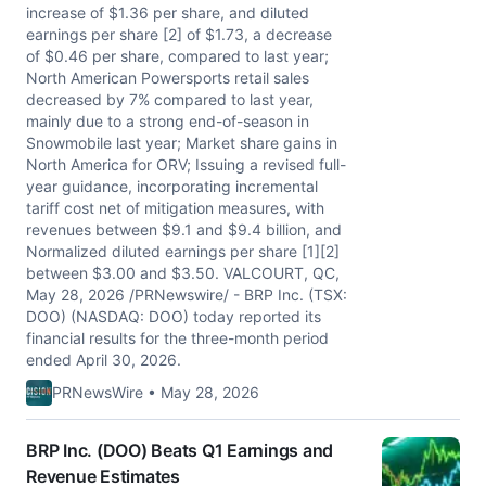
increase of $1.36 per share, and diluted
earnings per share [2] of $1.73, a decrease
of $0.46 per share, compared to last year;
North American Powersports retail sales
decreased by 7% compared to last year,
mainly due to a strong end-of-season in
Snowmobile last year; Market share gains in
North America for ORV; Issuing a revised full-
year guidance, incorporating incremental
tariff cost net of mitigation measures, with
revenues between $9.1 and $9.4 billion, and
Normalized diluted earnings per share [1][2]
between $3.00 and $3.50. VALCOURT, QC,
May 28, 2026 /PRNewswire/ - BRP Inc. (TSX:
DOO) (NASDAQ: DOO) today reported its
financial results for the three-month period
ended April 30, 2026.
PRNewsWire • May 28, 2026
BRP Inc. (DOO) Beats Q1 Earnings and
Revenue Estimates