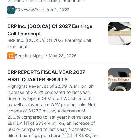
vehicles' connected riding experience.
PRNewsWire • Jun 2, 2026
BRP Inc. (DOO:CA) Q1 2027 Earnings
Call Transcript
BRP Inc. (DOO:CA) Q1 2027 Earnings Call
Transcript
Seeking Alpha • May 28, 2026
BRP REPORTS FISCAL YEAR 2027
FIRST QUARTER RESULTS
Highlights Revenues of $2,391.8 million, an
increase of 29.5% compared to last year,
driven by higher ORV and PWC shipments,
as well as favourable ORV product mix; Net
income of $127.3 million, a decrease of
20.9% compared to last year; Normalized
EBITDA [1] of $334.4 million, an increase of
66.5% compared to last year; Normalized
diluted earnings per share [1][2] of $1.83, an