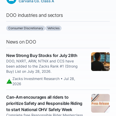
Carvana Co. Class A
DOO industries and sectors
Consumer Discretionary
Vehicles
News on DOO
New Strong Buy Stocks for July 28th
DOO, NXRT, ARW, NTNX and CCS have
been added to the Zacks Rank #1 (Strong
Buy) List on July 28, 2026.
Zacks Investment Research • Jul 28,
2026
Can-Am encourages all riders to
prioritize Safety and Responsible Riding
to start National OHV Safety Week
Complete free Responsible Rider Masterclass