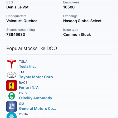
CEO
Employees
Denis Le Vot
16500
Headquarters
Exchange
Valcourt, Quebec
Nasdaq Global Select
Shares outstanding
Issue type
73846633
Common Stock
Popular stocks like DOO
TSLA
Tesla Inc.
TM
Toyota Motor Corporation
RACE
Ferrari N.V.
ORLY
O'Reilly Automotive Inc.
GM
General Motors Company
CVNA