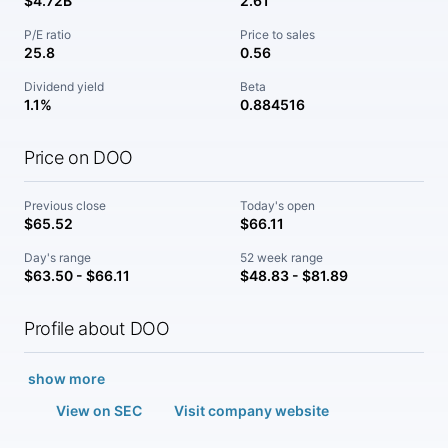
$4.72B
2.61
P/E ratio
Price to sales
25.8
0.56
Dividend yield
Beta
1.1%
0.884516
Price on DOO
Previous close
Today's open
$65.52
$66.11
Day's range
52 week range
$63.50 - $66.11
$48.83 - $81.89
Profile about DOO
show more
View on SEC
Visit company website