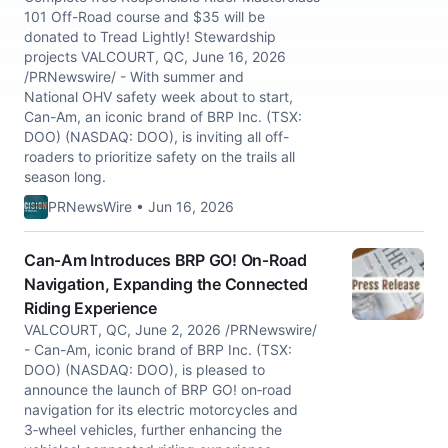
101 Off-Road course and $35 will be
donated to Tread Lightly! Stewardship
projects VALCOURT, QC, June 16, 2026
/PRNewswire/ - With summer and
National OHV safety week about to start,
Can-Am, an iconic brand of BRP Inc. (TSX:
DOO) (NASDAQ: DOO), is inviting all off-
roaders to prioritize safety on the trails all
season long.
PRNewsWire • Jun 16, 2026
Can‑Am Introduces BRP GO! On‑Road
Navigation, Expanding the Connected
Riding Experience
VALCOURT, QC, June 2, 2026 /PRNewswire/
- Can-Am, iconic brand of BRP Inc. (TSX:
DOO) (NASDAQ: DOO), is pleased to
announce the launch of BRP GO! on‑road
navigation for its electric motorcycles and
3‑wheel vehicles, further enhancing the