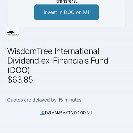
transfers.
Invest in DOO on M1
WisdomTree International
Dividend ex-Financials Fund
(DOO)
$63.85
Quotes are delayed by 15 minutes.
1D
1W
1M
3M
6M
YTD
1Y
2Y
5Y
ALL