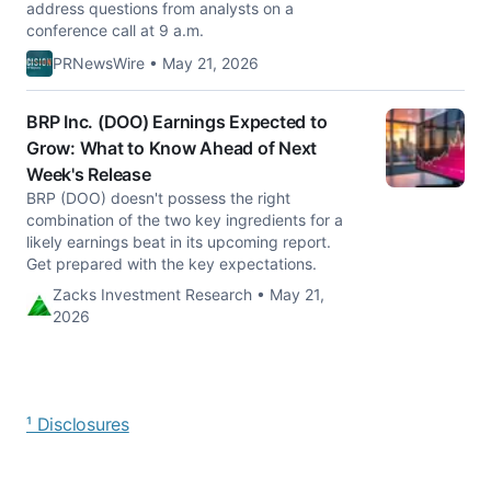
address questions from analysts on a
conference call at 9 a.m.
PRNewsWire • May 21, 2026
BRP Inc. (DOO) Earnings Expected to
Grow: What to Know Ahead of Next
Week's Release
BRP (DOO) doesn't possess the right
combination of the two key ingredients for a
likely earnings beat in its upcoming report.
Get prepared with the key expectations.
Zacks Investment Research • May 21,
2026
¹ Disclosures