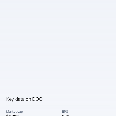
Key data on DOO
Market cap
EPS