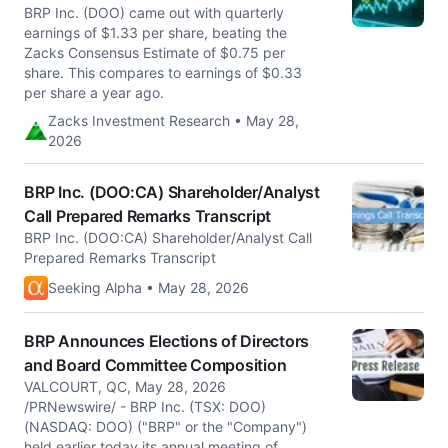
BRP Inc. (DOO) came out with quarterly
earnings of $1.33 per share, beating the
Zacks Consensus Estimate of $0.75 per
share. This compares to earnings of $0.33
per share a year ago.
Zacks Investment Research • May 28,
2026
BRP Inc. (DOO:CA) Shareholder/Analyst
Call Prepared Remarks Transcript
BRP Inc. (DOO:CA) Shareholder/Analyst Call
Prepared Remarks Transcript
Seeking Alpha • May 28, 2026
BRP Announces Elections of Directors
and Board Committee Composition
VALCOURT, QC, May 28, 2026
/PRNewswire/ - BRP Inc. (TSX: DOO)
(NASDAQ: DOO) ("BRP" or the "Company")
held earlier today its annual meeting of