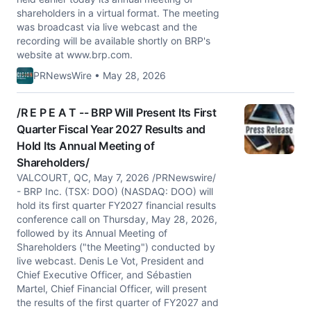
shareholders in a virtual format. The meeting
was broadcast via live webcast and the
recording will be available shortly on BRP's
website at www.brp.com.
PRNewsWire • May 28, 2026
/R E P E A T -- BRP Will Present Its First
Quarter Fiscal Year 2027 Results and
Hold Its Annual Meeting of
Shareholders/
VALCOURT, QC, May 7, 2026 /PRNewswire/
- BRP Inc. (TSX: DOO) (NASDAQ: DOO) will
hold its first quarter FY2027 financial results
conference call on Thursday, May 28, 2026,
followed by its Annual Meeting of
Shareholders ("the Meeting") conducted by
live webcast. Denis Le Vot, President and
Chief Executive Officer, and Sébastien
Martel, Chief Financial Officer, will present
the results of the first quarter of FY2027 and