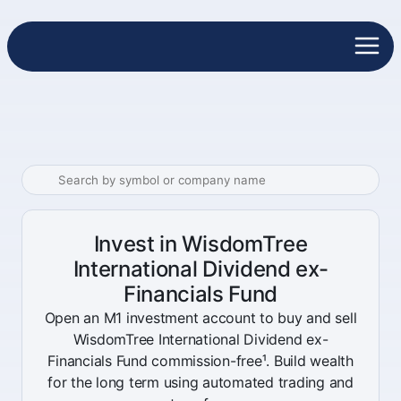
Invest in WisdomTree
International Dividend ex-
Financials Fund
Open an M1 investment account to buy and sell
WisdomTree International Dividend ex-
Financials Fund commission-free¹. Build wealth
for the long term using automated trading and