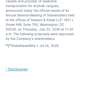
vessels and provider of seaborne
transportation for drybulk cargoes,
announced today the official results of its
Annual General Meeting of Shareholders held
at the offices of Seward & Kissel LLP, 1901 L
Street NW, Suite 700, Washington, DC
20036, on Thursday, July 23, 2026 at 11:30
a.m. The following proposals were approved
by the Company's shareholders:
GlobeNewsWire • Jul 24, 2026
¹ Disclosures