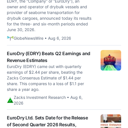
EDRY, the “Company” or “EuroDry”), an
owner and operator of drybulk vessels and
provider of seaborne transportation for
drybulk cargoes, announced today its results
for the three- and six-month periods ended
June 30, 2026.
GlobeNewsWire • Aug 6, 2026
EuroDry (EDRY) Beats Q2 Earnings and
Revenue Estimates
EuroDry (EDRY) came out with quarterly
earnings of $2.44 per share, beating the
Zacks Consensus Estimate of $1.44 per
share. This compares to a loss of $1.1 per
share a year ago.
Zacks Investment Research • Aug 6,
2026
EuroDry Ltd. Sets Date for the Release
of Second Quarter 2026 Results,