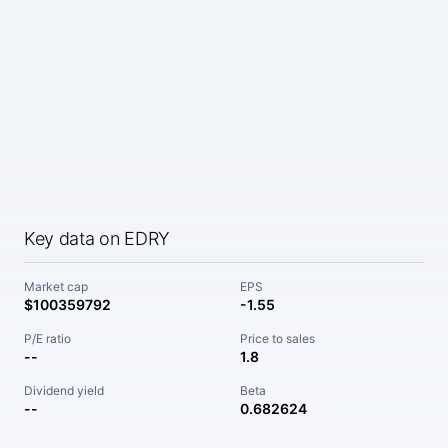
Key data on EDRY
Market cap
EPS
$100359792
-1.55
P/E ratio
Price to sales
--
1.8
Dividend yield
Beta
--
0.682624