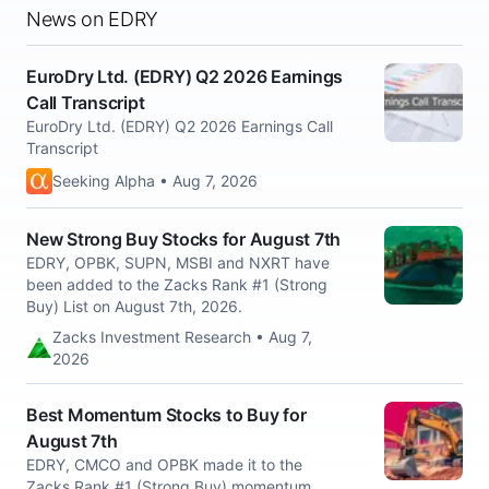
News on EDRY
EuroDry Ltd. (EDRY) Q2 2026 Earnings
Call Transcript
EuroDry Ltd. (EDRY) Q2 2026 Earnings Call
Transcript
Seeking Alpha • Aug 7, 2026
New Strong Buy Stocks for August 7th
EDRY, OPBK, SUPN, MSBI and NXRT have
been added to the Zacks Rank #1 (Strong
Buy) List on August 7th, 2026.
Zacks Investment Research • Aug 7,
2026
Best Momentum Stocks to Buy for
August 7th
EDRY, CMCO and OPBK made it to the
Zacks Rank #1 (Strong Buy) momentum