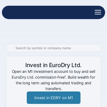
Invest in EuroDry Ltd.
Open an M1 investment account to buy and sell
EuroDry Ltd. commission-free¹. Build wealth for
the long term using automated trading and
transfers.
Invest in EDRY on M1