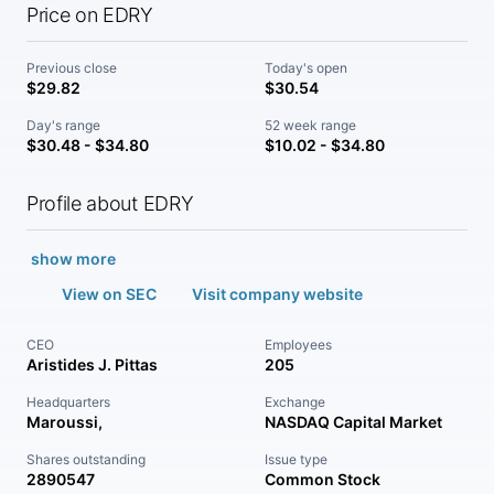
Price on EDRY
Previous close
Today's open
$29.82
$30.54
Day's range
52 week range
$30.48 - $34.80
$10.02 - $34.80
Profile about EDRY
show more
View on SEC
Visit company website
CEO
Employees
Aristides J. Pittas
205
Headquarters
Exchange
Maroussi,
NASDAQ Capital Market
Shares outstanding
Issue type
2890547
Common Stock