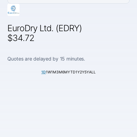
EuroDry Ltd. (EDRY)
$34.72
Quotes are delayed by 15 minutes.
1D
1W
1M
3M
6M
YTD
1Y
2Y
5Y
ALL