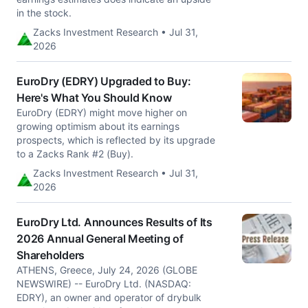
in the stock.
Zacks Investment Research • Jul 31,
2026
EuroDry (EDRY) Upgraded to Buy:
Here's What You Should Know
EuroDry (EDRY) might move higher on
growing optimism about its earnings
prospects, which is reflected by its upgrade
to a Zacks Rank #2 (Buy).
Zacks Investment Research • Jul 31,
2026
EuroDry Ltd. Announces Results of Its
2026 Annual General Meeting of
Shareholders
ATHENS, Greece, July 24, 2026 (GLOBE
NEWSWIRE) -- EuroDry Ltd. (NASDAQ:
EDRY), an owner and operator of drybulk