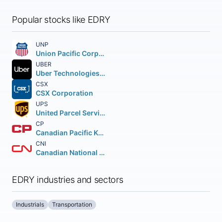
Popular stocks like EDRY
UNP
Union Pacific Corporation
UBER
Uber Technologies Inc.
CSX
CSX Corporation
UPS
United Parcel Service Inc.
CP
Canadian Pacific Kansas City Limited
CNI
Canadian National Railway Company
EDRY industries and sectors
Industrials
Transportation