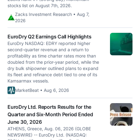
stocks list on August 7th, 2026.
Zacks Investment Research • Aug 7,
2026
EuroDry Q2 Earnings Call Highlights
EuroDry NASDAQ: EDRY reported higher
second-quarter revenue and a return to
profitability as time charter rates more than
doubled from the prior-year period, while the
dry bulk shipowner outlined plans to expand
its fleet and refinance debt tied to one of its
Kamsarmax vessels.
MarketBeat • Aug 6, 2026
EuroDry Ltd. Reports Results for the
Quarter and Six-Month Period Ended
June 30, 2026
ATHENS, Greece, Aug. 06, 2026 (GLOBE
NEWSWIRE) -- EuroDry Ltd. (NASDAQ: