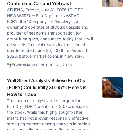
Conference Call and Webcast
ATHENS, Greece, July 31, 2026 (GLOBE
NEWSWIRE) -- EuroDry Ltd. (NASDAQ:
EDRY, the “Company” or “EuroDry”), an
owner and operator of drybulk vessels and
provider of seaborne transportation for
drybulk cargoes, announced today that it will
release its financial results for the second
quarter ended June 30, 2026, on August 6,
2026, before market opens in New York.
GlobeNewsWire • Jul 31, 2026
Wall Street Analysts Believe EuroDry
(EDRY) Could Rally 30.65%: Here's is
How to Trade
The mean of analysts' price targets for
EuroDry (EDRY) points to a 30.7% upside in
the stock. While this highly sought-after
metric has not proven reasonably effective,
strong agreement among analysts in raising
earnings estimates does indicate an upside